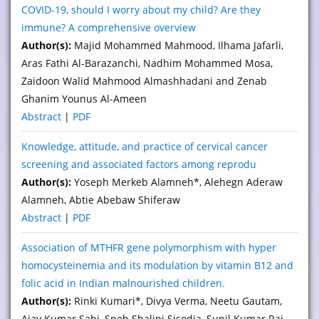
COVID-19, should I worry about my child? Are they
immune? A comprehensive overview
Author(s):
Majid Mohammed Mahmood, Ilhama Jafarli,
Aras Fathi Al-Barazanchi, Nadhim Mohammed Mosa,
Zaidoon Walid Mahmood Almashhadani and Zenab
Ghanim Younus Al-Ameen
Abstract
|
PDF
Knowledge, attitude, and practice of cervical cancer
screening and associated factors among reprodu
Author(s):
Yoseph Merkeb Alamneh*, Alehegn Aderaw
Alamneh, Abtie Abebaw Shiferaw
Abstract
|
PDF
Association of MTHFR gene polymorphism with hyper
homocysteinemia and its modulation by vitamin B12 and
folic acid in Indian malnourished children.
Author(s):
Rinki Kumari*, Divya Verma, Neetu Gautam,
Ajay Kumar Sahi, Sneh Shalini Sisodia, Sunil Kumar Rai,