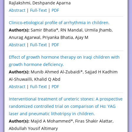
Rajlakshmi, Deshpande Aparna
Abstract
|
Full-Text
|
PDF
Clinico-etiological profile of arrhythmia in children.
Author(s):
Samir Bhatia*, RN Mandal, Urmila Jhamb,
Anurag Agarwal, Priyanka Bhatia, Ajay M
Abstract
|
Full-Text
|
PDF
Effect of growth hormone therapy on Iraqi children with
growth hormone deficiency.
Author(s):
Munib Ahmed Al-Zubaidi*, Sajjad H Kadhim
Al-Shuwailli, Khalid Q Abd
Abstract
|
Full-Text
|
PDF
Interventional treatment of ureteric stones: A prospective
randomized controlled trial on comparison of Ho: YAG
laser and pneumatic lithotripsy in children.
Author(s):
Majid A Mohammed*, Firas Shakir Alattar,
Abdullah Yousif Altimary