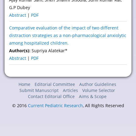
G.P Dubey
Abstract
|
PDF
Comparative evaluation of the impact of two different
distraction strategies as a non-pharmacological anxiolytic
among hospitalized children.
Author(s):
Supriya Alatekar*
Abstract
|
PDF
Home
Editorial Committee
Author Guidelines
Submit Manuscript
Articles
Volume Selector
Contact Editorial Office
Aims & Scope
© 2016
Current Pediatric Research
, All Rights Reserved