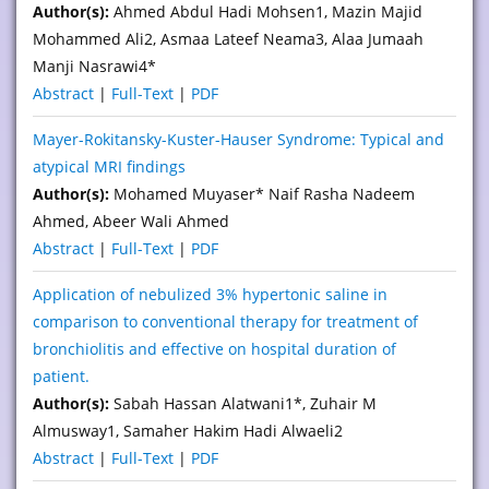
Author(s):
Ahmed Abdul Hadi Mohsen1, Mazin Majid
Mohammed Ali2, Asmaa Lateef Neama3, Alaa Jumaah
Manji Nasrawi4*
Abstract
|
Full-Text
|
PDF
Mayer-Rokitansky-Kuster-Hauser Syndrome: Typical and
atypical MRI findings
Author(s):
Mohamed Muyaser* Naif Rasha Nadeem
Ahmed, Abeer Wali Ahmed
Abstract
|
Full-Text
|
PDF
Application of nebulized 3% hypertonic saline in
comparison to conventional therapy for treatment of
bronchiolitis and effective on hospital duration of
patient.
Author(s):
Sabah Hassan Alatwani1*, Zuhair M
Almusway1, Samaher Hakim Hadi Alwaeli2
Abstract
|
Full-Text
|
PDF