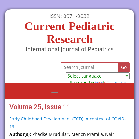
ISSN: 0971-9032
Current Pediatric
Research
International Journal of Pediatrics
Powered by
Translate
Toggle
navigation
Volume 25, Issue 11
Early Childhood Development (ECD) in context of COVID-
19.
Author(s):
Phadke Mrudula*, Menon Pramila, Nair