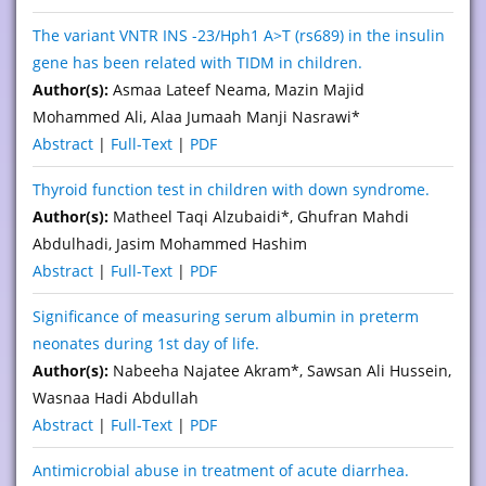
The variant VNTR INS -23/Hph1 A>T (rs689) in the insulin
gene has been related with TIDM in children.
Author(s):
Asmaa Lateef Neama, Mazin Majid
Mohammed Ali, Alaa Jumaah Manji Nasrawi*
Abstract
|
Full-Text
|
PDF
Thyroid function test in children with down syndrome.
Author(s):
Matheel Taqi Alzubaidi*, Ghufran Mahdi
Abdulhadi, Jasim Mohammed Hashim
Abstract
|
Full-Text
|
PDF
Significance of measuring serum albumin in preterm
neonates during 1st day of life.
Author(s):
Nabeeha Najatee Akram*, Sawsan Ali Hussein,
Wasnaa Hadi Abdullah
Abstract
|
Full-Text
|
PDF
Antimicrobial abuse in treatment of acute diarrhea.