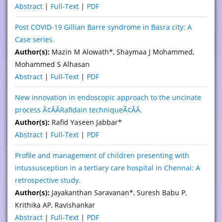
Abstract
|
Full-Text
|
PDF
Post COVID-19 Gillian Barre syndrome in Basra city: A
Case series.
Author(s):
Mazin M Alowath*, Shaymaa J Mohammed,
Mohammed S Alhasan
Abstract
|
Full-Text
|
PDF
New innovation in endoscopic approach to the uncinate
process Ã¢ÂÂRafidain techniqueÃ¢ÂÂ.
Author(s):
Rafid Yaseen Jabbar*
Abstract
|
Full-Text
|
PDF
Profile and management of children presenting with
intussusception in a tertiary care hospital in Chennai: A
retrospective study.
Author(s):
Jayakanthan Saravanan*, Suresh Babu P,
Krithika AP, Ravishankar
Abstract
|
Full-Text
|
PDF