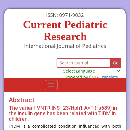
ISSN: 0971-9032
Current Pediatric
Research
International Journal of Pediatrics
Powered by
Translate
Toggle
navigation
Abstract
The variant VNTR INS -23/Hph1 A>T (rs689) in
the insulin gene has been related with TIDM in
children.
T1DM is a complicated condition influenced with both