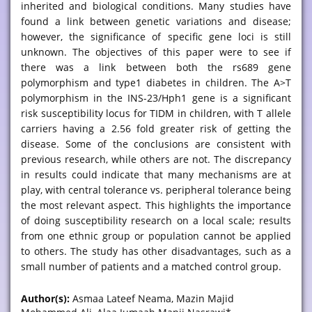
inherited and biological conditions. Many studies have
found a link between genetic variations and disease;
however, the significance of specific gene loci is still
unknown. The objectives of this paper were to see if
there was a link between both the rs689 gene
polymorphism and type1 diabetes in children. The A>T
polymorphism in the INS-23/Hph1 gene is a significant
risk susceptibility locus for TIDM in children, with T allele
carriers having a 2.56 fold greater risk of getting the
disease. Some of the conclusions are consistent with
previous research, while others are not. The discrepancy
in results could indicate that many mechanisms are at
play, with central tolerance vs. peripheral tolerance being
the most relevant aspect. This highlights the importance
of doing susceptibility research on a local scale; results
from one ethnic group or population cannot be applied
to others. The study has other disadvantages, such as a
small number of patients and a matched control group.
Author(s):
Asmaa Lateef Neama, Mazin Majid