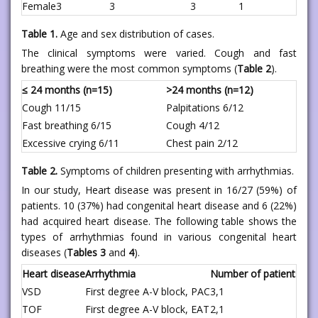
Female
3
3
3
1
Table 1.
Age and sex distribution of cases.
The clinical symptoms were varied. Cough and fast
breathing were the most common symptoms (
Table 2
).
≤ 24 months (n=15)
>24 months (n=12)
Cough 11/15
Palpitations 6/12
Fast breathing 6/15
Cough 4/12
Excessive crying 6/11
Chest pain 2/12
Table 2.
Symptoms of children presenting with arrhythmias.
In our study, Heart disease was present in 16/27 (59%) of
patients. 10 (37%) had congenital heart disease and 6 (22%)
had acquired heart disease. The following table shows the
types of arrhythmias found in various congenital heart
diseases (
Tables 3
and
4
).
Heart disease
Arrhythmia
Number of patients
VSD
First degree A-V block, PAC
3,1
TOF
First degree A-V block, EAT
2,1