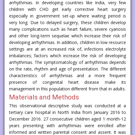
arrhythmias. In developing countries like India, very few
children with CHD get early corrective heart surgery
especially in government set-up where waiting period is
very long. Due to delayed surgery, these children develop
many complications such as heart failure, severe cyanosis
and other long-term sequelae which increase their risk of
developing arrhythmias. In addition, children in low resource
settings are at an increased risk of, infections electrolyte
imbalances; factors which increase the risk of developing
arrhythmias. The symptomatology of arrhythmias depends
on the rate, rhythm and age of presentation. The different
characteristics of arrhythmias and a more frequent
presence of congenital heart disease make its
management in this population different from that in adults.
Materials and Methods
This observational descriptive study was conducted at a
tertiary care hospital in North India from January 2016 to
December 2016. 27 consecutive children aged 1 month-12
years presenting with arrhythmias were enrolled after
informed and written parental consent and assent. It was