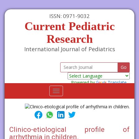
ISSN: 0971-9032
Current Pediatric
Research
International Journal of Pediatrics
Powered by
Translate
Toggle
navigation
Clinico-etiological profile of
arrhythmia in children.