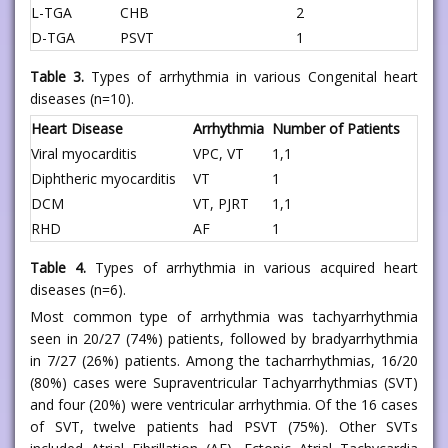
L-TGA
CHB
2
D-TGA
PSVT
1
Table 3.
Types of arrhythmia in various Congenital heart
diseases (n=10).
Heart Disease
Arrhythmia
Number of Patients
Viral myocarditis
VPC, VT
1,1
Diphtheric myocarditis
VT
1
DCM
VT, PJRT
1,1
RHD
AF
1
Table 4.
Types of arrhythmia in various acquired heart
diseases (n=6).
Most common type of arrhythmia was tachyarrhythmia
seen in 20/27 (74%) patients, followed by bradyarrhythmia
in 7/27 (26%) patients. Among the tacharrhythmias, 16/20
(80%) cases were Supraventricular Tachyarrhythmias (SVT)
and four (20%) were ventricular arrhythmia. Of the 16 cases
of SVT, twelve patients had PSVT (75%). Other SVTs