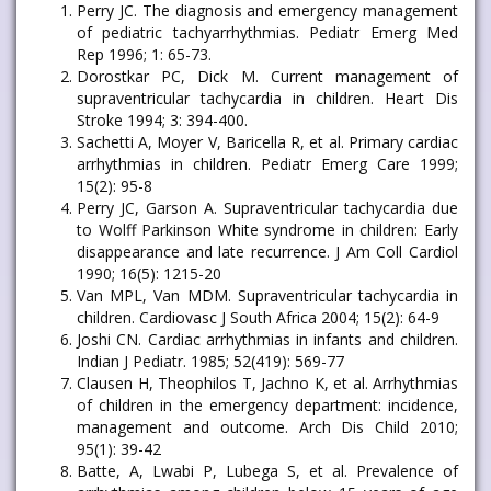
Perry JC. The diagnosis and emergency management
of pediatric tachyarrhythmias. Pediatr Emerg Med
Rep 1996; 1: 65-73.
Dorostkar PC, Dick M. Current management of
supraventricular tachycardia in children. Heart Dis
Stroke 1994; 3: 394-400.
Sachetti A, Moyer V, Baricella R, et al. Primary cardiac
arrhythmias in children. Pediatr Emerg Care 1999;
15(2): 95-8
Perry JC, Garson A. Supraventricular tachycardia due
to Wolff Parkinson White syndrome in children: Early
disappearance and late recurrence. J Am Coll Cardiol
1990; 16(5): 1215-20
Van MPL, Van MDM. Supraventricular tachycardia in
children. Cardiovasc J South Africa 2004; 15(2): 64-9
Joshi CN. Cardiac arrhythmias in infants and children.
Indian J Pediatr. 1985; 52(419): 569-77
Clausen H, Theophilos T, Jachno K, et al. Arrhythmias
of children in the emergency department: incidence,
management and outcome. Arch Dis Child 2010;
95(1): 39-42
Batte, A, Lwabi P, Lubega S, et al. Prevalence of