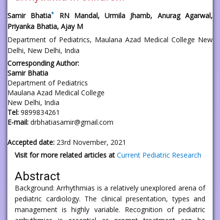
*
Samir Bhatia
RN Mandal, Urmila Jhamb, Anurag Agarwal,
Priyanka Bhatia, Ajay M
Department of Pediatrics, Maulana Azad Medical College New
Delhi, New Delhi, India
Corresponding Author:
Samir Bhatia
Department of Pediatrics
Maulana Azad Medical College
New Delhi, India
Tel:
9899834261
E-mail:
drbhatiasamir@gmail.com
Accepted date:
23rd November, 2021
Visit for more related articles at
Current Pediatric Research
Abstract
Background: Arrhythmias is a relatively unexplored arena of
pediatric cardiology. The clinical presentation, types and
management is highly variable. Recognition of pediatric