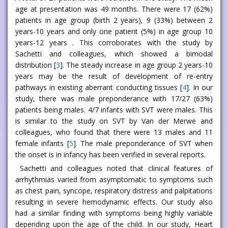
age at presentation was 49 months. There were 17 (62%)
patients in age group (birth 2 years), 9 (33%) between 2
years-10 years and only one patient (5%) in age group 10
years-12 years . This corroborates with the study by
Sachetti and colleagues, which showed a bimodal
distribution [
3
]. The steady increase in age group 2 years-10
years may be the result of development of re-entry
pathways in existing aberrant conducting tissues [
4
]. In our
study, there was male preponderance with 17/27 (63%)
patients being males. 4/7 infants with SVT were males. This
is similar to the study on SVT by Van der Merwe and
colleagues, who found that there were 13 males and 11
female infants [
5
]. The male preponderance of SVT when
the onset is in infancy has been verified in several reports.
Sachetti and colleagues noted that clinical features of
arrhythmias varied from asymptomatic to symptoms such
as chest pain, syncope, respiratory distress and palpitations
resulting in severe hemodynamic effects. Our study also
had a similar finding with symptoms being highly variable
depending upon the age of the child. In our study, Heart