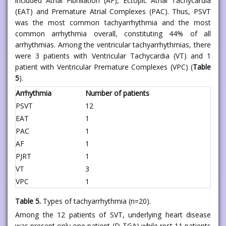
included Atrial Fibrillation (AF), Ectopic Atrial Tachycardia
(EAT) and Premature Atrial Complexes (PAC). Thus, PSVT
was the most common tachyarrhythmia and the most
common arrhythmia overall, constituting 44% of all
arrhythmias. Among the ventricular tachyarrhythmias, there
were 3 patients with Ventricular Tachycardia (VT) and 1
patient with Ventricular Premature Complexes (VPC) (
Table
5
).
Arrhythmia
Number of patients
PSVT
12
EAT
1
PAC
1
AF
1
PJRT
1
VT
3
VPC
1
Table 5.
Types of tachyarrhythmia (n=20).
Among the 12 patients of SVT, underlying heart disease
was present only one patient (D-TGA) while rest 11 patients