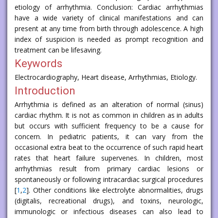
etiology of arrhythmia. Conclusion: Cardiac arrhythmias
have a wide variety of clinical manifestations and can
present at any time from birth through adolescence. A high
index of suspicion is needed as prompt recognition and
treatment can be lifesaving.
Keywords
Electrocardiography, Heart disease, Arrhythmias, Etiology.
Introduction
Arrhythmia is defined as an alteration of normal (sinus)
cardiac rhythm. It is not as common in children as in adults
but occurs with sufficient frequency to be a cause for
concern. In pediatric patients, it can vary from the
occasional extra beat to the occurrence of such rapid heart
rates that heart failure supervenes. In children, most
arrhythmias result from primary cardiac lesions or
spontaneously or following intracardiac surgical procedures
[
1
,
2
]. Other conditions like electrolyte abnormalities, drugs
(digitalis, recreational drugs), and toxins, neurologic,
immunologic or infectious diseases can also lead to