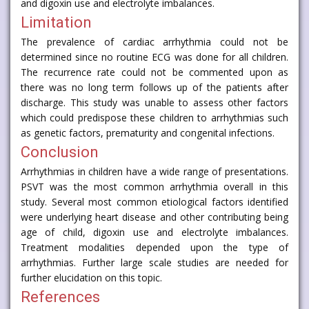
and digoxin use and electrolyte imbalances.
Limitation
The prevalence of cardiac arrhythmia could not be
determined since no routine ECG was done for all children.
The recurrence rate could not be commented upon as
there was no long term follows up of the patients after
discharge. This study was unable to assess other factors
which could predispose these children to arrhythmias such
as genetic factors, prematurity and congenital infections.
Conclusion
Arrhythmias in children have a wide range of presentations.
PSVT was the most common arrhythmia overall in this
study. Several most common etiological factors identified
were underlying heart disease and other contributing being
age of child, digoxin use and electrolyte imbalances.
Treatment modalities depended upon the type of
arrhythmias. Further large scale studies are needed for
further elucidation on this topic.
References