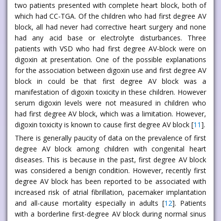
two patients presented with complete heart block, both of
which had CC-TGA. Of the children who had first degree AV
block, all had never had corrective heart surgery and none
had any acid base or electrolyte disturbances. Three
patients with VSD who had first degree AV-block were on
digoxin at presentation. One of the possible explanations
for the association between digoxin use and first degree AV
block in could be that first degree AV block was a
manifestation of digoxin toxicity in these children. However
serum digoxin levels were not measured in children who
had first degree AV block, which was a limitation. However,
digoxin toxicity is known to cause first degree AV block [
11
].
There is generally paucity of data on the prevalence of first
degree AV block among children with congenital heart
diseases. This is because in the past, first degree AV block
was considered a benign condition. However, recently first
degree AV block has been reported to be associated with
increased risk of atrial fibrillation, pacemaker implantation
and all-cause mortality especially in adults [
12
]. Patients
with a borderline first-degree AV block during normal sinus