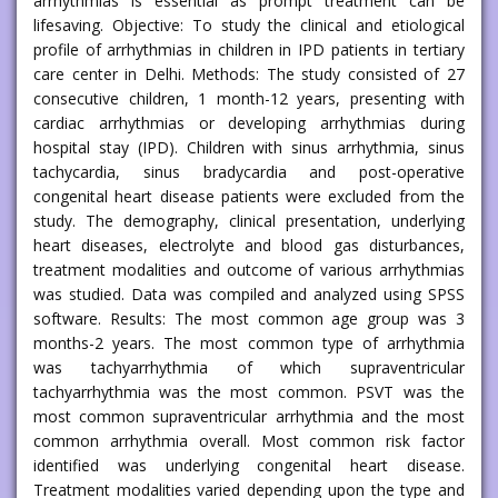
arrhythmias is essential as prompt treatment can be
lifesaving. Objective: To study the clinical and etiological
profile of arrhythmias in children in IPD patients in tertiary
care center in Delhi. Methods: The study consisted of 27
consecutive children, 1 month-12 years, presenting with
cardiac arrhythmias or developing arrhythmias during
hospital stay (IPD). Children with sinus arrhythmia, sinus
tachycardia, sinus bradycardia and post-operative
congenital heart disease patients were excluded from the
study. The demography, clinical presentation, underlying
heart diseases, electrolyte and blood gas disturbances,
treatment modalities and outcome of various arrhythmias
was studied. Data was compiled and analyzed using SPSS
software. Results: The most common age group was 3
months-2 years. The most common type of arrhythmia
was tachyarrhythmia of which supraventricular
tachyarrhythmia was the most common. PSVT was the
most common supraventricular arrhythmia and the most
common arrhythmia overall. Most common risk factor
identified was underlying congenital heart disease.
Treatment modalities varied depending upon the type and