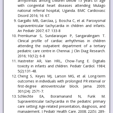
arrhythmias among children below 15 years of age
with congenital heart diseases attending Mulago
national referral hospital, Uganda. BMC Cardiovasc
Disord 2016; 16: 67.
Gargallo MB, Garcíaa, J, Boscha C, et al. Paroxysmal
supraventricular tachycardia in children and infants.
An Pediatr 2007; 67: 133-8
Premkumar S, Sundararajan P, Sangaralingam T.
Clinical profile of cardiac arrhythmias in children
attending the outpatient department of a tertiary
pediatric care centre in Chennai. J Clin Diag Research.
2016; 10(12): 6-8
Hastreiter AR, Van HRL, Chow-Tung E. Digitalis
toxicity in infants and children. Pediatr Cardiol. 1984;
5(2):131-48.
Cheng S, Keyes MJ, Larson MG, et al. Long-term
outcomes in individuals with prolonged PR interval or
first-degree atrioventricular block. Jama. 2009;
301(24): 2571-7.
Schlechte EA, Boramanand N, Funk M.
Supraventricular tachycardia in the pediatric primary
care setting: Age-related presentation, diagnosis, and
management. J Pediatr Health Care. 2008; 22(5): 289-