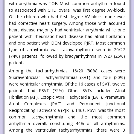
with arrythmia was TOF. Most common arrhythmia found
to associated with CHD overall was first degree AV-block.
Of the children who had first degree AV block, none ever
had corrective heart surgery. Among those with acquired
heart disease majority had ventricular arrythmia while one
patient with rheumatic heart disease had atrial fibrillation
and one patient with DCM developed PJRT. Most common
type of arrhythmia was tachyarrhythmia seen in 20/27
(74%) patients, followed by bradyarrhythmia in 7/27 (26%)
patients.
Among the tacharrhythmias, 16/20 (80%) cases were
Supraventricular Tachyarrhythmias (SVT) and four (20%)
were ventricular arrhythmia. Of the 16 cases of SVT, twelve
patients had PSVT (75%). Other SVTs included Atrial
Fibrillation (AF), Ectopic Atrial Tachycardia (EAT), Premature
Atrial Complexes (PAC) and Permanent Junctional
Reciprocating Tachycardia (PJRT). Thus, PSVT was the most
common tachyarrhythmia and the most common
arrhythmia overall, constituting 44% of all arrhythmias.
Among the ventricular tachyarrhythmias, there were 3