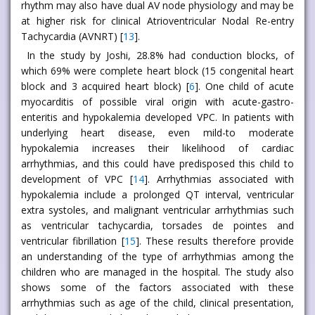
rhythm may also have dual AV node physiology and may be
at higher risk for clinical Atrioventricular Nodal Re-entry
Tachycardia (AVNRT) [
13
].
In the study by Joshi, 28.8% had conduction blocks, of
which 69% were complete heart block (15 congenital heart
block and 3 acquired heart block) [
6
]. One child of acute
myocarditis of possible viral origin with acute-gastro-
enteritis and hypokalemia developed VPC. In patients with
underlying heart disease, even mild-to moderate
hypokalemia increases their likelihood of cardiac
arrhythmias, and this could have predisposed this child to
development of VPC [
14
]. Arrhythmias associated with
hypokalemia include a prolonged QT interval, ventricular
extra systoles, and malignant ventricular arrhythmias such
as ventricular tachycardia, torsades de pointes and
ventricular fibrillation [
15
]. These results therefore provide
an understanding of the type of arrhythmias among the
children who are managed in the hospital. The study also
shows some of the factors associated with these
arrhythmias such as age of the child, clinical presentation,