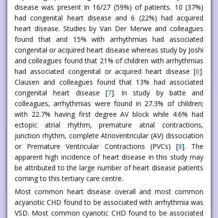
disease was present in 16/27 (59%) of patients. 10 (37%)
had congenital heart disease and 6 (22%) had acquired
heart disease. Studies by Van Der Merwe and colleagues
found that and 15% with arrhythmias had associated
congenital or acquired heart disease whereas study by Joshi
and colleagues found that 21% of children with arrhythmias
had associated congenital or acquired heart disease [
6
].
Clausen and colleagues found that 13% had associated
congenital heart disease [
7
]. In study by batte and
colleagues, arrhythmias were found in 27.3% of children;
with 22.7% having first degree AV block while 4.6% had
ectopic atrial rhythm, premature atrial contractions,
junction rhythm, complete Atrioventricular (AV) dissociation
or Premature Ventricular Contractions (PVCs) [
8
]. The
apparent high incidence of heart disease in this study may
be attributed to the large number of heart disease patients
coming to this tertiary care centre.
Most common heart disease overall and most common
acyanotic CHD found to be associated with arrhythmia was
VSD. Most common cyanotic CHD found to be associated