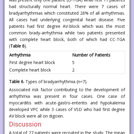
had structurally normal heart. There were 7 cases of
bradyarrhythmias which constituted 26% of all arrhythmias.
All cases had underlying congenital heart disease. Five
patients had first degree AV-block which was the most
common brady-arrhythmia while two patients presented
with complete heart block, both of which had CC-TGA
(
Table 6
).
Arrhythmia
Number of Patients
First degree heart block
5
Complete heart block
2
Table 6.
Types of bradyarrhythmia (n=7).
Associated risk factor contributing to the development of
arrhythmia was present in four cases. One case of
myocarditis with acute-gastro-enteritis and hypokalemia
developed VPC while 3 cases of VSD who had first degree
AV block were all on digoxin.
Discussion
A total of 27 patients were recruited in the study. The mean