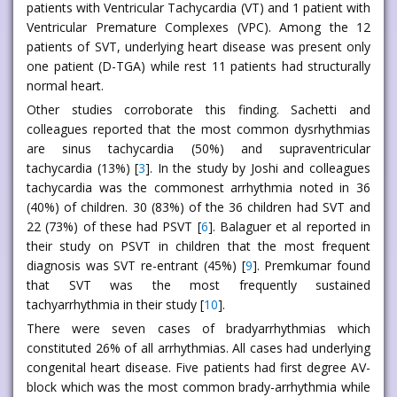
patients with Ventricular Tachycardia (VT) and 1 patient with
Ventricular Premature Complexes (VPC). Among the 12
patients of SVT, underlying heart disease was present only
one patient (D-TGA) while rest 11 patients had structurally
normal heart.
Other studies corroborate this finding. Sachetti and
colleagues reported that the most common dysrhythmias
are sinus tachycardia (50%) and supraventricular
tachycardia (13%) [
3
]. In the study by Joshi and colleagues
tachycardia was the commonest arrhythmia noted in 36
(40%) of children. 30 (83%) of the 36 children had SVT and
22 (73%) of these had PSVT [
6
]. Balaguer et al reported in
their study on PSVT in children that the most frequent
diagnosis was SVT re-entrant (45%) [
9
]. Premkumar found
that SVT was the most frequently sustained
tachyarrhythmia in their study [
10
].
There were seven cases of bradyarrhythmias which
constituted 26% of all arrhythmias. All cases had underlying
congenital heart disease. Five patients had first degree AV-
block which was the most common brady-arrhythmia while