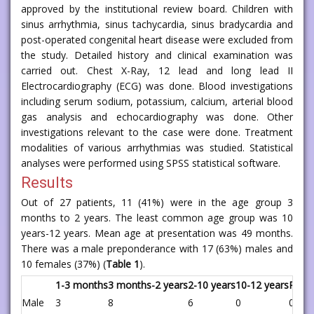
approved by the institutional review board. Children with
sinus arrhythmia, sinus tachycardia, sinus bradycardia and
post-operated congenital heart disease were excluded from
the study. Detailed history and clinical examination was
carried out. Chest X-Ray, 12 lead and long lead II
Electrocardiography (ECG) was done. Blood investigations
including serum sodium, potassium, calcium, arterial blood
gas analysis and echocardiography was done. Other
investigations relevant to the case were done. Treatment
modalities of various arrhythmias was studied. Statistical
analyses were performed using SPSS statistical software.
Results
Out of 27 patients, 11 (41%) were in the age group 3
months to 2 years. The least common age group was 10
years-12 years. Mean age at presentation was 49 months.
There was a male preponderance with 17 (63%) males and
10 females (37%) (
Table 1
).
1-3 months
3 months-2 years
2-10 years
10-12 years
P val
Male
3
8
6
0
0.53