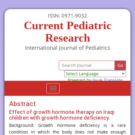
ISSN: 0971-9032
Current Pediatric
Research
International Journal of Pediatrics
Powered by
Translate
Toggle
navigation
Abstract
Effect of growth hormone therapy on Iraqi
children with growth hormone deficiency.
Background: Growth hormone deficiency is a rare
condition in which the body does not make enough