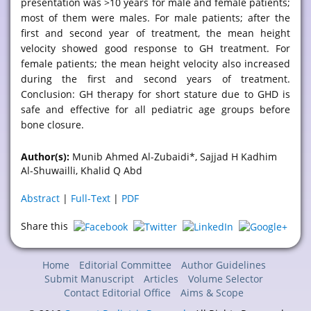
presentation was >10 years for male and female patients;
most of them were males. For male patients; after the
first and second year of treatment, the mean height
velocity showed good response to GH treatment. For
female patients; the mean height velocity also increased
during the first and second years of treatment.
Conclusion: GH therapy for short stature due to GHD is
safe and effective for all pediatric age groups before
bone closure.
Author(s):
Munib Ahmed Al-Zubaidi*, Sajjad H Kadhim
Al-Shuwailli, Khalid Q Abd
Abstract
|
Full-Text
|
PDF
Share this
Home
Editorial Committee
Author Guidelines
Submit Manuscript
Articles
Volume Selector
Contact Editorial Office
Aims & Scope