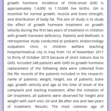
growth hormone. Incidence of child-onset GHD is
approximately 1:4,000 to 1:10,000 live births. GH is
essential for normal growth, muscle and bone strength,
and distribution of body fat. The aim of study is to study
the effect of growth hormone treatment on growth
velocity during the first two years of treatment in children
with growth hormone deficiency. Patients and Methods: A
retrospective study conducted at pediatric endocrinology
outpatient clinic in children welfare teaching
hospital/medical city in Iraq from 1st of November 2017
to thirty of October 2019 because of short stature due to
GHD. Included 248 patients with GHD on growth hormone
replacement of the following data were collected from
the file records of the patients included in the research;
name of patients, weight, height, sex of patients, bone
age, growth velocity and age at the time of onset of the
complaint and starting treatment. After the initiation of
GH treatment, all patients were observed for height and
weight with each visit, GV and BA after one and two years
of treatment. Results: The most common age of