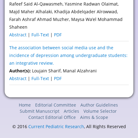
Rafeef Said Al-Qawasmeh, Yasmine Radwan Olaimat,
Majd Maher Alhalaki, Khadija Abdelqader Alrowwad,
Farah Ashraf Ahmad Muzher, Maysa Wa’el Mohammad
Shaheen
Abstract
|
Full-Text
|
PDF
The association between social media use and the
incidence of depression among undergraduate students:
an integrative review.
Author(s):
Loujain Sharif, Manal Alzahrani
Abstract
|
Full-Text
|
PDF
Home
Editorial Committee
Author Guidelines
Submit Manuscript
Articles
Volume Selector
Contact Editorial Office
Aims & Scope
© 2016
Current Pediatric Research
, All Rights Reserved