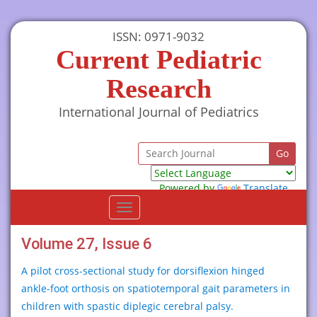
ISSN: 0971-9032
Current Pediatric
Research
International Journal of Pediatrics
Powered by
Translate
Toggle
navigation
Volume 27, Issue 6
A pilot cross-sectional study for dorsiflexion hinged
ankle-foot orthosis on spatiotemporal gait parameters in
children with spastic diplegic cerebral palsy.