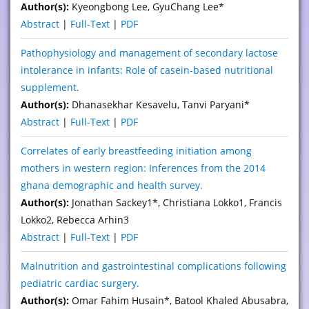
Author(s):
Kyeongbong Lee, GyuChang Lee*
Abstract
|
Full-Text
|
PDF
Pathophysiology and management of secondary lactose
intolerance in infants: Role of casein-based nutritional
supplement.
Author(s):
Dhanasekhar Kesavelu, Tanvi Paryani*
Abstract
|
Full-Text
|
PDF
Correlates of early breastfeeding initiation among
mothers in western region: Inferences from the 2014
ghana demographic and health survey.
Author(s):
Jonathan Sackey1*, Christiana Lokko1, Francis
Lokko2, Rebecca Arhin3
Abstract
|
Full-Text
|
PDF
Malnutrition and gastrointestinal complications following
pediatric cardiac surgery.
Author(s):
Omar Fahim Husain*, Batool Khaled Abusabra,