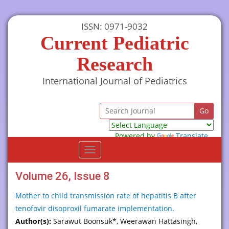
ISSN: 0971-9032
Current Pediatric
Research
International Journal of Pediatrics
Powered by
Translate
Toggle
navigation
Volume 26, Issue 8
Mother to child transmission rate of hepatitis B after
tenofovir disoproxil fumarate implementation.
Author(s):
Sarawut Boonsuk*, Weerawan Hattasingh,