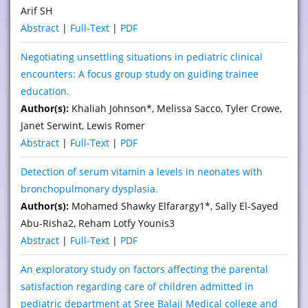
Arif SH
Abstract
|
Full-Text
|
PDF
Negotiating unsettling situations in pediatric clinical
encounters: A focus group study on guiding trainee
education.
Author(s):
Khaliah Johnson*, Melissa Sacco, Tyler Crowe,
Janet Serwint, Lewis Romer
Abstract
|
Full-Text
|
PDF
Detection of serum vitamin a levels in neonates with
bronchopulmonary dysplasia.
Author(s):
Mohamed Shawky Elfarargy1*, Sally El-Sayed
Abu-Risha2, Reham Lotfy Younis3
Abstract
|
Full-Text
|
PDF
An exploratory study on factors affecting the parental
satisfaction regarding care of children admitted in
pediatric department at Sree Balaji Medical college and