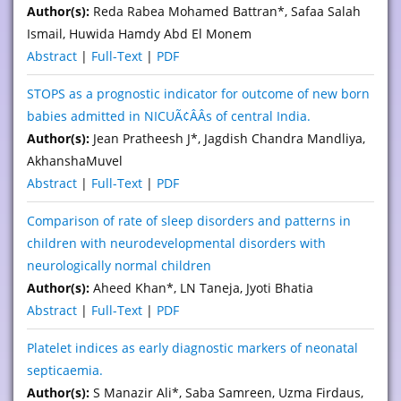
Author(s):
Reda Rabea Mohamed Battran*, Safaa Salah
Ismail, Huwida Hamdy Abd El Monem
Abstract
|
Full-Text
|
PDF
STOPS as a prognostic indicator for outcome of new born
babies admitted in NICUÃ¢ÂÂs of central India.
Author(s):
Jean Pratheesh J*, Jagdish Chandra Mandliya,
AkhanshaMuvel
Abstract
|
Full-Text
|
PDF
Comparison of rate of sleep disorders and patterns in
children with neurodevelopmental disorders with
neurologically normal children
Author(s):
Aheed Khan*, LN Taneja, Jyoti Bhatia
Abstract
|
Full-Text
|
PDF
Platelet indices as early diagnostic markers of neonatal
septicaemia.
Author(s):
S Manazir Ali*, Saba Samreen, Uzma Firdaus,