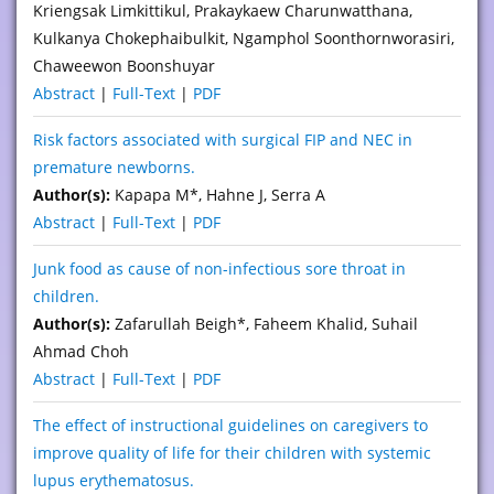
Kriengsak Limkittikul, Prakaykaew Charunwatthana,
Kulkanya Chokephaibulkit, Ngamphol Soonthornworasiri,
Chaweewon Boonshuyar
Abstract
|
Full-Text
|
PDF
Risk factors associated with surgical FIP and NEC in
premature newborns.
Author(s):
Kapapa M*, Hahne J, Serra A
Abstract
|
Full-Text
|
PDF
Junk food as cause of non-infectious sore throat in
children.
Author(s):
Zafarullah Beigh*, Faheem Khalid, Suhail
Ahmad Choh
Abstract
|
Full-Text
|
PDF
The effect of instructional guidelines on caregivers to
improve quality of life for their children with systemic
lupus erythematosus.