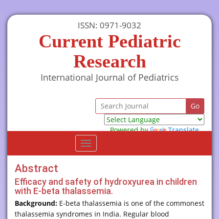
ISSN: 0971-9032
Current Pediatric
Research
International Journal of Pediatrics
Powered by
Translate
Toggle
navigation
Abstract
Efficacy and safety of hydroxyurea in children
with E-beta thalassemia.
Background:
E-beta thalassemia is one of the commonest
thalassemia syndromes in India. Regular blood