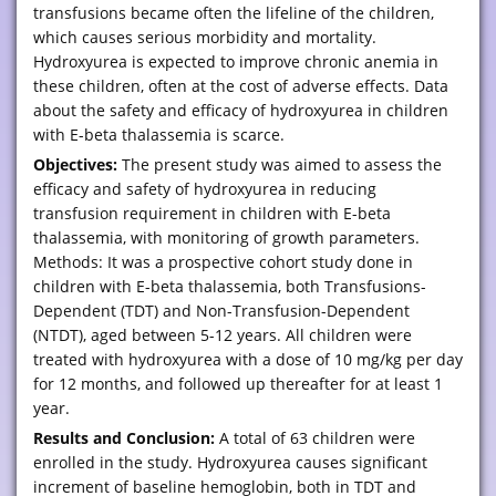
transfusions became often the lifeline of the children,
which causes serious morbidity and mortality.
Hydroxyurea is expected to improve chronic anemia in
these children, often at the cost of adverse effects. Data
about the safety and efficacy of hydroxyurea in children
with E-beta thalassemia is scarce.
Objectives:
The present study was aimed to assess the
efficacy and safety of hydroxyurea in reducing
transfusion requirement in children with E-beta
thalassemia, with monitoring of growth parameters.
Methods: It was a prospective cohort study done in
children with E-beta thalassemia, both Transfusions-
Dependent (TDT) and Non-Transfusion-Dependent
(NTDT), aged between 5-12 years. All children were
treated with hydroxyurea with a dose of 10 mg/kg per day
for 12 months, and followed up thereafter for at least 1
year.
Results and Conclusion:
A total of 63 children were
enrolled in the study. Hydroxyurea causes significant
increment of baseline hemoglobin, both in TDT and