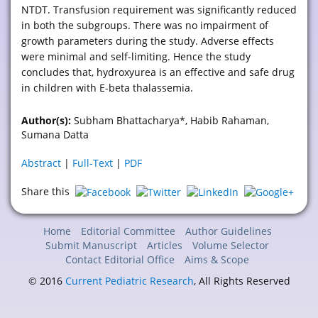
NTDT. Transfusion requirement was significantly reduced
in both the subgroups. There was no impairment of
growth parameters during the study. Adverse effects
were minimal and self-limiting. Hence the study
concludes that, hydroxyurea is an effective and safe drug
in children with E-beta thalassemia.
Author(s):
Subham Bhattacharya*, Habib Rahaman,
Sumana Datta
Abstract
|
Full-Text
|
PDF
Share this
Home
Editorial Committee
Author Guidelines
Submit Manuscript
Articles
Volume Selector
Contact Editorial Office
Aims & Scope
© 2016
Current Pediatric Research
, All Rights Reserved