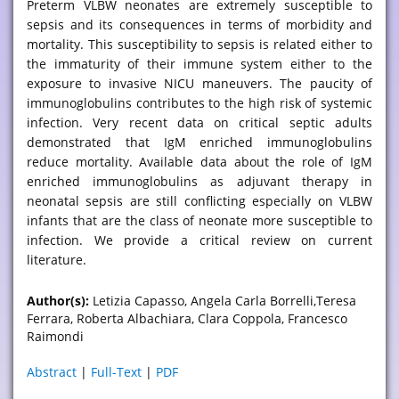
Preterm VLBW neonates are extremely susceptible to
sepsis and its consequences in terms of morbidity and
mortality. This susceptibility to sepsis is related either to
the immaturity of their immune system either to the
exposure to invasive NICU maneuvers. The paucity of
immunoglobulins contributes to the high risk of systemic
infection. Very recent data on critical septic adults
demonstrated that IgM enriched immunoglobulins
reduce mortality. Available data about the role of IgM
enriched immunoglobulins as adjuvant therapy in
neonatal sepsis are still conflicting especially on VLBW
infants that are the class of neonate more susceptible to
infection. We provide a critical review on current
literature.
Author(s):
Letizia Capasso, Angela Carla Borrelli,Teresa
Ferrara, Roberta Albachiara, Clara Coppola, Francesco
Raimondi
Abstract
|
Full-Text
|
PDF