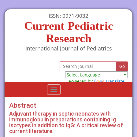
ISSN: 0971-9032
Current Pediatric
Research
International Journal of Pediatrics
Powered by
Translate
Toggle
navigation
Abstract
Adjuvant therapy in septic neonates with
immunoglobulin preparations containing Ig
isotypes in addition to IgG: A critical review of
current literature.