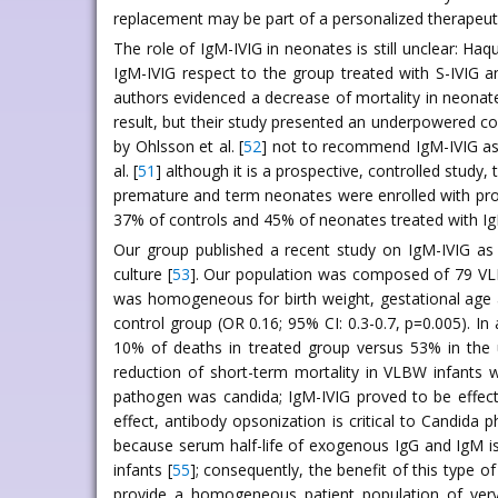
replacement may be part of a personalized therapeut
The role of IgM-IVIG in neonates is still unclear: Haque
IgM-IVIG respect to the group treated with S-IVIG 
authors evidenced a decrease of mortality in neonat
result, but their study presented an underpowered co
by Ohlsson et al. [
52
] not to recommend IgM-IVIG as r
al. [
51
] although it is a prospective, controlled study
premature and term neonates were enrolled with prov
37% of controls and 45% of neonates treated with Ig
Our group published a recent study on IgM-IVIG as 
culture [
53
]. Our population was composed of 79 VLBW
was homogeneous for birth weight, gestational age an
control group (OR 0.16; 95% CI: 0.3-0.7, p=0.005). In
10% of deaths in treated group versus 53% in the u
reduction of short-term mortality in VLBW infants w
pathogen was candida; IgM-IVIG proved to be effectiv
effect, antibody opsonization is critical to Candida 
because serum half-life of exogenous IgG and IgM i
infants [
55
]; consequently, the benefit of this type o
provide a homogeneous patient population of very l