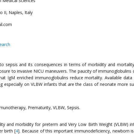
l Medical Sciences
 II, Naples, Italy
il.com
search
sepsis and its consequences in terms of morbidity and mortality. Th
sure to invasive NICU maneuvers. The paucity of immunoglobulins con
 that IgM enriched immunoglobulins reduce mortality. Available dat
ting especially on VLBW infants that are the class of neonate more sus
munotherapy, Prematurity, VLBW, Sepsis.
ality and morbidity for preterm and Very Low Birth Weight (VLBW) inf
r birth [
4
]. Because of this important immunodeficiency, newborn is p