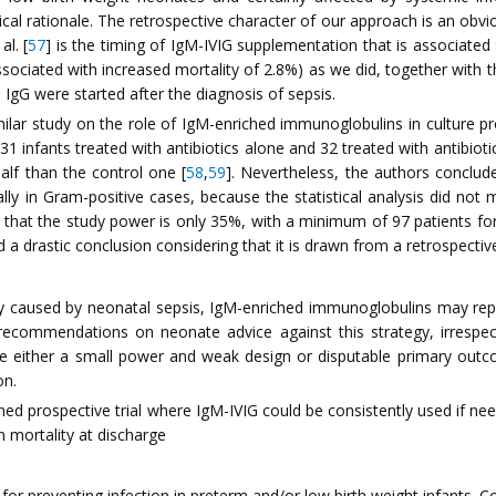
al rationale. The retrospective character of our approach is an obviou
al. [
57
] is the timing of IgM-IVIG supplementation that is associated
associated with increased mortality of 2.8%) as we did, together with th
d IgG were started after the diagnosis of sepsis.
imilar study on the role of IgM-enriched immunoglobulins in culture 
1 infants treated with antibiotics alone and 32 treated with antibio
alf than the control one [
58
,
59
]. Nevertheless, the authors conclu
y in Gram-positive cases, because the statistical analysis did not mee
nd that the study power is only 35%, with a minimum of 97 patients f
 a drastic conclusion considering that it is drawn from a retrospect
y caused by neonatal sepsis, IgM-enriched immunoglobulins may repr
t recommendations on neonate advice against this strategy, irrespec
e either a small power and weak design or disputable primary outco
on.
ned prospective trial where IgM-IVIG could be consistently used if nee
n mortality at discharge
or preventing infection in preterm and/or low birth weight infants. 