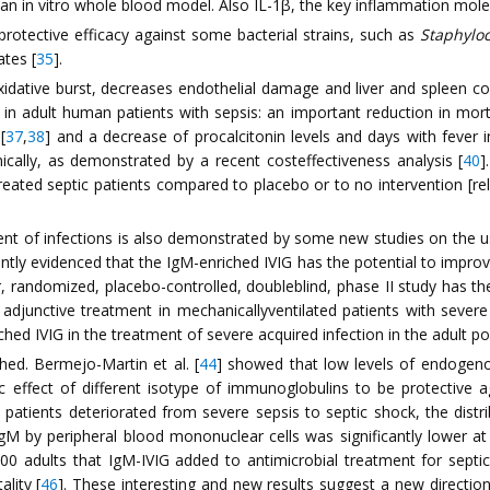
n an in vitro whole blood model. Also IL-1β, the key inflammation mol
rotective efficacy against some bacterial strains, such as
Staphylo
ates [
35
].
idative burst, decreases endothelial damage and liver and spleen co
 adult human patients with sepsis: an important reduction in mortal
[
37
,
38
] and a decrease of procalcitonin levels and days with fever in
cally, as demonstrated by a recent costeffectiveness analysis [
40
]
reated septic patients compared to placebo or to no intervention [rela
tment of infections is also demonstrated by some new studies on the 
ently evidenced that the IgM-enriched IVIG has the potential to impr
, randomized, placebo-controlled, doubleblind, phase II study has t
adjunctive treatment in mechanicallyventilated patients with sever
ched IVIG in the treatment of severe acquired infection in the adult po
hed. Bermejo-Martin et al. [
44
] showed that low levels of endogeno
c effect of different isotype of immunoglobulins to be protective ag
tients deteriorated from severe sepsis to septic shock, the distrib
gM by peripheral blood mononuclear cells was significantly lower at
100 adults that IgM-IVIG added to antimicrobial treatment for septi
lity [
46
]. These interesting and new results suggest a new direction 