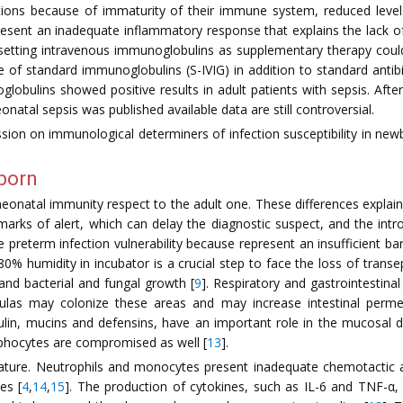
ctions because of immaturity of their immune system, reduced leve
esent an inadequate inflammatory response that explains the lack of c
e setting intravenous immunoglobulins as supplementary therapy cou
e of standard immunoglobulins (S-IVIG) in addition to standard antib
lobulins showed positive results in adult patients with sepsis. After
atal sepsis was published available data are still controversial.
sion on immunological determiners of infection susceptibility in newbo
wborn
onatal immunity respect to the adult one. These differences explain t
 marks of alert, which can delay the diagnostic suspect, and the int
 the preterm infection vulnerability because represent an insufficient 
ing 80% humidity in incubator is a crucial step to face the loss of t
 and bacterial and fungal growth [
9
]. Respiratory and gastrointestin
las may colonize these areas and may increase intestinal permea
lin, mucins and defensins, have an important role in the mucosal de
ymphocytes are compromised as well [
13
].
mature. Neutrophils and monocytes present inadequate chemotactic a
es [
4
,
14
,
15
]. The production of cytokines, such as IL-6 and TNF-α,