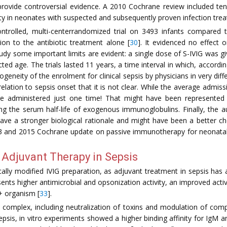
l provide controversial evidence. A 2010 Cochrane review included ten
ity in neonates with suspected and subsequently proven infection treat
ontrolled, multi-centerrandomized trial on 3493 infants compared
ion to the antibiotic treatment alone [
30
]. It evidenced no effect 
study some important limits are evident: a single dose of S-IVIG was 
ted age. The trials lasted 11 years, a time interval in which, accord
geneity of the enrolment for clinical sepsis by physicians in very diffe
 relation to sepsis onset that it is not clear. While the average adm
 administered just one time! That might have been represented 
ng the serum half-life of exogenous immunoglobulins. Finally, the 
 have a stronger biological rationale and might have been a better cho
013 and 2015 Cochrane update on passive immunotherapy for neonata
Adjuvant Therapy in Sepsis
lly modified IVIG preparation, as adjuvant treatment in sepsis has a
ents higher antimicrobial and opsonization activity, an improved act
+ organism [
33
].
 complex, including neutralization of toxins and modulation of com
 sepsis, in vitro experiments showed a higher binding affinity for Ig