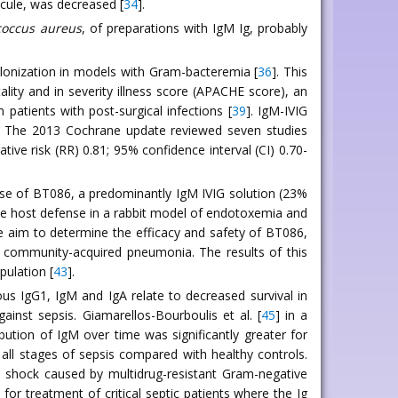
ecule, was decreased [
34
].
coccus aureus
, of preparations with IgM Ig, probably
lonization in models with Gram-bacteremia [
36
]. This
ity and in severity illness score (APACHE score), an
 patients with post-surgical infections [
39
]. IgM-IVIG
. The 2013 Cochrane update reviewed seven studies
tive risk (RR) 0.81; 95% confidence interval (CI) 0.70-
use of BT086, a predominantly IgM IVIG solution (23%
ove host defense in a rabbit model of endotoxemia and
he aim to determine the efficacy and safety of BT086,
e community-acquired pneumonia. The results of this
pulation [
43
].
us IgG1, IgM and IgA relate to decreased survival in
ainst sepsis. Giamarellos-Bourboulis et al. [
45
] in a
ution of IgM over time was significantly greater for
 all stages of sepsis compared with healthy controls.
c shock caused by multidrug-resistant Gram-negative
for treatment of critical septic patients where the Ig