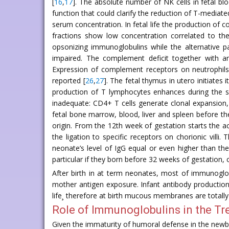
[
16
,
17
]. The absolute number of NK cells in fetal bl
function that could clarify the reduction of T-mediate
serum concentration. In fetal life the production of
fractions show low concentration correlated to the 
opsonizing immunoglobulins while the alternative pa
impaired. The complement deficit together with an 
Expression of complement receptors on neutrophils
reported [
26
,
27
]. The fetal thymus in utero initiates
production of T lymphocytes enhances during the se
inadequate: CD4+ T cells generate clonal expansion, 
fetal bone marrow, blood, liver and spleen before th
origin. From the 12th week of gestation starts the a
the ligation to specific receptors on chorionic vill
neonate’s level of IgG equal or even higher than th
particular if they born before 32 weeks of gestation, c
After birth in at term neonates, most of immunoglob
mother antigen exposure. Infant antibody production 
life¸ therefore at birth mucous membranes are totall
Role of Immunoglobulins in the Tr
Given the immaturity of humoral defense in the newbo