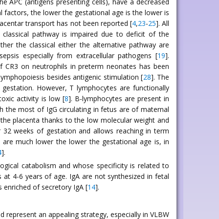
The APC (antigens presenting cells), have a decreased
 factors, the lower the gestational age is the lower is
lacentar transport has not been reported [
4
,
23
-
25
]. All
 classical pathway is impaired due to deficit of the
ther the classical either the alternative pathway are
sepsis especially from extracellular pathogens [
19
].
of CR3 on neutrophils in preterm neonates has been
e lymphopoiesis besides antigenic stimulation [
28
]. The
 gestation. However, T lymphocytes are functionally
ic activity is low [
8
]. B-lymphocytes are present in
 the most of IgG circulating in fetus are of maternal
s the placenta thanks to the low molecular weight and
ter 32 weeks of gestation and allows reaching in term
 are much lower the lower the gestational age is, in
4
].
gical catabolism and whose specificity is related to
at 4-6 years of age. IgA are not synthesized in fetal
 enriched of secretory IgA [
14
].
d represent an appealing strategy, especially in VLBW