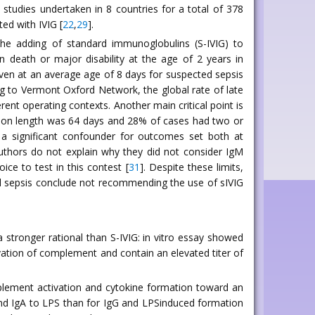
 studies undertaken in 8 countries for a total of 378
ed with IVIG [
22
,
29
].
 the adding of standard immunoglobulins (S-IVIG) to
on death or major disability at the age of 2 years in
given at an average age of 8 days for suspected sepsis
ing to Vermont Oxford Network, the global rate of late
rent operating contexts. Another main critical point is
ission length was 64 days and 28% of cases had two or
a significant confounder for outcomes set both at
authors do not explain why they did not consider IgM
ice to test in this contest [
31
]. Despite these limits,
l sepsis conclude not recommending the use of sIVIG
 stronger rational than S-IVIG: in vitro essay showed
ivation of complement and contain an elevated titer of
plement activation and cytokine formation toward an
M and IgA to LPS than for IgG and LPSinduced formation