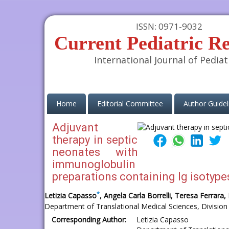
ISSN: 0971-9032
Current Pediatric R
International Journal of Pediat
(current)
Home
Editorial Committee
Author Guidel
Adjuvant
therapy in septic
neonates with
immunoglobulin
preparations containing Ig isotypes 
*
Letizia Capasso
, Angela Carla Borrelli, Teresa Ferrar
Department of Translational Medical Sciences, Division 
Corresponding Author:
Letizia Capasso