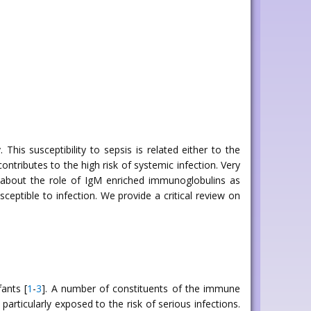
is susceptibility to sepsis is related either to the
tributes to the high risk of systemic infection. Very
a about the role of IgM enriched immunoglobulins as
ceptible to infection. We provide a critical review on
ants [
1
-
3
]. A number of constituents of the immune
articularly exposed to the risk of serious infections.