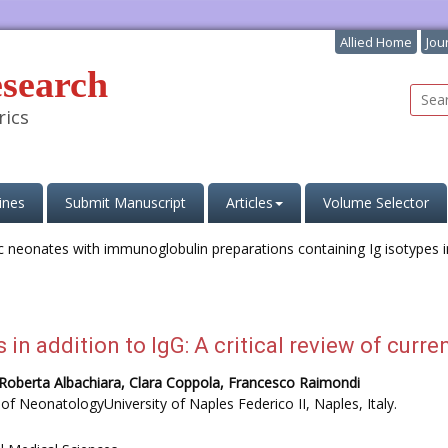
Allied Home
Jou
esearch
rics
ines
Submit Manuscript
Articles
Volume Selector
in addition to IgG: A critical review of curren
a, Roberta Albachiara, Clara Coppola, Francesco Raimondi
of NeonatologyUniversity of Naples Federico II, Naples, Italy.