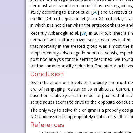
demonstrated short-term benefit has a strong biologic
study according to Berlot et al. [
56
] and Cavazzuti et 
the first 24 h of sepsis onset (each 24 h of delay is 
in which it is not clear when the antibiotic therapy an
Recently Abbasoglu et al. [
58
] in 2014 published a s
neonates with culture proven sepsis were evaluated, 3
that mortality in the treated group was almost the h
supplementary advantage in neonatal sepsis, especiall
post hoc analysis for the setting described, we fou
for the same mortality reduction. The author achieved
Conclusion
Given the enormous levels of morbidity and mortalit
era of rampaging resistance to antibiotics. Curren
based on relatively small number of papers that hav
septic adults seems to drive to the opposite conclusi
The only way to solve this enigma is a properly desig
NICU admission to appropriately evaluate its effect o
References
Ohlsson A, Lacy J. Intravenous immunoglobulin f