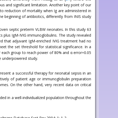
s and significant limitation. Another key point of our
 to reduction of mortality when Ig are administered in
e beginning of antibiotics, differently from INIS study
proven septic preterm VLBW neonates. In this study 63
tics plus IgM-IVIG immunoglobulins. The study revealed
ded that adjuvant IgM-enriched IVIG treatment had no
t the set threshold for statistical significance. In a
or each group to reach power of 80% and α error=0.05
ive underpowered study.
esent a successful therapy for neonatal sepsis in an
tively of patient age or immunoglobulin preparation
mes. On the other hand, very recent data on critical
ded in a well-individualized population throughout the
Cochrane Database Syst Rev 2004; 1: 1-2.