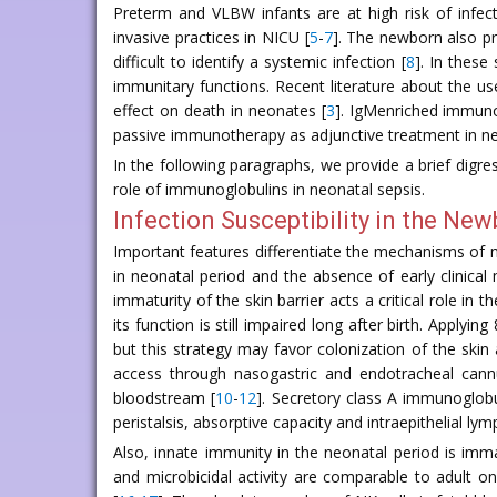
Preterm and VLBW infants are at high risk of infe
invasive practices in NICU [
5
-
7
]. The newborn also pr
difficult to identify a systemic infection [
8
]. In thes
immunitary functions. Recent literature about the us
effect on death in neonates [
3
]. IgMenriched immunog
passive immunotherapy as adjunctive treatment in neon
In the following paragraphs, we provide a brief digres
role of immunoglobulins in neonatal sepsis.
Infection Susceptibility in the Ne
Important features differentiate the mechanisms of ne
in neonatal period and the absence of early clinical
immaturity of the skin barrier acts a critical role in
its function is still impaired long after birth. Apply
but this strategy may favor colonization of the skin
access through nasogastric and endotracheal cannu
bloodstream [
10
-
12
]. Secretory class A immunoglobu
peristalsis, absorptive capacity and intraepithelial l
Also, innate immunity in the neonatal period is im
and microbicidal activity are comparable to adult on