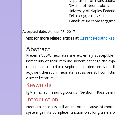
Department of Translationa
Division of Neonatology
University of Naples Federico
Tel:
+39 (0) 81 – 2531111
E-mail:
letizia.capasso@gma
Accepted date:
August 28, 2017
Visit for more related articles at
Current Pediatric Re
Abstract
Preterm VLBW neonates are extremely susceptible to 
immaturity of their immune system either to the expo
recent data on critical septic adults demonstrated
adjuvant therapy in neonatal sepsis are still conflic
current literature.
Keywords
IgM enriched immunoglobulins, Newborn, Passive im
Introduction
Neonatal sepsis is still an important cause of mort
system gain its complete function only long time afte