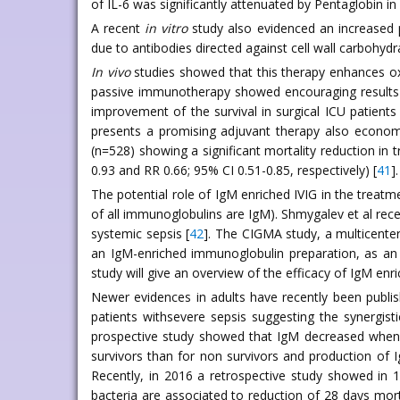
of IL-6 was significantly attenuated by Pentaglobin i
A recent
in vitro
study also evidenced an increased p
due to antibodies directed against cell wall carbohydr
In vivo
studies showed that this therapy enhances ox
passive immunotherapy showed encouraging results in
improvement of the survival in surgical ICU patients 
presents a promising adjuvant therapy also economi
(n=528) showing a significant mortality reduction in t
0.93 and RR 0.66; 95% CI 0.51-0.85, respectively) [
41
].
The potential role of IgM enriched IVIG in the trea
of all immunoglobulins are IgM). Shmygalev et al rec
systemic sepsis [
42
]. The CIGMA study, a multicenter
an IgM-enriched immunoglobulin preparation, as an 
study will give an overview of the efficacy of IgM enri
Newer evidences in adults have recently been publis
patients withsevere sepsis suggesting the synergisti
prospective study showed that IgM decreased when pa
survivors than for non survivors and production of I
Recently, in 2016 a retrospective study showed in 
bacteria are associated to reduction of 28 days morta