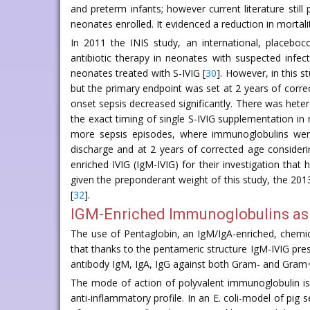
and preterm infants; however current literature stil
neonates enrolled. It evidenced a reduction in mortal
In 2011 the INIS study, an international, placeboc
antibiotic therapy in neonates with suspected infect
neonates treated with S-IVIG [
30
]. However, in this 
but the primary endpoint was set at 2 years of correc
onset sepsis decreased significantly. There was hetero
the exact timing of single S-IVIG supplementation in
more sepsis episodes, where immunoglobulins were
discharge and at 2 years of corrected age consideri
enriched IVIG (IgM-IVIG) for their investigation that
given the preponderant weight of this study, the 2
[
32
].
IGM-Enriched Immunoglobulins as 
The use of Pentaglobin, an IgM/IgA-enriched, chemica
that thanks to the pentameric structure IgM-IVIG pres
antibody IgM, IgA, IgG against both Gram- and Gram
The mode of action of polyvalent immunoglobulin is
anti-inflammatory profile. In an E. coli-model of pig