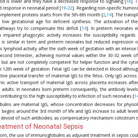
ood is lower and they have a decreased response to signaling [
18
]. 
d response in neonatal period [
19
-
22
]. Regarding non-specific humoral
 complement proteins starts from the 5th-6th month [
2
,
14
]. The transp
low gestational age for deficient synthesis. The activation of the
thways try to compensate this deficit [
14
]. In preterm neonates ei
impaired phagocytic activity increases the susceptibility regards 
 is similar in term and preterm neonates but reduced expression 
 its lymphoid activity after the sixth week of gestation with an intens
cond trimester, achieving normal values within the 30-32 week of
but are not completely competent for helper function and the cytotox
e 12th week of gestation. Fetal IgG can be detected in blood although
ctive placental transfer of maternal IgG to the fetus. Only IgG acros
i. This active transport of maternal IgG across placenta increases af
e adults. In neonates born preterm consequently, the antibody levels
ontributing to the high susceptibility to infection of such neonates [
1
ulins are maternal IgG, whose concentration decreases for physiolo
begins around the 3rd month of life and IgG increase to adult levels 
y devoid of such antibodies; as compensatory mechanism colostrum is
eatment of Neonatal Sepsis
rn, the use of immunoglobulins as adjuvant treatment in sepsis coul