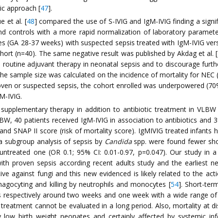
ic approach [
47
].
 et al. [
48
] compared the use of S-IVIG and IgM-IVIG finding a signif
and controls with a more rapid normalization of laboratory paramete
es (GA 28-37 weeks) with suspected sepsis treated with IgM-IVIG ver
hort (n=40). The same negative result was published by Akdag et al. [
outine adjuvant therapy in neonatal sepsis and to discourage furthe
, the sample size was calculated on the incidence of mortality for NE
en or suspected sepsis, the cohort enrolled was underpowered (70%)
M-IVIG.
supplementary therapy in addition to antibiotic treatment in VLBW 
, 40 patients received IgM-IVIG in association to antibiotics and 3
d SNAP II score (risk of mortality score). IgMIVIG treated infants ha
 a subgroup analysis of sepsis by
Candida
spp. were found fewer sho
ntreated one (OR 0.1; 95% CI: 0.01-0.97, p=0.047). Our study in a s
ith proven sepsis according recent adults study and the earliest ne
e against fungi and this new evidenced is likely related to the acti
phagocyting and killing by neutrophils and monocytes [
54
]. Short-te
s respectively around two weeks and one week with a wide range o
f treatment cannot be evaluated in a long period. Also, mortality at d
ow birth weight neonates and certainly affected by systemic infec