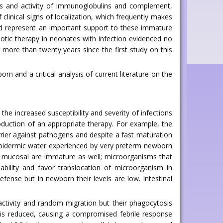
ls and activity of immunoglobulins and complement,
linical signs of localization, which frequently makes
ld represent an important support to these immature
iotic therapy in neonates with infection evidenced no
 more than twenty years since the first study on this
rn and a critical analysis of current literature on the
he increased susceptibility and severity of infections
roduction of an appropriate therapy. For example, the
barrier against pathogens and despite a fast maturation
ransepidermic water experienced by very preterm newborn
al mucosal are immature as well; microorganisms that
bility and favor translocation of microorganism in
fense but in newborn their levels are low. Intestinal
ctivity and random migration but their phagocytosis
 is reduced, causing a compromised febrile response