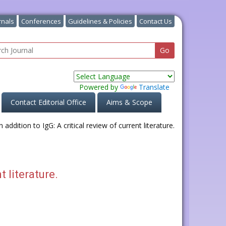
rnals
Conferences
Guidelines & Policies
Contact Us
Powered by
Translate
Contact Editorial Office
Aims & Scope
t literature.