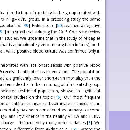
icant reduction of mortality in the group treated with
rs in IgM-IVIG group. In a preceding study the same
sus placebo [
49
]. Erdem et al. [
50
] reached a negative
51
] in a small trial inducing the 2015 Cochrane review
r studies. We underline that in the study of Akdag et
C (that is approximately zero among term infants), both
, while positive blood culture was confirmed only in
neonates with late onset sepsis with positive blood
9 received antibiotic treatment alone. The population
d a significantly lower short-term mortality than the
rt term deaths in the immunoglobulin treated group:
elected restricted population, showed a significant
onatal studies on the topic [
46
]. Our most frequent
on of antibodies against disseminated candidiasis, in
rm mortality has been considered as primary outcome
f IgG and IgM kinetics in the healthy VLBW and ELBW
ischarge is influenced by many other variables [
3
]. We
tion, differently from Akdag et al. [
51
] where the