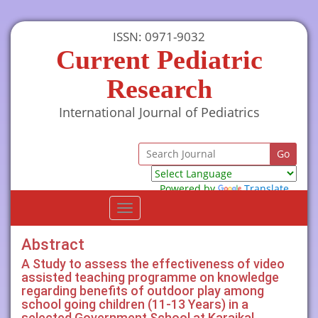
ISSN: 0971-9032
Current Pediatric
Research
International Journal of Pediatrics
Powered by
Translate
Toggle
navigation
Abstract
A Study to assess the effectiveness of video
assisted teaching programme on knowledge
regarding benefits of outdoor play among
school going children (11-13 Years) in a
selected Government School at Karaikal,