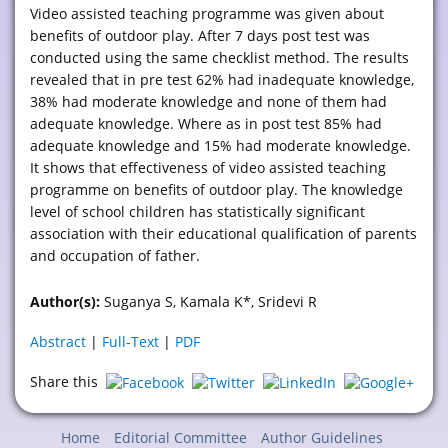
Video assisted teaching programme was given about
benefits of outdoor play. After 7 days post test was
conducted using the same checklist method. The results
revealed that in pre test 62% had inadequate knowledge,
38% had moderate knowledge and none of them had
adequate knowledge. Where as in post test 85% had
adequate knowledge and 15% had moderate knowledge.
It shows that effectiveness of video assisted teaching
programme on benefits of outdoor play. The knowledge
level of school children has statistically significant
association with their educational qualification of parents
and occupation of father.
Author(s):
Suganya S, Kamala K*, Sridevi R
Abstract
|
Full-Text
|
PDF
Share this
Home
Editorial Committee
Author Guidelines