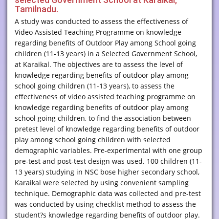
Tamilnadu.
A study was conducted to assess the effectiveness of
Video Assisted Teaching Programme on knowledge
regarding benefits of Outdoor Play among School going
children (11-13 years) in a Selected Government School,
at Karaikal. The objectives are to assess the level of
knowledge regarding benefits of outdoor play among
school going children (11-13 years), to assess the
effectiveness of video assisted teaching programme on
knowledge regarding benefits of outdoor play among
school going children, to find the association between
pretest level of knowledge regarding benefits of outdoor
play among school going children with selected
demographic variables. Pre-experimental with one group
pre-test and post-test design was used. 100 children (11-
13 years) studying in NSC bose higher secondary school,
Karaikal were selected by using convenient sampling
technique. Demographic data was collected and pre-test
was conducted by using checklist method to assess the
student?s knowledge regarding benefits of outdoor play.