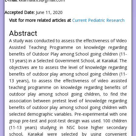
Accepted Date:
June 11, 2020
Visit for more related articles at
Current Pediatric Research
Abstract
A study was conducted to assess the effectiveness of Video
Assisted Teaching Programme on knowledge regarding
benefits of Outdoor Play among School going children (11-
13 years) in a Selected Government School, at Karaikal. The
objectives are to assess the level of knowledge regarding
benefits of outdoor play among school going children (11-
13 years), to assess the effectiveness of video assisted
teaching programme on knowledge regarding benefits of
outdoor play among school going children, to find the
association between pretest level of knowledge regarding
benefits of outdoor play among school going children with
selected demographic variables. Pre-experimental with one
group pre-test and post-test design was used. 100 children
(11-13 years) studying in NSC bose higher secondary
school, Karaikal were selected by using convenient