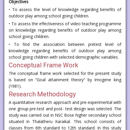
Objectives
• To assess the level of knowledge regarding benefits of
outdoor play among school going children.
• To assess the effectiveness of video teaching programme
on knowledge regarding benefits of outdoor play among
school going children.
• To find the association between pretest level of
knowledge regarding benefits of outdoor play among
school going children with selected demographic variables.
Conceptual Frame Work
The conceptual frame work selected for the present study
is based on “Goal attainment theory” by Imogene king
(1981).
Research Methodology
A quantitative research approach and pre-experimental with
one group pre-test and post- test design was selected. The
study was carried out in NSC Bose higher secondary school
situated in Thalatheru Karaikal. This school consists of
classes from 6th standard to 12th standard. In this study