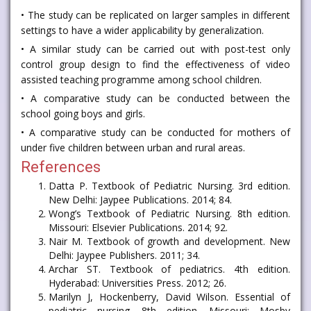
• The study can be replicated on larger samples in different
settings to have a wider applicability by generalization.
• A similar study can be carried out with post-test only
control group design to find the effectiveness of video
assisted teaching programme among school children.
• A comparative study can be conducted between the
school going boys and girls.
• A comparative study can be conducted for mothers of
under five children between urban and rural areas.
References
Datta P. Textbook of Pediatric Nursing. 3rd edition.
New Delhi: Jaypee Publications. 2014; 84.
Wong’s Textbook of Pediatric Nursing. 8th edition.
Missouri: Elsevier Publications. 2014; 92.
Nair M. Textbook of growth and development. New
Delhi: Jaypee Publishers. 2011; 34.
Archar ST. Textbook of pediatrics. 4th edition.
Hyderabad: Universities Press. 2012; 26.
Marilyn J, Hockenberry, David Wilson. Essential of
pediatric nursing. 8th edition. Missouri: Mosby