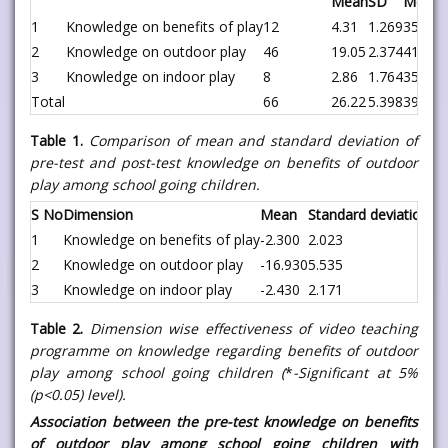
Mean
SD
Mean 
1
Knowledge on benefits of play
12
4.31
1.269
35.5
2
Knowledge on outdoor play
46
19.05
2.374
41.41
3
Knowledge on indoor play
8
2.86
1.764
35.75
Total
66
26.22
5.398
39.72
Table 1.
Comparison of mean and standard deviation of
pre-test and post-test knowledge on benefits of outdoor
play among school going children.
S No
Dimension
Mean
Standard deviation
St
1
Knowledge on benefits of play
-2.300
2.023
0.
2
Knowledge on outdoor play
-16.930
5.535
0.
3
Knowledge on indoor play
-2.430
2.171
0.
Table 2.
Dimension wise effectiveness of video teaching
programme on knowledge regarding benefits of outdoor
play among school going children (
*
-Significant at 5%
(p<0.05) level).
Association between the pre-test knowledge on benefits
of outdoor play among school going children with