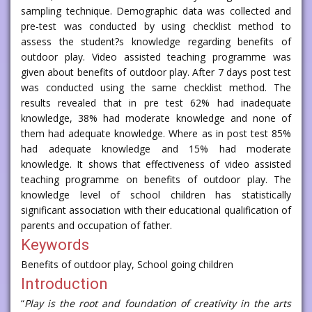
sampling technique. Demographic data was collected and
pre-test was conducted by using checklist method to
assess the student?s knowledge regarding benefits of
outdoor play. Video assisted teaching programme was
given about benefits of outdoor play. After 7 days post test
was conducted using the same checklist method. The
results revealed that in pre test 62% had inadequate
knowledge, 38% had moderate knowledge and none of
them had adequate knowledge. Where as in post test 85%
had adequate knowledge and 15% had moderate
knowledge. It shows that effectiveness of video assisted
teaching programme on benefits of outdoor play. The
knowledge level of school children has statistically
significant association with their educational qualification of
parents and occupation of father.
Keywords
Benefits of outdoor play, School going children
Introduction
“
Play is the root and foundation of creativity in the arts