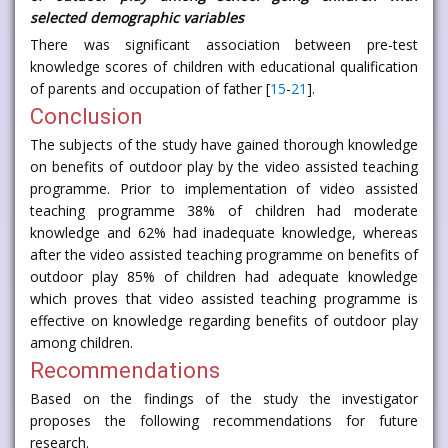
selected demographic variables
There was significant association between pre-test
knowledge scores of children with educational qualification
of parents and occupation of father [
15
-
21
].
Conclusion
The subjects of the study have gained thorough knowledge
on benefits of outdoor play by the video assisted teaching
programme. Prior to implementation of video assisted
teaching programme 38% of children had moderate
knowledge and 62% had inadequate knowledge, whereas
after the video assisted teaching programme on benefits of
outdoor play 85% of children had adequate knowledge
which proves that video assisted teaching programme is
effective on knowledge regarding benefits of outdoor play
among children.
Recommendations
Based on the findings of the study the investigator
proposes the following recommendations for future
research.