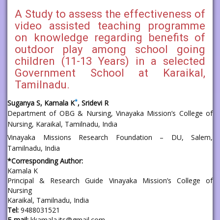
A Study to assess the effectiveness of
video assisted teaching programme
on knowledge regarding benefits of
outdoor play among school going
children (11-13 Years) in a selected
Government School at Karaikal,
Tamilnadu.
*
Suganya S, Kamala K
, Sridevi R
Department of OBG & Nursing, Vinayaka Mission’s College of
Nursing, Karaikal, Tamilnadu, India
Vinayaka Missions Research Foundation – DU, Salem,
Tamilnadu, India
*Corresponding Author:
Kamala K
Principal & Research Guide Vinayaka Mission’s College of
Nursing
Karaikal, Tamilnadu, India
Tel:
9488031521
E-mail:
kkamala.its@gmail.com