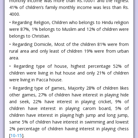
monthly income was more than Rs.10001 and the highest
41% of children’s family monthly income was less than Rs.
4000.
• Regarding Religion, Children who belongs to Hindu religion
were 87%, 1% belongs to Muslim and 12% of children were
belongs to Christian.
• Regarding Domicile, Most of the children 81% were from
rural area and only least of children 19% were from urban
area.
• Regarding type of house, highest percentage 52% of
children were living in hut house and only 21% of children
were living in Pacca house.
• Regarding type of games, Majority 28% of children likes
other games, 27% of children have interest in playing hide
and seek, 22% have interest in playing cricket, 9% of
children have interest in playing carom board, 5% of
children have interest in playing high jump and long jump,
same 5% of children have interest in swimming and lowest
2% percentage of children having interest in playing chess
[
10
-
15
].