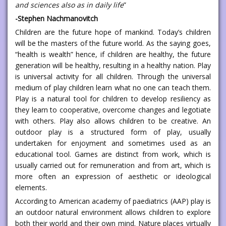
and sciences also as in daily life
”
-Stephen Nachmanovitch
Children are the future hope of mankind. Today’s children
will be the masters of the future world. As the saying goes,
“health is wealth” hence, if children are healthy, the future
generation will be healthy, resulting in a healthy nation. Play
is universal activity for all children. Through the universal
medium of play children learn what no one can teach them.
Play is a natural tool for children to develop resiliency as
they learn to cooperative, overcome changes and legotiate
with others. Play also allows children to be creative. An
outdoor play is a structured form of play, usually
undertaken for enjoyment and sometimes used as an
educational tool. Games are distinct from work, which is
usually carried out for remuneration and from art, which is
more often an expression of aesthetic or ideological
elements.
According to American academy of paediatrics (AAP) play is
an outdoor natural environment allows children to explore
both their world and their own mind. Nature places virtually