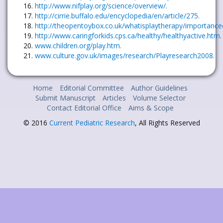
http://www.nifplay.org/science/overview/.
http://cirrie.buffalo.edu/encyclopedia/en/article/275.
http://theopentoybox.co.uk/whatisplaytherapy/importance
http://www.caringforkids.cps.ca/healthy/healthyactive.htm.
www.children.org/play.htm.
www.culture.gov.uk/images/research/Playresearch2008.
Home
Editorial Committee
Author Guidelines
Submit Manuscript
Articles
Volume Selector
Contact Editorial Office
Aims & Scope
© 2016
Current Pediatric Research
, All Rights Reserved