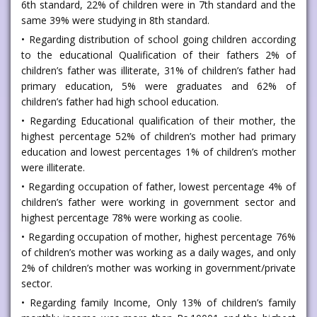
6th standard, 22% of children were in 7th standard and the
same 39% were studying in 8th standard.
• Regarding distribution of school going children according
to the educational Qualification of their fathers 2% of
children’s father was illiterate, 31% of children’s father had
primary education, 5% were graduates and 62% of
children’s father had high school education.
• Regarding Educational qualification of their mother, the
highest percentage 52% of children’s mother had primary
education and lowest percentages 1% of children’s mother
were illiterate.
• Regarding occupation of father, lowest percentage 4% of
children’s father were working in government sector and
highest percentage 78% were working as coolie.
• Regarding occupation of mother, highest percentage 76%
of children’s mother was working as a daily wages, and only
2% of children’s mother was working in government/private
sector.
• Regarding family Income, Only 13% of children’s family