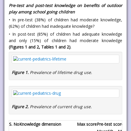
Pre-test and post-test knowledge on benefits of outdoor
play among school going children
• In pre-test (38%) of children had moderate knowledge,
(62%) of children had inadequate knowledge?
• In post-test (85%) of children had adequate knowledge
and only (15%) of children had moderate knowledge
(Figures 1 and 2, Tables 1 and 2)
.
Figure 1.
Prevalence of lifetime drug use.
Figure 2.
Prevalence of current drug use.
S. No
Knowledge dimension
Max score
Pre-test score