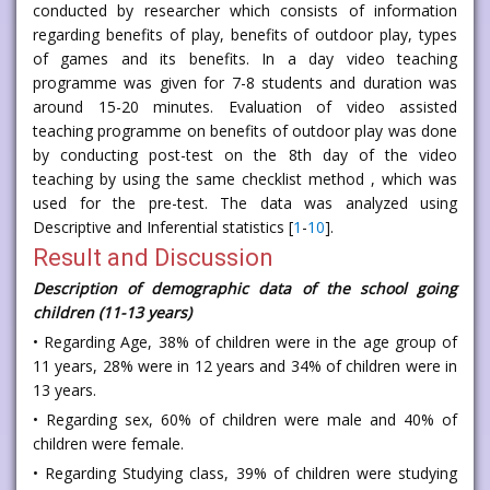
conducted by researcher which consists of information
regarding benefits of play, benefits of outdoor play, types
of games and its benefits. In a day video teaching
programme was given for 7-8 students and duration was
around 15-20 minutes. Evaluation of video assisted
teaching programme on benefits of outdoor play was done
by conducting post-test on the 8th day of the video
teaching by using the same checklist method , which was
used for the pre-test. The data was analyzed using
Descriptive and Inferential statistics [
1
-
10
].
Result and Discussion
Description of demographic data of the school going
children (11-13 years)
• Regarding Age, 38% of children were in the age group of
11 years, 28% were in 12 years and 34% of children were in
13 years.
• Regarding sex, 60% of children were male and 40% of
children were female.
• Regarding Studying class, 39% of children were studying