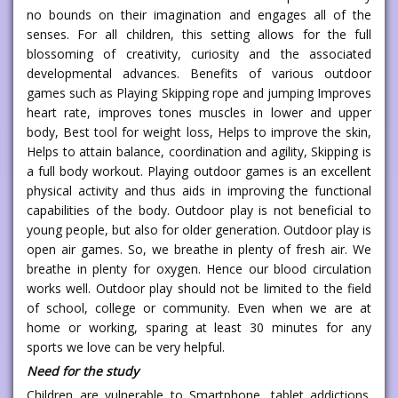
no bounds on their imagination and engages all of the
senses. For all children, this setting allows for the full
blossoming of creativity, curiosity and the associated
developmental advances. Benefits of various outdoor
games such as Playing Skipping rope and jumping Improves
heart rate, improves tones muscles in lower and upper
body, Best tool for weight loss, Helps to improve the skin,
Helps to attain balance, coordination and agility, Skipping is
a full body workout. Playing outdoor games is an excellent
physical activity and thus aids in improving the functional
capabilities of the body. Outdoor play is not beneficial to
young people, but also for older generation. Outdoor play is
open air games. So, we breathe in plenty of fresh air. We
breathe in plenty for oxygen. Hence our blood circulation
works well. Outdoor play should not be limited to the field
of school, college or community. Even when we are at
home or working, sparing at least 30 minutes for any
sports we love can be very helpful.
Need for the study
Children are vulnerable to Smartphone, tablet addictions.