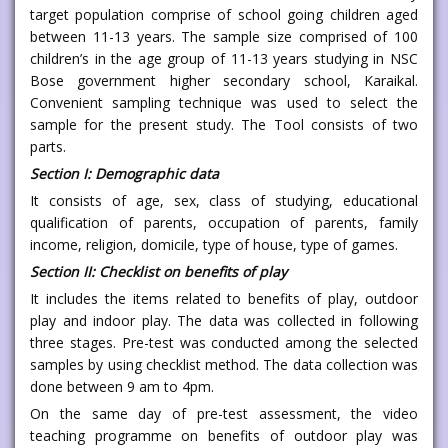
target population comprise of school going children aged
between 11-13 years. The sample size comprised of 100
children’s in the age group of 11-13 years studying in NSC
Bose government higher secondary school, Karaikal.
Convenient sampling technique was used to select the
sample for the present study. The Tool consists of two
parts.
Section I: Demographic data
It consists of age, sex, class of studying, educational
qualification of parents, occupation of parents, family
income, religion, domicile, type of house, type of games.
Section II: Checklist on benefits of play
It includes the items related to benefits of play, outdoor
play and indoor play. The data was collected in following
three stages. Pre-test was conducted among the selected
samples by using checklist method. The data collection was
done between 9 am to 4pm.
On the same day of pre-test assessment, the video
teaching programme on benefits of outdoor play was