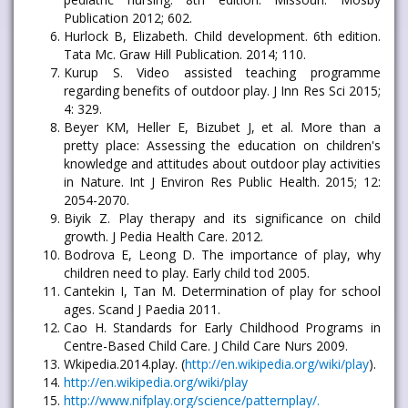
Publication 2012; 602.
Hurlock B, Elizabeth. Child development. 6th edition.
Tata Mc. Graw Hill Publication. 2014; 110.
Kurup S. Video assisted teaching programme
regarding benefits of outdoor play. J Inn Res Sci 2015;
4: 329.
Beyer KM, Heller E, Bizubet J, et al. More than a
pretty place: Assessing the education on children's
knowledge and attitudes about outdoor play activities
in Nature. Int J Environ Res Public Health. 2015; 12:
2054-2070.
Biyik Z. Play therapy and its significance on child
growth. J Pedia Health Care. 2012.
Bodrova E, Leong D. The importance of play, why
children need to play. Early child tod 2005.
Cantekin I, Tan M. Determination of play for school
ages. Scand J Paedia 2011.
Cao H. Standards for Early Childhood Programs in
Centre-Based Child Care. J Child Care Nurs 2009.
Wkipedia.2014.play. (
http://en.wikipedia.org/wiki/play
).
http://en.wikipedia.org/wiki/play
http://www.nifplay.org/science/patternplay/.