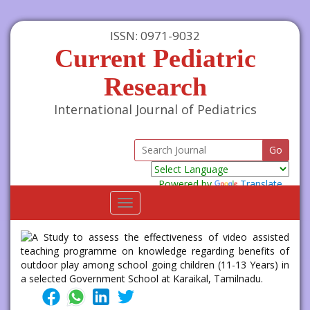
ISSN: 0971-9032
Current Pediatric
Research
International Journal of Pediatrics
Powered by
Translate
Toggle
navigation