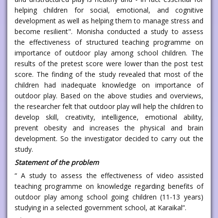
helping children for social, emotional, and cognitive
development as well as helping them to manage stress and
become resilient". Monisha conducted a study to assess
the effectiveness of structured teaching programme on
importance of outdoor play among school children. The
results of the pretest score were lower than the post test
score. The finding of the study revealed that most of the
children had inadequate knowledge on importance of
outdoor play. Based on the above studies and overviews,
the researcher felt that outdoor play will help the children to
develop skill, creativity, intelligence, emotional ability,
prevent obesity and increases the physical and brain
development. So the investigator decided to carry out the
study.
Statement of the problem
“ A study to assess the effectiveness of video assisted
teaching programme on knowledge regarding benefits of
outdoor play among school going children (11-13 years)
studying in a selected government school, at Karaikal”.