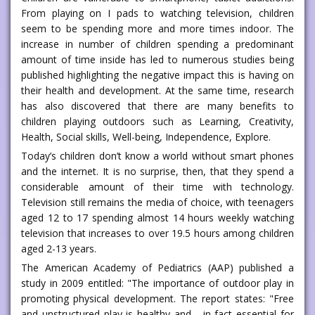
From playing on I pads to watching television, children
seem to be spending more and more times indoor. The
increase in number of children spending a predominant
amount of time inside has led to numerous studies being
published highlighting the negative impact this is having on
their health and development. At the same time, research
has also discovered that there are many benefits to
children playing outdoors such as Learning, Creativity,
Health, Social skills, Well-being, Independence, Explore.
Today’s children don’t know a world without smart phones
and the internet. It is no surprise, then, that they spend a
considerable amount of their time with technology.
Television still remains the media of choice, with teenagers
aged 12 to 17 spending almost 14 hours weekly watching
television that increases to over 19.5 hours among children
aged 2-13 years.
The American Academy of Pediatrics (AAP) published a
study in 2009 entitled: "The importance of outdoor play in
promoting physical development. The report states: "Free
and unstructured play is healthy and - in fact essential for