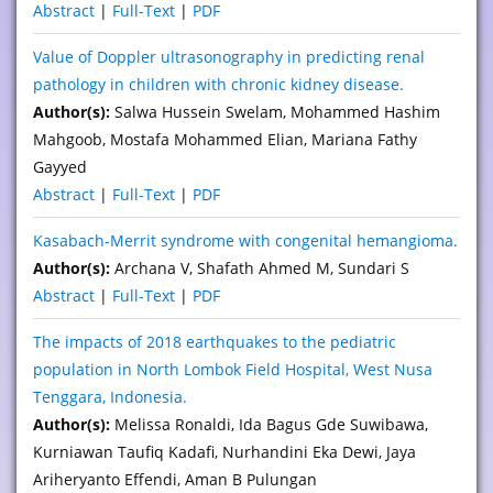
Abstract
|
Full-Text
|
PDF
Value of Doppler ultrasonography in predicting renal
pathology in children with chronic kidney disease.
Author(s):
Salwa Hussein Swelam, Mohammed Hashim
Mahgoob, Mostafa Mohammed Elian, Mariana Fathy
Gayyed
Abstract
|
Full-Text
|
PDF
Kasabach-Merrit syndrome with congenital hemangioma.
Author(s):
Archana V, Shafath Ahmed M, Sundari S
Abstract
|
Full-Text
|
PDF
The impacts of 2018 earthquakes to the pediatric
population in North Lombok Field Hospital, West Nusa
Tenggara, Indonesia.
Author(s):
Melissa Ronaldi, Ida Bagus Gde Suwibawa,
Kurniawan Taufiq Kadafi, Nurhandini Eka Dewi, Jaya
Ariheryanto Effendi, Aman B Pulungan