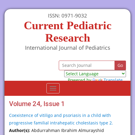
ISSN: 0971-9032
Current Pediatric
Research
International Journal of Pediatrics
Powered by
Translate
Toggle
navigation
Volume 24, Issue 1
Coexistence of vitiligo and psoriasis in a child with
progressive familial intrahepatic cholestasis type 2.
Author(s):
Abdurrahman Ibrahim Almurayshid