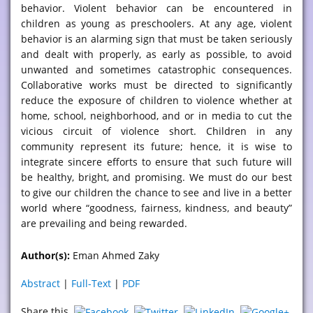
behavior. Violent behavior can be encountered in
children as young as preschoolers. At any age, violent
behavior is an alarming sign that must be taken seriously
and dealt with properly, as early as possible, to avoid
unwanted and sometimes catastrophic consequences.
Collaborative works must be directed to significantly
reduce the exposure of children to violence whether at
home, school, neighborhood, and or in media to cut the
vicious circuit of violence short. Children in any
community represent its future; hence, it is wise to
integrate sincere efforts to ensure that such future will
be healthy, bright, and promising. We must do our best
to give our children the chance to see and live in a better
world where “goodness, fairness, kindness, and beauty”
are prevailing and being rewarded.
Author(s):
Eman Ahmed Zaky
Abstract
|
Full-Text
|
PDF
Share this