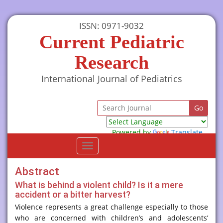
ISSN: 0971-9032
Current Pediatric
Research
International Journal of Pediatrics
Powered by
Translate
Toggle
navigation
Abstract
What is behind a violent child? Is it a mere
accident or a bitter harvest?
Violence represents a great challenge especially to those
who are concerned with children’s and adolescents’