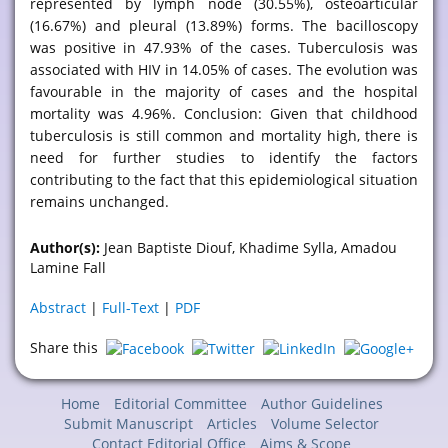
represented by lymph node (30.55%), osteoarticular
(16.67%) and pleural (13.89%) forms. The bacilloscopy
was positive in 47.93% of the cases. Tuberculosis was
associated with HIV in 14.05% of cases. The evolution was
favourable in the majority of cases and the hospital
mortality was 4.96%. Conclusion: Given that childhood
tuberculosis is still common and mortality high, there is
need for further studies to identify the factors
contributing to the fact that this epidemiological situation
remains unchanged.
Author(s):
Jean Baptiste Diouf, Khadime Sylla, Amadou
Lamine Fall
Abstract
|
Full-Text
|
PDF
Share this
Home
Editorial Committee
Author Guidelines
Submit Manuscript
Articles
Volume Selector
Contact Editorial Office
Aims & Scope