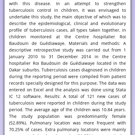
with this disease. In an attempt to strengthen
tuberculosis control in children, it was envisaged to
undertake this study, the main objective of which was to
describe the epidemiological, clinical and evolutionary
profile of tuberculosis cases, all types taken together, in
children monitored at the Centre hospitalier Roi
Baudouin de Guédiawaye. Materials and methods: A
descriptive retrospective study was carried out from 1
January 2010 to 31 December 2014 in the Centre
hospitalier Roi Baudouin de Guédiawaye located in the
Dakar suburbs. Tuberculosis cases diagnosed in children
during the reporting period were compiled from patient
records specially designed for this purpose. The data was
entered on Excel and the analysis was done using Stata
IC 12 software. Results: A total of 121 new cases of
tuberculosis were reported in children during the study
period. The average age of the children was 10.84 years.
The study population was predominantly female
(52.89%). Pulmonary location was more frequent with
70.25% of cases. Extra pulmonary locations were mainly