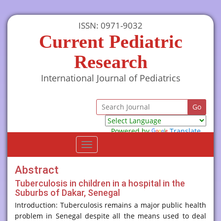
ISSN: 0971-9032
Current Pediatric
Research
International Journal of Pediatrics
Powered by
Translate
Toggle
navigation
Abstract
Tuberculosis in children in a hospital in the
Suburbs of Dakar, Senegal
Introduction: Tuberculosis remains a major public health
problem in Senegal despite all the means used to deal