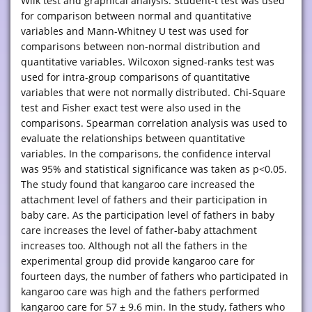
Wilk test and graphical analysis. Student-t test was used
for comparison between normal and quantitative
variables and Mann-Whitney U test was used for
comparisons between non-normal distribution and
quantitative variables. Wilcoxon signed-ranks test was
used for intra-group comparisons of quantitative
variables that were not normally distributed. Chi-Square
test and Fisher exact test were also used in the
comparisons. Spearman correlation analysis was used to
evaluate the relationships between quantitative
variables. In the comparisons, the confidence interval
was 95% and statistical significance was taken as p<0.05.
The study found that kangaroo care increased the
attachment level of fathers and their participation in
baby care. As the participation level of fathers in baby
care increases the level of father-baby attachment
increases too. Although not all the fathers in the
experimental group did provide kangaroo care for
fourteen days, the number of fathers who participated in
kangaroo care was high and the fathers performed
kangaroo care for 57 ± 9.6 min. In the study, fathers who