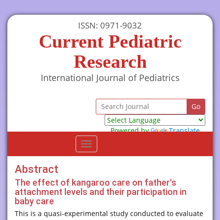
ISSN: 0971-9032
Current Pediatric
Research
International Journal of Pediatrics
Powered by
Translate
Toggle
navigation
Abstract
The effect of kangaroo care on father's
attachment levels and their participation in
baby care
This is a quasi-experimental study conducted to evaluate