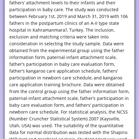
fathers’ attachment levels to their infants and their
participation in baby care. The study was conducted
between February 1st, 2019 and March 31, 2019 with 106
fathers in the postpartum clinics of an A-II type state
hospital in Kahramanmara?, Turkey. The inclusion,
exclusion and matching criteria were taken into
consideration in selecting the study sample. Data were
obtained from the experimental group using the father
information form, paternal-infant attachment scale,
father’s participation in baby care evaluation form,
father’s kangaroo care application schedule, fathers’
participation in newborn care schedule, and kangaroo
care application training brochure. Data were obtained
from the control group using the father information form,
paternal-infant attachment scale, father’s participation in
baby care evaluation form, and fathers’ participation in
newborn care schedule. For statistical analysis, the NCSS
(Number Cruncher Statistical System) 2007 (Kaysville,
Utah, USA) was used. The suitability of the quantitative
data for normal distribution was tested with the Shapiro-