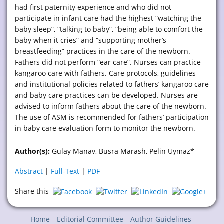
had first paternity experience and who did not
participate in infant care had the highest “watching the
baby sleep”, “talking to baby”, “being able to comfort the
baby when it cries” and “supporting mother’s
breastfeeding” practices in the care of the newborn.
Fathers did not perform “ear care”. Nurses can practice
kangaroo care with fathers. Care protocols, guidelines
and institutional policies related to fathers’ kangaroo care
and baby care practices can be developed. Nurses are
advised to inform fathers about the care of the newborn.
The use of ASM is recommended for fathers’ participation
in baby care evaluation form to monitor the newborn.
Author(s):
Gulay Manav, Busra Marash, Pelin Uymaz*
Abstract
|
Full-Text
|
PDF
Share this
Home
Editorial Committee
Author Guidelines