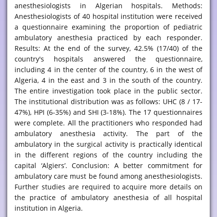
anesthesiologists in Algerian hospitals. Methods:
Anesthesiologists of 40 hospital institution were received
a questionnaire examining the proportion of pediatric
ambulatory anesthesia practiced by each responder.
Results: At the end of the survey, 42.5% (17/40) of the
country's hospitals answered the questionnaire,
including 4 in the center of the country, 6 in the west of
Algeria, 4 in the east and 3 in the south of the country.
The entire investigation took place in the public sector.
The institutional distribution was as follows: UHC (8 / 17-
47%), HPI (6-35%) and SHI (3-18%). The 17 questionnaires
were complete. All the practitioners who responded had
ambulatory anesthesia activity. The part of the
ambulatory in the surgical activity is practically identical
in the different regions of the country including the
capital ‘Algiers’. Conclusion: A better commitment for
ambulatory care must be found among anesthesiologists.
Further studies are required to acquire more details on
the practice of ambulatory anesthesia of all hospital
institution in Algeria.