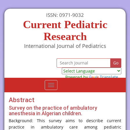
ISSN: 0971-9032
Current Pediatric
Research
International Journal of Pediatrics
Powered by
Translate
Toggle
navigation
Abstract
Survey on the practice of ambulatory
anesthesia in Algerian children.
Background: This survey aims to describe current
practice in ambulatory care among pediatric