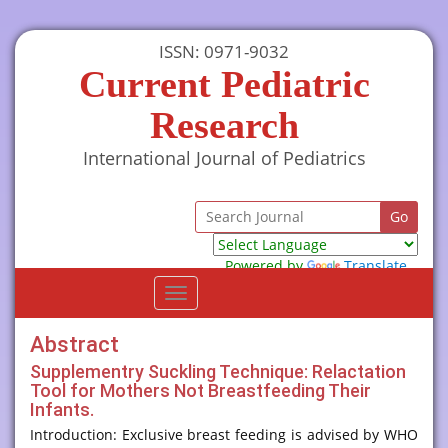
ISSN: 0971-9032
Current Pediatric
Research
International Journal of Pediatrics
Powered by
Translate
Toggle
navigation
Abstract
Supplementry Suckling Technique: Relactation
Tool for Mothers Not Breastfeeding Their
Infants.
Introduction: Exclusive breast feeding is advised by WHO