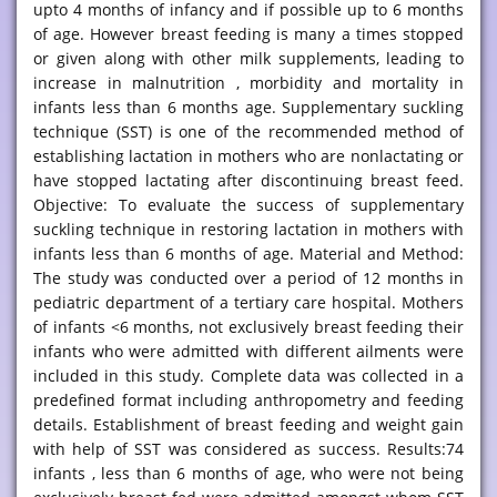
upto 4 months of infancy and if possible up to 6 months
of age. However breast feeding is many a times stopped
or given along with other milk supplements, leading to
increase in malnutrition , morbidity and mortality in
infants less than 6 months age. Supplementary suckling
technique (SST) is one of the recommended method of
establishing lactation in mothers who are nonlactating or
have stopped lactating after discontinuing breast feed.
Objective: To evaluate the success of supplementary
suckling technique in restoring lactation in mothers with
infants less than 6 months of age. Material and Method:
The study was conducted over a period of 12 months in
pediatric department of a tertiary care hospital. Mothers
of infants <6 months, not exclusively breast feeding their
infants who were admitted with different ailments were
included in this study. Complete data was collected in a
predefined format including anthropometry and feeding
details. Establishment of breast feeding and weight gain
with help of SST was considered as success. Results:74
infants , less than 6 months of age, who were not being