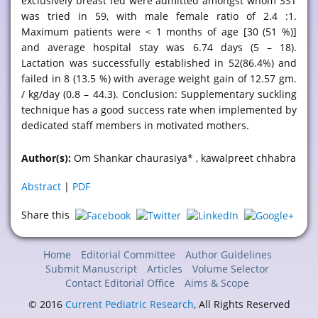
exclusively breast fed were admitted amongst whom SST
was tried in 59, with male female ratio of 2.4 :1.
Maximum patients were < 1 months of age [30 (51 %)]
and average hospital stay was 6.74 days (5 – 18).
Lactation was successfully established in 52(86.4%) and
failed in 8 (13.5 %) with average weight gain of 12.57 gm.
/ kg/day (0.8 – 44.3). Conclusion: Supplementary suckling
technique has a good success rate when implemented by
dedicated staff members in motivated mothers.
Author(s):
Om Shankar chaurasiya* , kawalpreet chhabra
Abstract
|
PDF
Share this
Home
Editorial Committee
Author Guidelines
Submit Manuscript
Articles
Volume Selector
Contact Editorial Office
Aims & Scope
© 2016
Current Pediatric Research
, All Rights Reserved