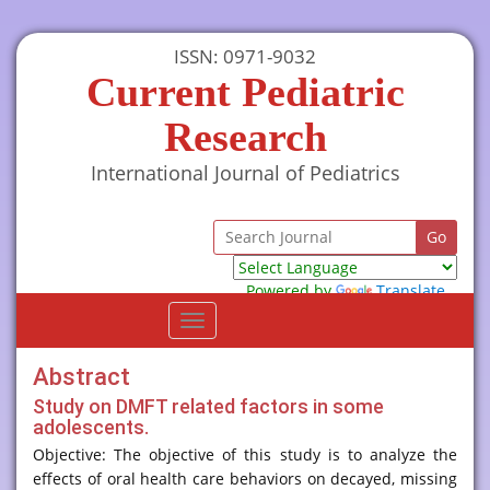
ISSN: 0971-9032
Current Pediatric
Research
International Journal of Pediatrics
Powered by
Translate
Toggle
navigation
Abstract
Study on DMFT related factors in some
adolescents.
Objective: The objective of this study is to analyze the
effects of oral health care behaviors on decayed, missing