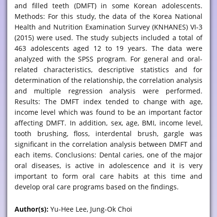
and filled teeth (DMFT) in some Korean adolescents.
Methods: For this study, the data of the Korea National
Health and Nutrition Examination Survey (KNHANES) VI-3
(2015) were used. The study subjects included a total of
463 adolescents aged 12 to 19 years. The data were
analyzed with the SPSS program. For general and oral-
related characteristics, descriptive statistics and for
determination of the relationship, the correlation analysis
and multiple regression analysis were performed.
Results: The DMFT index tended to change with age,
income level which was found to be an important factor
affecting DMFT. In addition, sex, age, BMI, income level,
tooth brushing, floss, interdental brush, gargle was
significant in the correlation analysis between DMFT and
each items. Conclusions: Dental caries, one of the major
oral diseases, is active in adolescence and it is very
important to form oral care habits at this time and
develop oral care programs based on the findings.
Author(s):
Yu-Hee Lee, Jung-Ok Choi