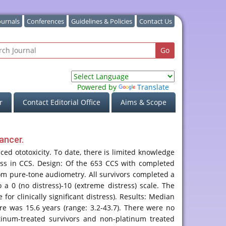
ournals
Conferences
Guidelines & Policies
Contact Us
Powered by
Translate
r
Contact Editorial Office
Aims & Scope
ancer.
ed ototoxicity. To date, there is limited knowledge
ress in CCS. Design: Of the 653 CCS with completed
rom pure-tone audiometry. All survivors completed a
a 0 (no distress)-10 (extreme distress) scale. The
or clinically significant distress). Results: Median
re was 15.6 years (range: 3.2-43.7). There were no
tinum-treated survivors and non-platinum treated