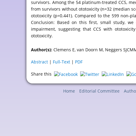
survivors. Among the 54 platinum-treated CCS, medi
from survivors without ototoxicity (n=32 (median sco
ototoxicity (p=0.441). Compared to the 599 non-pl
Conclusion: Based on this first, small study, we
impairment, suggesting that CCS with ototoxicit
ototoxicity.
Author(s):
Clemens E, van Doorn M, Neggers SJCMM
Abstract
|
Full-Text
|
PDF
Share this
Home
Editorial Committee
Autho