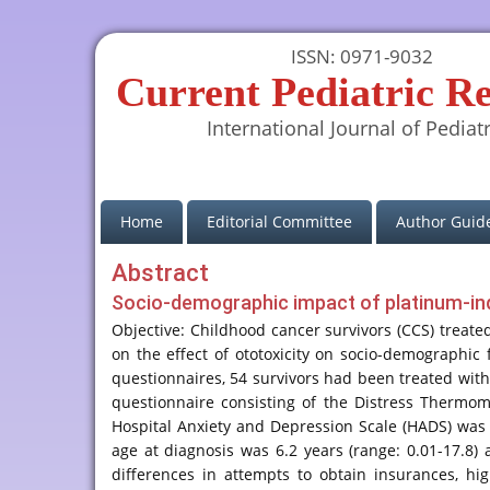
ISSN: 0971-9032
Current Pediatric R
International Journal of Pediatr
(current)
Home
Editorial Committee
Author Guide
Abstract
Socio-demographic impact of platinum-indu
Objective: Childhood cancer survivors (CCS) treate
on the effect of ototoxicity on socio-demographic
questionnaires, 54 survivors had been treated with
questionnaire consisting of the Distress Thermome
Hospital Anxiety and Depression Scale (HADS) was us
age at diagnosis was 6.2 years (range: 0.01-17.8)
differences in attempts to obtain insurances, h