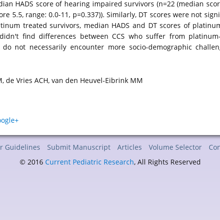
an HADS score of hearing impaired survivors (n=22 (median score: 4
re 5.5, range: 0.0-11, p=0.337)). Similarly, DT scores were not sign
atinum treated survivors, median HADS and DT scores of platinum-t
 didn't find differences between CCS who suffer from platinum-
y do not necessarily encounter more socio-demographic challe
, de Vries ACH, van den Heuvel-Eibrink MM
r Guidelines
Submit Manuscript
Articles
Volume Selector
Con
© 2016
Current Pediatric Research
, All Rights Reserved