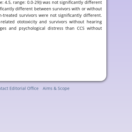
.5, range: 0.0-29)) was not significantly different
ificantly different between survivors with or without
reated survivors were not significantly different.
related ototoxicity and survivors without hearing
nges and psychological distress than CCS without
tact Editorial Office
Aims & Scope