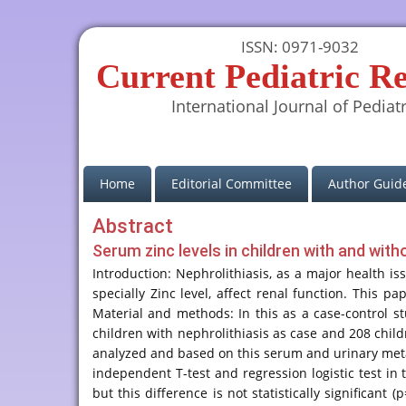
ISSN: 0971-9032
Current Pediatric R
International Journal of Pediatr
(current)
Home
Editorial Committee
Author Guide
Abstract
Serum zinc levels in children with and with
Introduction: Nephrolithiasis, as a major health is
specially Zinc level, affect renal function. This 
Material and methods: In this as a case-control s
children with nephrolithiasis as case and 208 chil
analyzed and based on this serum and urinary met
independent T-test and regression logistic test in
but this difference is not statistically significa