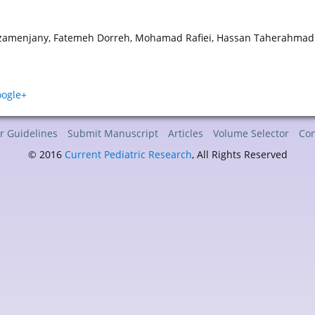
zamenjany, Fatemeh Dorreh, Mohamad Rafiei, Hassan Taherahmadi,
r Guidelines
Submit Manuscript
Articles
Volume Selector
Con
© 2016
Current Pediatric Research
, All Rights Reserved