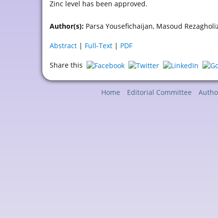
Zinc level has been approved.
Author(s):
Parsa Yousefichaijan, Masoud Rezagholi
Abstract
|
Full-Text
|
PDF
Share this
Home
Editorial Committee
Autho