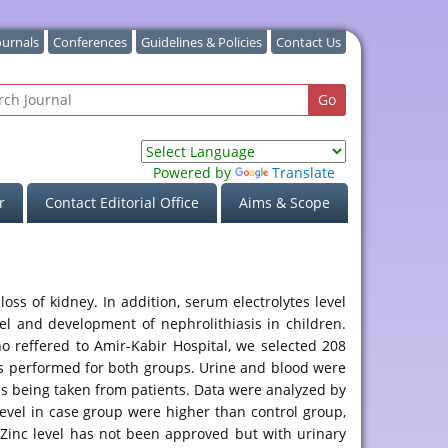
ournals
Conferences
Guidelines & Policies
Contact Us
Powered by
Translate
r
Contact Editorial Office
Aims & Scope
oss of kidney. In addition, serum electrolytes level
vel and development of nephrolithiasis in children.
o reffered to Amir-Kabir Hospital, we selected 208
was performed for both groups. Urine and blood were
 being taken from patients. Data were analyzed by
level in case group were higher than control group,
m Zinc level has not been approved but with urinary