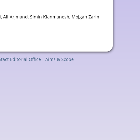
 Ali Arjmand, Simin Kianmanesh, Mojgan Zarini
tact Editorial Office
Aims & Scope