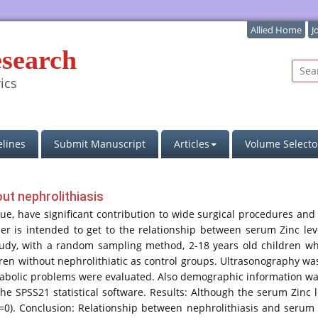
Allied Home
J
esearch
ics
lines
Submit Manuscript
Articles
Volume Selecto
out nephrolithiasis
sue, have significant contribution to wide surgical procedures and l
paper is intended to get to the relationship between serum Zinc le
tudy, with a random sampling method, 2-18 years old children wh
dren without nephrolithiatic as control groups. Ultrasonography 
abolic problems were evaluated. Also demographic information was
 the SPSS21 statistical software. Results: Although the serum Zinc 
nt (p=0). Conclusion: Relationship between nephrolithiasis and seru