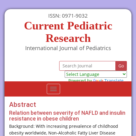
ISSN: 0971-9032
Current Pediatric
Research
International Journal of Pediatrics
Powered by
Translate
Toggle
navigation
Abstract
Relation between severity of NAFLD and insulin
resistance in obese children
Background: With increasing prevalence of childhood
obesity worldwide, Non-Alcoholic Fatty Liver Disease