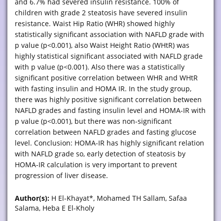
and 6.7% had severed insulin resistance. 100% of
children with grade 2 steatosis have severed insulin
resistance. Waist Hip Ratio (WHR) showed highly
statistically significant association with NAFLD grade with
p value (p<0.001), also Waist Height Ratio (WHtR) was
highly statistical significant associated with NAFLD grade
with p value (p<0.001). Also there was a statistically
significant positive correlation between WHR and WHtR
with fasting insulin and HOMA IR. In the study group,
there was highly positive significant correlation between
NAFLD grades and fasting insulin level and HOMA-IR with
p value (p<0.001), but there was non-significant
correlation between NAFLD grades and fasting glucose
level. Conclusion: HOMA-IR has highly significant relation
with NAFLD grade so, early detection of steatosis by
HOMA-IR calculation is very important to prevent
progression of liver disease.
Author(s):
H El-Khayat*, Mohamed TH Sallam, Safaa
Salama, Heba E El-Kholy