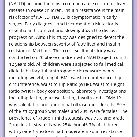
(NAFLD) became the most common cause of chronic liver
disease in obese children. Insulin resistance is the main
risk factor of NAFLD. NAFLD is asymptomatic in early
stages. Early diagnosis and treatment of risk factor is
essential in treatment and slowing down the disease
progression. Aim: This study was designed to detect the
relationship between severity of fatty liver and insulin
resistance. Methods: This cross sectional study was
conducted on 20 obese children with NAFLD aged from 4-
12 years old. All children were subjected to full medical,
dietetic history, full anthropometric measurements
including weight, height, BMI, waist circumference, hip
circumference, Waist to Hip Ratio (WHR), Waist to Height
Ratio (WHtR), body composition, laboratory investigations
including fasting glucose, fasting insulin and HOMA-IR
was calculated and abdominal ultrasound . Results: 80%
of the study group was males and 20% were females. The
prevalence of grade 1 mild steatosis was 75% and grade
2 moderate steatosis was 25%. And 46.7% of children
with grade 1 steatosis had moderate insulin resistance