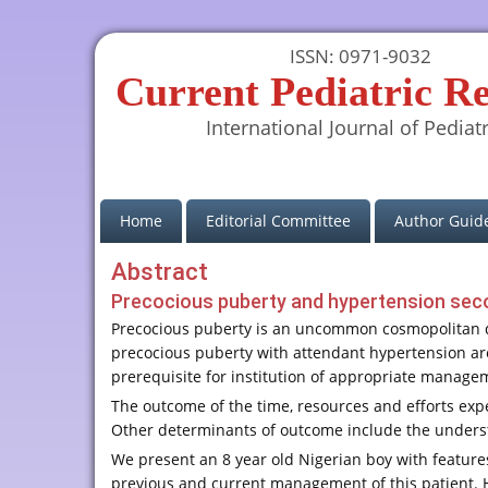
ISSN: 0971-9032
Current Pediatric R
International Journal of Pediatr
(current)
Home
Editorial Committee
Author Guide
Abstract
Precocious puberty and hypertension secon
Precocious puberty is an uncommon cosmopolitan dis
precocious puberty with attendant hypertension are
prerequisite for institution of appropriate manage
The outcome of the time, resources and efforts exp
Other determinants of outcome include the understa
We present an 8 year old Nigerian boy with feature
previous and current management of this patient. 