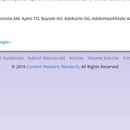
Akintola AM, Ayeni TO, Bayode AO, Adekunle OG, AdebimpeAfolabi A
r Guidelines
Submit Manuscript
Articles
Volume Selector
Con
© 2016
Current Pediatric Research
, All Rights Reserved