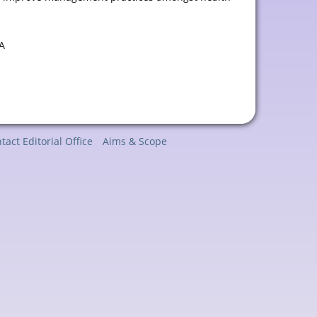
A
tact Editorial Office
Aims & Scope