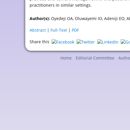
practitioners in similar settings.
Author(s):
Oyedeji OA, Oluwayemi IO, Adeniji EO, 
Abstract
|
Full-Text
|
PDF
Share this
Home
Editorial Committee
Autho