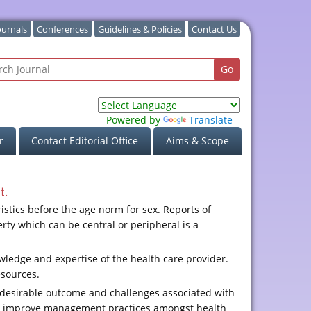
ournals
Conferences
Guidelines & Policies
Contact Us
Powered by
Translate
r
Contact Editorial Office
Aims & Scope
t.
stics before the age norm for sex. Reports of
ty which can be central or peripheral is a
wledge and expertise of the health care provider.
esources.
 desirable outcome and challenges associated with
and improve management practices amongst health