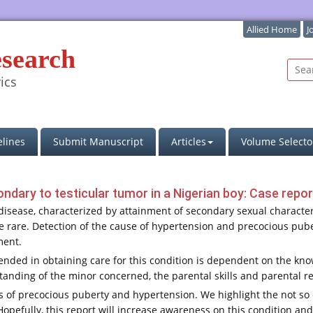
Allied Home
J
esearch
ics
lines
Submit Manuscript
Articles
Volume Selecto
dary to testicular tumor in a Nigerian boy: Case repor
ease, characterized by attainment of secondary sexual characteri
 rare. Detection of the cause of hypertension and precocious puber
ment.
ended in obtaining care for this condition is dependent on the kno
nding of the minor concerned, the parental skills and parental r
s of precocious puberty and hypertension. We highlight the not so
Hopefully, this report will increase awareness on this condition 