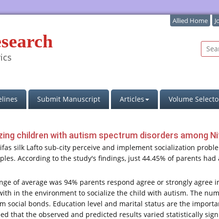
Allied Home
J
esearch
ics
lines
Submit Manuscript
Articles
Volume Selecto
izing children with autism spectrum disorders among Nifa
Nifas silk Lafto sub-city perceive and implement socialization prob
ples. According to the study's findings, just 44.45% of parents h
nge of average was 94% parents respond agree or strongly agree im
ith in the environment to socialize the child with autism. The numb
 form social bonds. Education level and marital status are the impor
 that the observed and predicted results varied statistically signif