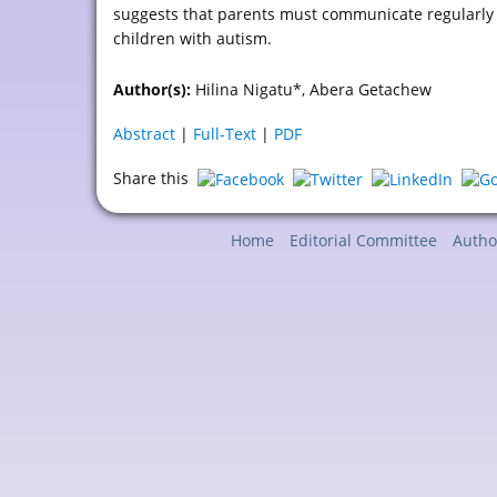
suggests that parents must communicate regularly w
children with autism.
Author(s):
Hilina Nigatu*, Abera Getachew
Abstract
|
Full-Text
|
PDF
Share this
Home
Editorial Committee
Autho