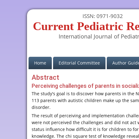
ISSN: 0971-9032
Current Pediatric R
International Journal of Pediatr
(current)
Home
Editorial Committee
Author Guide
Abstract
Perceiving challenges of parents in social
The study's goal is to discover how parents in the 
113 parents with autistic children make up the sam
disorder.
The result of perceiving and implementation challe
were not perceived the challenges and did not act w
status influence how difficult it is for children to
knowledge. The chi square test of knowledge revealed