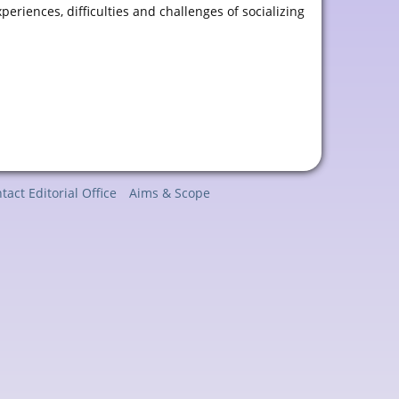
riences, difficulties and challenges of socializing
tact Editorial Office
Aims & Scope