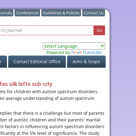
ournals
Conferences
Guidelines & Policies
Contact Us
Powered by
Translate
r
Contact Editorial Office
Aims & Scope
s silk lafto sub-city.
lems for children with autism spectrum disorders.
ad an average understanding of autism spectrum
plies that there is a challenge but most of parents
er of autistic children and their parents' marital
tant factors in influencing autism spectrum disorders
icantly at the 5% level of significance. The study