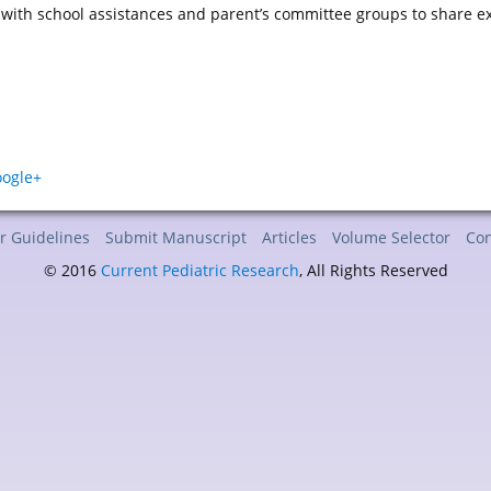
ith school assistances and parent’s committee groups to share expe
r Guidelines
Submit Manuscript
Articles
Volume Selector
Con
© 2016
Current Pediatric Research
, All Rights Reserved