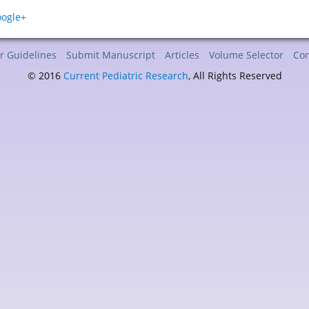
r Guidelines
Submit Manuscript
Articles
Volume Selector
Con
© 2016
Current Pediatric Research
, All Rights Reserved