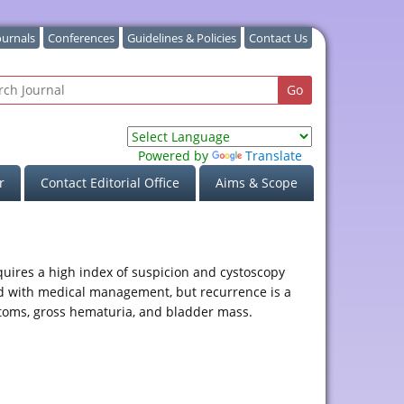
ournals
Conferences
Guidelines & Policies
Contact Us
Powered by
Translate
r
Contact Editorial Office
Aims & Scope
equires a high index of suspicion and cystoscopy
nd with medical management, but recurrence is a
mptoms, gross hematuria, and bladder mass.