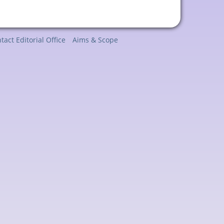
tact Editorial Office
Aims & Scope