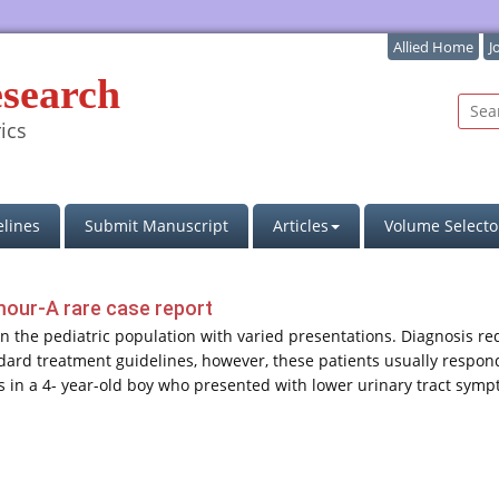
Allied Home
J
esearch
ics
lines
Submit Manuscript
Articles
Volume Selecto
umour-A rare case report
 in the pediatric population with varied presentations. Diagnosis r
ndard treatment guidelines, however, these patients usually respo
itis in a 4- year-old boy who presented with lower urinary tract sy