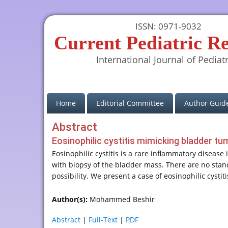
ISSN: 0971-9032
Current Pediatric R
International Journal of Pediatr
(current)
Home
Editorial Committee
Author Guide
Abstract
Eosinophilic cystitis mimicking bladder t
Eosinophilic cystitis is a rare inflammatory disease
with biopsy of the bladder mass. There are no sta
possibility. We present a case of eosinophilic cyst
Author(s):
Mohammed Beshir
Abstract
|
Full-Text
|
PDF