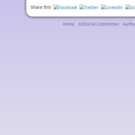
Share this
Home
Editorial Committee
Autho