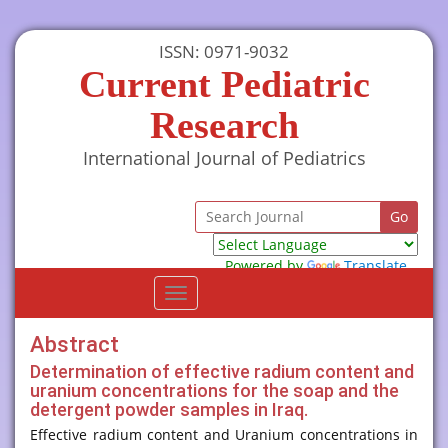
ISSN: 0971-9032
Current Pediatric
Research
International Journal of Pediatrics
Powered by
Translate
Toggle
navigation
Abstract
Determination of effective radium content and
uranium concentrations for the soap and the
detergent powder samples in Iraq.
Effective radium content and Uranium concentrations in