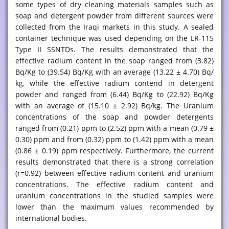
some types of dry cleaning materials samples such as
soap and detergent powder from different sources were
collected from the Iraqi markets in this study. A sealed
container technique was used depending on the LR-115
Type II SSNTDs. The results demonstrated that the
effective radium content in the soap ranged from (3.82)
Bq/Kg to (39.54) Bq/Kg with an average (13.22 ± 4.70) Bq/
kg, while the effective radium contend in detergent
powder and ranged from (6.44) Bq/Kg to (22.92) Bq/Kg
with an average of (15.10 ± 2.92) Bq/kg. The Uranium
concentrations of the soap and powder detergents
ranged from (0.21) ppm to (2.52) ppm with a mean (0.79 ±
0.30) ppm and from (0.32) ppm to (1.42) ppm with a mean
(0.86 ± 0.19) ppm respectively. Furthermore, the current
results demonstrated that there is a strong correlation
(r=0.92) between effective radium content and uranium
concentrations. The effective radium content and
uranium concentrations in the studied samples were
lower than the maximum values recommended by
international bodies.