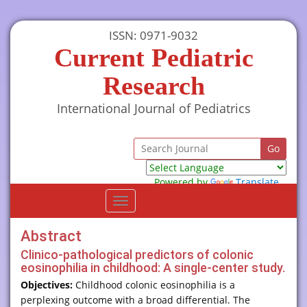
ISSN: 0971-9032
Current Pediatric
Research
International Journal of Pediatrics
Powered by
Translate
Toggle
navigation
Abstract
Clinico-pathological predictors of colonic
eosinophilia in childhood: A single-center study.
Objectives:
Childhood colonic eosinophilia is a
perplexing outcome with a broad differential. The