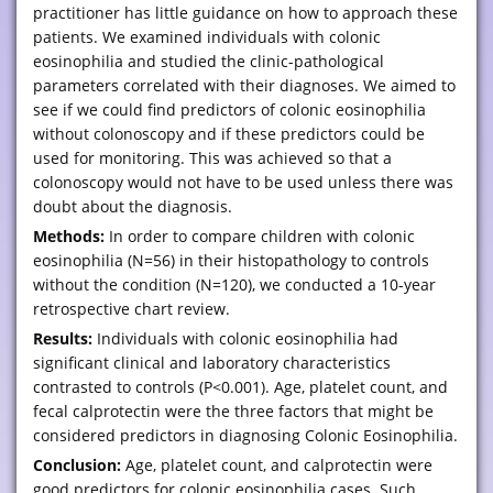
practitioner has little guidance on how to approach these
patients. We examined individuals with colonic
eosinophilia and studied the clinic-pathological
parameters correlated with their diagnoses. We aimed to
see if we could find predictors of colonic eosinophilia
without colonoscopy and if these predictors could be
used for monitoring. This was achieved so that a
colonoscopy would not have to be used unless there was
doubt about the diagnosis.
Methods:
In order to compare children with colonic
eosinophilia (N=56) in their histopathology to controls
without the condition (N=120), we conducted a 10-year
retrospective chart review.
Results:
Individuals with colonic eosinophilia had
significant clinical and laboratory characteristics
contrasted to controls (P<0.001). Age, platelet count, and
fecal calprotectin were the three factors that might be
considered predictors in diagnosing Colonic Eosinophilia.
Conclusion:
Age, platelet count, and calprotectin were
good predictors for colonic eosinophilia cases. Such