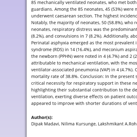
85 mechanically ventilated neonates, who met both i
guardians. Among the 85 neonates, 45 (53%) were ma
underwent caesarean section. The highest incidence 
Notably, the majority of neonates, 50 (58.8%), who
neonates, respiratory distress was the predominant c
(8.2%), and convulsions in 7 (8.2%). Additionally, a
Perinatal asphyxia emerged as the most prevalent in
syndrome (RDS) in 14 (16.4%), and meconium aspira
the newborn (PPHN) were noted in 4 (4.7%) and 2 (2
attributable to mechanical ventilation, with the m
ventilator-associated pneumonia (VAP) in 4 (4.7%).
mortality rate of 38.8%. Conclusion: In the present 
critical necessity for respiratory support in these 
highlighting their substantial contribution to the
ventilation, exerting diverse effects on patient out
appeared to improve with shorter durations of ven
Author(s):
Dipak Madavi, Nilima Kursunge, Lakshmikant A.Roha