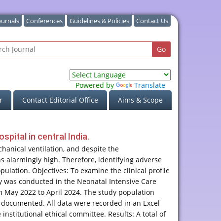
ournals
Conferences
Guidelines & Policies
Contact Us
Powered by
Translate
r
Contact Editorial Office
Aims & Scope
pital in central India.
hanical ventilation, and despite the
s alarmingly high. Therefore, identifying adverse
ulation. Objectives: To examine the clinical profile
y was conducted in the Neonatal Intensive Care
m May 2022 to April 2024. The study population
 documented. All data were recorded in an Excel
stitutional ethical committee. Results: A total of