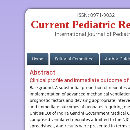
ISSN: 0971-9032
Current Pediatric R
International Journal of Pediatr
(current)
Home
Editorial Committee
Author Guide
Abstract
Clinical profile and immediate outcome of v
Background: A substantial proportion of neonates a
implementation of advanced mechanical ventilation t
prognostic factors and devising appropriate interven
and immediate outcomes of neonates requiring mech
Unit (NICU) of Indira Gandhi Government Medical Co
comprised ventilated neonates admitted to the NIC
spreadsheet, and results were presented in terms of