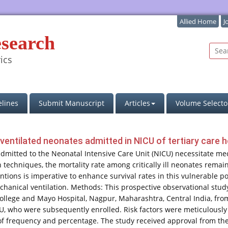
Allied Home
J
esearch
ics
lines
Submit Manuscript
Articles
Volume Selecto
entilated neonates admitted in NICU of tertiary care hos
dmitted to the Neonatal Intensive Care Unit (NICU) necessitate mec
echniques, the mortality rate among critically ill neonates remain
tions is imperative to enhance survival rates in this vulnerable pop
anical ventilation. Methods: This prospective observational stud
llege and Mayo Hospital, Nagpur, Maharashtra, Central India, fro
U, who were subsequently enrolled. Risk factors were meticulously
 frequency and percentage. The study received approval from the in