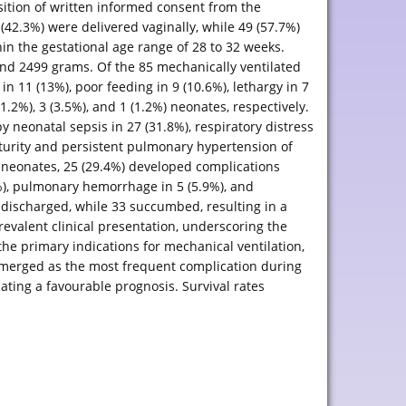
sition of written informed consent from the
42.3%) were delivered vaginally, while 49 (57.7%)
in the gestational age range of 28 to 32 weeks.
and 2499 grams. Of the 85 mechanically ventilated
n 11 (13%), poor feeding in 9 (10.6%), lethargy in 7
.2%), 3 (3.5%), and 1 (1.2%) neonates, respectively.
 neonatal sepsis in 27 (31.8%), respiratory distress
urity and persistent pulmonary hypertension of
 neonates, 25 (29.4%) developed complications
%), pulmonary hemorrhage in 5 (5.9%), and
 discharged, while 33 succumbed, resulting in a
revalent clinical presentation, underscoring the
the primary indications for mechanical ventilation,
 emerged as the most frequent complication during
cating a favourable prognosis. Survival rates