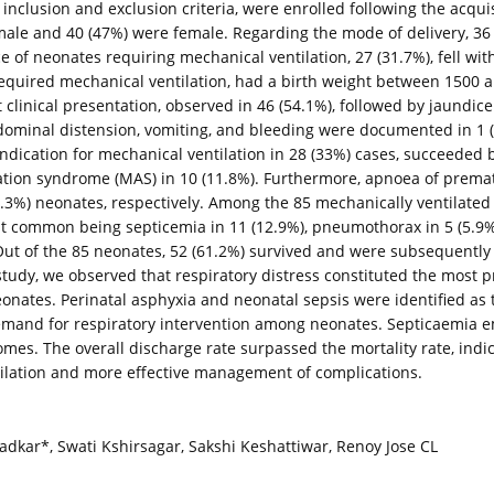
nclusion and exclusion criteria, were enrolled following the acqui
le and 40 (47%) were female. Regarding the mode of delivery, 36 (
of neonates requiring mechanical ventilation, 27 (31.7%), fell with
 required mechanical ventilation, had a birth weight between 1500 
linical presentation, observed in 46 (54.1%), followed by jaundice i
bdominal distension, vomiting, and bleeding were documented in 1 (1
dication for mechanical ventilation in 28 (33%) cases, succeeded by
tion syndrome (MAS) in 10 (11.8%). Furthermore, apnoea of premat
.3%) neonates, respectively. Among the 85 mechanically ventilated
ost common being septicemia in 11 (12.9%), pneumothorax in 5 (5.9
 Out of the 85 neonates, 52 (61.2%) survived and were subsequently
study, we observed that respiratory distress constituted the most p
neonates. Perinatal asphyxia and neonatal sepsis were identified as 
 demand for respiratory intervention among neonates. Septicaemia
comes. The overall discharge rate surpassed the mortality rate, indi
tilation and more effective management of complications.
dkar*, Swati Kshirsagar, Sakshi Keshattiwar, Renoy Jose CL