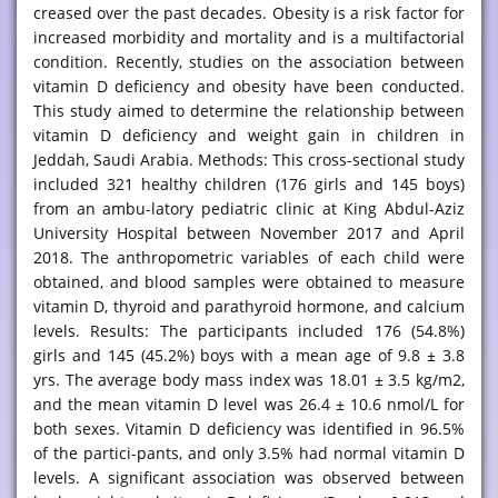
creased over the past decades. Obesity is a risk factor for
increased morbidity and mortality and is a multifactorial
condition. Recently, studies on the association between
vitamin D deficiency and obesity have been conducted.
This study aimed to determine the relationship between
vitamin D deficiency and weight gain in children in
Jeddah, Saudi Arabia. Methods: This cross-sectional study
included 321 healthy children (176 girls and 145 boys)
from an ambu-latory pediatric clinic at King Abdul-Aziz
University Hospital between November 2017 and April
2018. The anthropometric variables of each child were
obtained, and blood samples were obtained to measure
vitamin D, thyroid and parathyroid hormone, and calcium
levels. Results: The participants included 176 (54.8%)
girls and 145 (45.2%) boys with a mean age of 9.8 ± 3.8
yrs. The average body mass index was 18.01 ± 3.5 kg/m2,
and the mean vitamin D level was 26.4 ± 10.6 nmol/L for
both sexes. Vitamin D deficiency was identified in 96.5%
of the partici-pants, and only 3.5% had normal vitamin D
levels. A significant association was observed between