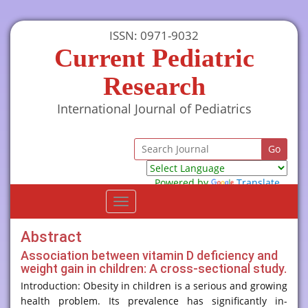
ISSN: 0971-9032
Current Pediatric
Research
International Journal of Pediatrics
Powered by
Translate
Toggle
navigation
Abstract
Association between vitamin D deficiency and
weight gain in children: A cross-sectional study.
Introduction: Obesity in children is a serious and growing
health problem. Its prevalence has significantly in-