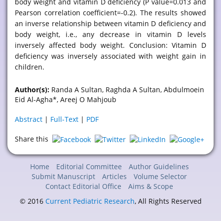
body weight and vitamin D deficiency (P value=0.013 and
Pearson correlation coefficient=-0.2). The results showed
an inverse relationship between vitamin D deficiency and
body weight, i.e., any decrease in vitamin D levels
inversely affected body weight. Conclusion: Vitamin D
deficiency was inversely associated with weight gain in
children.
Author(s):
Randa A Sultan, Raghda A Sultan, Abdulmoein
Eid Al-Agha*, Areej O Mahjoub
Abstract
|
Full-Text
|
PDF
Share this
Home
Editorial Committee
Author Guidelines
Submit Manuscript
Articles
Volume Selector
Contact Editorial Office
Aims & Scope
© 2016
Current Pediatric Research
, All Rights Reserved