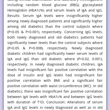
including random blood glucose (RBG), glycosylated
Hemoglobin (HbA1c%) and serum levels of IgA and IgG.
Results: Serum IgA levels were insignificantly higher
among newly diagnosed patients and significantly higher
among old diabetics than the control subjects where
(P=0.05 & P=0.001), respectively. Concerning IgG levels,
both newly diagnosed and old diabetics patients had
significantly lower levels than the control subjects where
(P=0.05 & P=0.008), respectively. Newly diagnosed
diabetic children had significantly lower serum levels of
IgA and IgG than old diabetic where (P=0.02, 0.001),
respectively. In newly diagnosed diabetic children, IgA
levels had insignificant fair positive correlation with the
dose of insulin and IgG levels had insignificant fair
positive correlation with BMI and a significant fair
positive correlation with waist circumference (WC). In old
diabetics, there was insignificant fair positive correlation
between IgA levels with HbA1c% and between IgG levels
with duration of T1D. Conclusion: Alterations of serum
IgA and IgG levels in newly diagnosed as well as in old