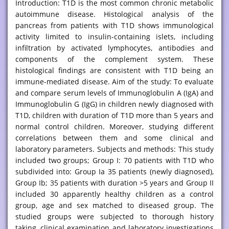
Introduction: T1D is the most common chronic metabolic
autoimmune disease. Histological analysis of the
pancreas from patients with T1D shows immunological
activity limited to insulin-containing islets, including
infiltration by activated lymphocytes, antibodies and
components of the complement system. These
histological findings are consistent with T1D being an
immune-mediated disease. Aim of the study: To evaluate
and compare serum levels of Immunoglobulin A (IgA) and
Immunoglobulin G (IgG) in children newly diagnosed with
T1D, children with duration of T1D more than 5 years and
normal control children. Moreover, studying different
correlations between them and some clinical and
laboratory parameters. Subjects and methods: This study
included two groups; Group I: 70 patients with T1D who
subdivided into: Group Ia 35 patients (newly diagnosed),
Group Ib; 35 patients with duration >5 years and Group II
included 30 apparently healthy children as a control
group, age and sex matched to diseased group. The
studied groups were subjected to thorough history
taking, clinical examination and laboratory investigations