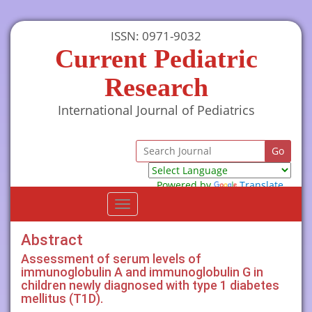
ISSN: 0971-9032
Current Pediatric
Research
International Journal of Pediatrics
Powered by
Translate
Toggle
navigation
Abstract
Assessment of serum levels of
immunoglobulin A and immunoglobulin G in
children newly diagnosed with type 1 diabetes
mellitus (T1D).