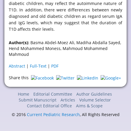
diabetic children, may reflect the autoimmune nature of
T1D. In addition, there were differences between newly
diagnosed and old diabetic children as regard serum IgA
and IgG levels, which may suggest that the duration of
T1D affects their levels.
Author(s):
Basma Abdel-Moez Ali, Madiha Abdalla Sayed,
Hend Mohammed Moness, Mahmoud Mohammed
Mahmoud
Abstract
|
Full-Text
|
PDF
Share this
Home
Editorial Committee
Author Guidelines
Submit Manuscript
Articles
Volume Selector
Contact Editorial Office
Aims & Scope
© 2016
Current Pediatric Research
, All Rights Reserved