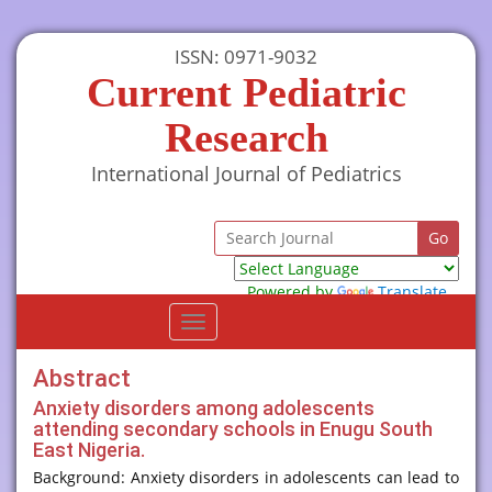
ISSN: 0971-9032
Current Pediatric
Research
International Journal of Pediatrics
Powered by
Translate
Toggle
navigation
Abstract
Anxiety disorders among adolescents
attending secondary schools in Enugu South
East Nigeria.
Background: Anxiety disorders in adolescents can lead to