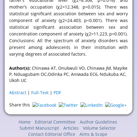
father’s educational level (χ2=8.306, p=0.016) and
mother’s occupation (χ2=12.348, p=0.015). There was
statistical significant association between sex and worry
component of anxiety (χ2=24.403, p<0.001). There was
statistical significant association between sex and
concentration component of anxiety (χ2=11.223, p=0.001).
Conclusions: All the spectrum of anxiety disorders was
present among adolescents in their institution with
varying degrees of associated factors.
Author(s):
Chinawa AT, Onukwuli VO, Chinawa JM, Mayike
P, Nduagubam OC,Odinka PC, Aniwada EC6, Ndukuba AC,
Ukoh UC
Abstract
|
Full-Text
|
PDF
Share this
Home
Editorial Committee
Author Guidelines
Submit Manuscript
Articles
Volume Selector
Contact Editorial Office
Aims & Scope