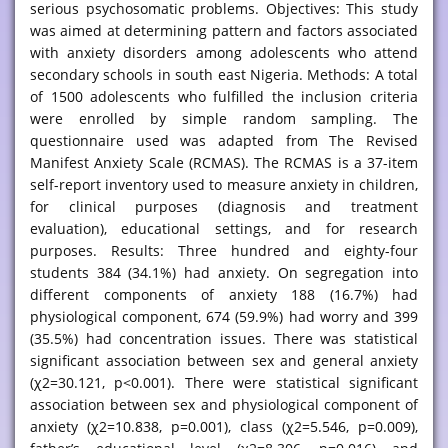
serious psychosomatic problems. Objectives: This study
was aimed at determining pattern and factors associated
with anxiety disorders among adolescents who attend
secondary schools in south east Nigeria. Methods: A total
of 1500 adolescents who fulfilled the inclusion criteria
were enrolled by simple random sampling. The
questionnaire used was adapted from The Revised
Manifest Anxiety Scale (RCMAS). The RCMAS is a 37-item
self-report inventory used to measure anxiety in children,
for clinical purposes (diagnosis and treatment
evaluation), educational settings, and for research
purposes. Results: Three hundred and eighty-four
students 384 (34.1%) had anxiety. On segregation into
different components of anxiety 188 (16.7%) had
physiological component, 674 (59.9%) had worry and 399
(35.5%) had concentration issues. There was statistical
significant association between sex and general anxiety
(χ2=30.121, p<0.001). There were statistical significant
association between sex and physiological component of
anxiety (χ2=10.838, p=0.001), class (χ2=5.546, p=0.009),