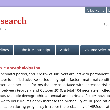
Allied Home
J
esearch
ics
lines
Submit Manuscript
Articles
Volume Selecto
oxic encephalolpathy.
e neonatal period, and 33-50% of survivors are left with permanent
 have identified adverse sociodemographic factors, maternal condit
ctors and perinatal factors that are associated with increased ris
od between February and October 2019, a total 104 neonate enrolled i
ate. Multiple demographic, antenatal and perinatal factors have be
we found rural residency increase the probability of HIE [odd ratio
plication during pregnancy increase the probability of HIE.[odd rat