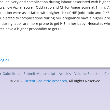
nal delivery and complication during labour associated with higher r
ors; low Apgar score. [Odd ratio and CI=for Apgar score at 1 min. 7.3
tation were associated with higher risk of HIE [odd ratio and CI=3
bjected to complications during her pregnancy have a higher pro
n during labor are more prone to get HIE in her baby. Neonates who
s have a higher probability to get HIE.
r Guidelines
Submit Manuscript
Articles
Volume Selector
Con
© 2016
Current Pediatric Research
, All Rights Reserved