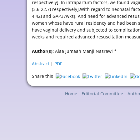
respectively]. In intrapartum factors, we found vagi
(3.6-22.7) respectively].With regard to neonatal fact
4.42) and GA<37wks]. And need for advanced resusci
women whose have rural residency and had been su
have vaginal delivery and subjected to complicatio
weeks and required advanced resuscitation measure
Author(s):
Alaa Jumaah Manji Nasrawi *
Abstract
|
PDF
Share this
Home
Editorial Committee
Autho