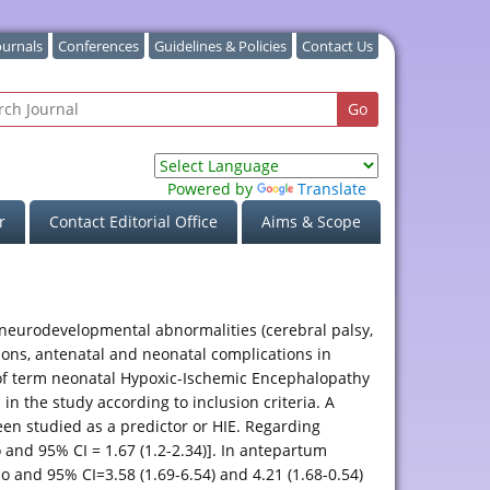
ournals
Conferences
Guidelines & Policies
Contact Us
Powered by
Translate
r
Contact Editorial Office
Aims & Scope
 neurodevelopmental abnormalities (cerebral palsy,
ions, antenatal and neonatal complications in
k of term neonatal Hypoxic-Ischemic Encephalopathy
n the study according to inclusion criteria. A
en studied as a predictor or HIE. Regarding
 and 95% CI = 1.67 (1.2-2.34)]. In antepartum
io and 95% CI=3.58 (1.69-6.54) and 4.21 (1.68-0.54)