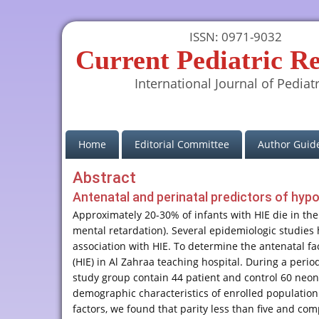
ISSN: 0971-9032
Current Pediatric R
International Journal of Pediatr
(current)
Home
Editorial Committee
Author Guide
Abstract
Antenatal and perinatal predictors of hyp
Approximately 20-30% of infants with HIE die in th
mental retardation). Several epidemiologic studies
association with HIE. To determine the antenatal fa
(HIE) in Al Zahraa teaching hospital. During a peri
study group contain 44 patient and control 60 neon
demographic characteristics of enrolled population 
factors, we found that parity less than five and com