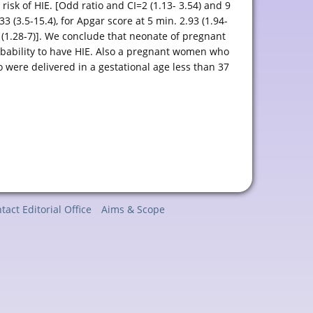
isk of HIE. [Odd ratio and CI=2 (1.13- 3.54) and 9
3 (3.5-15.4), for Apgar score at 5 min. 2.93 (1.94-
 (1.28-7)]. We conclude that neonate of pregnant
bability to have HIE. Also a pregnant women who
 were delivered in a gestational age less than 37
tact Editorial Office
Aims & Scope