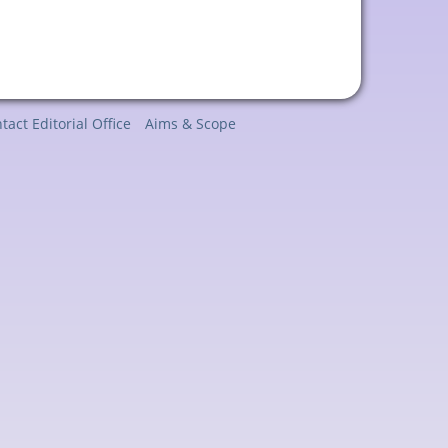
tact Editorial Office
Aims & Scope