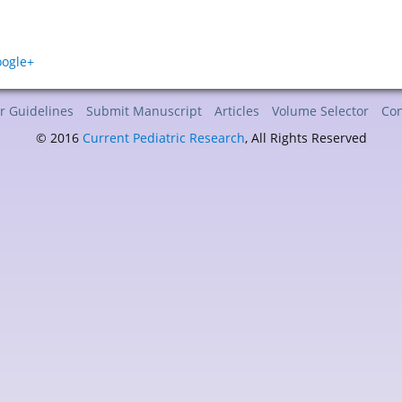
r Guidelines
Submit Manuscript
Articles
Volume Selector
Con
© 2016
Current Pediatric Research
, All Rights Reserved