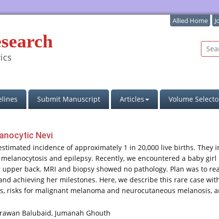
Allied Home
J
esearch
ics
lines
Submit Manuscript
Articles
Volume Selecto
lanocytic Nevi
estimated incidence of approximately 1 in 20,000 live births. They 
l melanocytosis and epilepsy. Recently, we encountered a baby gir
r upper back. MRI and biopsy showed no pathology. Plan was to rea
and achieving her milestones. Here, we describe this rare case wit
mes, risks for malignant melanoma and neurocutaneous melanosis, an
rawan Balubaid, Jumanah Ghouth