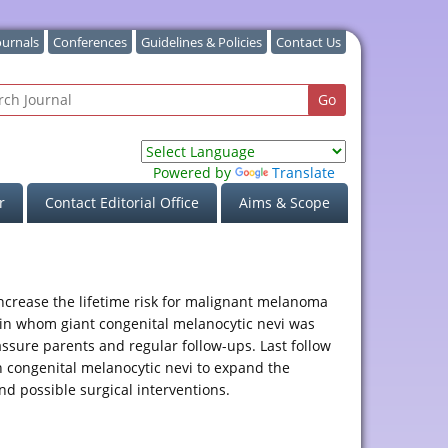
ournals
Conferences
Guidelines & Policies
Contact Us
Powered by
Translate
r
Contact Editorial Office
Aims & Scope
increase the lifetime risk for malignant melanoma
l in whom giant congenital melanocytic nevi was
ssure parents and regular follow-ups. Last follow
h congenital melanocytic nevi to expand the
d possible surgical interventions.