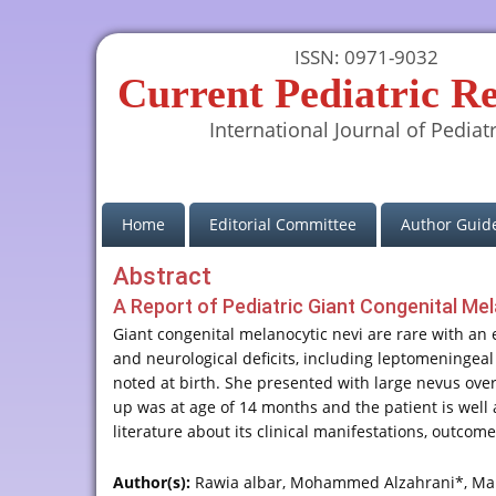
ISSN: 0971-9032
Current Pediatric R
International Journal of Pediatr
(current)
Home
Editorial Committee
Author Guide
Abstract
A Report of Pediatric Giant Congenital Me
Giant congenital melanocytic nevi are rare with an 
and neurological deficits, including leptomeningea
noted at birth. She presented with large nevus ove
up was at age of 14 months and the patient is well 
literature about its clinical manifestations, outco
Author(s):
Rawia albar, Mohammed Alzahrani*, Ma