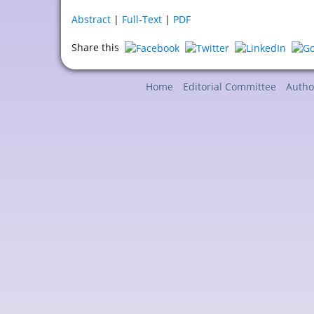
Abstract
|
Full-Text
|
PDF
Share this
Home
Editorial Committee
Autho