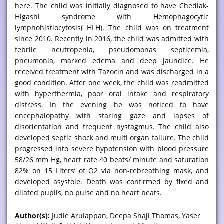
here. The child was initially diagnosed to have Chediak-
Higashi syndrome with Hemophagocytic
lymphohistiocytosis( HLH). The child was on treatment
since 2010. Recently in 2016, the child was admitted with
febrile neutropenia, pseudomonas septicemia,
pneumonia, marked edema and deep jaundice. He
received treatment with Tazocin and was discharged in a
good condition. After one week, the child was readmitted
with hyperthermia, poor oral intake and respiratory
distress. In the evening he was noticed to have
encephalopathy with staring gaze and lapses of
disorientation and frequent nystagmus. The child also
developed septic shock and multi organ failure. The child
progressed into severe hypotension with blood pressure
58/26 mm Hg, heart rate 40 beats/ minute and saturation
82% on 15 Liters’ of O2 via non-rebreathing mask, and
developed asystole. Death was confirmed by fixed and
dilated pupils, no pulse and no heart beats.
Author(s):
Judie Arulappan, Deepa Shaji Thomas, Yaser