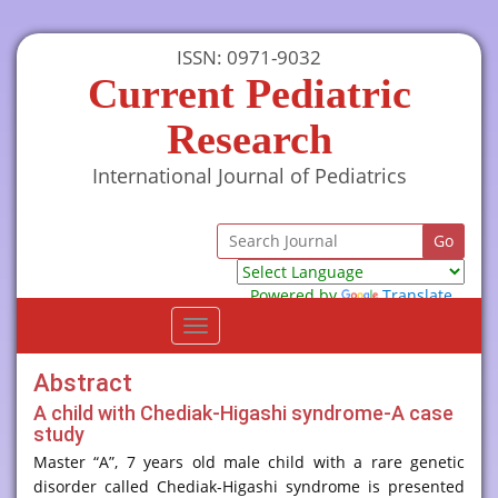
ISSN: 0971-9032
Current Pediatric
Research
International Journal of Pediatrics
Powered by
Translate
Toggle
navigation
Abstract
A child with Chediak-Higashi syndrome-A case
study
Master “A”, 7 years old male child with a rare genetic
disorder called Chediak-Higashi syndrome is presented