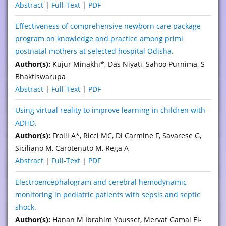
Abstract
|
Full-Text
|
PDF
Effectiveness of comprehensive newborn care package
program on knowledge and practice among primi
postnatal mothers at selected hospital Odisha.
Author(s):
Kujur Minakhi*, Das Niyati, Sahoo Purnima, S
Bhaktiswarupa
Abstract
|
Full-Text
|
PDF
Using virtual reality to improve learning in children with
ADHD.
Author(s):
Frolli A*, Ricci MC, Di Carmine F, Savarese G,
Siciliano M, Carotenuto M, Rega A
Abstract
|
Full-Text
|
PDF
Electroencephalogram and cerebral hemodynamic
monitoring in pediatric patients with sepsis and septic
shock.
Author(s):
Hanan M Ibrahim Youssef, Mervat Gamal El-