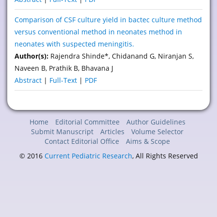
Comparison of CSF culture yield in bactec culture method
versus conventional method in neonates method in
neonates with suspected meningitis.
Author(s):
Rajendra Shinde*, Chidanand G, Niranjan S,
Naveen B, Prathik B, Bhavana J
Abstract
|
Full-Text
|
PDF
Home
Editorial Committee
Author Guidelines
Submit Manuscript
Articles
Volume Selector
Contact Editorial Office
Aims & Scope
© 2016
Current Pediatric Research
, All Rights Reserved