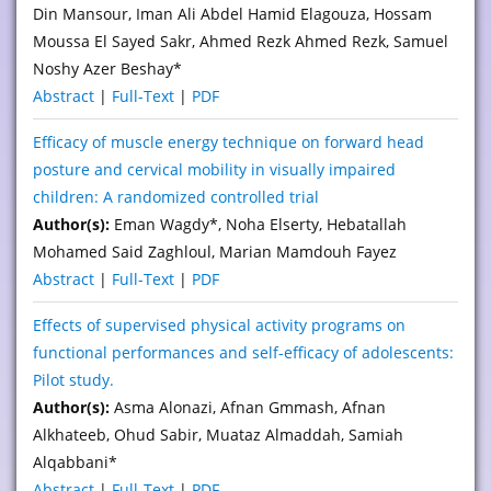
Din Mansour, Iman Ali Abdel Hamid Elagouza, Hossam
Moussa El Sayed Sakr, Ahmed Rezk Ahmed Rezk, Samuel
Noshy Azer Beshay*
Abstract
|
Full-Text
|
PDF
Efficacy of muscle energy technique on forward head
posture and cervical mobility in visually impaired
children: A randomized controlled trial
Author(s):
Eman Wagdy*, Noha Elserty, Hebatallah
Mohamed Said Zaghloul, Marian Mamdouh Fayez
Abstract
|
Full-Text
|
PDF
Effects of supervised physical activity programs on
functional performances and self-efficacy of adolescents:
Pilot study.
Author(s):
Asma Alonazi, Afnan Gmmash, Afnan
Alkhateeb, Ohud Sabir, Muataz Almaddah, Samiah
Alqabbani*
Abstract
|
Full-Text
|
PDF