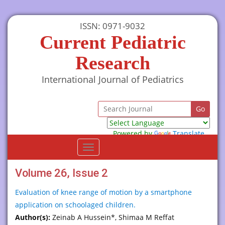
ISSN: 0971-9032
Current Pediatric
Research
International Journal of Pediatrics
Powered by
Translate
Toggle
navigation
Volume 26, Issue 2
Evaluation of knee range of motion by a smartphone
application on schoolaged children.
Author(s):
Zeinab A Hussein*, Shimaa M Reffat