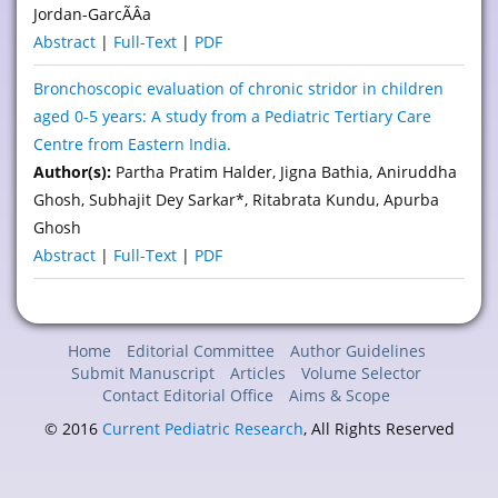
Jordan-GarcÃÂ­a
Abstract
|
Full-Text
|
PDF
Bronchoscopic evaluation of chronic stridor in children
aged 0-5 years: A study from a Pediatric Tertiary Care
Centre from Eastern India.
Author(s):
Partha Pratim Halder, Jigna Bathia, Aniruddha
Ghosh, Subhajit Dey Sarkar*, Ritabrata Kundu, Apurba
Ghosh
Abstract
|
Full-Text
|
PDF
Home
Editorial Committee
Author Guidelines
Submit Manuscript
Articles
Volume Selector
Contact Editorial Office
Aims & Scope
© 2016
Current Pediatric Research
, All Rights Reserved