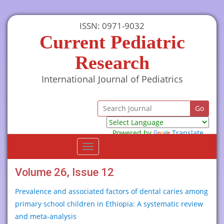
ISSN: 0971-9032
Current Pediatric
Research
International Journal of Pediatrics
Powered by
Translate
Toggle
navigation
Volume 26, Issue 12
Prevalence and associated factors of dental caries among
primary school children in Ethiopia: A systematic review
and meta-analysis