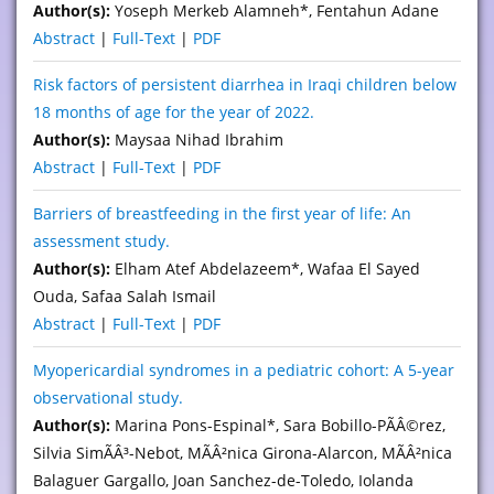
Author(s):
Yoseph Merkeb Alamneh*, Fentahun Adane
Abstract
|
Full-Text
|
PDF
Risk factors of persistent diarrhea in Iraqi children below
18 months of age for the year of 2022.
Author(s):
Maysaa Nihad Ibrahim
Abstract
|
Full-Text
|
PDF
Barriers of breastfeeding in the first year of life: An
assessment study.
Author(s):
Elham Atef Abdelazeem*, Wafaa El Sayed
Ouda, Safaa Salah Ismail
Abstract
|
Full-Text
|
PDF
Myopericardial syndromes in a pediatric cohort: A 5-year
observational study.
Author(s):
Marina Pons-Espinal*, Sara Bobillo-PÃÂ©rez,
Silvia SimÃÂ³-Nebot, MÃÂ²nica Girona-Alarcon, MÃÂ²nica
Balaguer Gargallo, Joan Sanchez-de-Toledo, Iolanda