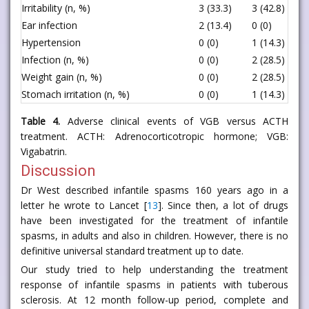
Irritability (n, %)
3 (33.3)
3 (42.8)
0
Ear infection
2 (13.4)
0 (0)
<
Hypertension
0 (0)
1 (14.3)
<
Infection (n, %)
0 (0)
2 (28.5)
<
Weight gain (n, %)
0 (0)
2 (28.5)
<
Stomach irritation (n, %)
0 (0)
1 (14.3)
<
Table 4.
Adverse clinical events of VGB versus ACTH
treatment. ACTH: Adrenocorticotropic hormone; VGB:
Vigabatrin.
Discussion
Dr West described infantile spasms 160 years ago in a
letter he wrote to Lancet [
13
]. Since then, a lot of drugs
have been investigated for the treatment of infantile
spasms, in adults and also in children. However, there is no
definitive universal standard treatment up to date.
Our study tried to help understanding the treatment
response of infantile spasms in patients with tuberous
sclerosis. At 12 month follow-up period, complete and