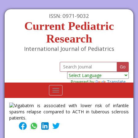
ISSN: 0971-9032
Current Pediatric
Research
International Journal of Pediatrics
Powered by
Translate
Toggle
navigation