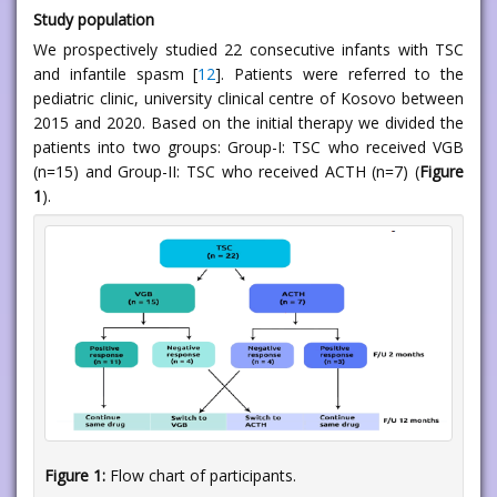
Study population
We prospectively studied 22 consecutive infants with TSC
and infantile spasm [
12
]. Patients were referred to the
pediatric clinic, university clinical centre of Kosovo between
2015 and 2020. Based on the initial therapy we divided the
patients into two groups: Group-I: TSC who received VGB
(n=15) and Group-II: TSC who received ACTH (n=7) (
Figure
1
).
Figure 1:
Flow chart of participants.