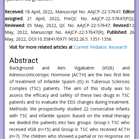
Received:
18 April, 2022, Manuscript No. AAJCP-22-57647;
Editor
assigned:
21 April, 2022, PreQC No. AAJCP-22-57647(PQ);
Reviewed:
05 May, 2022, QC No. AAJCP-22-57647;
Revised:
12
May, 2022, Manuscript No. AAJCP-22-57647(R);
Published:
26
May, 2022, DOI:10.35841/0971-9032.26.5. 1351-1356.
Visit for more related articles at
Current Pediatric Research
Abstract
Background and Aim: Vigabatrin (VGB) and
Adrenocorticotropic Hormone (ACTH) are the two first line
of treatment of Infantile Spasm (IS) in Tuberous Sclerosis
Complex (TSC) patients. The aim of this study was to
assess the efficacy and safety of these two drugs in TSC
patients and to evaluate the EEG changes during treatment.
Methods: We prospectively studied 22 consecutive infants
with TSC and infantile spasm. Based on the initial therapy
we divided the patients into two groups: Group-I: TSC who
received VGB (n=15) and Group-II: TSC who received ACTH
(n=7). The children who showed a partial or no response on