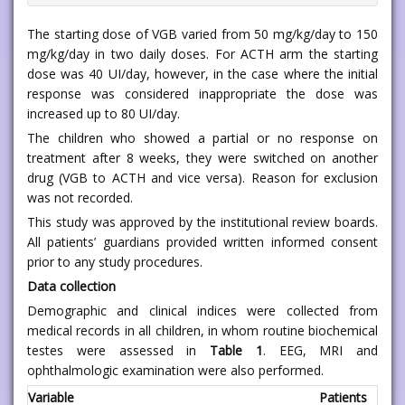
The starting dose of VGB varied from 50 mg/kg/day to 150
mg/kg/day in two daily doses. For ACTH arm the starting
dose was 40 UI/day, however, in the case where the initial
response was considered inappropriate the dose was
increased up to 80 UI/day.
The children who showed a partial or no response on
treatment after 8 weeks, they were switched on another
drug (VGB to ACTH and vice versa). Reason for exclusion
was not recorded.
This study was approved by the institutional review boards.
All patients’ guardians provided written informed consent
prior to any study procedures.
Data collection
Demographic and clinical indices were collected from
medical records in all children, in whom routine biochemical
testes were assessed in
Table 1
. EEG, MRI and
ophthalmologic examination were also performed.
Variable
Patients