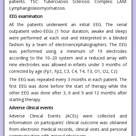
patients. TSC: Tuberculosis Sclerosis Complex; LAM:
Lymphangioleiomyomatosis.
EEG examination
All the patients underwent an initial EEG. The serial
outpatient video-EEGs (1 hour duration, awake and sleep)
were performed at each visit and interpreted in a blinded
fashion by a team of electroencephalographers. The EEG
was performed using a minimum of 19 electrodes
according to the 10–20 system and a reduced array with
nine electrodes was allowed in infants under 3 months of
corrected by age (Fp1, Fp2, C3, C4, T4, T3, O1, O2, Cz).
The EEG was repeated every 3 months in each patient. The
first EEG was done before the start of therapy while the
other EEG was done after 3, 6 and 9 and 12 months after
starting therapy.
Adverse clinical events
Adverse Clinical Events (ACEs) were collected and
information on participants’ clinical outcome was obtained
from electronic medical records, clinical visits and personal
communication with general physicians.