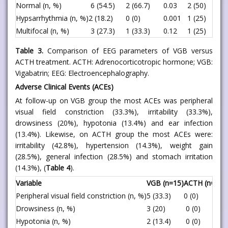
Normal (n, %)
6 (54.5)
2 (66.7)
0.03
2 (50)
Hypsarrhythmia (n, %)
2 (18.2)
0 (0)
0.001
1 (25)
Multifocal (n, %)
3 (27.3)
1 (33.3)
0.12
1 (25)
Table 3.
Comparison of EEG parameters of VGB versus
ACTH treatment. ACTH: Adrenocorticotropic hormone; VGB:
Vigabatrin; EEG: Electroencephalography.
Adverse Clinical Events (ACEs)
At follow-up on VGB group the most ACEs was peripheral
visual field constriction (33.3%), irritability (33.3%),
drowsiness (20%), hypotonia (13.4%) and ear infection
(13.4%). Likewise, on ACTH group the most ACEs were:
irritability (42.8%), hypertension (14.3%), weight gain
(28.5%), general infection (28.5%) and stomach irritation
(14.3%), (
Table 4
).
Variable
VGB (n=15)
ACTH (n=7)
P
Peripheral visual field constriction (n, %)
5 (33.3)
0 (0)
<
Drowsiness (n, %)
3 (20)
0 (0)
<
Hypotonia (n, %)
2 (13.4)
0 (0)
<