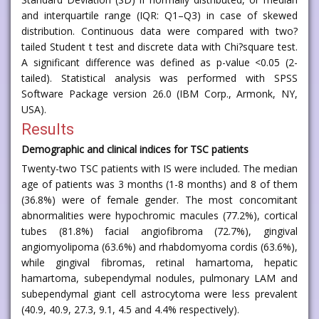
and interquartile range (IQR: Q1–Q3) in case of skewed
distribution. Continuous data were compared with two?
tailed Student t test and discrete data with Chi?square test.
A significant difference was defined as p-value <0.05 (2-
tailed). Statistical analysis was performed with SPSS
Software Package version 26.0 (IBM Corp., Armonk, NY,
USA).
Results
Demographic and clinical indices for TSC patients
Twenty-two TSC patients with IS were included. The median
age of patients was 3 months (1-8 months) and 8 of them
(36.8%) were of female gender. The most concomitant
abnormalities were hypochromic macules (77.2%), cortical
tubes (81.8%) facial angiofibroma (72.7%), gingival
angiomyolipoma (63.6%) and rhabdomyoma cordis (63.6%),
while gingival fibromas, retinal hamartoma, hepatic
hamartoma, subependymal nodules, pulmonary LAM and
subependymal giant cell astrocytoma were less prevalent
(40.9, 40.9, 27.3, 9.1, 4.5 and 4.4% respectively).