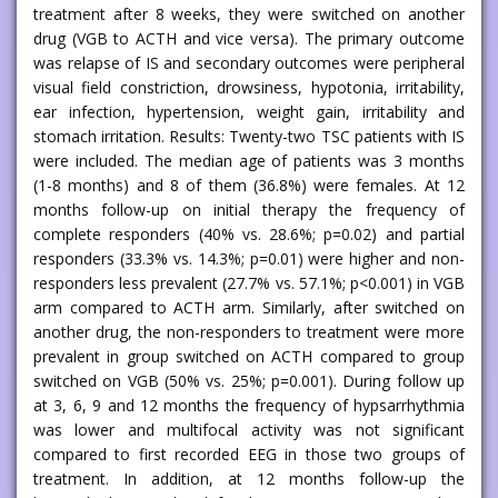
treatment after 8 weeks, they were switched on another
drug (VGB to ACTH and vice versa). The primary outcome
was relapse of IS and secondary outcomes were peripheral
visual field constriction, drowsiness, hypotonia, irritability,
ear infection, hypertension, weight gain, irritability and
stomach irritation. Results: Twenty-two TSC patients with IS
were included. The median age of patients was 3 months
(1-8 months) and 8 of them (36.8%) were females. At 12
months follow-up on initial therapy the frequency of
complete responders (40% vs. 28.6%; p=0.02) and partial
responders (33.3% vs. 14.3%; p=0.01) were higher and non-
responders less prevalent (27.7% vs. 57.1%; p<0.001) in VGB
arm compared to ACTH arm. Similarly, after switched on
another drug, the non-responders to treatment were more
prevalent in group switched on ACTH compared to group
switched on VGB (50% vs. 25%; p=0.001). During follow up
at 3, 6, 9 and 12 months the frequency of hypsarrhythmia
was lower and multifocal activity was not significant
compared to first recorded EEG in those two groups of
treatment. In addition, at 12 months follow-up the