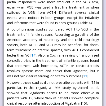
partial responders were more frequent in the VGB arm,
either when VGB was used a first line treatment or when
switched to VGB from ACTH. Different adverse clinical
events were noticed in both groups, except for irritability
and infections that were found in both groups (Table 4).
A lot of previous studies compared ACTH to VGB in the
treatment of infantile spasms. According to guideline of the
American academy of neurology and the child neurology
society, both ACTH and VGB may be beneficial for short-
term treatment of infantile spasms, with ACTH considered
better than VG [
14
]. Also, a Cochrane review of randomized
controlled trials in the treatment of infantile spasms found
that treatment with hormones, ACTH or corticosteroids
resolves spasms more and earlier than vigabatrin, but it
was not yet clear regarding long-term outcomes [
13
].
However, these studies did not prescribe patients with TS in
particular. In this regard, a 1996 study by Aicardi et al.
showed that vigabatrin seems to be more effective in
patients with TS, where 96% of patients showed complete
clinical response after introduction of Vigabatrin [15].