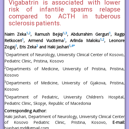
Vigabatrin is associated with lower
risk of infantile spasms relapse
compared to ACTH in tuberous
sclerosis patients.
1
,
2
1
,
3
1
Naim Zeka
, Ramush Bejiqi
, Abdurrahim Gerguri
, Ragip
1
1
1
,
2
Retkoceri
, Armend Vuciterna
, Arlinda Maloku
, Leonore
1
2
1
,
4
*
Zogaj
, Eris Zeka
and Haki Jashari
1
Department of Neurology, University Clinical Center of Kosovo,
Pediatric Clinic, Pristina, Kosovo
2
Departments of Medicine, University of Pristina, Pristina,
Kosovo
3
Departments of Medicine, University of Gjakova, Pristina,
Kosovo
4
Department of Pediatric, University Children’s Hospital,
Pediatric Clinic, Skopje, Republic of Macedonia
Corresponding Author:
Haki Jashari
, Department of Neurology, University Clinical Center
of Kosovo Pediatric Clinic, Pristina, Kosovo,
E-mail:
hjashari.md@gmail.com