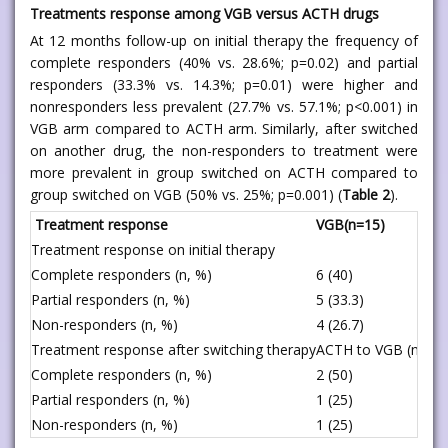
Treatments response among VGB versus ACTH drugs
At 12 months follow-up on initial therapy the frequency of
complete responders (40% vs. 28.6%; p=0.02) and partial
responders (33.3% vs. 14.3%; p=0.01) were higher and
nonresponders less prevalent (27.7% vs. 57.1%; p<0.001) in
VGB arm compared to ACTH arm. Similarly, after switched
on another drug, the non-responders to treatment were
more prevalent in group switched on ACTH compared to
group switched on VGB (50% vs. 25%; p=0.001) (
Table 2
).
Treatment response
VGB(n=15)
Treatment response on initial therapy
Complete responders (n, %)
6 (40)
Partial responders (n, %)
5 (33.3)
Non-responders (n, %)
4 (26.7)
Treatment response after switching therapy
ACTH to VGB (n = 4)
Complete responders (n, %)
2 (50)
Partial responders (n, %)
1 (25)
Non-responders (n, %)
1 (25)