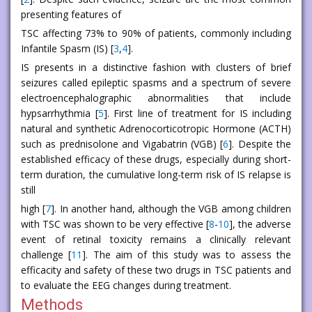
presenting features of
TSC affecting 73% to 90% of patients, commonly including
Infantile Spasm (IS) [
3
,
4
].
IS presents in a distinctive fashion with clusters of brief
seizures called epileptic spasms and a spectrum of severe
electroencephalographic abnormalities that include
hypsarrhythmia [
5
]. First line of treatment for IS including
natural and synthetic Adrenocorticotropic Hormone (ACTH)
such as prednisolone and Vigabatrin (VGB) [
6
]. Despite the
established efficacy of these drugs, especially during short-
term duration, the cumulative long-term risk of IS relapse is
still
high [
7
]. In another hand, although the VGB among children
with TSC was shown to be very effective [
8
-
10
], the adverse
event of retinal toxicity remains a clinically relevant
challenge [
11
]. The aim of this study was to assess the
efficacity and safety of these two drugs in TSC patients and
to evaluate the EEG changes during treatment.
Methods