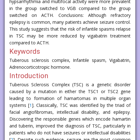
hypsarrhythmia and multifocal activity were more prevalent
in the group switched to VGB compared to the group
switched on ACTH. Conclusions: Although refractory
epilepsy is common, many patients achieve seizure control.
This study suggests that the risk of infantile spasms relapse
in TSC may be more reduced by vigabatrin treatment
compared to ACTH.
Keywords
Tuberous sclerosis complex, Infantile spasm, Vigabatrin,
Adrenocorticotropic hormone.
Introduction
Tuberous Sclerosis Complex (TSC) is a genetic disorder
caused by a mutation in either the TSC1 or TSC2 gene
leading to formation of hamartomas in multiple organ
systems [
1
]. Classically, TSC was identified by the triad of
facial angiofibromas, intellectual disability, and epilepsy.
Discovering the responsible genes which encode hamartin
and tuberin, improved the diagnosis of TSC, particularly in
patients who do not have seizures or intellectual disabilities
[
2
]. Despite such evidence, seizure are the most common