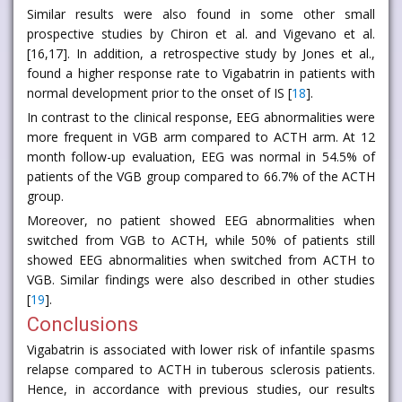
Similar results were also found in some other small
prospective studies by Chiron et al. and Vigevano et al.
[16,17]. In addition, a retrospective study by Jones et al.,
found a higher response rate to Vigabatrin in patients with
normal development prior to the onset of IS [
18
].
In contrast to the clinical response, EEG abnormalities were
more frequent in VGB arm compared to ACTH arm. At 12
month follow-up evaluation, EEG was normal in 54.5% of
patients of the VGB group compared to 66.7% of the ACTH
group.
Moreover, no patient showed EEG abnormalities when
switched from VGB to ACTH, while 50% of patients still
showed EEG abnormalities when switched from ACTH to
VGB. Similar findings were also described in other studies
[
19
].
Conclusions
Vigabatrin is associated with lower risk of infantile spasms
relapse compared to ACTH in tuberous sclerosis patients.
Hence, in accordance with previous studies, our results