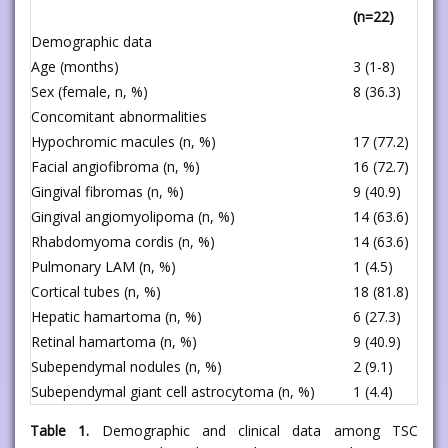
(n=22)
Demographic data
Age (months)
3 (1-8)
Sex (female, n, %)
8 (36.3)
Concomitant abnormalities
Hypochromic macules (n, %)
17 (77.2)
Facial angiofibroma (n, %)
16 (72.7)
Gingival fibromas (n, %)
9 (40.9)
Gingival angiomyolipoma (n, %)
14 (63.6)
Rhabdomyoma cordis (n, %)
14 (63.6)
Pulmonary LAM (n, %)
1 (4.5)
Cortical tubes (n, %)
18 (81.8)
Hepatic hamartoma (n, %)
6 (27.3)
Retinal hamartoma (n, %)
9 (40.9)
Subependymal nodules (n, %)
2 (9.1)
Subependymal giant cell astrocytoma (n, %)
1 (4.4)
Table 1.
Demographic and clinical data among TSC