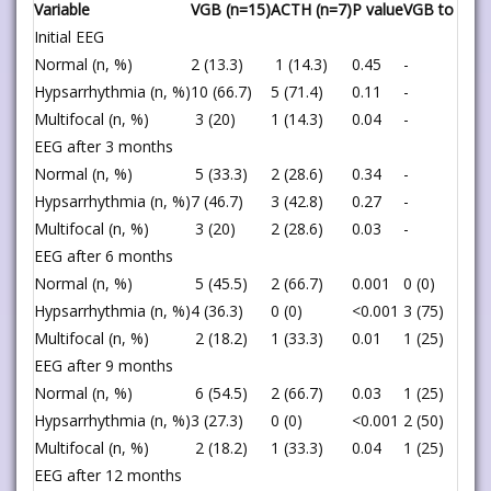
Variable
VGB (n=15)
ACTH (n=7)
P value
VGB to ACT
Initial EEG
Normal (n, %)
2 (13.3)
1 (14.3)
0.45
-
Hypsarrhythmia (n, %)
10 (66.7)
5 (71.4)
0.11
-
Multifocal (n, %)
3 (20)
1 (14.3)
0.04
-
EEG after 3 months
Normal (n, %)
5 (33.3)
2 (28.6)
0.34
-
Hypsarrhythmia (n, %)
7 (46.7)
3 (42.8)
0.27
-
Multifocal (n, %)
3 (20)
2 (28.6)
0.03
-
EEG after 6 months
Normal (n, %)
5 (45.5)
2 (66.7)
0.001
0 (0)
Hypsarrhythmia (n, %)
4 (36.3)
0 (0)
<0.001
3 (75)
Multifocal (n, %)
2 (18.2)
1 (33.3)
0.01
1 (25)
EEG after 9 months
Normal (n, %)
6 (54.5)
2 (66.7)
0.03
1 (25)
Hypsarrhythmia (n, %)
3 (27.3)
0 (0)
<0.001
2 (50)
Multifocal (n, %)
2 (18.2)
1 (33.3)
0.04
1 (25)
EEG after 12 months