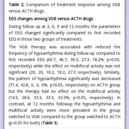
Table 2.
Comparison of treatment response among VGB
versus ACTH drugs.
EEG changes among VGB versus ACTH drugs
During follow up at 3, 6, 9 and 12 months the parameters
of EEG changed significantly compared to first recorded
EEG in those two groups of treatments.
The VGB therapy was associated with reduced the
frequency of hypsarrhythmia during follow-up compared to
first recorded EEG (66.7, 46.7, 36.3, 27.3, 18.2%; p<0.05,
respectively) while the effect on multifocal activity was not
significant (20, 20, 18.2, 18.2, 27.3 respectively). Similarly,
the pattern of hypsarrhythmia significantly was decreased
(71.4, 42.8, 0, 0, 0%; p<0.05, respectively) on ACTH group
but the therapy had no effect on the multifocal activity
(14.3, 28.6, 33.3, 33.3, 33.3%; p<0.05, respectively). In
contrast, at 12 months followup the hypsarrhythmia and
multifocal activity were more prevalent in the group
switched to VGB compared to the group switched to ACTH
(p<0.05 for both) (
Table 3
).