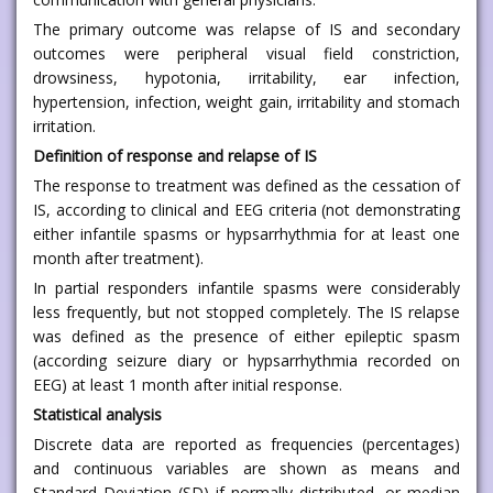
The primary outcome was relapse of IS and secondary
outcomes were peripheral visual field constriction,
drowsiness, hypotonia, irritability, ear infection,
hypertension, infection, weight gain, irritability and stomach
irritation.
Definition of response and relapse of IS
The response to treatment was defined as the cessation of
IS, according to clinical and EEG criteria (not demonstrating
either infantile spasms or hypsarrhythmia for at least one
month after treatment).
In partial responders infantile spasms were considerably
less frequently, but not stopped completely. The IS relapse
was defined as the presence of either epileptic spasm
(according seizure diary or hypsarrhythmia recorded on
EEG) at least 1 month after initial response.
Statistical analysis
Discrete data are reported as frequencies (percentages)
and continuous variables are shown as means and
Standard Deviation (SD) if normally distributed, or median