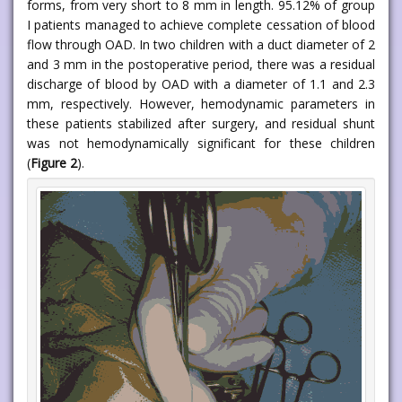
forms, from very short to 8 mm in length. 95.12% of group
I patients managed to achieve complete cessation of blood
flow through OAD. In two children with a duct diameter of 2
and 3 mm in the postoperative period, there was a residual
discharge of blood by OAD with a diameter of 1.1 and 2.3
mm, respectively. However, hemodynamic parameters in
these patients stabilized after surgery, and residual shunt
was not hemodynamically significant for these children
(
Figure 2
).