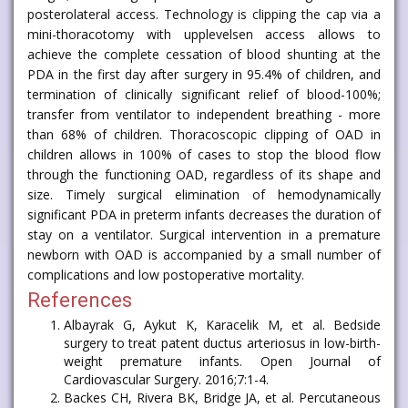
posterolateral access. Technology is clipping the cap via a
mini-thoracotomy with upplevelsen access allows to
achieve the complete cessation of blood shunting at the
PDA in the first day after surgery in 95.4% of children, and
termination of clinically significant relief of blood-100%;
transfer from ventilator to independent breathing - more
than 68% of children. Thoracoscopic clipping of OAD in
children allows in 100% of cases to stop the blood flow
through the functioning OAD, regardless of its shape and
size. Timely surgical elimination of hemodynamically
significant PDA in preterm infants decreases the duration of
stay on a ventilator. Surgical intervention in a premature
newborn with OAD is accompanied by a small number of
complications and low postoperative mortality.
References
Albayrak G, Aykut K, Karacelik M, et al. Bedside
surgery to treat patent ductus arteriosus in low-birth-
weight premature infants. Open Journal of
Cardiovascular Surgery. 2016;7:1-4.
Backes CH, Rivera BK, Bridge JA, et al. Percutaneous