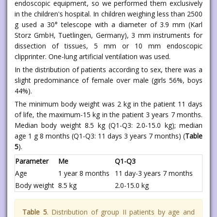
endoscopic equipment, so we performed them exclusively
in the children's hospital. In children weighing less than 2500
g used a 30° telescope with a diameter of 3.9 mm (Karl
Storz GmbH, Tuetlingen, Germany), 3 mm instruments for
dissection of tissues, 5 mm or 10 mm endoscopic
clipprinter. One-lung artificial ventilation was used.
In the distribution of patients according to sex, there was a
slight predominance of female over male (girls 56%, boys
44%).
The minimum body weight was 2 kg in the patient 11 days
of life, the maximum-15 kg in the patient 3 years 7 months.
Median body weight 8.5 kg (Q1-Q3: 2.0-15.0 kg); median
age 1 g 8 months (Q1-Q3: 11 days 3 years 7 months) (
Table
5
).
Parameter
Me
Q1-Q3
Age
1 year 8 months
11 day-3 years 7 months
Body weight
8.5 kg
2.0-15.0 kg
Table 5
. Distribution of group II patients by age and