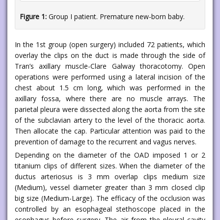
Figure 1:
Group I patient. Premature new-born baby.
In the 1st group (open surgery) included 72 patients, which
overlay the clips on the duct is made through the side of
Tran’s axillary muscle-Clare Galway thoracotomy. Open
operations were performed using a lateral incision of the
chest about 1.5 cm long, which was performed in the
axillary fossa, where there are no muscle arrays. The
parietal pleura were dissected along the aorta from the site
of the subclavian artery to the level of the thoracic aorta.
Then allocate the cap. Particular attention was paid to the
prevention of damage to the recurrent and vagus nerves.
Depending on the diameter of the OAD imposed 1 or 2
titanium clips of different sizes. When the diameter of the
ductus arteriosus is 3 mm overlap clips medium size
(Medium), vessel diameter greater than 3 mm closed clip
big size (Medium-Large). The efficacy of the occlusion was
controlled by an esophageal stethoscope placed in the
esophagus before surgery. The air from the pleural cavity