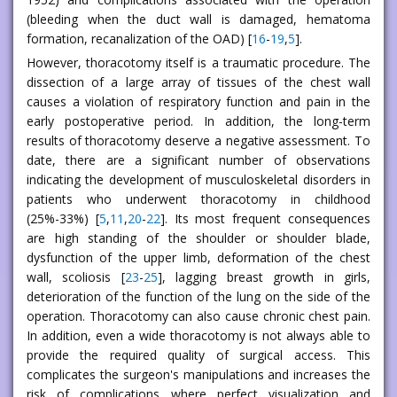
(bleeding when the duct wall is damaged, hematoma
formation, recanalization of the OAD) [
16
-
19
,
5
].
However, thoracotomy itself is a traumatic procedure. The
dissection of a large array of tissues of the chest wall
causes a violation of respiratory function and pain in the
early postoperative period. In addition, the long-term
results of thoracotomy deserve a negative assessment. To
date, there are a significant number of observations
indicating the development of musculoskeletal disorders in
patients who underwent thoracotomy in childhood
(25%-33%) [
5
,
11
,
20
-
22
]. Its most frequent consequences
are high standing of the shoulder or shoulder blade,
dysfunction of the upper limb, deformation of the chest
wall, scoliosis [
23
-
25
], lagging breast growth in girls,
deterioration of the function of the lung on the side of the
operation. Thoracotomy can also cause chronic chest pain.
In addition, even a wide thoracotomy is not always able to
provide the required quality of surgical access. This
complicates the surgeon's manipulations and increases the
risk of complications where perfect visualization and