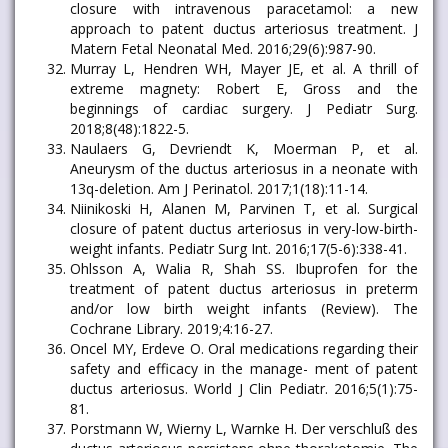
closure with intravenous paracetamol: a new
approach to patent ductus arteriosus treatment. J
Matern Fetal Neonatal Med. 2016;29(6):987-90.
Murray L, Hendren WH, Mayer JE, et al. A thrill of
extreme magnety: Robert E, Gross and the
beginnings of cardiac surgery. J Pediatr Surg.
2018;8(48):1822-5.
Naulaers G, Devriendt K, Moerman P, et al.
Aneurysm of the ductus arteriosus in a neonate with
13q-deletion. Am J Perinatol. 2017;1(18):11-14.
Niinikoski H, Alanen M, Parvinen T, et al. Surgical
closure of patent ductus arteriosus in very-low-birth-
weight infants. Pediatr Surg Int. 2016;17(5-6):338-41.
Ohlsson A, Walia R, Shah SS. Ibuprofen for the
treatment of patent ductus arteriosus in preterm
and/or low birth weight infants (Review). The
Cochrane Library. 2019;4:16-27.
Oncel MY, Erdeve O. Oral medications regarding their
safety and efficacy in the manage- ment of patent
ductus arteriosus. World J Clin Pediatr. 2016;5(1):75-
81.
Porstmann W, Wierny L, Warnke H. Der verschluß des