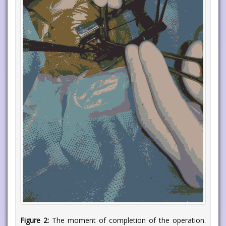
Figure 2:
The moment of completion of the operation.