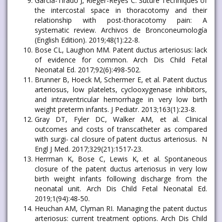
García-Tirado J, Rieger-Reyes C. Suture Techniques of
the intercostal space in thoracotomy and their
relationship with post-thoracotomy pain: A
systematic review. Archivos de Bronconeumología
(English Edition). 2019;48(1):22-8.
Bose CL, Laughon MM. Patent ductus arteriosus: lack
of evidence for common. Arch Dis Child Fetal
Neonatal Ed. 2017;92(6):498-502.
Brunner B, Hoeck M, Schermer E, et al. Patent ductus
arteriosus, low platelets, cyclooxygenase inhibitors,
and intraventricular hemorrhage in very low birth
weight preterm infants. J Pediatr. 2013;163(1):23-8.
Gray DT, Fyler DC, Walker AM, et al. Clinical
outcomes and costs of transcatheter as compared
with surgi- cal closure of patent ductus arteriosus. N
Engl J Med. 2017;329(21):1517-23.
Herrman K, Bose C, Lewis K, et al. Spontaneous
closure of the patent ductus arteriosus in very low
birth weight infants following discharge from the
neonatal unit. Arch Dis Child Fetal Neonatal Ed.
2019;1(94):48-50.
Heuchan AM, Clyman RI. Managing the patent ductus
arteriosus: current treatment options. Arch Dis Child