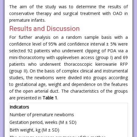
The aim of the study was to determine the results of
conservative therapy and surgical treatment with OAD in
premature infants.
Results and Discussion
For further analysis on a random sample basis with a
confidence level of 95% and confidence interval ± 5% were
selected 92 patients who underwent clipping of PDA via a
mini-thoracotomy with upplevelsen access (group I) and 69
patients who underwent thoracoscopic kierowanie RFP
(group II). On the basis of complex clinical and instrumental
studies, the newborns were divided into groups according
to gestational age, weight and dependence on the features
of the open arterial duct. The characteristics of the groups
are presented in
Table 1
.
Indicators
Number of premature newborns
Gestation period, weeks (M ± SD)
Birth weight, kg (M ± SD)