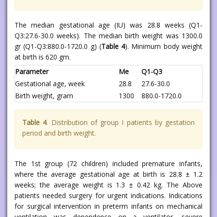
The median gestational age (IU) was 28.8 weeks (Q1-
Q3:27.6-30.0 weeks). The median birth weight was 1300.0
gr (Q1-Q3:880.0-1720.0 g) (
Table 4
). Minimum body weight
at birth is 620 gm.
Parameter
Me
Q1-Q3
Gestational age, week
28.8
27.6-30.0
Birth weight, gram
1300
880.0-1720.0
Table 4
. Distribution of group I patients by gestation
period and birth weight.
The 1st group (72 children) included premature infants,
where the average gestational age at birth is 28.8 ± 1.2
weeks; the average weight is 1.3 ± 0.42 kg. The Above
patients needed surgery for urgent indications. Indications
for surgical intervention in preterm infants on mechanical
ventilation was dependence on a ventilator, severe