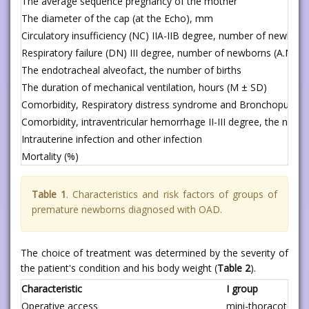
The average sequence pregnancy of the mother
The diameter of the cap (at the Echo), mm
Circulatory insufficiency (NC) IIA-IIB degree, number of newborn
Respiratory failure (DN) III degree, number of newborns (A.N.An
The endotracheal alveofact, the number of births
The duration of mechanical ventilation, hours (M ± SD)
Comorbidity, Respiratory distress syndrome and Bronchopulmo
Comorbidity, intraventricular hemorrhage II-III degree, the numbe
Intrauterine infection and other infection
Mortality (%)
Table 1
. Characteristics and risk factors of groups of
premature newborns diagnosed with OAD.
The choice of treatment was determined by the severity of
the patient's condition and his body weight (
Table 2
).
Characteristic
I group
Operative access
mini-thoracotomy