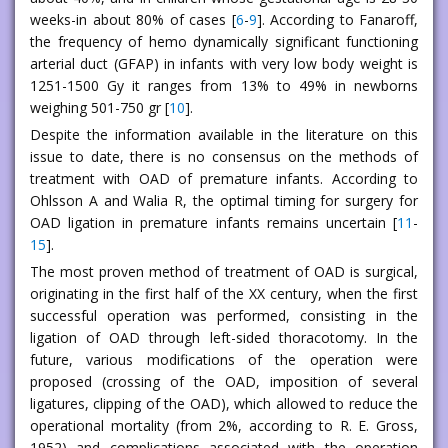
weeks-in about 80% of cases [
6
-
9
]. According to Fanaroff,
the frequency of hemo dynamically significant functioning
arterial duct (GFAP) in infants with very low body weight is
1251-1500 Gy it ranges from 13% to 49% in newborns
weighing 501-750 gr [
10
].
Despite the information available in the literature on this
issue to date, there is no consensus on the methods of
treatment with OAD of premature infants. According to
Ohlsson A and Walia R, the optimal timing for surgery for
OAD ligation in premature infants remains uncertain [
11
-
15
].
The most proven method of treatment of OAD is surgical,
originating in the first half of the XX century, when the first
successful operation was performed, consisting in the
ligation of OAD through left-sided thoracotomy. In the
future, various modifications of the operation were
proposed (crossing of the OAD, imposition of several
ligatures, clipping of the OAD), which allowed to reduce the
operational mortality (from 2%, according to R. E. Gross,
1952) and complications associated with the operation