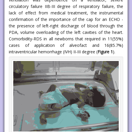
circulatory failure IIB-III degree of respiratory failure, the
lack of effect from medical treatment, the instrumental
confirmation of the importance of the cap for an ECHO -
the presence of left-right discharge of blood through the
PDA, volume overloading of the left cavities of the heart.
Comorbidity-RDS in all newborns that required in 11(55%)
cases of application of alveofact and 16(85.7%)
intraventricular hemorrhage (IVH) II-III degree (
Figure 1
).