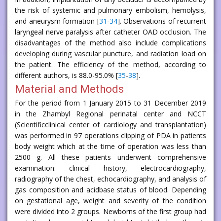
the risk of systemic and pulmonary embolism, hemolysis,
and aneurysm formation [
31
-
34
]. Observations of recurrent
laryngeal nerve paralysis after catheter OAD occlusion. The
disadvantages of the method also include complications
developing during vascular puncture, and radiation load on
the patient. The efficiency of the method, according to
different authors, is 88.0-95.0% [
35
-
38
].
Material and Methods
For the period from 1 January 2015 to 31 December 2019
in the Zhambyl Regional perinatal center and NCCT
(Scientificclinical center of cardiology and transplantation)
was performed in 97 operations clipping of PDA in patients
body weight which at the time of operation was less than
2500 g. All these patients underwent comprehensive
examination: clinical history, electrocardiography,
radiography of the chest, echocardiography, and analysis of
gas composition and acidbase status of blood. Depending
on gestational age, weight and severity of the condition
were divided into 2 groups. Newborns of the first group had