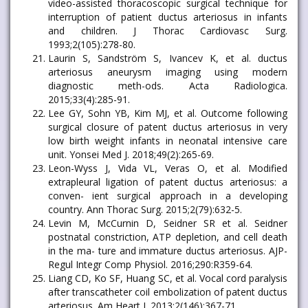
video-assisted thoracoscopic surgical technique for
interruption of patient ductus arteriosus in infants
and children. J Thorac Cardiovasc Surg.
1993;2(105):278-80.
Laurin S, Sandström S, Ivancev K, et al. ductus
arteriosus aneurysm imaging using modern
diagnostic meth-ods. Acta Radiologica.
2015;33(4):285-91.
Lee GY, Sohn YB, Kim MJ, et al. Outcome following
surgical closure of patent ductus arteriosus in very
low birth weight infants in neonatal intensive care
unit. Yonsei Med J. 2018;49(2):265-69.
Leon-Wyss J, Vida VL, Veras O, et al. Modified
extrapleural ligation of patent ductus arteriosus: a
conven- ient surgical approach in a developing
country. Ann Thorac Surg. 2015;2(79):632-5.
Levin M, McCurnin D, Seidner SR et al. Seidner
postnatal constriction, ATP depletion, and cell death
in the ma- ture and immature ductus arteriosus. AJP-
Regul Integr Comp Physiol. 2016;290:R359-64.
Liang CD, Ko SF, Huang SC, et al. Vocal cord paralysis
after transcatheter coil embolization of patent ductus
arteriosus. Am Heart J. 2013;2(146):367-71.