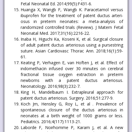
Fetal Neonatal Ed. 2014;99(5):F431-6.
Huanga X, Wangb F, Wangb K. Paracetamol versus
ibuprofen for the treatment of patent ductus arteri-
osus in preterm neonates: a meta-analysis of
randomized controlled trials (Review). J Matern Fetal
Neonatal Med. 2017;31(16):2216-22.
Inaba H, Higuchi Ka, Koseni K, et al. Surgical closure
of adult patent ductus arteriosus using a pursestring
suture. Asian Cardiovasc Thorac Ann. 2018;16(1):59-
61.
Keating P, Verhagen E, van Hoften J, et al. Effect of
indomethacin infused over 30 minutes on cerebral
fractional tissue oxygen extraction in preterm
newborns with a patent ductus arteriosus.
Neonatology. 2016;98(3):232-7.
King H, Mandelbaum I. Extrapleural approach for
patent ductus arteriosus. Surgery. 2016;51:277-9.
Koch Jm, Hensley G, Roy L, et al . Prevalence of
spontaneous closure of the ductus arteriosus in
neonates at a birth weight of 1000 grams or less.
Pediatrics. 2016;4(117):1113-21.
Laborde F, Noirhomme P, Karam J, et al. A new