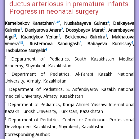
ductus arteriosus in premature infants:
Progress in neonatal surgery.
1
,
4
*
4
Kemelbekov Kanatzhan
, Nuskabayeva Gulnaz
, Datkayeva
1
2
2
Gulmira
, Daniyarova Anara
, Dossybayev Murat
, Anambayeva
3
4
1
Aigul
, Kuandykov Yerlan
, Bektenova Gulmira
, Makhatova
4
,
5
4
4
Venera
, Rustemova Sandugash
, Babayeva Kumissay
,
4
Tasbulatov Nurgeldi
1
Department of Pediatrics, South Kazakhstan Medical
Academy, Shymkent, Kazakhstan
2
Department of Pediatrics, Al-Farabi Kazakh National
University, Almaty, Kazakhstan
3
Department of Pediatrics, S. Asfendiyarov Kazakh national
medical University, Almaty, Kazakhstan
4
Department of Pediatrics, Khoja Ahmet Yassawi International
Kazakh-Turkish University, Turkistan, Kazakhstan
5
Department of Pediatrics, Center for Continuous Professional
Development Kazakhstan, Shymkent, Kazakhstan
Corresponding Author: