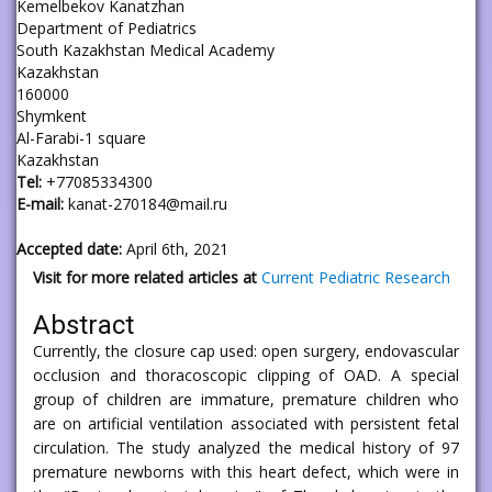
Kemelbekov Kanatzhan
Department of Pediatrics
South Kazakhstan Medical Academy
Kazakhstan
160000
Shymkent
Al-Farabi-1 square
Kazakhstan
Tel:
+77085334300
E-mail:
kanat-270184@mail.ru
Accepted date:
April 6th, 2021
Visit for more related articles at
Current Pediatric Research
Abstract
Currently, the closure cap used: open surgery, endovascular
occlusion and thoracoscopic clipping of OAD. A special
group of children are immature, premature children who
are on artificial ventilation associated with persistent fetal
circulation. The study analyzed the medical history of 97
premature newborns with this heart defect, which were in