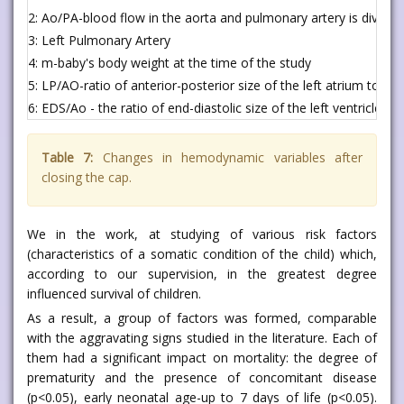
2: Ao/PA-blood flow in the aorta and pulmonary artery is divided
3: Left Pulmonary Artery
4: m-baby's body weight at the time of the study
5: LP/AO-ratio of anterior-posterior size of the left atrium to th
6: EDS/Ao - the ratio of end-diastolic size of the left ventricle to
Table 7:
Changes in hemodynamic variables after
closing the cap.
We in the work, at studying of various risk factors
(characteristics of a somatic condition of the child) which,
according to our supervision, in the greatest degree
influenced survival of children.
As a result, a group of factors was formed, comparable
with the aggravating signs studied in the literature. Each of
them had a significant impact on mortality: the degree of
prematurity and the presence of concomitant disease
(p<0.05), early neonatal age-up to 7 days of life (p<0.05).