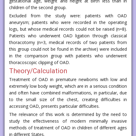
gestational age, weight and height at birth less than in
children of the second group.
Excluded from the study were: patients with OAD
aneurysm; patients who were recorded in the operating
logs, but whose medical records could not be raised (n=8).
Patients who underwent OAD ligation through classical
thoracotomy (n=3, medical records of two patients from
this group could not be found in the archive) were included
in the comparison group with patients who underwent
thoracoscopic clipping of OAD.
Theory/Calculation
Treatment of OAD in premature newborns with low and
extremely low body weight, which are in a serious condition
and often have combined malformations, in particular, due
to the small size of the chest, creating difficulties in
accessing OAD, presents particular difficulties.
The relevance of this work is determined by the need to
study the effectiveness of modern minimally invasive
methods of treatment of OAD in children of different ages
in different States.