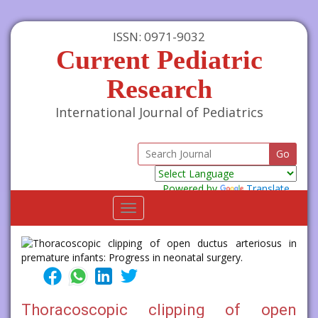
ISSN: 0971-9032
Current Pediatric
Research
International Journal of Pediatrics
Powered by
Translate
Toggle
navigation
Thoracoscopic clipping of open