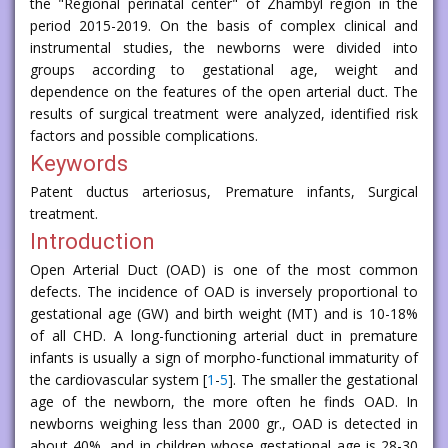
the "Regional perinatal center" of Zhambyl region in the
period 2015-2019. On the basis of complex clinical and
instrumental studies, the newborns were divided into
groups according to gestational age, weight and
dependence on the features of the open arterial duct. The
results of surgical treatment were analyzed, identified risk
factors and possible complications.
Keywords
Patent ductus arteriosus, Premature infants, Surgical
treatment.
Introduction
Open Arterial Duct (OAD) is one of the most common
defects. The incidence of OAD is inversely proportional to
gestational age (GW) and birth weight (MT) and is 10-18%
of all CHD. A long-functioning arterial duct in premature
infants is usually a sign of morpho-functional immaturity of
the cardiovascular system [
1
-
5
]. The smaller the gestational
age of the newborn, the more often he finds OAD. In
newborns weighing less than 2000 gr., OAD is detected in
about 40%, and in children whose gestational age is 28-30