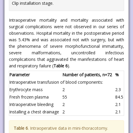
Clip installation stage.
Intraoperative mortality and mortality associated with
surgical complications were not observed in our series of
observations. Hospital mortality in the postoperative period
was 5.43% and was associated not with surgery, but with
the phenomena of severe morphofunctional immaturity,
severe malformations, uncontrolled infectious
complications that aggravated the manifestations of heart
and respiratory failure (
Table 6
).
Parameter
Number of patients, n=72
%
Intraoperative transfusion of blood components:
Erythrocyte mass
2
2.3
Fresh frozen plasma
55
84.5
Intraoperative bleeding
2
2.1
Installing a chest drainage
2
2.1
Table 6
. Intraoperative data in mini-thoracotomy.