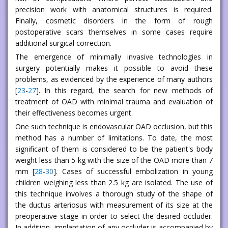
precision work with anatomical structures is required.
Finally, cosmetic disorders in the form of rough
postoperative scars themselves in some cases require
additional surgical correction.
The emergence of minimally invasive technologies in
surgery potentially makes it possible to avoid these
problems, as evidenced by the experience of many authors
[
23
-
27
]. In this regard, the search for new methods of
treatment of OAD with minimal trauma and evaluation of
their effectiveness becomes urgent.
One such technique is endovascular OAD occlusion, but this
method has a number of limitations. To date, the most
significant of them is considered to be the patient's body
weight less than 5 kg with the size of the OAD more than 7
mm [
28
-
30
]. Cases of successful embolization in young
children weighing less than 2.5 kg are isolated. The use of
this technique involves a thorough study of the shape of
the ductus arteriosus with measurement of its size at the
preoperative stage in order to select the desired occluder.
In addition, implantation of any occluder is accompanied by