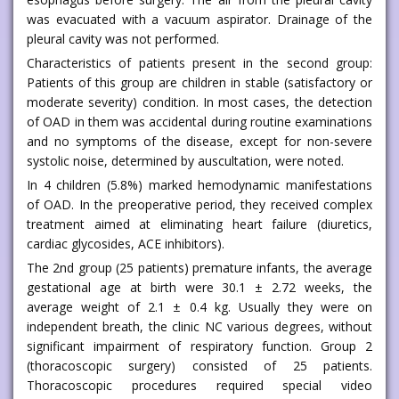
was evacuated with a vacuum aspirator. Drainage of the
pleural cavity was not performed.
Characteristics of patients present in the second group:
Patients of this group are children in stable (satisfactory or
moderate severity) condition. In most cases, the detection
of OAD in them was accidental during routine examinations
and no symptoms of the disease, except for non-severe
systolic noise, determined by auscultation, were noted.
In 4 children (5.8%) marked hemodynamic manifestations
of OAD. In the preoperative period, they received complex
treatment aimed at eliminating heart failure (diuretics,
cardiac glycosides, ACE inhibitors).
The 2nd group (25 patients) premature infants, the average
gestational age at birth were 30.1 ± 2.72 weeks, the
average weight of 2.1 ± 0.4 kg. Usually they were on
independent breath, the clinic NC various degrees, without
significant impairment of respiratory function. Group 2
(thoracoscopic surgery) consisted of 25 patients.
Thoracoscopic procedures required special video