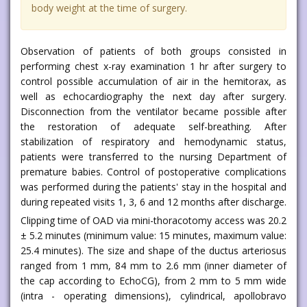
body weight at the time of surgery.
Observation of patients of both groups consisted in
performing chest x-ray examination 1 hr after surgery to
control possible accumulation of air in the hemitorax, as
well as echocardiography the next day after surgery.
Disconnection from the ventilator became possible after
the restoration of adequate self-breathing. After
stabilization of respiratory and hemodynamic status,
patients were transferred to the nursing Department of
premature babies. Control of postoperative complications
was performed during the patients' stay in the hospital and
during repeated visits 1, 3, 6 and 12 months after discharge.
Clipping time of OAD via mini-thoracotomy access was 20.2
± 5.2 minutes (minimum value: 15 minutes, maximum value:
25.4 minutes). The size and shape of the ductus arteriosus
ranged from 1 mm, 84 mm to 2.6 mm (inner diameter of
the cap according to EchoCG), from 2 mm to 5 mm wide
(intra - operating dimensions), cylindrical, apollobravo