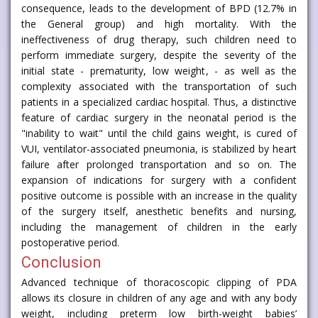
consequence, leads to the development of BPD (12.7% in
the General group) and high mortality. With the
ineffectiveness of drug therapy, such children need to
perform immediate surgery, despite the severity of the
initial state - prematurity, low weight, - as well as the
complexity associated with the transportation of such
patients in a specialized cardiac hospital. Thus, a distinctive
feature of cardiac surgery in the neonatal period is the
"inability to wait" until the child gains weight, is cured of
VUI, ventilator-associated pneumonia, is stabilized by heart
failure after prolonged transportation and so on. The
expansion of indications for surgery with a confident
positive outcome is possible with an increase in the quality
of the surgery itself, anesthetic benefits and nursing,
including the management of children in the early
postoperative period.
Conclusion
Advanced technique of thoracoscopic clipping of PDA
allows its closure in children of any age and with any body
weight, including preterm low birth-weight babies’