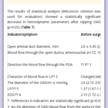
The results of statistical analysis (Wilconson criterion was
used for evaluation) showed a statistically significant
decrease in hemodynamic parameters after clipping OAD
(p<0.05) (
Table 7
).
Indicator/symptom
Before surgery 
Open arterial duct diameter, mm
2.6 ± 0.45 (2.15-3
Blood flow through the open ductus arteriosus
Eat (n=72; 100%)
Direction the blood flow through the PDA
??-P? 1
Character of blood flow in LP? 3
Changed (with ant
The diameter of the OAD/m 4, mm/kg
2.6 (2.15-3.05)
LP/?? 5
1.37 (1.67-1.92)
EDS/?? 6
2.15 (1.72-2.28)
*: Differences in indicators are statistically significant (p<0.05)
1: Ao-PA-direction of OAD blood flow from the aorta to the pul