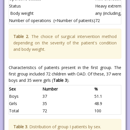
Status
Heavy extremely di
Body weight
any (including, ve
Number of operations (=Number of patients)
72
Table 2
. The choice of surgical intervention method
depending on the severity of the patient's condition
and body weight.
Characteristics of patients present in the first group. The
first group included 72 children with OAD. Of these, 37 were
boys and 35 were girls (
Table 3
).
Sex
Number
%
Boys
37
51.1
Girls
35
48.9
Total
72
100
Table 3
. Distribution of group I patients by sex.