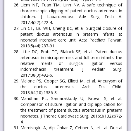
Liem NT, Tuan TM, Linh NV. A safe technique of
thoracoscopic clipping of patent ductus arteriosus in
children. J Laparoendosc Adv Surg Tech A.
2017;4(22):422-4.
Lin CT, Liu WH, Cheng BC, et al. Surgical closure of
patent ductus arteriosus in preterm infants at
neonatal intensive care unit. Acta Paediatr Taiwan.
2018;5(44):287-91.
Little DC, Pratt TC, Blalock SE, et al. Patent ductus
arteriosus in micropreemies and full-term infants: the
relative merits of surgical ligation versus
indomethacin treatment. J Pediatr Surg.
2017;38(3):492-6.
Malone PS, Cooper SG, Elliott M, et al. Aneurysm of
the ductus arteriosus. Arch Dis Child.
2018;64(10):1386-8.
Mandhan PL, Samarakkody U, Brown S, et al.
Comparison of suture ligation and clip application for
the treatment of patent ductus arteriosus in preterm
neonates. J Thorac Cardiovasc Surg. 2016;3(132):672-
4.
Memisoglu A, Alp Ünkar Z, Cetiner N, et al. Ductal