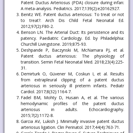
Patent Ductus Arteriosus (PDA) closure during infan:
A meta-analysis. Pediatrics. 2017;139(2):e20162927.
Benitz WE. Patent ductus arteriosus: To treat or not
to treat?. Arch Dis Child Fetal Neonatal Ed.
2012;97(2):F80-2.
Benson LN. The Arterial Duct: Its persistence and its
patency. Paediatric Cardiology. Ed. by Philadelphia:
Churchill Livingstone. 2019;875-93.
Deshpande P, Baczynski M, McNamara PJ, et al.
Patent ductus arteriosus: The physiology of
transition. Semin Fetal Neonatal Med. 2018;23(4):225-
31.
Demirturk O, Güvener M, Coskun I, et al. Results
from extrapleural clipping of a patent ductus
arteriosus in seriously ill preterm infants. Pediatr
Cardiol. 2017;8(32):1164-7.
Fadel BM, Mohty D, Husain A, et al. The various
hemodynamic profiles of the patent ductus
arteriosus in adults. Echocardiography.
2015;7(2):1172-8.
Garcia AV, Lukish J. Minimally invasive patent ductus
arteriosus ligation. Clin Perinatol. 2017;44(4):763-71.