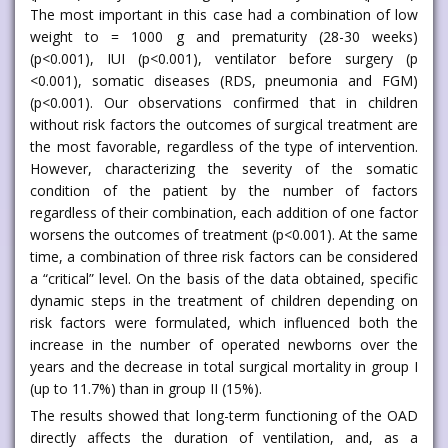
The most important in this case had a combination of low
weight to = 1000 g and prematurity (28-30 weeks)
(p<0.001), IUI (p<0.001), ventilator before surgery (p
<0.001), somatic diseases (RDS, pneumonia and FGM)
(p<0.001). Our observations confirmed that in children
without risk factors the outcomes of surgical treatment are
the most favorable, regardless of the type of intervention.
However, characterizing the severity of the somatic
condition of the patient by the number of factors
regardless of their combination, each addition of one factor
worsens the outcomes of treatment (p<0.001). At the same
time, a combination of three risk factors can be considered
a “critical” level. On the basis of the data obtained, specific
dynamic steps in the treatment of children depending on
risk factors were formulated, which influenced both the
increase in the number of operated newborns over the
years and the decrease in total surgical mortality in group I
(up to 11.7%) than in group II (15%).
The results showed that long-term functioning of the OAD
directly affects the duration of ventilation, and, as a