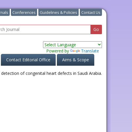
rnals
Conferences
Guidelines & Policies
Contact Us
Powered by
Translate
Contact Editorial Office
Aims & Scope