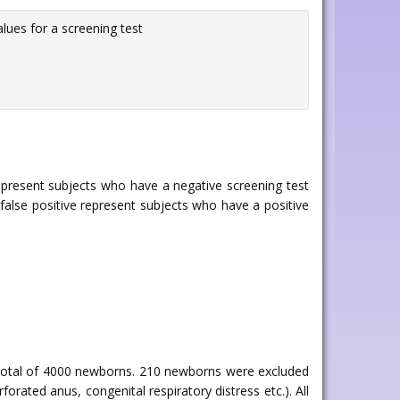
alues for a screening test
represent subjects who have a negative screening test
 false positive represent subjects who have a positive
otal of 4000 newborns. 210 newborns were excluded
rated anus, congenital respiratory distress etc.). All