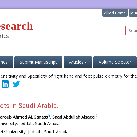
Allied Home
Jou
esearch
rics
ines
Submit Manuscript
Articles
Volume Selector
cts in Saudi Arabia.
3
2
Yaroub Ahmed ALGanass
, Saad Abdullah Alsaedi
niversity, Jeddah, Saudi Arabia.
iz University, Jeddah, Saudi Arabia.