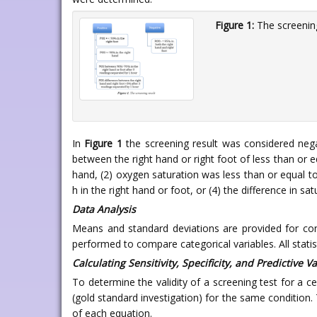
Figure 1:
The screening
In
Figure 1
the screening result was considered negat
between the right hand or right foot of less than or e
hand, (2) oxygen saturation was less than or equal t
h in the right hand or foot, or (4) the difference in 
Data Analysis
Means and standard deviations are provided for con
performed to compare categorical variables. All stat
Calculating Sensitivity, Specificity, and Predictive V
To determine the validity of a screening test for a ce
(gold standard investigation) for the same condition. 
of each equation.