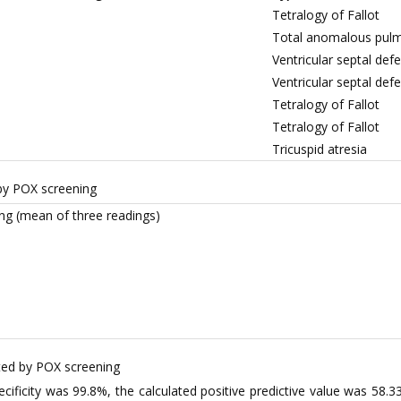
Tetralogy of Fallot
Total anomalous pulm
Ventricular septal de
Ventricular septal defe
Tetralogy of Fallot
Tetralogy of Fallot
Tricuspid atresia
by POX screening
ng (mean of three readings)
ted by POX screening
ecificity was 99.8%, the calculated positive predictive value was 58.3