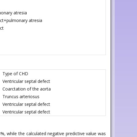
onary atresia
fect+pulmonary atresia
ct
Type of CHD
Ventricular septal defect
Coarctation of the aorta
Truncus arteriosus
Ventricular septal defect
Ventricular septal defect
3%, while the calculated negative predictive value was