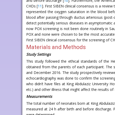
and before discharge [
10
]. Furthermore, the America
CHDs [
11
]. First SIBEN clinical consensus is a revie
represented the oxygen saturation in the blood befo
blood after passing through ductus arteriosus (post-duc
detect potentially serious diseases in asymptomatic 
now POX screening is not been done routinely in Sau
POX and none were chosen to be the most accurate
First SIBEN clinical consensus for the screening of C
Materials and Methods
Study Settings
This study followed the ethical standards of the H
obtained from the parents of each participant. The 
and December 2016. The study prospectively reviewed
echocardiography was done to confirm the screening r
who didn’t have files at King Abdulaziz University H
etc.) and other illness that might affect the results 
Measurements
The total number of neonates born at King Abdulazi
measured at 24 h after birth and before discharge. 
were determined.