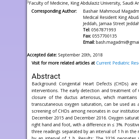
3
Faculty of Medicine, King Abdulaziz University, Saudi Ar
Corresponding Author:
Bashair Mahmoud Magadm
Medical Resident King Abuda
Jeddah, Jamaa Street Jeddah
Tel:
0567871993
Fax:
0557700135
Email:
bash.magadmi@gmai
Accepted date:
September 20th, 2018
Visit for more related articles at
Current Pediatric Re
Abstract
Background: Congenital Heart Defects (CHDs) are co
interventions. The early detection and treatment of
closure of the ductus arteriosus, which maintain
transcutaneous oxygen saturation, can be used as an
screening of CHDs among neonates in our institution
December 2015 and December 2016. Oxygen saturation
right hand and foot, with a difference in ≤ 3%. Posit
three readings separated by an interval of 1 h in the
by an interval of 1 h. Results: The 3326 neonates 