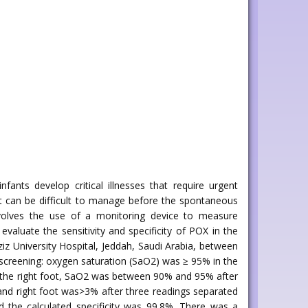
ants develop critical illnesses that require urgent
at can be difficult to manage before the spontaneous
nvolves the use of a monitoring device to measure
aluate the sensitivity and specificity of POX in the
z University Hospital, Jeddah, Saudi Arabia, between
creening: oxygen saturation (SaO2) was ≥ 95% in the
 in the right foot, SaO2 was between 90% and 95% after
d and right foot was>3% after three readings separated
d the calculated specificity was 99.8%. There was a