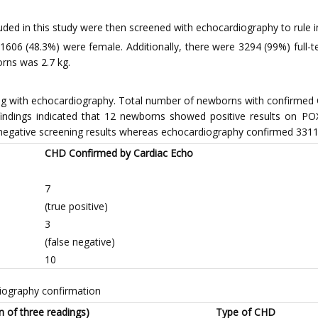
cluded in this study were then screened with echocardiography to rule 
06 (48.3%) were female. Additionally, there were 3294 (99%) full-ter
rns was 2.7 kg.
ming with echocardiography. Total number of newborns with confirme
indings indicated that 12 newborns showed positive results on PO
 negative screening results whereas echocardiography confirmed 3311 
CHD Confirmed by Cardiac Echo
7
(true positive)
3
(false negative)
10
iography confirmation
 of three readings)
Type of CHD