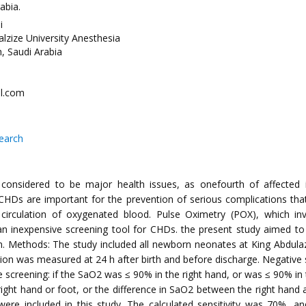
abia.
i
lzize University Anesthesia
, Saudi Arabia
l.com
search
nsidered to be major health issues, as onefourth of affected inf
 CHDs are important for the prevention of serious complications th
s circulation of oxygenated blood. Pulse Oximetry (POX), which i
 inexpensive screening tool for CHDs. the present study aimed to ev
. Methods: The study included all newborn neonates at King Abdulazi
 was measured at 24 h after birth and before discharge. Negative s
ive screening: if the SaO2 was ≤ 90% in the right hand, or was ≤ 90%
 right hand or foot, or the difference in SaO2 between the right han
were included in this study. The calculated sensitivity was 70%, an