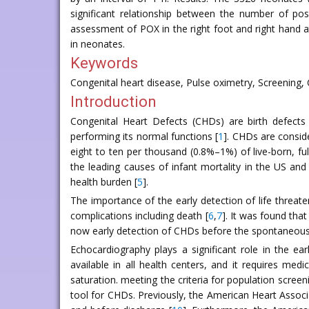
significant relationship between the number of po
assessment of POX in the right foot and right hand at
in neonates.
Keywords
Congenital heart disease, Pulse oximetry, Screening, Ca
Introduction
Congenital Heart Defects (CHDs) are birth defects 
performing its normal functions [
1
]. CHDs are consid
eight to ten per thousand (0.8%–1%) of live-born, ful
the leading causes of infant mortality in the US and 
health burden [
5
].
The importance of the early detection of life threat
complications including death [
6
,
7
]. It was found tha
now early detection of CHDs before the spontaneous cl
Echocardiography plays a significant role in the ea
available in all health centers, and it requires m
saturation. meeting the criteria for population scree
tool for CHDs. Previously, the American Heart Associ