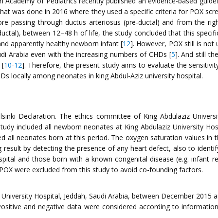
n Academy of Pediatrics recently published an evidence-based guidelin
w that was done in 2016 where they used a specific criteria for POX sc
re passing through ductus arteriosus (pre-ductal) and from the rig
tal), between 12–48 h of life, the study concluded that this specific c
and apparently healthy newborn infant [
12
]. However, POX still is not
di Arabia even with the increasing numbers of CHDs [
5
]. And still t
 [
10
-
12
]. Therefore, the present study aims to evaluate the sensitivity
HDs locally among neonates in king Abdul-Aziz university hospital.
elsinki Declaration. The ethics committee of King Abdulaziz Univers
study included all newborn neonates at King Abdulaziz University H
 all neonates born at this period. The oxygen saturation values in t
esult by detecting the presence of any heart defect, also to identif
ospital and those born with a known congenital disease (e.g. infant
of POX were excluded from this study to avoid co-founding factors.
z University Hospital, Jeddah, Saudi Arabia, between December 201
Positive and negative data were considered according to informatio