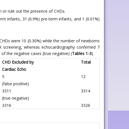
in or rule out the presence of CHDs.
m infants, 31 (0.9%) pre-term infants, and 1 (0.01%)
d CHDs were 10 (0.30%) while the number of newborns
X screening, whereas echocardiography confirmed 7
of the negative cases (true negative) (
Tables 1-3
).
CHD Excluded by
Total
Cardiac Echo
5
12
(false positive)
3311
3314
(true negative)
3316
3326