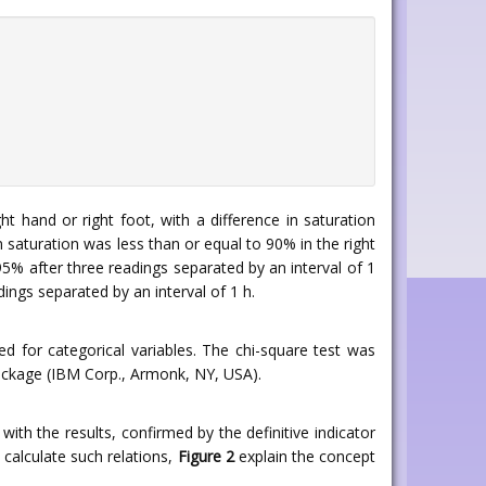
 hand or right foot, with a difference in saturation
n saturation was less than or equal to 90% in the right
5% after three readings separated by an interval of 1
dings separated by an interval of 1 h.
 for categorical variables. The chi-square test was
package (IBM Corp., Armonk, NY, USA).
with the results, confirmed by the definitive indicator
 calculate such relations,
Figure 2
explain the concept