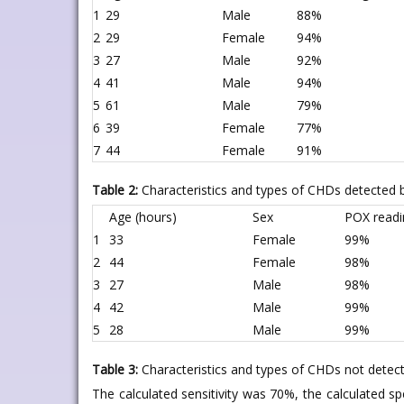
1
29
Male
88%
2
29
Female
94%
3
27
Male
92%
4
41
Male
94%
5
61
Male
79%
6
39
Female
77%
7
44
Female
91%
Table 2:
Characteristics and types of CHDs detected 
Age (hours)
Sex
POX readi
1
33
Female
99%
2
44
Female
98%
3
27
Male
98%
4
42
Male
99%
5
28
Male
99%
Table 3:
Characteristics and types of CHDs not detec
The calculated sensitivity was 70%, the calculated sp