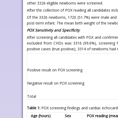
other 3326 eligible newborns were screened.
After the collection of POX reading all candidates in
Of the 3326 newborns, 1720 (51.7%) were male and 16
post-term infant. The mean birth weight of the newbo
POX Sensitivity and Specificity
After screening all candidates with POX and confir
excluded from CHDs was 3316 (99.6%), screening f
positive cases (true positive), 3314 of newborns had
Positive result on POX screening
Negative result on POX screening
Total
Table 1:
POX screening findings and cardiac echocard
Age (hours)
Sex
POX reading (mean