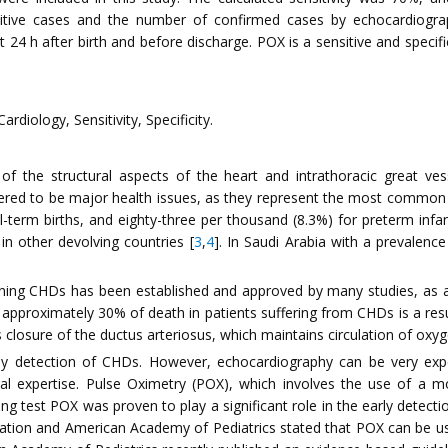
sitive cases and the number of confirmed cases by echocardiogra
 24 h after birth and before discharge. POX is a sensitive and speci
rdiology, Sensitivity, Specificity.
of the structural aspects of the heart and intrathoracic great v
ered to be major health issues, as they represent the most common 
l-term births, and eighty-three per thousand (8.3%) for preterm infan
in other devolving countries [
3
,
4
]. In Saudi Arabia with a prevalen
ening CHDs has been established and approved by many studies, as an
t approximately 30% of death in patients suffering from CHDs is a resu
osure of the ductus arteriosus, which maintains circulation of oxyge
rly detection of CHDs. However, echocardiography can be very expens
edical expertise. Pulse Oximetry (POX), which involves the use of a
ning test POX was proven to play a significant role in the early dete
ation and American Academy of Pediatrics stated that POX can be use