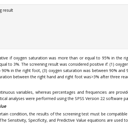
 result
ive if oxygen saturation was more than or equal to 95% in the right
qual to 3%. The screening result was considered positive if: (1) oxyge
o 90% in the right foot, (3) oxygen saturation was between 90% and 9
saturation between the right hand and right foot was>3% after three rea
tinuous variables, whereas percentages and frequencies are provided
istical analyses were performed using the SPSS Version 22 software 
alue
rtain condition, the results of the screening test must be compatible 
The Sensitivity, Specificity, and Predictive Value equations are used to