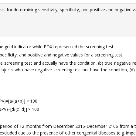
s for determining sensitivity, specificity, and positive and negative v
e gold indicator while POX represented the screening test.
ecificity, and positive and negative values for a screening test.
ve screening test and actually have the condition, (b) true negative 
subjects who have negative screening test but have the condition, (d)
PPV)=[a/(a+b)] × 100
NPV)=[d/(c+d)] × 100
 a period of 12 months from December 2015-December 2106 from a t
xcluded due to the presence of other congenital diseases (e.g. imperfo