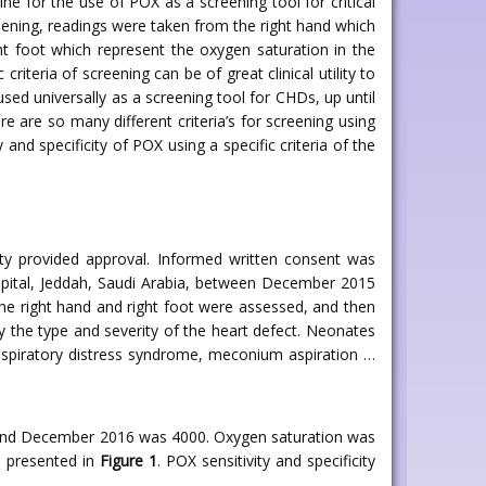
e for the use of POX as a screening tool for critical
reening, readings were taken from the right hand which
ht foot which represent the oxygen saturation in the
riteria of screening can be of great clinical utility to
 used universally as a screening tool for CHDs, up until
here are so many different criteria’s for screening using
 and specificity of POX using a specific criteria of the
ity provided approval. Informed written consent was
ospital, Jeddah, Saudi Arabia, between December 2015
he right hand and right foot were assessed, and then
y the type and severity of the heart defect. Neonates
 respiratory distress syndrome, meconium aspiration …
5 and December 2016 was 4000. Oxygen saturation was
n presented in
Figure 1
. POX sensitivity and specificity