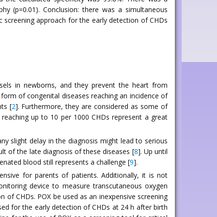
phy (p=0.01). Conclusion: there was a simultaneous
fic screening approach for the early detection of CHDs
essels in newborns, and they prevent the heart from
form of congenital diseases reaching an incidence of
ts [
2
]. Furthermore, they are considered as some of
ce reaching up to 10 per 1000 CHDs represent a great
y slight delay in the diagnosis might lead to serious
lt of the late diagnosis of these diseases [
8
]. Up until
nated blood still represents a challenge [
9
].
ive for parents of patients. Additionally, it is not
 monitoring device to measure transcutaneous oxygen
ction of CHDs. POX be used as an inexpensive screening
d for the early detection of CHDs at 24 h after birth