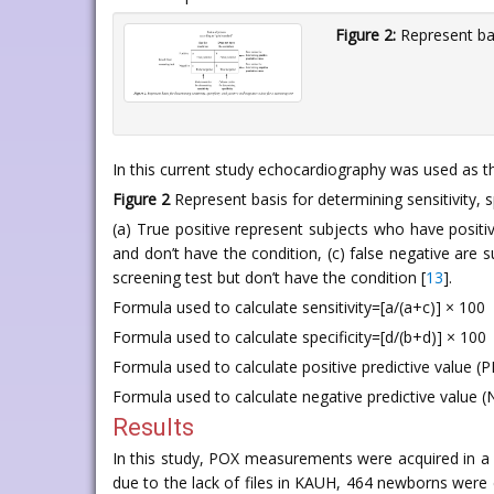
Figure 2:
Represent basi
In this current study echocardiography was used as th
Figure 2
Represent basis for determining sensitivity, sp
(a) True positive represent subjects who have positi
and don’t have the condition, (c) false negative are 
screening test but don’t have the condition [
13
].
Formula used to calculate sensitivity=[a/(a+c)] × 100
Formula used to calculate specificity=[d/(b+d)] × 100
Formula used to calculate positive predictive value (
Formula used to calculate negative predictive value (
Results
In this study, POX measurements were acquired in
due to the lack of files in KAUH, 464 newborns were e