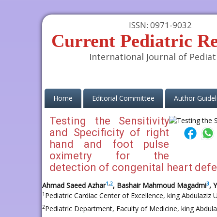
ISSN: 0971-9032
Current Pediatric R
International Journal of Pediat
(current)
Home
Editorial Committee
Author Guidel
Testing the Sensitivity
and Specificity of right
hand and foot pulse
oximetry for the
detection of congenital heart defe
1
,
2
3
Ahmad Saeed Azhar
, Bashair Mahmoud Magadmi
, 
1
Pediatric Cardiac Center of Excellence, king Abdulaziz U
2
Pediatric Department, Faculty of Medicine, king Abdulaz