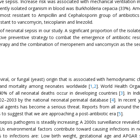
itive sepsis. Increase risk was associated with mechanical ventilati
quently isolated organism in blood was Burkholderia cepacia (33%). 
ost resistant to Ampicillin and Cephalosporin group of antibiotics 
ant to vancomycin, teicoplanin and linezolid.
eonatal sepsis in our study. A significant proportion of the isolate
ective preventive strategy to combat the emergence of antibiotic
 therapy and the combination of meropenem and vancomycin as the seco
 viral, or fungal (yeast) origin that is associated with hemodynamic 
y and mortality among neonates worldwide [
1
,
2
]. World Health Orga
40% of all neonatal deaths occur in developing countries [
3
]. In In
002–2003 by the national neonatal perinatal database [
4
]. In recent
ial agents has become a serious threat. Reports from all around the w
s to suggest that we are approaching a post-antibiotic era [
5
].
epsis pathogens is steadily increasing; A 2000s surveillance reveale
ICUs environmental factors contribute toward causing infections 
 to infections are: Low birth weight, gestational age and APGAR s