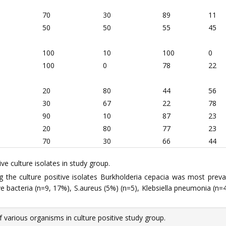
70
30
89
11
50
50
55
45
100
10
100
0
100
0
78
22
20
80
44
56
30
67
22
78
90
10
87
23
20
80
77
23
70
30
66
44
ve culture isolates in study group.
 the culture positive isolates Burkholderia cepacia was most pre
bacteria (n=9, 17%), S.aureus (5%) (n=5), Klebsiella pneumonia (n=4,
 various organisms in culture positive study group.