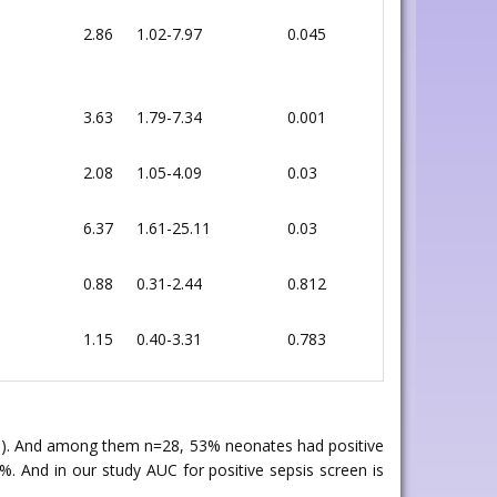
2.86
1.02-7.97
0.045
3.63
1.79-7.34
0.001
2.08
1.05-4.09
0.03
6.37
1.61-25.11
0.03
0.88
0.31-2.44
0.812
1.15
0.40-3.31
0.783
ive). And among them n=28, 53% neonates had positive
%. And in our study AUC for positive sepsis screen is