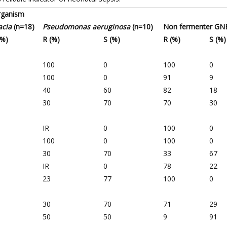
organism
acia
(n=18)
Pseudomonas aeruginosa
(n=10)
Non fermenter GN
(%)
R (%)
S (%)
R (%)
S (%)
100
0
100
0
100
0
91
9
40
60
82
18
30
70
70
30
IR
0
100
0
100
0
100
0
30
70
33
67
IR
0
78
22
23
77
100
0
30
70
71
29
50
50
9
91