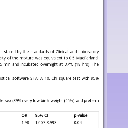
, as stated by the standards of Clinical and Laboratory
bidity of the mixture was equivalent to 0.5 MacFarland,
5 min and incubated overnight at 37°C (18 hrs). The
istical software STATA 10. Chi square test with 95%
ale sex (39%) very low birth weight (46%) and preterm
OR
95% CI
p-value
1.98
1.007-3.998
0.04