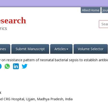
Allied Home
Jou
esearch
rics
ines
Submit Manuscript
Articles
Volume Selector
k
nd CRG Hospital, Ujjain, Madhya Pradesh, India