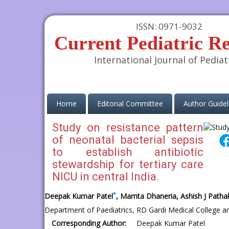
ISSN: 0971-9032
Current Pediatric R
International Journal of Pediat
(current)
Home
Editorial Committee
Author Guidel
Study on resistance pattern
of neonatal bacterial sepsis
to establish antibiotic
stewardship for tertiary care
NICU in central India.
*
Deepak Kumar Patel
, Mamta Dhaneria, Ashish J Patha
Department of Paediatrics, RD Gardi Medical College a
Corresponding Author:
Deepak Kumar Patel