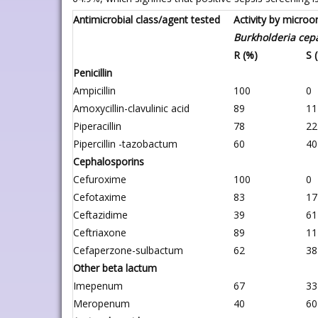
Antimicrobial class/agent tested
Activity by micro
Burkholderia cep
R (%)
S 
Penicillin
Ampicillin
100
0
Amoxycillin-clavulinic acid
89
11
Piperacillin
78
22
Pipercillin -tazobactum
60
40
Cephalosporins
Cefuroxime
100
0
Cefotaxime
83
17
Ceftazidime
39
61
Ceftriaxone
89
11
Cefaperzone-sulbactum
62
38
Other beta lactum
Imepenum
67
33
Meropenum
40
60