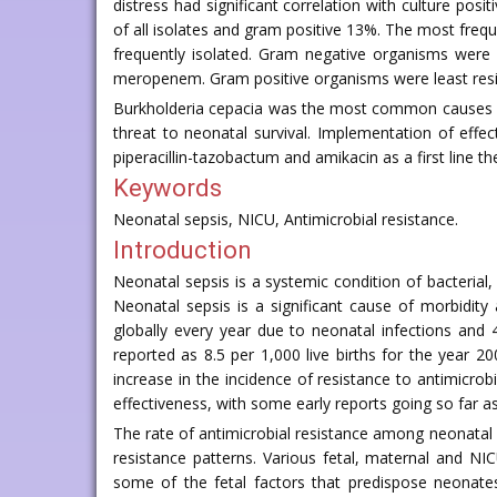
distress had significant correlation with culture pos
of all isolates and gram positive 13%. The most fre
frequently isolated. Gram negative organisms were m
meropenem. Gram positive organisms were least resist
Burkholderia cepacia was the most common causes of n
threat to neonatal survival. Implementation of eff
piperacillin-tazobactum and amikacin as a first line
Keywords
Neonatal sepsis, NICU, Antimicrobial resistance.
Introduction
Neonatal sepsis is a systemic condition of bacterial,
Neonatal sepsis is a significant cause of morbidit
globally every year due to neonatal infections and 
reported as 8.5 per 1,000 live births for the year 2
increase in the incidence of resistance to antimicrob
effectiveness, with some early reports going so far a
The rate of antimicrobial resistance among neonatal s
resistance patterns. Various fetal, maternal and N
some of the fetal factors that predispose neonates