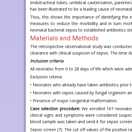
endotracheal tubes, umbilical cauterization, parenter
has been illustrated to be a leading cause of neonatal
Thus, this shows the importance of identifying the e
measures to reduce the morbidity and in turn morta
neonatal bacterial sepsis to established antibiotics s
Materials and Methods
The retrospective observational study was conducted
clearance with clinical suspicion of sepsis. The time
Inclusion criteria
All neonates from 0 to 28 days of life which were ad
Exclusion criteria
• Neonates who already have taken antibiotics prior t
• Neonates with sepsis caused by fungal organism an
• Presence of major congenital malformation.
Case selection procedure:
We enrolled 167 neonates 
clinical signs and symptoms were considered suspect
blood sample was taken and send it for sepsis screenin
Sepsis screen (7): The cut off values of the positive ra