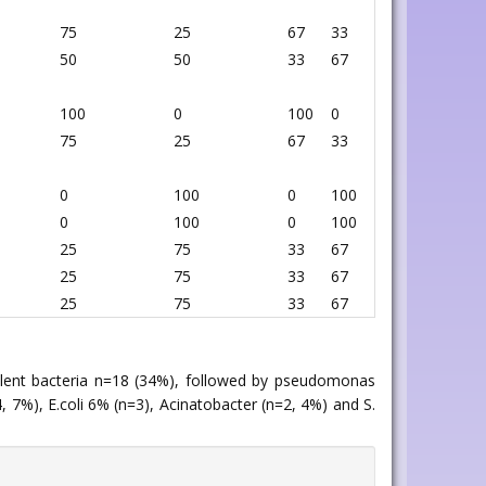
75
25
67
33
50
50
33
67
100
0
100
0
75
25
67
33
0
100
0
100
0
100
0
100
25
75
33
67
25
75
33
67
25
75
33
67
valent bacteria n=18 (34%), followed by pseudomonas
 7%), E.coli 6% (n=3), Acinatobacter (n=2, 4%) and S.