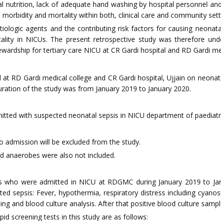
al nutrition, lack of adequate hand washing by hospital personnel and 
 morbidity and mortality within both, clinical care and community setti
tiologic agents and the contributing risk factors for causing neonat
lity in NICUs. The present retrospective study was therefore und
tewardship for tertiary care NICU at CR Gardi hospital and RD Gardi me
 at RD Gardi medical college and CR Gardi hospital, Ujjain on neonat
 duration of the study was from January 2019 to January 2020.
mitted with suspected neonatal sepsis in NICU department of paediatri
o admission will be excluded from the study.
d anaerobes were also not included.
who were admitted in NICU at RDGMC during January 2019 to Januar
ed sepsis: Fever, hypothermia, respiratory distress including cyano
g and blood culture analysis. After that positive blood culture sample 
pid screening tests in this study are as follows: