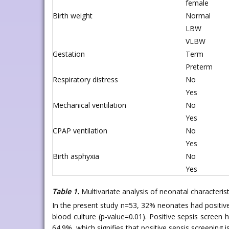
female
Birth weight
Normal
LBW
VLBW
Gestation
Term
Preterm
Respiratory distress
No
Yes
Mechanical ventilation
No
Yes
CPAP ventilation
No
Yes
Birth asphyxia
No
Yes
Table 1.
Multivariate analysis of neonatal characterist
In the present study n=53, 32% neonates had positiv
blood culture (p-value=0.01). Positive sepsis screen
64.9%, which signifies that positive sepsis screening is