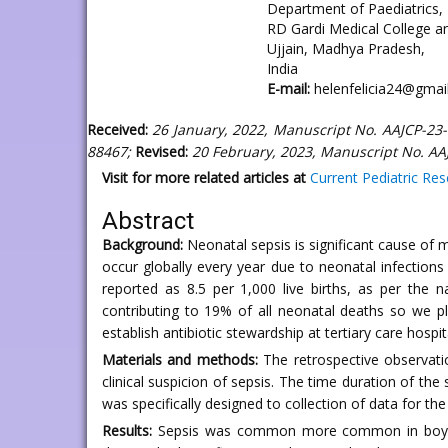
Department of Paediatrics,
RD Gardi Medical College a
Ujjain, Madhya Pradesh,
India
E-mail:
helenfelicia24@gmai
Received:
26 January, 2022, Manuscript No. AAJCP-23
88467;
Revised:
20 February, 2023, Manuscript No. AA
Visit for more related articles at
Current Pediatric Re
Abstract
Background:
Neonatal sepsis is significant cause of
occur globally every year due to neonatal infections
reported as 8.5 per 1,000 live births, as per the 
contributing to 19% of all neonatal deaths so we pl
establish antibiotic stewardship at tertiary care hospi
Materials and methods:
The retrospective observati
clinical suspicion of sepsis. The time duration of th
was specifically designed to collection of data for 
Results:
Sepsis was common more common in boys, pr