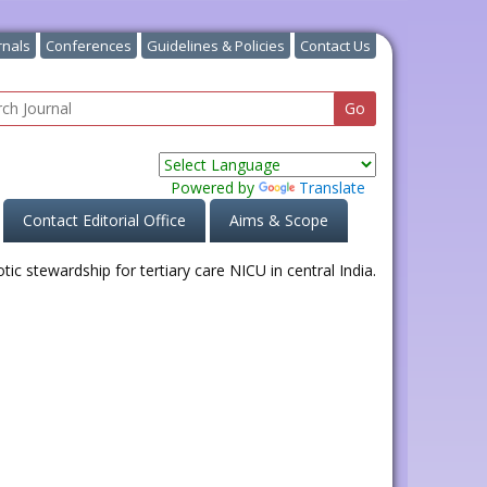
rnals
Conferences
Guidelines & Policies
Contact Us
Powered by
Translate
Contact Editorial Office
Aims & Scope