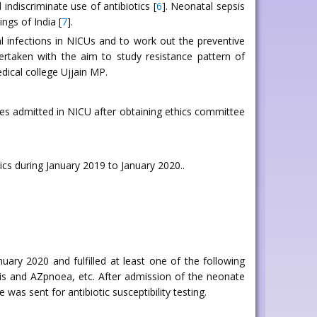
indiscriminate use of antibiotics [
6
]. Neonatal sepsis
ngs of India [
7
].
al infections in NICUs and to work out the preventive
ertaken with the aim to study resistance pattern of
dical college Ujjain MP.
es admitted in NICU after obtaining ethics committee
cs during January 2019 to January 2020..
y 2020 and fulfilled at least one of the following
sis and AZpnoea, etc. After admission of the neonate
was sent for antibiotic susceptibility testing.