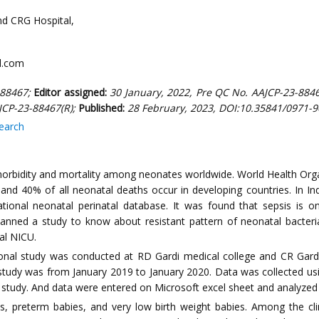
nd CRG Hospital,
l.com
-88467;
Editor assigned:
30 January, 2022, Pre QC No. AAJCP-23-8846
JCP-23-88467(R);
Published:
28 February, 2023, DOI:10.35841/0971-9
search
 morbidity and mortality among neonates worldwide. World Health Orga
 and 40% of all neonatal deaths occur in developing countries. In In
national neonatal perinatal database. It was found that sepsis i
anned a study to know about resistant pattern of neonatal bacteria
tal NICU.
onal study was conducted at RD Gardi medical college and CR Gardi
e study was from January 2019 to January 2020. Data was collected us
the study. And data were entered on Microsoft excel sheet and analyze
eterm babies, and very low birth weight babies. Among the clini