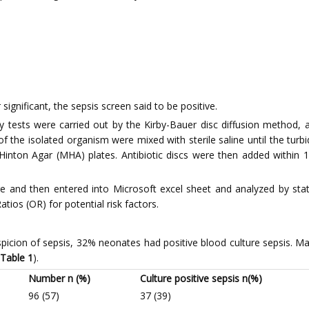
significant, the sepsis screen said to be positive.
bility tests were carried out by the Kirby-Bauer disc diffusion method
 of the isolated organism were mixed with sterile saline until the tur
nton Agar (MHA) plates. Antibiotic discs were then added within 1
 and then entered into Microsoft excel sheet and analyzed by stat
tios (OR) for potential risk factors.
uspicion of sepsis, 32% neonates had positive blood culture sepsis. M
Table 1
).
Number n (%)
Culture positive sepsis n(%)
96 (57)
37 (39)