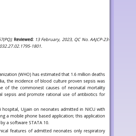
7(PQ);
Reviewed:
13 February, 2023, QC No. AAJCP-23-
032.27.02.1795-1801.
nization (WHO) has estimated that 1.6 million deaths
dia, the incidence of blood culture proven sepsis was
s one of the commonest causes of neonatal mortality
l sepsis and promote rational use of antibiotics for
 hospital, Ujjain on neonates admitted in NICU with
ing a mobile phone based application; this application
d by a software STATA 10.
cal features of admitted neonates only respiratory