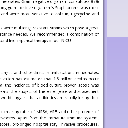
on in neonates. Gram negative organism constitutes 87%
Among gram positive organism’s Staph aureus was most
and were most sensitive to colistin, tigecycline and
s were multidrug resistant strains which pose a great
 resistance needed. We recommended a combination of
nd line imperical therapy in our NICU.
changes and other clinical manifestations in neonates.
nization has estimated that 1.6 million deaths occur
dia, the incidence of blood culture proven sepsis was
 years, the subject of the emergence and subsequent
orld suggest that antibiotics are rapidly losing their
d increasing rates of MRSA, VRE, and other patterns of
in newborns. Apart from the immature immune system,
core, prolonged hospital stay, invasive procedures,