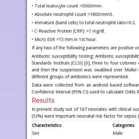
• Total leukocyte count <5000/mm.
• Absolute neutrophil count <1800/mm3.
• Immature (band cells) to total neutrophil ratio>0.2.
• C-Reactive Protein (CRP): >1 mg/dl.
• Micro ESR >15 mm in 1st hour.
If any two of the following parameters are positive or 
Antibiotic susceptibility testing: Antibiotic suscepti
Standards Institute (CLSI) [
8
], three to four colonies
and then the suspension was swabbed over Muller-Hi
different groups of antibiotics were represented.
Data were collected from an android based software
Confidence Interval (95% CI) used to calculate Odds Ra
Results
In present study out of 167 neonates with clinical s
(53%) were important neonatal risk factor for sepsis (
Characteristics
Categories
Sex
Male