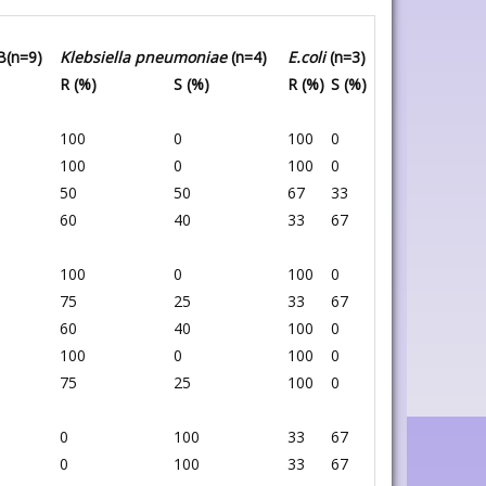
B(n=9)
Klebsiella pneumoniae
(n=4)
E.coli
(n=3)
R (%)
S (%)
R (%)
S (%)
100
0
100
0
100
0
100
0
50
50
67
33
60
40
33
67
100
0
100
0
75
25
33
67
60
40
100
0
100
0
100
0
75
25
100
0
0
100
33
67
0
100
33
67