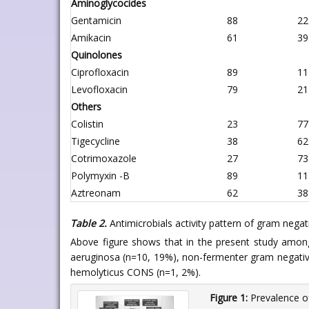
Aminoglycocides
Gentamicin
88
22
Amikacin
61
39
Quinolones
Ciprofloxacin
89
11
Levofloxacin
79
21
Others
Colistin
23
77
Tigecycline
38
62
Cotrimoxazole
27
73
Polymyxin -B
89
11
Aztreonam
62
38
Table 2.
Antimicrobials activity pattern of gram negati
Above figure shows that in the present study among
aeruginosa (n=10, 19%), non-fermenter gram negative 
hemolyticus CONS (n=1, 2%).
Figure 1:
Prevalence of