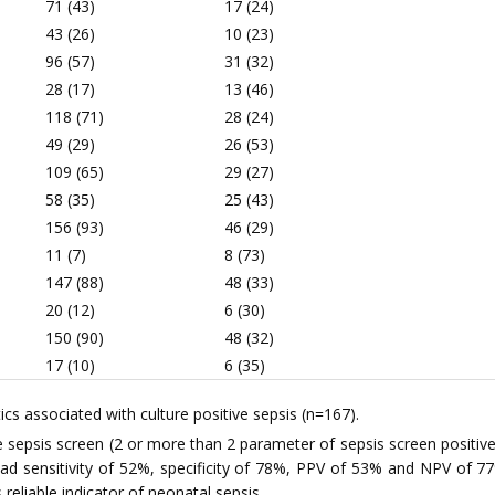
71 (43)
17 (24)
43 (26)
10 (23)
96 (57)
31 (32)
28 (17)
13 (46)
118 (71)
28 (24)
49 (29)
26 (53)
109 (65)
29 (27)
58 (35)
25 (43)
156 (93)
46 (29)
11 (7)
8 (73)
147 (88)
48 (33)
20 (12)
6 (30)
150 (90)
48 (32)
17 (10)
6 (35)
ics associated with culture positive sepsis (n=167).
e sepsis screen (2 or more than 2 parameter of sepsis screen posit
 had sensitivity of 52%, specificity of 78%, PPV of 53% and NPV of 77
 reliable indicator of neonatal sepsis.