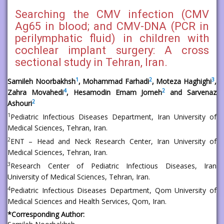
Searching the CMV infection (CMV
Ag65 in blood; and CMV-DNA (PCR in
perilymphatic fluid) in children with
cochlear implant surgery: A cross
sectional study in Tehran, Iran.
1
2
3
Samileh Noorbakhsh
, Mohammad Farhadi
, Moteza Haghighi
,
4
2
Zahra Movahedi
, Hesamodin Emam Jomeh
and Sarvenaz
2
Ashouri
1
Pediatric Infectious Diseases Department, Iran University of
Medical Sciences, Tehran, Iran.
2
ENT – Head and Neck Research Center, Iran University of
Medical Sciences, Tehran, Iran.
3
Research Center of Pediatric Infectious Diseases, Iran
University of Medical Sciences, Tehran, Iran.
4
Pediatric Infectious Diseases Department, Qom University of
Medical Sciences and Health Services, Qom, Iran.
*Corresponding Author: