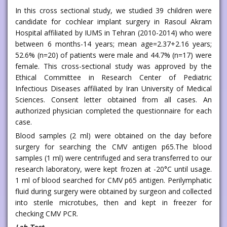
In this cross sectional study, we studied 39 children were
candidate for cochlear implant surgery in Rasoul Akram
Hospital affiliated by IUMS in Tehran (2010-2014) who were
between 6 months-14 years; mean age=2.37+2.16 years;
52.6% (n=20) of patients were male and 44.7% (n=17) were
female. This cross-sectional study was approved by the
Ethical Committee in Research Center of Pediatric
Infectious Diseases affiliated by Iran University of Medical
Sciences. Consent letter obtained from all cases. An
authorized physician completed the questionnaire for each
case.
Blood samples (2 ml) were obtained on the day before
surgery for searching the CMV antigen p65.The blood
samples (1 ml) were centrifuged and sera transferred to our
research laboratory, were kept frozen at -20°C until usage.
1 ml of blood searched for CMV p65 antigen. Perilymphatic
fluid during surgery were obtained by surgeon and collected
into sterile microtubes, then and kept in freezer for
checking CMV PCR.