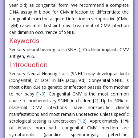
year old) as congenital form. We recommend a complete
DNA assay in blood for CMV infection to differentiate the
congenital from the acquired infection in seropositive (CMV-
IgM) cases after first birth day. Treatment of CMV infection
can diminish occurrence of SNHL.
Keywords
Sensory neural hearing loss (SNHL), Cochlear implant, CMV
antigen, P65.
Introduction
Sensory Neural Hearing Loss (SNHL) may develop at birth
(congenital) or later in life (acquired). Congenital SNHL is
most often due to genetic or infection passes from mother
to her baby [
1
-
3
]. Congenital CMV is the most common
cause of nonhereditary SNHL in children [
2
]. Up to 50% of
maternal CMV infections have nonspecific clinical
manifestations and most remain undetected unless specific
serological testing is undertaken [
1
,
2
]. Approximately 11%
of infants born with congenital CMV infection are
symptomatic (jaundice, splenomegaly, petechiae,