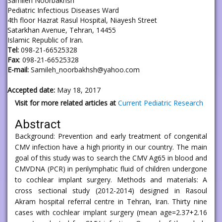
Samileh Noorbakhsh
Pediatric Infectious Diseases Ward
4th floor Hazrat Rasul Hospital, Niayesh Street
Satarkhan Avenue, Tehran, 14455
Islamic Republic of Iran.
Tel:
098-21-66525328
Fax
: 098-21-66525328
E-mail:
Samileh_noorbakhsh@yahoo.com
Accepted date:
May 18, 2017
Visit for more related articles at
Current Pediatric Research
Abstract
Background: Prevention and early treatment of congenital
CMV infection have a high priority in our country. The main
goal of this study was to search the CMV Ag65 in blood and
CMVDNA (PCR) in perilymphatic fluid of children undergone
to cochlear implant surgery. Methods and materials: A
cross sectional study (2012-2014) designed in Rasoul
Akram hospital referral centre in Tehran, Iran. Thirty nine
cases with cochlear implant surgery (mean age=2.37+2.16