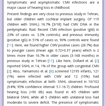
Symptomatic and asymptomatic CMV infections are a
major cause of hearing loss in childhood.
Present findings are very close to previous study in Tehran,
but older children with cochlear implant surgery. Of 119
children with SNHL) 16.7% [3/18] had CMV DNA in the
perilymphatic fluid. Recent CMV infection (positive IgM) in
23% of cases vs. 3.3% controls); and previous immunity
(positive IgG) in 51% of cases vs. 90% controls were found
[
11
]. Here, we found higher CMV positive cases (26.7%) due
to younger cases (mean age: 0.72+0.37 years) which is 2
times more than 16.7% in older cases (3-168 months) in
previous study in Tehran [
11
]. Like here, Dollard et al. [
2
]
reported SNHL in 14, 1% of the group with congenital CMV
[
2
]. Also, Yamamoto et al. [
6
] screened 12195 infants, 121
(1%) were infected with CMV and 12 (10%) had
symptomatic infection at birth. SNHL observed in 10/102
(9.8%; 95% confidence interval: 5.1-16.7) children. Profound
hearing loss (>90 dB) was found in 4/5 children with
bilateral SNHL while all 5 children with unilateral loss had
moderate to severe deficit. The presence of symptomatic