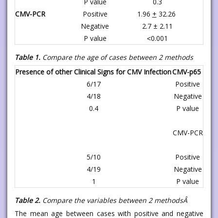
P value
0.3
CMV-PCR
Positive
1.96
+
32.26
Negative
2.7 ± 2.11
P value
˂0.001
Table 1.
Compare the age of cases between 2 methods
Presence of other Clinical Signs for CMV Infection
CMV-p65
6/17
Positive
4/18
Negative
0.4
P value
CMV-PCR
5/10
Positive
4/19
Negative
1
P value
Table 2.
Compare the variables between 2 methodsÂ
The mean age between cases with positive and negative