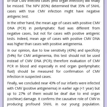
of true CMV infected cases (end organ infection) will finally
be missed. The NPV (65%) determined that 35% of SNHL
cases with true CMV infection might have negative
antigenic test.
In the other hand, the mean age of cases with positive CMV
DNA (PCR) in perilymphatic fluid was different from
negative cases, but not for cases with positive antigenic
tests. Indeed, mean age of cases with positive CMV DNA
was higher than cases with positive antigenemia.
In our opinion, due to low sensitivity (43%) and specificity
(54%) for CMV antigenemia, this test should not be used
instead of CMV DNA (PCR); therefore evaluation of CMV
PCR in blood and especially in end organ (perilymphatic
fluid) should be measured for confirmation of CMV
infection in suspected cases.
Finally, we concluded near 43% of our infants were infected
with CMV (positive antigenemia) in earlier age (<1 year) but
up to 27% of them would be deaf due to end organ
(cochlear) damage. It confirms the causative role of CMV in
producing profound SNHL in our young population.