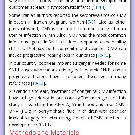
valganciclovir improves hearing and neurodevelopmental
outcomes at least in symptomatic infants [
11
-
14
].
Some Iranian authors reported the seroprevalence of CMV
infection in Iranian pregnant women [
7
-
9
]. Like as other
parts of world, CMV is the most common cause of intra
uterine infection in Iran. Also, CMV was the most common
infectious agents in SNHL children compared to the healthy
children. Probably both congenital and acquired CMV can
induce progressive hearing loss in our cases [
10
-
13
].
In our country, cochlear implant surgery is needed for some
SNHL cases with various etiologies. Idiopathic SNHL and its
prognostic factors have also been discussed in many
references [
10
-
13
].
Prevention and early treatment of congenital CMV infection
have a high priority in our country.The main goal of this
study is searching the CMV Ag65 in blood and also CMV-
DNA (PCR) in perilymphatic fluid in children with cochlear
implant surgery for determining the role of CMV infection to
developing the SNHL.
Methods and Materials