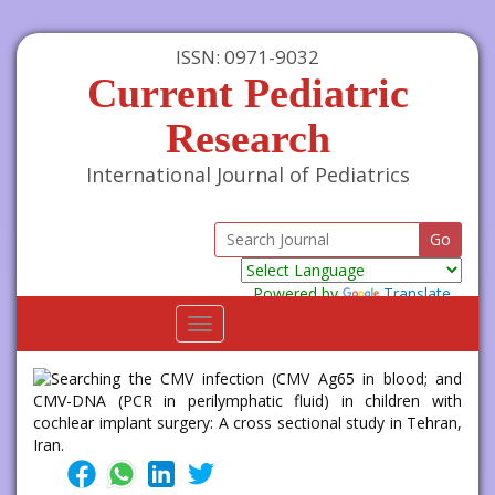
ISSN: 0971-9032
Current Pediatric
Research
International Journal of Pediatrics
Powered by
Translate
Toggle
navigation