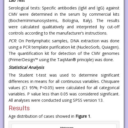
Lab Test
Serological tests: Specific antibodies (IgM and IgG) against
CMV were determined in the serum by commercial kits
(BiochemImmunosystems, Bologna, Italy). The results
were calculated qualitatively and interpreted by cut-off
controls according to the manufacturer’s instructions.
PCR
: On Perilymphatic samples, DNA extraction was done
using a PCR template purification kit (NucleoSorb, Quiagen).
The quantification kit for detection of the CMV genomes
(PrimerDesign™ using the TaqMan® principle) was done.
Statistical Analysis
The Student t-test was used to determine significant
differences in means for all continuous variables. Chisquare
values (CI: 95%; P<0.05) were calculated for all categorical
variables. P value less than 0.05 was considered significant.
All analyses were conducted using SPSS version 13.
Results
Age distribution of cases showed in
Figure 1
.