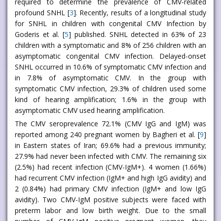
required to determine the prevalence of CMV-related
profound SNHL [
3
]. Recently, results of a longitudinal study
for SNHL in children with congenital CMV Infection by
Goderis et al. [
5
] published. SNHL detected in 63% of 23
children with a symptomatic and 8% of 256 children with an
asymptomatic congenital CMV infection. Delayed-onset
SNHL occurred in 10.6% of symptomatic CMV infection and
in 7.8% of asymptomatic CMV. In the group with
symptomatic CMV infection, 29.3% of children used some
kind of hearing amplification; 1.6% in the group with
asymptomatic CMV used hearing amplification.
The CMV seroprevalence 72.1% (CMV IgG and IgM) was
reported among 240 pregnant women by Bagheri et al. [
9
]
in Eastern states of Iran; 69.6% had a previous immunity;
27.9% had never been infected with CMV. The remaining six
(2.5%) had recent infection (CMV-IgM+). 4 women (1.66%)
had recurrent CMV infection (IgM+ and high IgG avidity) and
2 (0.84%) had primary CMV infection (IgM+ and low IgG
avidity). Two CMV-IgM positive subjects were faced with
preterm labor and low birth weight. Due to the small