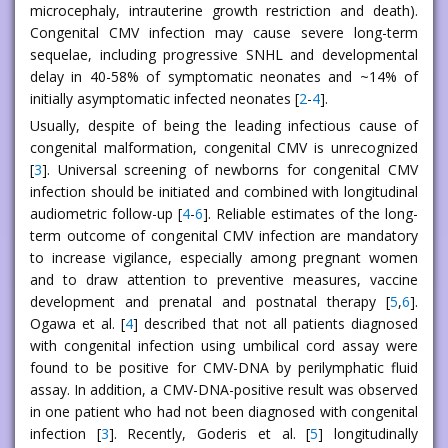
microcephaly, intrauterine growth restriction and death).
Congenital CMV infection may cause severe long-term
sequelae, including progressive SNHL and developmental
delay in 40-58% of symptomatic neonates and ~14% of
initially asymptomatic infected neonates [
2
-
4
].
Usually, despite of being the leading infectious cause of
congenital malformation, congenital CMV is unrecognized
[
3
]. Universal screening of newborns for congenital CMV
infection should be initiated and combined with longitudinal
audiometric follow-up [
4
-
6
]. Reliable estimates of the long-
term outcome of congenital CMV infection are mandatory
to increase vigilance, especially among pregnant women
and to draw attention to preventive measures, vaccine
development and prenatal and postnatal therapy [
5
,
6
].
Ogawa et al. [
4
] described that not all patients diagnosed
with congenital infection using umbilical cord assay were
found to be positive for CMV-DNA by perilymphatic fluid
assay. In addition, a CMV-DNA-positive result was observed
in one patient who had not been diagnosed with congenital
infection [
3
]. Recently, Goderis et al. [
5
] longitudinally