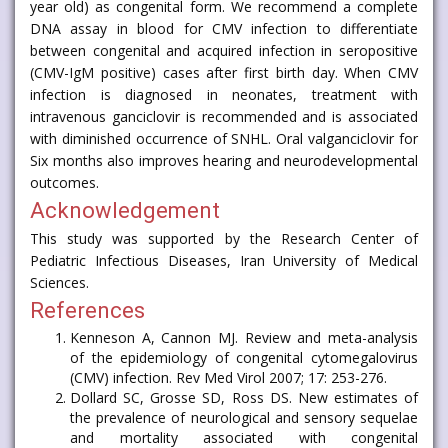
year old) as congenital form. We recommend a complete
DNA assay in blood for CMV infection to differentiate
between congenital and acquired infection in seropositive
(CMV-IgM positive) cases after first birth day. When CMV
infection is diagnosed in neonates, treatment with
intravenous ganciclovir is recommended and is associated
with diminished occurrence of SNHL. Oral valganciclovir for
Six months also improves hearing and neurodevelopmental
outcomes.
Acknowledgement
This study was supported by the Research Center of
Pediatric Infectious Diseases, Iran University of Medical
Sciences.
References
Kenneson A, Cannon MJ. Review and meta-analysis
of the epidemiology of congenital cytomegalovirus
(CMV) infection. Rev Med Virol 2007; 17: 253-276.
Dollard SC, Grosse SD, Ross DS. New estimates of
the prevalence of neurological and sensory sequelae
and mortality associated with congenital