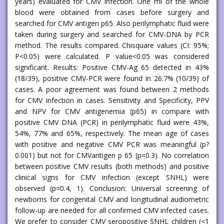
years) evaluated for CMV infection. One ml of the whole
blood were obtained from cases before surgery and
searched for CMV antigen p65. Also perilymphatic fluid were
taken during surgery and searched for CMV-DNA by PCR
method. The results compared. Chisquare values (CI: 95%;
P<0.05) were calculated. P value<0.05 was considered
significant. Results: Positive CMV-Ag 65 detected in 43%
(18/39), positive CMV-PCR were found in 26.7% (10/39) of
cases. A poor agreement was found between 2 methods
for CMV infection in cases. Sensitivity and Specificity, PPV
and NPV for CMV antigenemia (p65) in compare with
positive CMV DNA (PCR) in perilymphatic fluid were 43%,
54%, 77% and 65%, respectively. The mean age of cases
with positive and negative CMV PCR was meaningful (p?
0.001) but not for CMVantigen p 65 (p=0.3). No correlation
between positive CMV results (both methods) and positive
clinical signs for CMV infection (except SNHL) were
observed (p=0.4, 1). Conclusion: Universal screening of
newborns for congenital CMV and longitudinal audiometric
follow-up are needed for all confirmed CMV infected cases.
We prefer to consider CMV seropositive SNHL children (<1