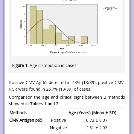
Figure 1.
Age distribution in cases.
Positive CMV-Ag 65 detected in 43% (18/39), positive CMV-
PCR were found in 26.7% (10/39) of cases.
Comparison the age and clinical signs between 2 methods
showed in
Tables 1 and 2
.
Methods
Age (Years) (Mean ± SD)
CMV Antigen p65
Positive
0.72 ± 0.37
Negative
2.81 ± 2.03