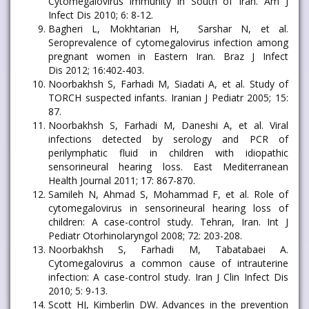
Cytomegalovirus immunity in South of Iran. Am J
Infect Dis 2010; 6: 8-12.
Bagheri L, Mokhtarian H, Sarshar N, et al.
Seroprevalence of cytomegalovirus infection among
pregnant women in Eastern Iran. Braz J Infect
Dis 2012; 16:402-403.
Noorbakhsh S, Farhadi M, Siadati A, et al. Study of
TORCH suspected infants. Iranian J Pediatr 2005; 15:
87.
Noorbakhsh S, Farhadi M, Daneshi A, et al. Viral
infections detected by serology and PCR of
perilymphatic fluid in children with idiopathic
sensorineural hearing loss. East Mediterranean
Health Journal 2011; 17: 867-870.
Samileh N, Ahmad S, Mohammad F, et al. Role of
cytomegalovirus in sensorineural hearing loss of
children: A case-control study. Tehran, Iran. Int J
Pediatr Otorhinolaryngol 2008; 72: 203-208.
Noorbakhsh S, Farhadi M, Tabatabaei A.
Cytomegalovirus a common cause of intrauterine
infection: A case-control study. Iran J Clin Infect Dis
2010; 5: 9-13.
Scott HJ, Kimberlin DW. Advances in the prevention