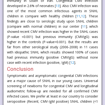
immunity in South of Iran. Congenital CMV infection
developed in 2.6% of neonates [
13
]. Also CMV infection was
one of the most common infectious agents in SNHL
children in compare with healthy children [
11
,
12
]. These
findings are close to serologic study upon SNHL children
(compare with normal children) in our center [
11
]; which
showed recent CMV infection was higher in the SNHL cases
(P-value ˂0.001) but previous immunity (CMVIgG) was
higher in the controls (P-value=0.001). But the results are
far from other serological study (2006-2008) in 11 cases
with idiopathic SNHL which results showed 100% of cases
had previous immunity (positive CMVIgG) without none
case with recent infection (positive, IgM) [
12
].
Conclusion
Symptomatic and asymptomatic congenital CMV infections
are a major cause of SNHL in our young cases. Universal
screening of newborns for congenital CMV and longitudinal
audiometric follow-up are needed for all confirmed CMV
infected cases. We prefer at least in our country to consider
seropositive (Recent; CMV-IgM positive) SNHL children (<1