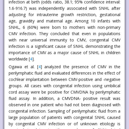
infection at birth (odds ratio, 38.1; 95% confidence interval:
1.6-916.7) was independently associated with SNHL after
adjusting for intrauterine growth restriction, gestational
age, gravidity and maternal age. Among 10 infants with
SNHL, 6 (60%) were born to mothers with non-primary
CMV infection. They concluded that even in populations
with near universal immunity to CMV, congenital CMV
infection is a significant cause of SNHL demonstrating the
importance of CMV as a major cause of SNHL in children
worldwide [
4
].
Ogawa et al. [
4
] analyzed the presence of CMV in the
perilymphatic fluid and evaluated differences in the effect of
cochlear implantation between CMV-positive and -negative
groups. All cases with congenital infection using umbilical
cord assay were be positive for CMVDNA by perilymphatic
fluid assay. In addition, a CMVDNA- positive result was
observed in one patient who had not been diagnosed with
congenital infection. Sampling of perilymphatic fluid from a
large population of patients with congenital SNHL caused
by congenital CMV infection or of unknown etiology is