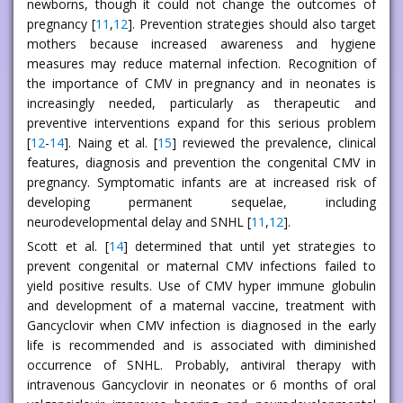
newborns, though it could not change the outcomes of
pregnancy [
11
,
12
]. Prevention strategies should also target
mothers because increased awareness and hygiene
measures may reduce maternal infection. Recognition of
the importance of CMV in pregnancy and in neonates is
increasingly needed, particularly as therapeutic and
preventive interventions expand for this serious problem
[
12
-
14
]. Naing et al. [
15
] reviewed the prevalence, clinical
features, diagnosis and prevention the congenital CMV in
pregnancy. Symptomatic infants are at increased risk of
developing permanent sequelae, including
neurodevelopmental delay and SNHL [
11
,
12
].
Scott et al. [
14
] determined that until yet strategies to
prevent congenital or maternal CMV infections failed to
yield positive results. Use of CMV hyper immune globulin
and development of a maternal vaccine, treatment with
Gancyclovir when CMV infection is diagnosed in the early
life is recommended and is associated with diminished
occurrence of SNHL. Probably, antiviral therapy with
intravenous Gancyclovir in neonates or 6 months of oral