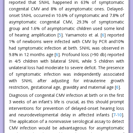
reported that SNHL happened in 63% of symptomatic
congenital CMV and 8% of asymptomatic ones. Delayed-
onset SNHL occurred in 10.6% of symptomatic and 7.8% of
asymptomatic congenital CMV, 29.3% of symptomatic
group and 1.6% of asymptomatic children used some kind
of hearing amplification [
5
]. Yamamoto et al. [
6
] reported
1% of newborns were infected with CMV by PCR and10%
had symptomatic infection at birth. SNHL was observed in
9.8% in 12 months age [
6
]. Profound loss (>90 db) reported
in 4/5 children with bilateral SNHL while 5 children with
unilateral loss had moderate to severe deficit. The presence
of symptomatic infection was independently associated
with SNHL after adjusting for intrauterine growth
restriction, gestational age, gravidity and maternal age [
6
].
Diagnosis of congenital CMV infection at birth or in the first
3 weeks of an infant's life is crucial, as this should prompt
interventions for prevention of delayed-onset hearing loss
and neurodevelopmental delay in affected infants [
7
-
10
].
The application of a noninvasive serological assay to detect
CMV infection would be advantageous for asymptomatic