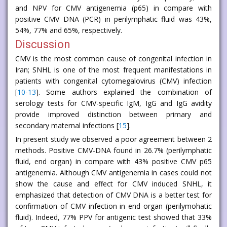
and NPV for CMV antigenemia (p65) in compare with
positive CMV DNA (PCR) in perilymphatic fluid was 43%,
54%, 77% and 65%, respectively.
Discussion
CMV is the most common cause of congenital infection in
Iran; SNHL is one of the most frequent manifestations in
patients with congenital cytomegalovirus (CMV) infection
[
10
-
13
]. Some authors explained the combination of
serology tests for CMV-specific IgM, IgG and IgG avidity
provide improved distinction between primary and
secondary maternal infections [
15
].
In present study we observed a poor agreement between 2
methods. Positive CMV-DNA found in 26.7% (perilymphatic
fluid, end organ) in compare with 43% positive CMV p65
antigenemia. Although CMV antigenemia in cases could not
show the cause and effect for CMV induced SNHL, it
emphasized that detection of CMV DNA is a better test for
confirmation of CMV infection in end organ (perilymohatic
fluid). Indeed, 77% PPV for antigenic test showed that 33%