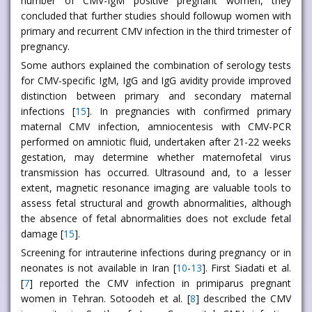
number of CMV-IgM positive pregnant women, they
concluded that further studies should followup women with
primary and recurrent CMV infection in the third trimester of
pregnancy.
Some authors explained the combination of serology tests
for CMV-specific IgM, IgG and IgG avidity provide improved
distinction between primary and secondary maternal
infections [
15
]. In pregnancies with confirmed primary
maternal CMV infection, amniocentesis with CMV-PCR
performed on amniotic fluid, undertaken after 21-22 weeks
gestation, may determine whether maternofetal virus
transmission has occurred. Ultrasound and, to a lesser
extent, magnetic resonance imaging are valuable tools to
assess fetal structural and growth abnormalities, although
the absence of fetal abnormalities does not exclude fetal
damage [
15
].
Screening for intrauterine infections during pregnancy or in
neonates is not available in Iran [
10
-
13
]. First Siadati et al.
[
7
] reported the CMV infection in primiparus pregnant
women in Tehran. Sotoodeh et al. [
8
] described the CMV