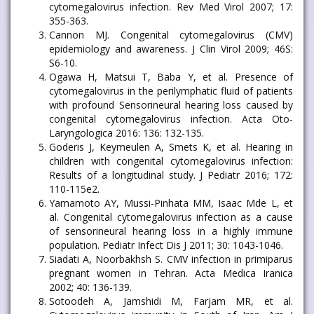
cytomegalovirus infection. Rev Med Virol 2007; 17:
355-363.
Cannon MJ. Congenital cytomegalovirus (CMV)
epidemiology and awareness. J Clin Virol 2009; 46S:
S6-10.
Ogawa H, Matsui T, Baba Y, et al. Presence of
cytomegalovirus in the perilymphatic fluid of patients
with profound Sensorineural hearing loss caused by
congenital cytomegalovirus infection. Acta Oto-
Laryngologica 2016: 136: 132-135.
Goderis J, Keymeulen A, Smets K, et al. Hearing in
children with congenital cytomegalovirus infection:
Results of a longitudinal study. J Pediatr 2016; 172:
110-115e2.
Yamamoto AY, Mussi-Pinhata MM, Isaac Mde L, et
al. Congenital cytomegalovirus infection as a cause
of sensorineural hearing loss in a highly immune
population. Pediatr Infect Dis J 2011; 30: 1043-1046.
Siadati A, Noorbakhsh S. CMV infection in primiparus
pregnant women in Tehran. Acta Medica Iranica
2002; 40: 136-139.
Sotoodeh A, Jamshidi M, Farjam MR, et al.