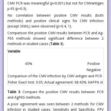
CMV PCR was meaningful (p˂0.001) but not for CMVantigen
p 65 (p=0.3).
No correlation between positive CMV results (both
methods) and positive clinical signs for CMV infection
(except SNHL) were observed (p=0.4, 1).
Comparison the positive CMV results between PCR and Ag-
P65 methods showed significant difference between 2
methods in studied cases (
Table 3
).
Variable
65%
Positive
Negative
Comparison of the CMV infection by CMV antigen and PCR
Fisher Exact test: 0.05; Actual agreement: 68.42%; KAPPA statistic
Table 3.
Compare the positive CMV results between PCR
and AgP65 methods.
A poor agreement was seen between 2 methods for CMV
infection in studied cases. Sensitivity and Specificity, PPV