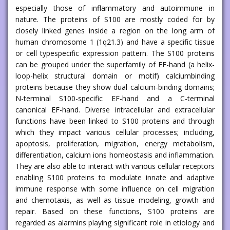
especially those of inflammatory and autoimmune in
nature. The proteins of S100 are mostly coded for by
closely linked genes inside a region on the long arm of
human chromosome 1 (1q21.3) and have a specific tissue
or cell typespecific expression pattern. The S100 proteins
can be grouped under the superfamily of EF-hand (a helix-
loop-helix structural domain or motif) calciumbinding
proteins because they show dual calcium-binding domains;
N-terminal S100-specific EF-hand and a C-terminal
canonical EF-hand. Diverse intracellular and extracellular
functions have been linked to S100 proteins and through
which they impact various cellular processes; including,
apoptosis, proliferation, migration, energy metabolism,
differentiation, calcium ions homeostasis and inflammation.
They are also able to interact with various cellular receptors
enabling S100 proteins to modulate innate and adaptive
immune response with some influence on cell migration
and chemotaxis, as well as tissue modeling, growth and
repair. Based on these functions, S100 proteins are
regarded as alarmins playing significant role in etiology and