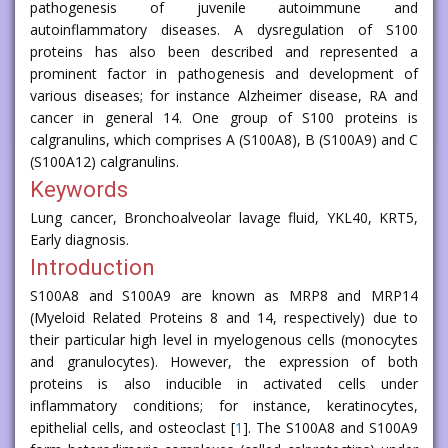
pathogenesis of juvenile autoimmune and
autoinflammatory diseases. A dysregulation of S100
proteins has also been described and represented a
prominent factor in pathogenesis and development of
various diseases; for instance Alzheimer disease, RA and
cancer in general 14. One group of S100 proteins is
calgranulins, which comprises A (S100A8), B (S100A9) and C
(S100A12) calgranulins.
Keywords
Lung cancer, Bronchoalveolar lavage fluid, YKL40, KRT5,
Early diagnosis.
Introduction
S100A8 and S100A9 are known as MRP8 and MRP14
(Myeloid Related Proteins 8 and 14, respectively) due to
their particular high level in myelogenous cells (monocytes
and granulocytes). However, the expression of both
proteins is also inducible in activated cells under
inflammatory conditions; for instance, keratinocytes,
epithelial cells, and osteoclast [
1
]. The S100A8 and S100A9