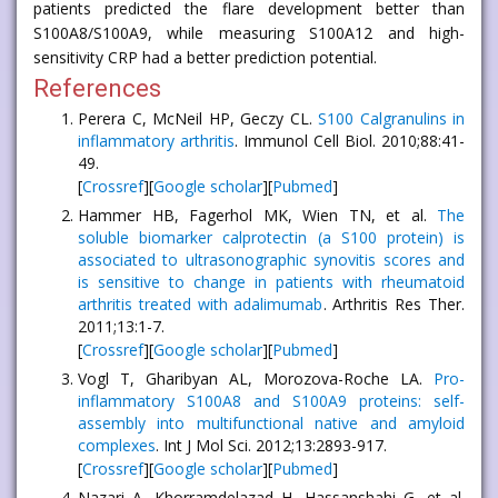
patients predicted the flare development better than
S100A8/S100A9, while measuring S100A12 and high-
sensitivity CRP had a better prediction potential.
References
Perera C, McNeil HP, Geczy CL.
S100 Calgranulins in
inflammatory arthritis
. Immunol Cell Biol. 2010;88:41-
49.
[
Crossref
][
Google scholar
][
Pubmed
]
Hammer HB, Fagerhol MK, Wien TN, et al.
The
soluble biomarker calprotectin (a S100 protein) is
associated to ultrasonographic synovitis scores and
is sensitive to change in patients with rheumatoid
arthritis treated with adalimumab
. Arthritis Res Ther.
2011;13:1-7.
[
Crossref
][
Google scholar
][
Pubmed
]
Vogl T, Gharibyan AL, Morozova-Roche LA.
Pro-
inflammatory S100A8 and S100A9 proteins: self-
assembly into multifunctional native and amyloid
complexes
. Int J Mol Sci. 2012;13:2893-917.
[
Crossref
][
Google scholar
][
Pubmed
]
Nazari A, Khorramdelazad H, Hassanshahi G, et al.