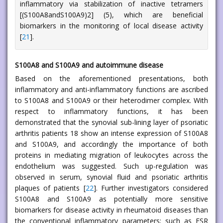
inflammatory via stabilization of inactive tetramers
[(S100A8andS100A9)2] (5), which are beneficial
biomarkers in the monitoring of local disease activity
[
21
].
S100A8 and S100A9 and autoimmune disease
Based on the aforementioned presentations, both
inflammatory and anti-inflammatory functions are ascribed
to S100A8 and S100A9 or their heterodimer complex. With
respect to inflammatory functions, it has been
demonstrated that the synovial sub-lining layer of psoriatic
arthritis patients 18 show an intense expression of S100A8
and S100A9, and accordingly the importance of both
proteins in mediating migration of leukocytes across the
endothelium was suggested. Such up-regulation was
observed in serum, synovial fluid and psoriatic arthritis
plaques of patients [
22
]. Further investigators considered
S100A8 and S100A9 as potentially more sensitive
biomarkers for disease activity in rheumatoid diseases than
the conventional inflammatory parameters; such as ESR