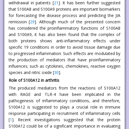
withdrawal in patients [
21
]. It has been further suggested
that S100A8 and S100A9 proteins are important biomarkers
for forecasting the disease process and predicting the JIA
remission [
29
]. Although much of the presented concern
has considered the proinflammatory functions of S100A8
and S100A9, it has also been found that the complex of
both proteins shows anti-inflammatory effects under
specific 19 conditions in order to avoid tissue damage due
to progressed inflammation. Such effects are modulated by
the production of mediators that have proinflammatory
influences; such as cytokines, chemokines, reactive oxygen
species and nitric oxide [
30
].
Role of S100A12 in arthritis
The produced mediators from the reactions of S100A12
with RAGE and TLR-4 have been implicated in the
pathogenesis of inflammatory conditions, and therefore,
S100A12 is suggested to plays a crucial role in immune
response participating in recruitment of inflammatory cells
[
1
]. Recent investigations suggested that the protein
S100A12 could be of a significant importance in evaluating