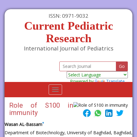
ISSN: 0971-9032
Current Pediatric
Research
International Journal of Pediatrics
Powered by
Translate
Toggle
navigation
Role of S100 in
immunity
*
Wasan AL-Bassam
Department of Biotechnology, University of Baghdad, Baghdad,