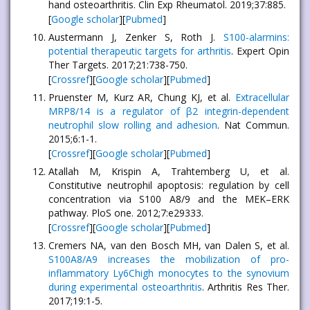
hand osteoarthritis. Clin Exp Rheumatol. 2019;37:885.
[
Google scholar
][
Pubmed
]
Austermann J, Zenker S, Roth J.
S100-alarmins:
potential therapeutic targets for arthritis
. Expert Opin
Ther Targets. 2017;21:738-750.
[
Crossref
][
Google scholar
][
Pubmed
]
Pruenster M, Kurz AR, Chung KJ, et al.
Extracellular
MRP8/14 is a regulator of β2 integrin-dependent
neutrophil slow rolling and adhesion
. Nat Commun.
2015;6:1-1.
[
Crossref
][
Google scholar
][
Pubmed
]
Atallah M, Krispin A, Trahtemberg U, et al.
Constitutive neutrophil apoptosis: regulation by cell
concentration via S100 A8/9 and the MEK–ERK
pathway. PloS one. 2012;7:e29333.
[
Crossref
][
Google scholar
][
Pubmed
]
Cremers NA, van den Bosch MH, van Dalen S, et al.
S100A8/A9 increases the mobilization of pro-
inflammatory Ly6Chigh monocytes to the synovium
during experimental osteoarthritis
. Arthritis Res Ther.
2017;19:1-5.