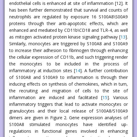
endothelial cells is enhanced at site of inflammation [12]. It
has been further demonstrated that survival and counts of
neutrophils are regulated by exposure 16 S100A8\S00A9
proteins through their anti-apoptotic effects, which are
enhanced and mediated by CD11b\CD18 and TLR-4, as well
as mitogen activated protein kinase signaling pathway [
13
].
Similarly, monocytes are triggered by S100A8 and S100A9
to increase their adhesion to fibrinogen through enhancing
the cellular expression of CD11b, and such triggering render
the monocytes to be included in the process of
inflammatory at induction sites [
14
]. A further contribution
of S100A8 and S100A9 to inflammation is through their
inducing effects on synthesis of chemokines, which in turn,
the recruiting and migration of cells to the site of
inflammation are induced and facilitated [
15
]. Various
inflammatory triggers that lead to activate monocytes or
granulocytes and their local release of S100A8/S100A9
dimers are given in Figure 2. Gene expression analyses of
S100A8 stimulated monocytes have identified up-
regulations in functional genes involved in enhancing