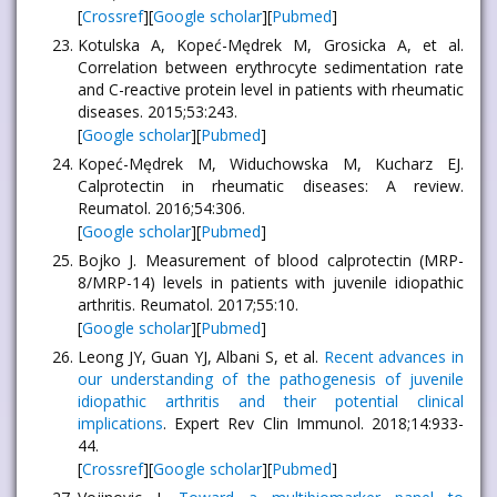
[
Crossref
][
Google scholar
][
Pubmed
]
Kotulska A, Kopeć-Mędrek M, Grosicka A, et al.
Correlation between erythrocyte sedimentation rate
and C-reactive protein level in patients with rheumatic
diseases. 2015;53:243.
[
Google scholar
][
Pubmed
]
Kopeć-Mędrek M, Widuchowska M, Kucharz EJ.
Calprotectin in rheumatic diseases: A review.
Reumatol. 2016;54:306.
[
Google scholar
][
Pubmed
]
Bojko J. Measurement of blood calprotectin (MRP-
8/MRP-14) levels in patients with juvenile idiopathic
arthritis. Reumatol. 2017;55:10.
[
Google scholar
][
Pubmed
]
Leong JY, Guan YJ, Albani S, et al.
Recent advances in
our understanding of the pathogenesis of juvenile
idiopathic arthritis and their potential clinical
implications
. Expert Rev Clin Immunol. 2018;14:933-
44.
[
Crossref
][
Google scholar
][
Pubmed
]