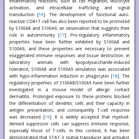
inflammatory reactions; such as cell migration, leucocyte
activation, and intracellular trafficking and signal
transduction [
16
]. The development of functional auto-
reactive CD8+T-cell has also been reported to be promoted
by S100A8 and S100A9; an observation that suggests their
role in autoimmunity [
17
]. Pro-regulatory inflammatory
properties have been further exhibited by S100A8 and
S100A9, and these properties are necessary to prevent
exaggerated immune responses and tissue destruction. In
laboratory animals with lipopolysaccharide-induced
tolerance, S100A8 and S100A9 simulation was associated
with hypo-inflammation induction in phagocytes [
18
]. The
regulatory properties of S100A8/S100A9 have been further
investigated in a mouse model of allergic contact
dermatitis. Prolonged exposure to these proteins blocked
the differentiation of dendritic cells and their capacity in
antigen presentation, and consequently T-cell response
was decreased [
19
]. It is widely accepted that myeloid-
derived suppressor cells can suppress immune response,
especially those of T-cells. In this context, it has been
demonstrated that STAT-3 (signal transducer and activator