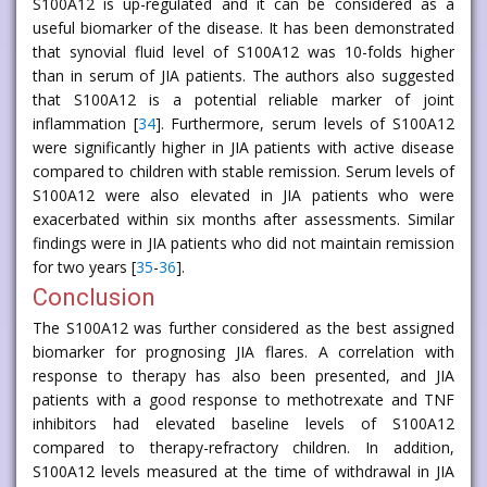
S100A12 is up-regulated and it can be considered as a
useful biomarker of the disease. It has been demonstrated
that synovial fluid level of S100A12 was 10-folds higher
than in serum of JIA patients. The authors also suggested
that S100A12 is a potential reliable marker of joint
inflammation [
34
]. Furthermore, serum levels of S100A12
were significantly higher in JIA patients with active disease
compared to children with stable remission. Serum levels of
S100A12 were also elevated in JIA patients who were
exacerbated within six months after assessments. Similar
findings were in JIA patients who did not maintain remission
for two years [
35
-
36
].
Conclusion
The S100A12 was further considered as the best assigned
biomarker for prognosing JIA flares. A correlation with
response to therapy has also been presented, and JIA
patients with a good response to methotrexate and TNF
inhibitors had elevated baseline levels of S100A12
compared to therapy-refractory children. In addition,
S100A12 levels measured at the time of withdrawal in JIA