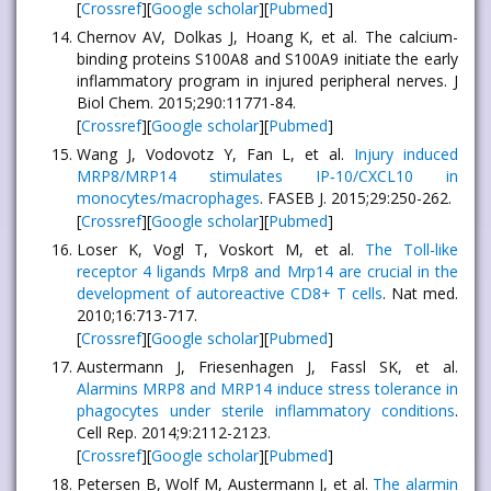
[
Crossref
][
Google scholar
][
Pubmed
]
Chernov AV, Dolkas J, Hoang K, et al. The calcium-
binding proteins S100A8 and S100A9 initiate the early
inflammatory program in injured peripheral nerves. J
Biol Chem. 2015;290:11771-84.
[
Crossref
][
Google scholar
][
Pubmed
]
Wang J, Vodovotz Y, Fan L, et al.
Injury induced
MRP8/MRP14 stimulates IP‐10/CXCL10 in
monocytes/macrophages
. FASEB J. 2015;29:250-262.
[
Crossref
][
Google scholar
][
Pubmed
]
Loser K, Vogl T, Voskort M, et al.
The Toll-like
receptor 4 ligands Mrp8 and Mrp14 are crucial in the
development of autoreactive CD8+ T cells
. Nat med.
2010;16:713-717.
[
Crossref
][
Google scholar
][
Pubmed
]
Austermann J, Friesenhagen J, Fassl SK, et al.
Alarmins MRP8 and MRP14 induce stress tolerance in
phagocytes under sterile inflammatory conditions
.
Cell Rep. 2014;9:2112-2123.
[
Crossref
][
Google scholar
][
Pubmed
]
Petersen B, Wolf M, Austermann J, et al.
The alarmin