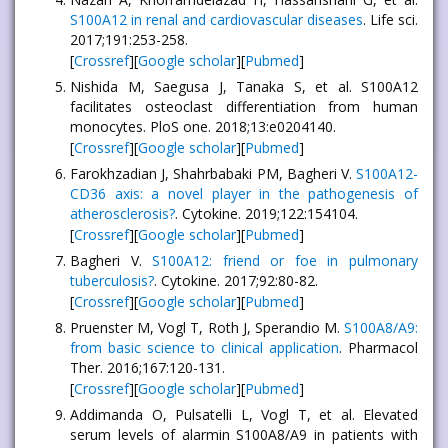
S100A12 in renal and cardiovascular diseases
. Life sci.
2017;191:253-258.
[
Crossref
][
Google scholar
][
Pubmed
]
Nishida M, Saegusa J, Tanaka S, et al. S100A12
facilitates osteoclast differentiation from human
monocytes. PloS one. 2018;13:e0204140.
[
Crossref
][
Google scholar
][
Pubmed
]
Farokhzadian J, Shahrbabaki PM, Bagheri V.
S100A12-
CD36 axis: a novel player in the pathogenesis of
atherosclerosis?
. Cytokine. 2019;122:154104.
[
Crossref
][
Google scholar
][
Pubmed
]
Bagheri V.
S100A12: friend or foe in pulmonary
tuberculosis?
. Cytokine. 2017;92:80-82.
[
Crossref
][
Google scholar
][
Pubmed
]
Pruenster M, Vogl T, Roth J, Sperandio M.
S100A8/A9:
from basic science to clinical application
. Pharmacol
Ther. 2016;167:120-131.
[
Crossref
][
Google scholar
][
Pubmed
]
Addimanda O, Pulsatelli L, Vogl T, et al. Elevated
serum levels of alarmin S100A8/A9 in patients with