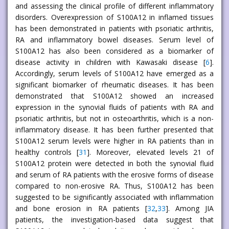
and assessing the clinical profile of different inflammatory
disorders. Overexpression of S100A12 in inflamed tissues
has been demonstrated in patients with psoriatic arthritis,
RA and inflammatory bowel diseases. Serum level of
S100A12 has also been considered as a biomarker of
disease activity in children with Kawasaki disease [
6
].
Accordingly, serum levels of S100A12 have emerged as a
significant biomarker of rheumatic diseases. It has been
demonstrated that S100A12 showed an increased
expression in the synovial fluids of patients with RA and
psoriatic arthritis, but not in osteoarthritis, which is a non-
inflammatory disease. It has been further presented that
S100A12 serum levels were higher in RA patients than in
healthy controls [
31
]. Moreover, elevated levels 21 of
S100A12 protein were detected in both the synovial fluid
and serum of RA patients with the erosive forms of disease
compared to non-erosive RA. Thus, S100A12 has been
suggested to be significantly associated with inflammation
and bone erosion in RA patients [
32
,
33
]. Among JIA
patients, the investigation-based data suggest that