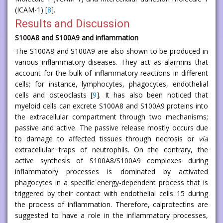
(ICAM-1) [
8
].
Results and Discussion
S100A8 and S100A9 and inflammation
The S100A8 and S100A9 are also shown to be produced in
various inflammatory diseases. They act as alarmins that
account for the bulk of inflammatory reactions in different
cells; for instance, lymphocytes, phagocytes, endothelial
cells and osteoclasts [
9
]. It has also been noticed that
myeloid cells can excrete S100A8 and S100A9 proteins into
the extracellular compartment through two mechanisms;
passive and active. The passive release mostly occurs due
to damage to affected tissues through necrosis or
via
extracellular traps of neutrophils. On the contrary, the
active synthesis of S100A8/S100A9 complexes during
inflammatory processes is dominated by activated
phagocytes in a specific energy-dependent process that is
triggered by their contact with endothelial cells 15 during
the process of inflammation. Therefore, calprotectins are
suggested to have a role in the inflammatory processes,