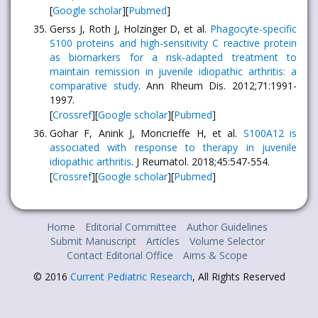
[
Google scholar
][
Pubmed
]
Gerss J, Roth J, Holzinger D, et al.
Phagocyte-specific
S100 proteins and high-sensitivity C reactive protein
as biomarkers for a risk-adapted treatment to
maintain remission in juvenile idiopathic arthritis: a
comparative study
. Ann Rheum Dis. 2012;71:1991-
1997.
[
Crossref
][
Google scholar
][
Pubmed
]
Gohar F, Anink J, Moncrieffe H, et al.
S100A12 is
associated with response to therapy in juvenile
idiopathic arthritis
. J Reumatol. 2018;45:547-554.
[
Crossref
][
Google scholar
][
Pubmed
]
Home
Editorial Committee
Author Guidelines
Submit Manuscript
Articles
Volume Selector
Contact Editorial Office
Aims & Scope
© 2016
Current Pediatric Research
, All Rights Reserved