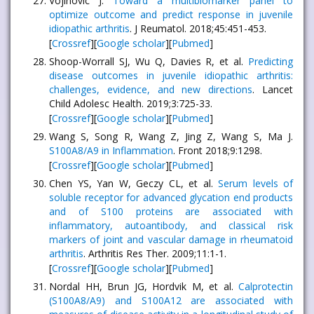
Vojinovic J.
Toward a multibiomarker panel to
optimize outcome and predict response in juvenile
idiopathic arthritis
. J Reumatol. 2018;45:451-453.
[
Crossref
][
Google scholar
][
Pubmed
]
Shoop-Worrall SJ, Wu Q, Davies R, et al.
Predicting
disease outcomes in juvenile idiopathic arthritis:
challenges, evidence, and new directions
. Lancet
Child Adolesc Health. 2019;3:725-33.
[
Crossref
][
Google scholar
][
Pubmed
]
Wang S, Song R, Wang Z, Jing Z, Wang S, Ma J.
S100A8/A9 in Inflammation
. Front 2018;9:1298.
[
Crossref
][
Google scholar
][
Pubmed
]
Chen YS, Yan W, Geczy CL, et al.
Serum levels of
soluble receptor for advanced glycation end products
and of S100 proteins are associated with
inflammatory, autoantibody, and classical risk
markers of joint and vascular damage in rheumatoid
arthritis
. Arthritis Res Ther. 2009;11:1-1.
[
Crossref
][
Google scholar
][
Pubmed
]
Nordal HH, Brun JG, Hordvik M, et al.
Calprotectin
(S100A8/A9) and S100A12 are associated with