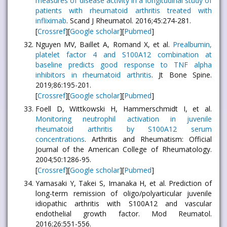
measures of disease activity in a longitudinal study of
patients with rheumatoid arthritis treated with
infliximab
. Scand J Rheumatol. 2016;45:274-281.
[
Crossref
][
Google scholar
][
Pubmed
]
Nguyen MV, Baillet A, Romand X, et al.
Prealbumin,
platelet factor 4 and S100A12 combination at
baseline predicts good response to TNF alpha
inhibitors in rheumatoid arthritis
. Jt Bone Spine.
2019;86:195-201.
[
Crossref
][
Google scholar
][
Pubmed
]
Foell D, Wittkowski H, Hammerschmidt I, et al.
Monitoring neutrophil activation in juvenile
rheumatoid arthritis by S100A12 serum
concentrations
. Arthritis and Rheumatism: Official
Journal of the American College of Rheumatology.
2004;50:1286-95.
[
Crossref
][
Google scholar
][
Pubmed
]
Yamasaki Y, Takei S, Imanaka H, et al. Prediction of
long-term remission of oligo/polyarticular juvenile
idiopathic arthritis with S100A12 and vascular
endothelial growth factor. Mod Reumatol.
2016;26:551-556.