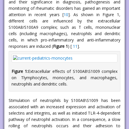
and their significance in diagnosis, pathogenesis and
monitoring of rheumatic disorders has gained an important
attention in recent years [
10
]. As shown in Figure 1,
different cells are influenced by the extracellular
S100A8/S100A9 complex; such as T cells, mononuclear
cells (including macrophages), neutrophils and dendritic
cells, in which pro-inflammatory and anti-inflammatory
responses are induced (
Figure 1
) [
11
].
Figure 1:
Extracellular effects of S100A8\S1009 complex
on Tlymphocytes, monocytes, and macrophages,
neutrophils and dendritic cells.
Stimulation of neutrophils by S100A8\S1009 has been
associated with an increased expression and activation of
selectins and integrins, as well as initiated TLR-4-dependent
pathway of neutrophil activation. In a consequence, a slow
rolling of neutrophils occurs and their adhesion to