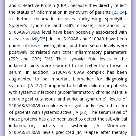
and C-Reactive Protein (CRP), because they directly reflect
the status of inflammation in synovium of patients [
23
,
24
].
In further rheumatic diseases (ankylosing spondylitis,
Sjögren’s syndrome and Still’s disease), alterations of
S100A8/S100A9 level have been positively associated with
disease activity[
25
]. In JIA, S100A8 and S100A9 have been
under intensive investigation, and their serum levels were
positively correlated with other inflammatory parameters
(ESR and CRP) [
26
]. Their synovial fluid levels in the
inflamed joints were reported to be higher than those in
serum. In addition, S100A8/S100A9 complex has been
augmented to be important biomarker for diagnosing
systemic JIA [
27
]. Compared to healthy children or patients
with systemic infections (autoinflammatory chronic infantile
neurological cutaneous and auricular syndrome), levels of
S100A8/S100A9 complex were significantly elevated in sera
of patients with systemic active JIA [
28
]. The serum level of
these proteins has also been used to detect the sub-clinical
inflammatory activity in systemic JIA. Moreover,
S100A8/S100A9 levels predicted JIA relapse after therapy