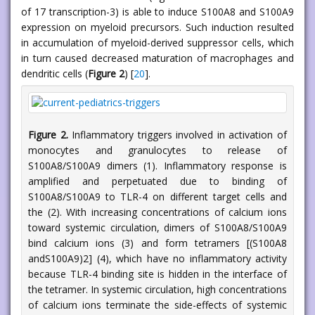
of 17 transcription-3) is able to induce S100A8 and S100A9
expression on myeloid precursors. Such induction resulted
in accumulation of myeloid-derived suppressor cells, which
in turn caused decreased maturation of macrophages and
dendritic cells (
Figure 2
) [
20
].
Figure 2.
Inflammatory triggers involved in activation of
monocytes and granulocytes to release of
S100A8/S100A9 dimers (1). Inflammatory response is
amplified and perpetuated due to binding of
S100A8/S100A9 to TLR-4 on different target cells and
the (2). With increasing concentrations of calcium ions
toward systemic circulation, dimers of S100A8/S100A9
bind calcium ions (3) and form tetramers [(S100A8
andS100A9)2] (4), which have no inflammatory activity
because TLR-4 binding site is hidden in the interface of
the tetramer. In systemic circulation, high concentrations
of calcium ions terminate the side-effects of systemic