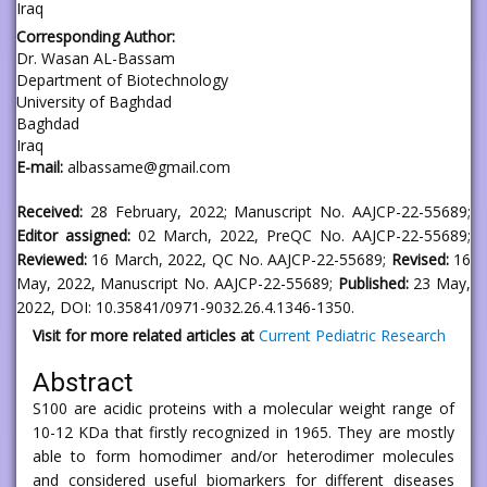
Iraq
Corresponding Author:
Dr. Wasan AL-Bassam
Department of Biotechnology
University of Baghdad
Baghdad
Iraq
E-mail:
albassame@gmail.com
Received:
28 February, 2022; Manuscript No. AAJCP-22-55689;
Editor assigned:
02 March, 2022, PreQC No. AAJCP-22-55689;
Reviewed:
16 March, 2022, QC No. AAJCP-22-55689;
Revised:
16
May, 2022, Manuscript No. AAJCP-22-55689;
Published:
23 May,
2022, DOI: 10.35841/0971-9032.26.4.1346-1350.
Visit for more related articles at
Current Pediatric Research
Abstract
S100 are acidic proteins with a molecular weight range of
10-12 KDa that firstly recognized in 1965. They are mostly
able to form homodimer and/or heterodimer molecules
and considered useful biomarkers for different diseases