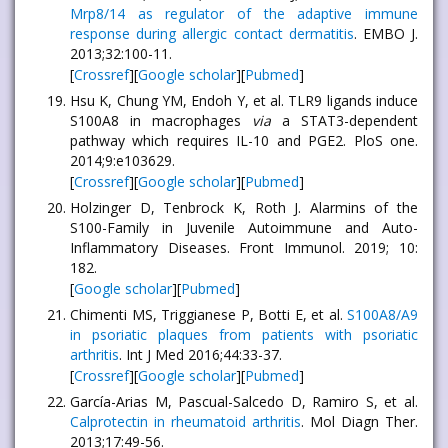
Mrp8/14 as regulator of the adaptive immune
response during allergic contact dermatitis
. EMBO J.
2013;32:100-11.
[
Crossref
][
Google scholar
][
Pubmed
]
Hsu K, Chung YM, Endoh Y, et al. TLR9 ligands induce
S100A8 in macrophages
via
a STAT3-dependent
pathway which requires IL-10 and PGE2. PloS one.
2014;9:e103629.
[
Crossref
][
Google scholar
][
Pubmed
]
Holzinger D, Tenbrock K, Roth J. Alarmins of the
S100-Family in Juvenile Autoimmune and Auto-
Inflammatory Diseases. Front Immunol. 2019; 10:
182.
[
Google scholar
][
Pubmed
]
Chimenti MS, Triggianese P, Botti E, et al.
S100A8/A9
in psoriatic plaques from patients with psoriatic
arthritis
. Int J Med 2016;44:33-37.
[
Crossref
][
Google scholar
][
Pubmed
]
García-Arias M, Pascual-Salcedo D, Ramiro S, et al.
Calprotectin in rheumatoid arthritis
. Mol Diagn Ther.
2013;17:49-56.