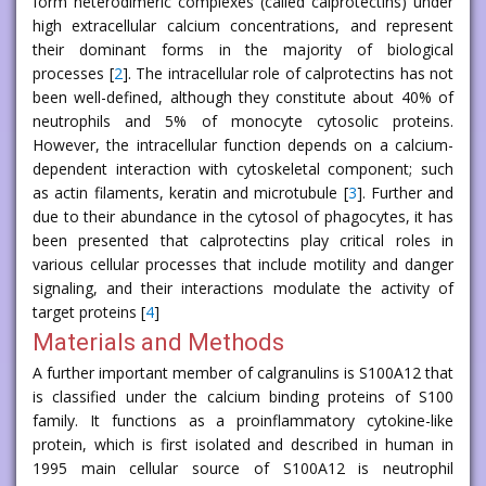
form heterodimeric complexes (called calprotectins) under
high extracellular calcium concentrations, and represent
their dominant forms in the majority of biological
processes [
2
]. The intracellular role of calprotectins has not
been well-defined, although they constitute about 40% of
neutrophils and 5% of monocyte cytosolic proteins.
However, the intracellular function depends on a calcium-
dependent interaction with cytoskeletal component; such
as actin filaments, keratin and microtubule [
3
]. Further and
due to their abundance in the cytosol of phagocytes, it has
been presented that calprotectins play critical roles in
various cellular processes that include motility and danger
signaling, and their interactions modulate the activity of
target proteins [
4
]
Materials and Methods
A further important member of calgranulins is S100A12 that
is classified under the calcium binding proteins of S100
family. It functions as a proinflammatory cytokine-like
protein, which is first isolated and described in human in
1995 main cellular source of S100A12 is neutrophil