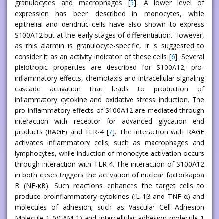
granulocytes and macrophages [
5
]. A lower level of
expression has been described in monocytes, while
epithelial and dendritic cells have also shown to express
S100A12 but at the early stages of differentiation. However,
as this alarmin is granulocyte-specific, it is suggested to
consider it as an activity indicator of these cells [
6
]. Several
pleiotropic properties are described for S100A12; pro-
inflammatory effects, chemotaxis and intracellular signaling
cascade activation that leads to production of
inflammatory cytokine and oxidative stress induction. The
pro-inflammatory effects of S100A12 are mediated through
interaction with receptor for advanced glycation end
products (RAGE) and TLR-4 [
7
]. The interaction with RAGE
activates inflammatory cells; such as macrophages and
lymphocytes, while induction of monocyte activation occurs
through interaction with TLR-4. The interaction of S100A12
in both cases triggers the activation of nuclear factorkappa
B (NF-κB). Such reactions enhances the target cells to
produce proinflammatory cytokines (IL-1β and TNF-α) and
molecules of adhesion; such as Vascular Cell Adhesion
Molecule-1 (VCAM-1) and intercellular adhesion molecule-1