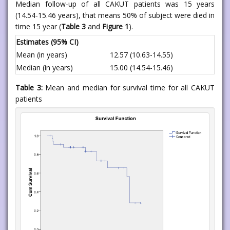
Median follow-up of all CAKUT patients was 15 years
(14.54-15.46 years), that means 50% of subject were died in
time 15 year (
Table 3
and
Figure 1
).
Estimates (95% CI)
Mean (in years)
12.57 (10.63-14.55)
Median (in years)
15.00 (14.54-15.46)
Table 3:
Mean and median for survival time for all CAKUT
patients