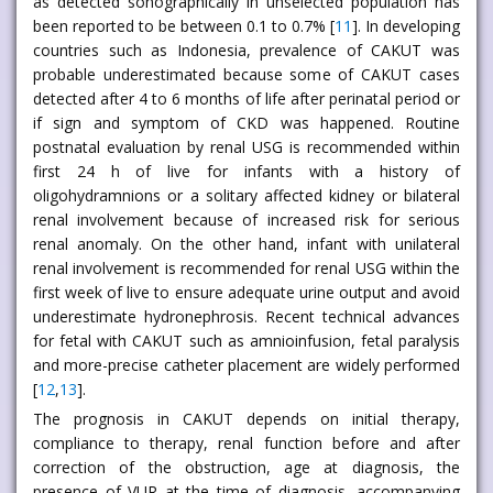
as detected sonographically in unselected population has
been reported to be between 0.1 to 0.7% [
11
]. In developing
countries such as Indonesia, prevalence of CAKUT was
probable underestimated because some of CAKUT cases
detected after 4 to 6 months of life after perinatal period or
if sign and symptom of CKD was happened. Routine
postnatal evaluation by renal USG is recommended within
first 24 h of live for infants with a history of
oligohydramnions or a solitary affected kidney or bilateral
renal involvement because of increased risk for serious
renal anomaly. On the other hand, infant with unilateral
renal involvement is recommended for renal USG within the
first week of live to ensure adequate urine output and avoid
underestimate hydronephrosis. Recent technical advances
for fetal with CAKUT such as amnioinfusion, fetal paralysis
and more-precise catheter placement are widely performed
[
12
,
13
].
The prognosis in CAKUT depends on initial therapy,
compliance to therapy, renal function before and after
correction of the obstruction, age at diagnosis, the
presence of VUR at the time of diagnosis, accompanying