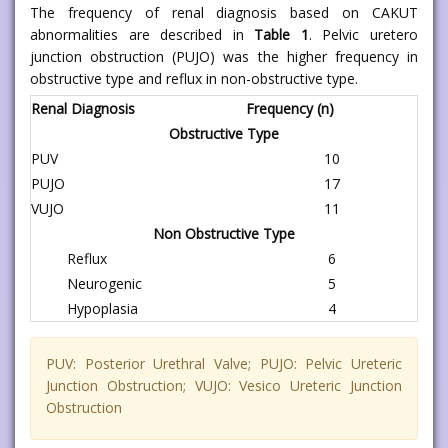
The frequency of renal diagnosis based on CAKUT
abnormalities are described in
Table 1
. Pelvic uretero
junction obstruction (PUJO) was the higher frequency in
obstructive type and reflux in non-obstructive type.
Renal Diagnosis
Frequency (n)
Obstructive Type
PUV
10
PUJO
17
VUJO
11
Non Obstructive Type
Reflux
6
Neurogenic
5
Hypoplasia
4
PUV: Posterior Urethral Valve; PUJO: Pelvic Ureteric
Junction Obstruction; VUJO: Vesico Ureteric Junction
Obstruction