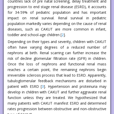
countries lack of pre natal screening, delay treatment and
progression to end stage renal disease (ESRD), it accounts
for 34-59% of pediatric population and has important
impact on renal survival. Renal survival in pediatric
population markedly varies depending on the cause of renal
diseases, such as CAKUT are more common in infant,
toddler and school-age children [
2
].
Depending on their types and severity, children with CAKUT
often have varying degrees of a reduced number of
nephrons at birth. Renal scarring can further increase the
risk of decline glomerular filtration rate (GFR) in children.
Once the loss of nephrons and functional renal mass
reaches a certain point, the remaining nephrons begin
irreversible sclerosis process that lead to ESRD. Apparently,
tubuloglomerular feedback mechanisms are disturbed in
patient with ESRD [
3
]. Hypertension and proteinuria may
develop in children with CAKUT and further aggravate renal
function unless they are treated. We hypothesized that
many patients with CAKUT manifest ESRD and determined
rates progression between obstructive and non-obstructive