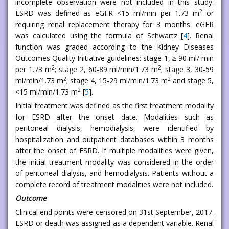
incomplete observation were not included in this study.
2
ESRD was defined as eGFR <15 ml/min per 1.73 m
or
requiring renal replacement therapy for 3 months. eGFR
was calculated using the formula of Schwartz [
4
]. Renal
function was graded according to the Kidney Diseases
Outcomes Quality Initiative guidelines: stage 1, ≥ 90 ml/ min
2
2
per 1.73 m
; stage 2, 60-89 ml/min/1.73 m
; stage 3, 30-59
2
2
ml/min/1.73 m
; stage 4, 15-29 ml/min/1.73 m
and stage 5,
2
<15 ml/min/1.73 m
[
5
].
Initial treatment was defined as the first treatment modality
for ESRD after the onset date. Modalities such as
peritoneal dialysis, hemodialysis, were identified by
hospitalization and outpatient databases within 3 months
after the onset of ESRD. If multiple modalities were given,
the initial treatment modality was considered in the order
of peritoneal dialysis, and hemodialysis. Patients without a
complete record of treatment modalities were not included.
Outcome
Clinical end points were censored on 31st September, 2017.
ESRD or death was assigned as a dependent variable. Renal