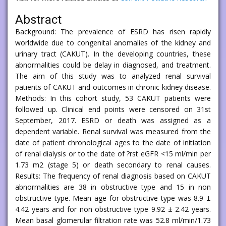
Abstract
Background: The prevalence of ESRD has risen rapidly
worldwide due to congenital anomalies of the kidney and
urinary tract (CAKUT). In the developing countries, these
abnormalities could be delay in diagnosed, and treatment.
The aim of this study was to analyzed renal survival
patients of CAKUT and outcomes in chronic kidney disease.
Methods: In this cohort study, 53 CAKUT patients were
followed up. Clinical end points were censored on 31st
September, 2017. ESRD or death was assigned as a
dependent variable. Renal survival was measured from the
date of patient chronological ages to the date of initiation
of renal dialysis or to the date of ?rst eGFR <15 ml/min per
1.73 m2 (stage 5) or death secondary to renal causes.
Results: The frequency of renal diagnosis based on CAKUT
abnormalities are 38 in obstructive type and 15 in non
obstructive type. Mean age for obstructive type was 8.9 ±
4.42 years and for non obstructive type 9.92 ± 2.42 years.
Mean basal glomerular filtration rate was 52.8 ml/min/1.73