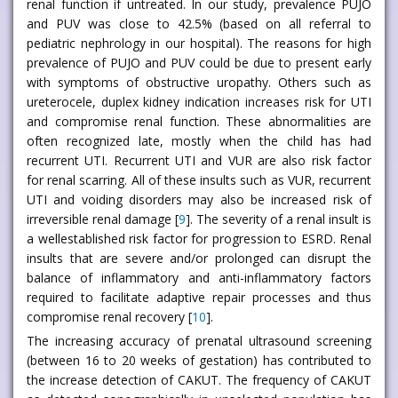
renal function if untreated. In our study, prevalence PUJO
and PUV was close to 42.5% (based on all referral to
pediatric nephrology in our hospital). The reasons for high
prevalence of PUJO and PUV could be due to present early
with symptoms of obstructive uropathy. Others such as
ureterocele, duplex kidney indication increases risk for UTI
and compromise renal function. These abnormalities are
often recognized late, mostly when the child has had
recurrent UTI. Recurrent UTI and VUR are also risk factor
for renal scarring. All of these insults such as VUR, recurrent
UTI and voiding disorders may also be increased risk of
irreversible renal damage [
9
]. The severity of a renal insult is
a wellestablished risk factor for progression to ESRD. Renal
insults that are severe and/or prolonged can disrupt the
balance of inflammatory and anti-inflammatory factors
required to facilitate adaptive repair processes and thus
compromise renal recovery [
10
].
The increasing accuracy of prenatal ultrasound screening
(between 16 to 20 weeks of gestation) has contributed to
the increase detection of CAKUT. The frequency of CAKUT