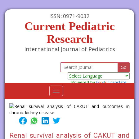
ISSN: 0971-9032
Current Pediatric
Research
International Journal of Pediatrics
Powered by
Translate
Toggle
navigation
Renal survival analysis of CAKUT and