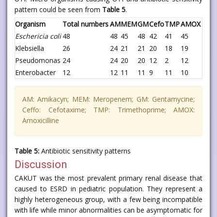
pattern could be seen from
Table 5
.
Organism
Total numbers
AM
MEM
GM
Cefo
TMP
AMOX
Eschericia coli
48
48
45
48
42
41
45
Klebsiella
26
24
21
21
20
18
19
Pseudomonas
24
24
20
20
12
2
12
Enterobacter
12
12
11
11
9
11
10
AM: Amikacyn; MEM: Meropenem; GM: Gentamycine;
Ceffo: Cefotaxime; TMP: Trimethoprime; AMOX:
Amoxicilline
Table 5:
Antibiotic sensitivity patterns
Discussion
CAKUT was the most prevalent primary renal disease that
caused to ESRD in pediatric population. They represent a
highly heterogeneous group, with a few being incompatible
with life while minor abnormalities can be asymptomatic for