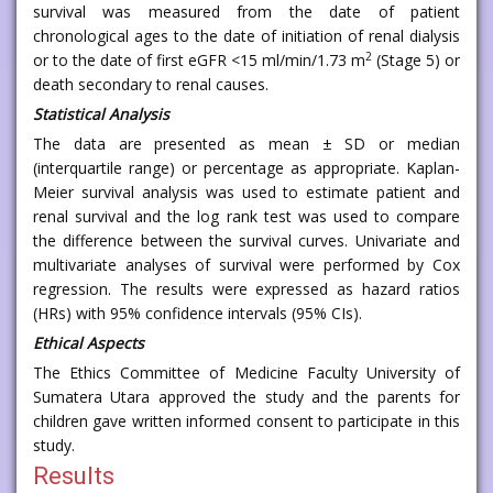
survival was measured from the date of patient
chronological ages to the date of initiation of renal dialysis
2
or to the date of first eGFR <15 ml/min/1.73 m
(Stage 5) or
death secondary to renal causes.
Statistical Analysis
The data are presented as mean ± SD or median
(interquartile range) or percentage as appropriate. Kaplan-
Meier survival analysis was used to estimate patient and
renal survival and the log rank test was used to compare
the difference between the survival curves. Univariate and
multivariate analyses of survival were performed by Cox
regression. The results were expressed as hazard ratios
(HRs) with 95% confidence intervals (95% CIs).
Ethical Aspects
The Ethics Committee of Medicine Faculty University of
Sumatera Utara approved the study and the parents for
children gave written informed consent to participate in this
study.
Results