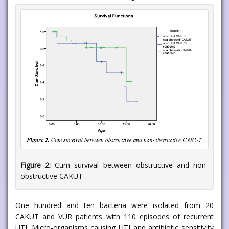
Figure 2:
Cum survival between obstructive and non-
obstructive CAKUT
One hundred and ten bacteria were isolated from 20
CAKUT and VUR patients with 110 episodes of recurrent
UTI. Micro-organisms causing UTI and antibiotic sensitivity