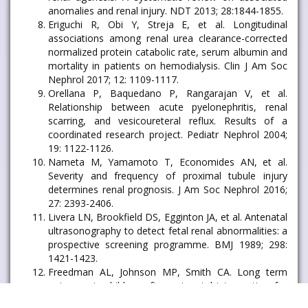
anomalies and renal injury. NDT 2013; 28:1844-1855.
Eriguchi R, Obi Y, Streja E, et al. Longitudinal
associations among renal urea clearance-corrected
normalized protein catabolic rate, serum albumin and
mortality in patients on hemodialysis. Clin J Am Soc
Nephrol 2017; 12: 1109-1117.
Orellana P, Baquedano P, Rangarajan V, et al.
Relationship between acute pyelonephritis, renal
scarring, and vesicoureteral reflux. Results of a
coordinated research project. Pediatr Nephrol 2004;
19: 1122-1126.
Nameta M, Yamamoto T, Economides AN, et al.
Severity and frequency of proximal tubule injury
determines renal prognosis. J Am Soc Nephrol 2016;
27: 2393-2406.
Livera LN, Brookfield DS, Egginton JA, et al. Antenatal
ultrasonography to detect fetal renal abnormalities: a
prospective screening programme. BMJ 1989; 298:
1421-1423.
Freedman AL, Johnson MP, Smith CA. Long term
outcome in children after antenatal intervention for
obstructive uropathies. Lancet 1999; 354: 74.