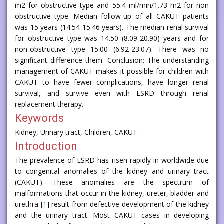
m2 for obstructive type and 55.4 ml/min/1.73 m2 for non
obstructive type. Median follow-up of all CAKUT patients
was 15 years (14.54-15.46 years). The median renal survival
for obstructive type was 14.50 (8.09-20.90) years and for
non-obstructive type 15.00 (6.92-23.07). There was no
significant difference them. Conclusion: The understanding
management of CAKUT makes it possible for children with
CAKUT to have fewer complications, have longer renal
survival, and survive even with ESRD through renal
replacement therapy.
Keywords
Kidney, Urinary tract, Children, CAKUT.
Introduction
The prevalence of ESRD has risen rapidly in worldwide due
to congenital anomalies of the kidney and urinary tract
(CAKUT). These anomalies are the spectrum of
malformations that occur in the kidney, ureter, bladder and
urethra [
1
] result from defective development of the kidney
and the urinary tract. Most CAKUT cases in developing