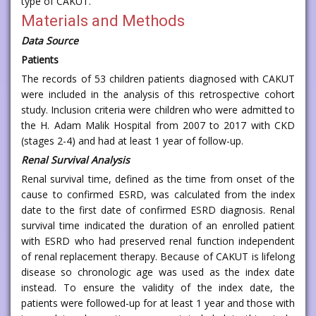
type of CAKUT.
Materials and Methods
Data Source
Patients
The records of 53 children patients diagnosed with CAKUT
were included in the analysis of this retrospective cohort
study. Inclusion criteria were children who were admitted to
the H. Adam Malik Hospital from 2007 to 2017 with CKD
(stages 2-4) and had at least 1 year of follow-up.
Renal Survival Analysis
Renal survival time, defined as the time from onset of the
cause to confirmed ESRD, was calculated from the index
date to the first date of confirmed ESRD diagnosis. Renal
survival time indicated the duration of an enrolled patient
with ESRD who had preserved renal function independent
of renal replacement therapy. Because of CAKUT is lifelong
disease so chronologic age was used as the index date
instead. To ensure the validity of the index date, the
patients were followed-up for at least 1 year and those with