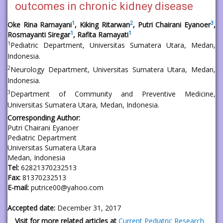
outcomes in chronic kidney disease
1
2
3
Oke Rina Ramayani
, Kiking Ritarwan
, Putri Chairani Eyanoer
,
1
1
Rosmayanti Siregar
, Rafita Ramayati
1
Pediatric Department, Universitas Sumatera Utara, Medan,
Indonesia.
2
Neurology Department, Universitas Sumatera Utara, Medan,
Indonesia.
3
Department of Community and Preventive Medicine,
Universitas Sumatera Utara, Medan, Indonesia.
Corresponding Author:
Putri Chairani Eyanoer
Pediatric Department
Universitas Sumatera Utara
Medan, Indonesia
Tel:
62821370232513
Fax:
81370232513
E-mail:
putrice00@yahoo.com
Accepted date:
December 31, 2017
Visit for more related articles at
Current Pediatric Research