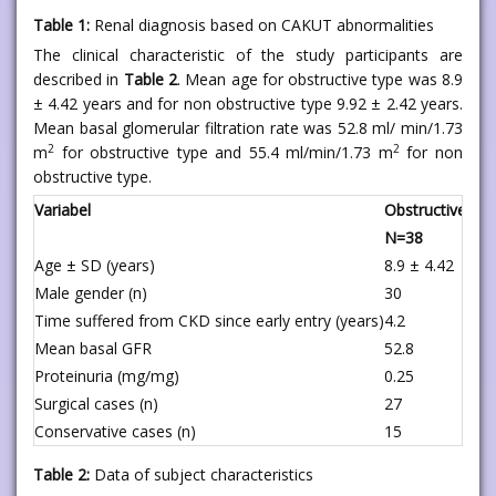
Table 1:
Renal diagnosis based on CAKUT abnormalities
The clinical characteristic of the study participants are
described in
Table 2
. Mean age for obstructive type was 8.9
± 4.42 years and for non obstructive type 9.92 ± 2.42 years.
Mean basal glomerular filtration rate was 52.8 ml/ min/1.73
2
2
m
for obstructive type and 55.4 ml/min/1.73 m
for non
obstructive type.
Variabel
Obstructive typ
N=38
Age ± SD (years)
8.9 ± 4.42
Male gender (n)
30
Time suffered from CKD since early entry (years)
4.2
Mean basal GFR
52.8
Proteinuria (mg/mg)
0.25
Surgical cases (n)
27
Conservative cases (n)
15
Table 2:
Data of subject characteristics