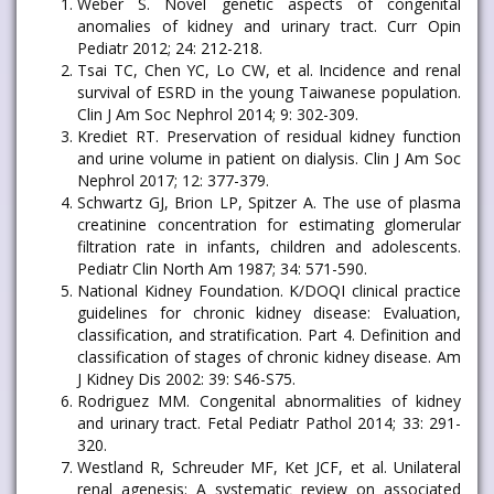
Weber S. Novel genetic aspects of congenital
anomalies of kidney and urinary tract. Curr Opin
Pediatr 2012; 24: 212-218.
Tsai TC, Chen YC, Lo CW, et al. Incidence and renal
survival of ESRD in the young Taiwanese population.
Clin J Am Soc Nephrol 2014; 9: 302-309.
Krediet RT. Preservation of residual kidney function
and urine volume in patient on dialysis. Clin J Am Soc
Nephrol 2017; 12: 377-379.
Schwartz GJ, Brion LP, Spitzer A. The use of plasma
creatinine concentration for estimating glomerular
filtration rate in infants, children and adolescents.
Pediatr Clin North Am 1987; 34: 571-590.
National Kidney Foundation. K/DOQI clinical practice
guidelines for chronic kidney disease: Evaluation,
classification, and stratification. Part 4. Definition and
classification of stages of chronic kidney disease. Am
J Kidney Dis 2002: 39: S46-S75.
Rodriguez MM. Congenital abnormalities of kidney
and urinary tract. Fetal Pediatr Pathol 2014; 33: 291-
320.
Westland R, Schreuder MF, Ket JCF, et al. Unilateral
renal agenesis: A systematic review on associated