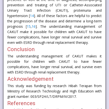
prevention and treating of UTI or Catheter-Associated
Urinary Tract Infection (CAUTI), proteinuria and
hypertension [
14
]. All of these factors are helpful to predict
the progression of the disease and determine a long-term
prognosis [
15
,
16
]. The understanding management of
CAKUT make it possible for children with CAKUT to have
fewer complications, have longer renal survival and survive
even with ESRD through renal replacement therapy.
Conclusion
The understanding management of CAKUT makes it
possible for children with CAKUT to have fewer
complications, have longer renal survival, and survive even
with ESRD through renal replacement therapy.
Acknowledgement
This study was funding by research Hibah Terapan from
Ministry of Research Technology and High Education with
grant number: 003/SP2H/LT/DRPM/IV/2017.
References