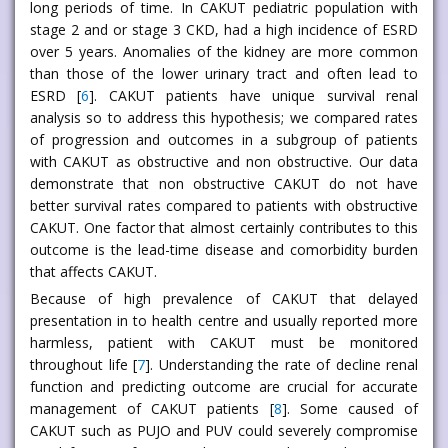
long periods of time. In CAKUT pediatric population with
stage 2 and or stage 3 CKD, had a high incidence of ESRD
over 5 years. Anomalies of the kidney are more common
than those of the lower urinary tract and often lead to
ESRD [
6
]. CAKUT patients have unique survival renal
analysis so to address this hypothesis; we compared rates
of progression and outcomes in a subgroup of patients
with CAKUT as obstructive and non obstructive. Our data
demonstrate that non obstructive CAKUT do not have
better survival rates compared to patients with obstructive
CAKUT. One factor that almost certainly contributes to this
outcome is the lead-time disease and comorbidity burden
that affects CAKUT.
Because of high prevalence of CAKUT that delayed
presentation in to health centre and usually reported more
harmless, patient with CAKUT must be monitored
throughout life [
7
]. Understanding the rate of decline renal
function and predicting outcome are crucial for accurate
management of CAKUT patients [
8
]. Some caused of
CAKUT such as PUJO and PUV could severely compromise