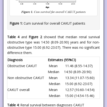
Figure 1:
Cum survival for overall CAKUT patients
Table 4
and
Figure 2
showed that median renal survival
obstructive type was 14.50 (8.09-20.90) years and for non-
obstructive type 15.00 (6.92-23.07). There was no significant
difference them.
Diagnosis
Estimates (95%CI)
Obstructive CAKUT
Mean 11.46 (8.55-14.37)
Median 14.50 (8.09-20.90)
Non obstructive CAKUT
Mean 13.34 (11.07-15.60)
Median 15.00 (6.92-23.07)
CAKUT overall
Mean 12.57 (10.60-14.54)
Median 15.00 (14.54-15.46)
Table 4:
Renal survival between diagnoses CAKUT