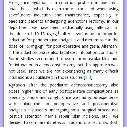
Emergence agitation is a common problem in paediatric
anaesthesia, which is even more expressed when using
sevoflurane induction and maintenance, especially in
paediatric patients undergoing adenotonsillectomy. In our
department we have been traditionally using alfentanil in
-1
the dose of 10-15 ug.kg
after sevoflurane or propofol
induction for perioperative analgesia and metamizole in the
-1
dose of 15 mg.kg
for post-operative analgesia. Alfentanil
in the induction phase also facilitates intubation conditions.
Some studies recommend to use neuromuscular blockade
for intubation in adenotonsillectomy, but this approach was
not used, since we are not experiencing as many difficult
intubations as published in those studies [
1
-
3
].
Agitation after the paediatric adenotonsillectomy also
poses higher risk of early postoperative complications as
bleeding, stridor and cough. Since we had good experience
with nalbuphine for perioperative and postoperative
analgesia in patients undergoing small surgical procedures
(testicle retention, hernia repair, skin incisions, etc.), we
decided to compare its effects in adenotonsillectomy. Both