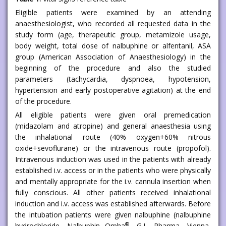
Eligible patients were examined by an attending
anaesthesiologist, who recorded all requested data in the
study form (age, therapeutic group, metamizole usage,
body weight, total dose of nalbuphine or alfentanil, ASA
group (American Association of Anaesthesiology) in the
beginning of the procedure and also the studied
parameters (tachycardia, dyspnoea, hypotension,
hypertension and early postoperative agitation) at the end
of the procedure.
All eligible patients were given oral premedication
(midazolam and atropine) and general anaesthesia using
the inhalational route (40% oxygen+60% nitrous
oxide+sevoflurane) or the intravenous route (propofol).
Intravenous induction was used in the patients with already
established i.v. access or in the patients who were physically
and mentally appropriate for the i.v. cannula insertion when
fully conscious. All other patients received inhalational
induction and i.v. access was established afterwards. Before
the intubation patients were given nalbuphine (nalbuphine
®
hydrochloride, Nalbuphin Orpha
, G.L. Pharma, Vienna,