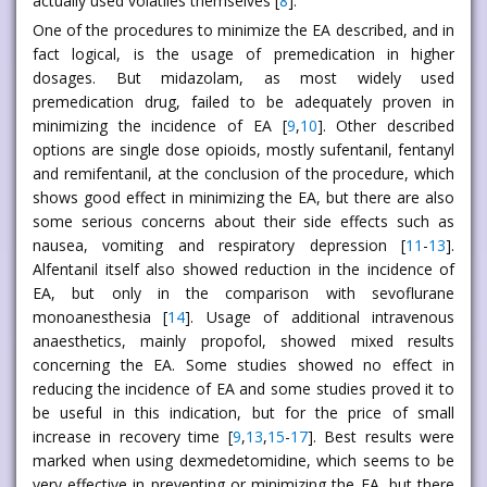
actually used volatiles themselves [
8
].
One of the procedures to minimize the EA described, and in
fact logical, is the usage of premedication in higher
dosages. But midazolam, as most widely used
premedication drug, failed to be adequately proven in
minimizing the incidence of EA [
9
,
10
]. Other described
options are single dose opioids, mostly sufentanil, fentanyl
and remifentanil, at the conclusion of the procedure, which
shows good effect in minimizing the EA, but there are also
some serious concerns about their side effects such as
nausea, vomiting and respiratory depression [
11
-
13
].
Alfentanil itself also showed reduction in the incidence of
EA, but only in the comparison with sevoflurane
monoanesthesia [
14
]. Usage of additional intravenous
anaesthetics, mainly propofol, showed mixed results
concerning the EA. Some studies showed no effect in
reducing the incidence of EA and some studies proved it to
be useful in this indication, but for the price of small
increase in recovery time [
9
,
13
,
15
-
17
]. Best results were
marked when using dexmedetomidine, which seems to be
very effective in preventing or minimizing the EA, but there