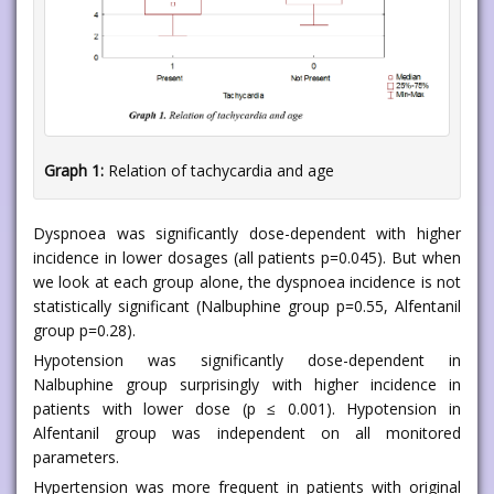
Graph 1:
Relation of tachycardia and age
Dyspnoea was significantly dose-dependent with higher
incidence in lower dosages (all patients p=0.045). But when
we look at each group alone, the dyspnoea incidence is not
statistically significant (Nalbuphine group p=0.55, Alfentanil
group p=0.28).
Hypotension was significantly dose-dependent in
Nalbuphine group surprisingly with higher incidence in
patients with lower dose (p ≤ 0.001). Hypotension in
Alfentanil group was independent on all monitored
parameters.
Hypertension was more frequent in patients with original