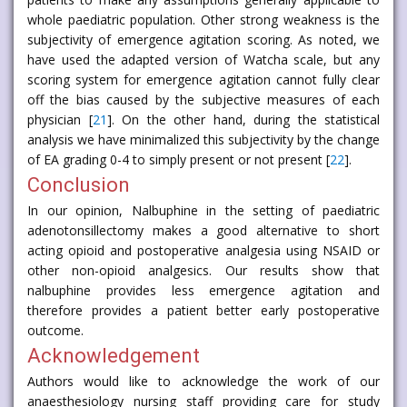
whole paediatric population. Other strong weakness is the
subjectivity of emergence agitation scoring. As noted, we
have used the adapted version of Watcha scale, but any
scoring system for emergence agitation cannot fully clear
off the bias caused by the subjective measures of each
physician [
21
]. On the other hand, during the statistical
analysis we have minimalized this subjectivity by the change
of EA grading 0-4 to simply present or not present [
22
].
Conclusion
In our opinion, Nalbuphine in the setting of paediatric
adenotonsillectomy makes a good alternative to short
acting opioid and postoperative analgesia using NSAID or
other non-opioid analgesics. Our results show that
nalbuphine provides less emergence agitation and
therefore provides a patient better early postoperative
outcome.
Acknowledgement
Authors would like to acknowledge the work of our
anaesthesiology nursing staff providing care for study