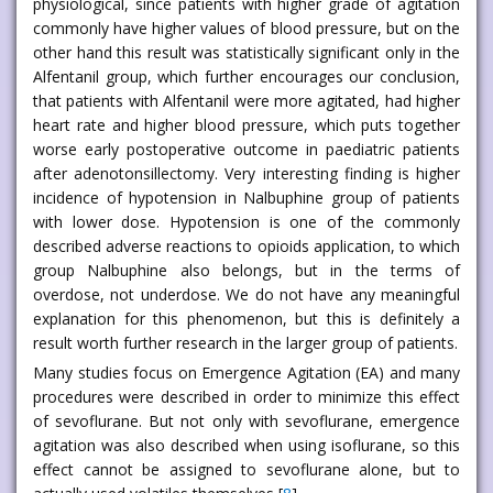
physiological, since patients with higher grade of agitation
commonly have higher values of blood pressure, but on the
other hand this result was statistically significant only in the
Alfentanil group, which further encourages our conclusion,
that patients with Alfentanil were more agitated, had higher
heart rate and higher blood pressure, which puts together
worse early postoperative outcome in paediatric patients
after adenotonsillectomy. Very interesting finding is higher
incidence of hypotension in Nalbuphine group of patients
with lower dose. Hypotension is one of the commonly
described adverse reactions to opioids application, to which
group Nalbuphine also belongs, but in the terms of
overdose, not underdose. We do not have any meaningful
explanation for this phenomenon, but this is definitely a
result worth further research in the larger group of patients.
Many studies focus on Emergence Agitation (EA) and many
procedures were described in order to minimize this effect
of sevoflurane. But not only with sevoflurane, emergence
agitation was also described when using isoflurane, so this
effect cannot be assigned to sevoflurane alone, but to