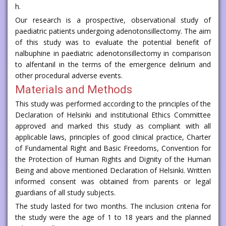
h.
Our research is a prospective, observational study of
paediatric patients undergoing adenotonsillectomy. The aim
of this study was to evaluate the potential benefit of
nalbuphine in paediatric adenotonsillectomy in comparison
to alfentanil in the terms of the emergence delirium and
other procedural adverse events.
Materials and Methods
This study was performed according to the principles of the
Declaration of Helsinki and institutional Ethics Committee
approved and marked this study as compliant with all
applicable laws, principles of good clinical practice, Charter
of Fundamental Right and Basic Freedoms, Convention for
the Protection of Human Rights and Dignity of the Human
Being and above mentioned Declaration of Helsinki. Written
informed consent was obtained from parents or legal
guardians of all study subjects.
The study lasted for two months. The inclusion criteria for
the study were the age of 1 to 18 years and the planned