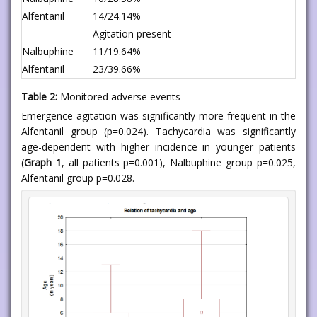
Alfentanil
14/24.14%
Agitation present
Nalbuphine
11/19.64%
Alfentanil
23/39.66%
Table 2:
Monitored adverse events
Emergence agitation was significantly more frequent in the
Alfentanil group (p=0.024). Tachycardia was significantly
age-dependent with higher incidence in younger patients
(
Graph 1
, all patients p=0.001), Nalbuphine group p=0.025,
Alfentanil group p=0.028.