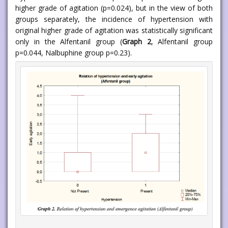
higher grade of agitation (p=0.024), but in the view of both
groups separately, the incidence of hypertension with
original higher grade of agitation was statistically significant
only in the Alfentanil group (
Graph 2
, Alfentanil group
p=0.044, Nalbuphine group p=0.23).