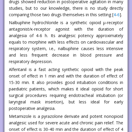
drugs showed reduction in postoperative agitation in many
studies, but to our knowledge, there is no study directly
comparing those two drugs themselves in this setting [
4
-
6
].
Nalbuphine hydrochloride is a synthetic opioid μ-receptor
antagonist/κ-receptor agonist with the duration of
analgesia of 4-6 h. Its analgesic potency approximately
equals to morphine with less effects on cardiovascular and
respiratory system, i.e., nalbuphine causes less intensive
and less frequent decrease in blood pressure and
respiratory depression.
Alfentanil is a fast acting synthetic opioid with the peak
onset of effect in 1 min and with the duration of effect of
15-30 min. It also provides good intubation conditions in
paediatric patients, which makes it ideal opioid for short
surgical procedures requiring endotracheal intubation (or
laryngeal mask insertion), but less ideal for early
postoperative analgesia.
Metamizole is a pyrazolone derivate and potent nonopioid
analgesic used for severe acute and chronic pain relief. The
onset of effect is 30-40 min and the duration of effect of 4