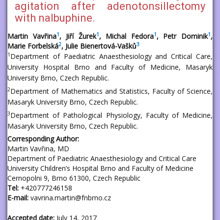
agitation after adenotonsillectomy
with nalbuphine.
1
1
1
1
Martin Vavřina
, Jiří Žurek
, Michal Fedora
, Petr Dominik
,
2
3
Marie Forbelská
, Julie Bienertová-Vašků
1
Department of Paediatric Anaesthesiology and Critical Care,
University Hospital Brno and Faculty of Medicine, Masaryk
University Brno, Czech Republic.
2
Department of Mathematics and Statistics, Faculty of Science,
Masaryk University Brno, Czech Republic.
3
Department of Pathological Physiology, Faculty of Medicine,
Masaryk University Brno, Czech Republic.
Corresponding Author:
Martin Vavřina, MD
Department of Paediatric Anaesthesiology and Critical Care
University Children’s Hospital Brno and Faculty of Medicine
Cernopolni 9, Brno 61300, Czech Republic
Tel:
+420777246158
E-mail:
vavrina.martin@fnbrno.cz
Accepted date:
July 14, 2017