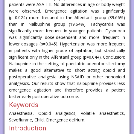
patients were ASA I–II. No differences in age or body weight
were observed. Emergence agitation was significantly
(p=0.024) more frequent in the Alfentanil group (39.66%)
than in Nalbuphine group (19.64%). Tachycardia was
significantly more frequent in younger patients. Dyspnoea
was significantly dose-dependent and more frequent in
lower dosages (p=0.045). Hypertension was more frequent
in patients with higher grade of agitation, but statistically
significant only in the Alfentanil group (p=0.044). Conclusion:
Nalbuphine in the setting of paediatric adenotonsillectomy
makes a good alternative to short acting opioid and
postoperative analgesia using NSAID or other nonopioid
analgesics. Our results show that nalbuphine provides less
emergence agitation and therefore provides a patient
better early postoperative outcome.
Keywords
Anaesthesia, Opioid analgesics, Volatile anaesthetics,
Sevoflurane, Child, Emergence delirium.
Introduction