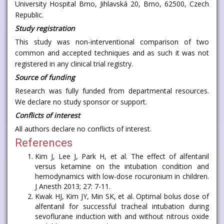
University Hospital Brno, Jihlavská 20, Brno, 62500, Czech
Republic.
Study registration
This study was non-interventional comparison of two
common and accepted techniques and as such it was not
registered in any clinical trial registry.
Source of funding
Research was fully funded from departmental resources.
We declare no study sponsor or support.
Conflicts of interest
All authors declare no conflicts of interest.
References
Kim J, Lee J, Park H, et al. The effect of alfentanil
versus ketamine on the intubation condition and
hemodynamics with low-dose rocuronium in children.
J Anesth 2013; 27: 7-11.
Kwak HJ, Kim JY, Min SK, et al. Optimal bolus dose of
alfentanil for successful tracheal intubation during
sevoflurane induction with and without nitrous oxide