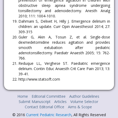
prevention of emergence agitation in children with
obstructive sleep apnea syndrome undergoing
tonsillectomy and adenoidectomy. Anesth Analg
2010; 111: 1004-1010.
Dahmani S, Delivet H, Hilly J. Emergence delirium in
children: an update. Curr Opin Anaesthesiol 2014; 27:
309-315
Guler G, Akin A, Tosun Z, et al. Single-dose
dexmedetomidine reduces agitation and provides
smooth extubation after pediatric
adenotonsillectomy. Paediatr Anaesth 2005; 15: 762-
766.
Reduque LL, Verghese ST. Paediatric emergence
delirium. Contin Educ Anaesth Crit Care Pain 2013; 13:
39-41.
http://www.statsoft.com
Home
Editorial Committee
Author Guidelines
Submit Manuscript
Articles
Volume Selector
Contact Editorial Office
Aims & Scope
© 2016
Current Pediatric Research
, All Rights Reserved