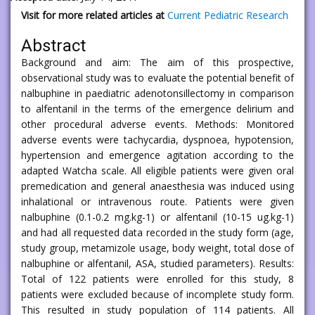
Visit for more related articles at
Current Pediatric Research
Abstract
Background and aim: The aim of this prospective,
observational study was to evaluate the potential benefit of
nalbuphine in paediatric adenotonsillectomy in comparison
to alfentanil in the terms of the emergence delirium and
other procedural adverse events. Methods: Monitored
adverse events were tachycardia, dyspnoea, hypotension,
hypertension and emergence agitation according to the
adapted Watcha scale. All eligible patients were given oral
premedication and general anaesthesia was induced using
inhalational or intravenous route. Patients were given
nalbuphine (0.1-0.2 mg.kg-1) or alfentanil (10-15 ug.kg-1)
and had all requested data recorded in the study form (age,
study group, metamizole usage, body weight, total dose of
nalbuphine or alfentanil, ASA, studied parameters). Results:
Total of 122 patients were enrolled for this study, 8
patients were excluded because of incomplete study form.
This resulted in study population of 114 patients. All