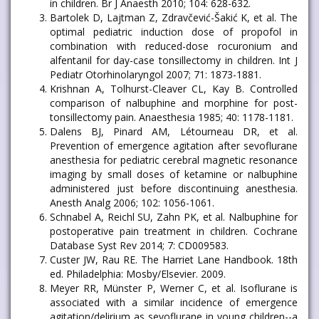
in children. Br J Anaesth 2010; 104: 628-632.
Bartolek D, Lajtman Z, Zdravčević-Šakić K, et al. The
optimal pediatric induction dose of propofol in
combination with reduced-dose rocuronium and
alfentanil for day-case tonsillectomy in children. Int J
Pediatr Otorhinolaryngol 2007; 71: 1873-1881.
Krishnan A, Tolhurst-Cleaver CL, Kay B. Controlled
comparison of nalbuphine and morphine for post-
tonsillectomy pain. Anaesthesia 1985; 40: 1178-1181.
Dalens BJ, Pinard AM, Létourneau DR, et al.
Prevention of emergence agitation after sevoflurane
anesthesia for pediatric cerebral magnetic resonance
imaging by small doses of ketamine or nalbuphine
administered just before discontinuing anesthesia.
Anesth Analg 2006; 102: 1056-1061.
Schnabel A, Reichl SU, Zahn PK, et al. Nalbuphine for
postoperative pain treatment in children. Cochrane
Database Syst Rev 2014; 7: CD009583.
Custer JW, Rau RE. The Harriet Lane Handbook. 18th
ed. Philadelphia: Mosby/Elsevier. 2009.
Meyer RR, Münster P, Werner C, et al. Isoflurane is
associated with a similar incidence of emergence
agitation/delirium as sevoflurane in young children--a