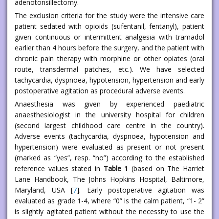
adenotonsillectomy.
The exclusion criteria for the study were the intensive care
patient sedated with opioids (sufentanil, fentanyl), patient
given continuous or intermittent analgesia with tramadol
earlier than 4 hours before the surgery, and the patient with
chronic pain therapy with morphine or other opiates (oral
route, transdermal patches, etc.). We have selected
tachycardia, dyspnoea, hypotension, hypertension and early
postoperative agitation as procedural adverse events.
Anaesthesia was given by experienced paediatric
anaesthesiologist in the university hospital for children
(second largest childhood care centre in the country).
Adverse events (tachycardia, dyspnoea, hypotension and
hypertension) were evaluated as present or not present
(marked as “yes”, resp. “no”) according to the established
reference values stated in
Table 1
(based on The Harriet
Lane Handbook, The Johns Hopkins Hospital, Baltimore,
Maryland, USA [
7
]. Early postoperative agitation was
evaluated as grade 1-4, where “0” is the calm patient, “1- 2”
is slightly agitated patient without the necessity to use the