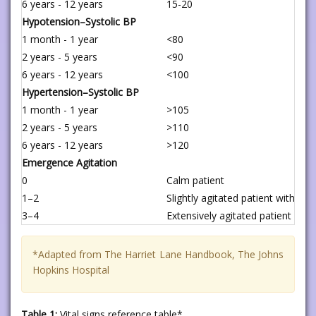
6 years - 12 years
15-20
Hypotension–Systolic BP
1 month - 1 year
<80
2 years - 5 years
<90
6 years - 12 years
<100
Hypertension–Systolic BP
1 month - 1 year
>105
2 years - 5 years
>110
6 years - 12 years
>120
Emergence Agitation
0
Calm patient
1–2
Slightly agitated patient without
3–4
Extensively agitated patient with
*Adapted from The Harriet Lane Handbook, The Johns
Hopkins Hospital
Table 1:
Vital signs reference table*