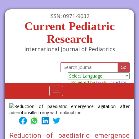
ISSN: 0971-9032
Current Pediatric
Research
International Journal of Pediatrics
Powered by
Translate
Toggle
navigation
Reduction of paediatric emergence