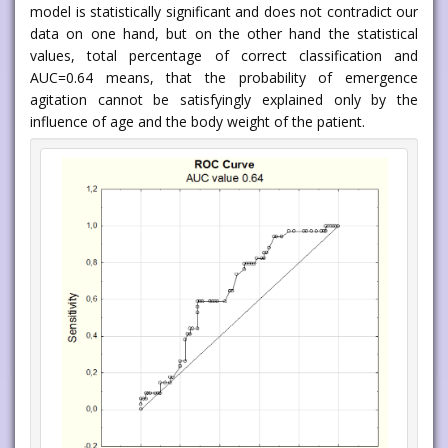
model is statistically significant and does not contradict our
data on one hand, but on the other hand the statistical
values, total percentage of correct classification and
AUC=0.64 means, that the probability of emergence
agitation cannot be satisfyingly explained only by the
influence of age and the body weight of the patient.