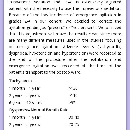
intravenous sedation and “3-4” is extensively agitated
patient with the necessity to use the intravenous sedation.
Because of the low incidence of emergence agitation in
grades 2-4 in our cohort, we decided to correct the
agitation grading as “present” or “not present”. We believed
that this adjustment will make the results clear, since there
are many different measures used in the studies focusing
on emergence agitation. Adverse events (tachycardia,
dyspnoea, hypotension and hypertension) were recorded at
the end of the procedure after the extubation and
emergence agitation was recorded at the time of the
patient’s transport to the postop ward.
Tachycardia
1 month - 1 year
>130
2 years - 5 years
>110
6 years - 12 years
>95
Dyspnoea–Normal Breath Rate
1 month - 1 year
30-40
2 years - 5 years
20-25