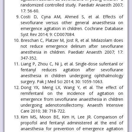
randomized controlled study. Paediatr Anaesth 2007;
17: 56-60.
Costi D, Cyna AM, Ahmed S, et al. Effects of
sevoflurane versus other general anaesthesia on
emergence agitation in children. Cochrane Database
Syst Rev 2014; 9: CD007084.
Breschan C, Platzer M, Jost R, et al. Midazolam does
not reduce emergence delirium after sevoflurane
anesthesia in children. Paediatr Anaesth 2007; 17:
347-352.
Liang P, Zhou C, Ni J, et al. Single-dose sufentanil or
fentanyl reduces agitation after sevoflurane
anesthesia in children undergoing ophthalmology
surgery. Pak J Med Sci 2014; 30: 1059-1063.
Dong YX, Meng LX, Wang Y, et al. The effect of
remifentanil on the incidence of agitation on
emergence from sevoflurane anaesthesia in children
undergoing adenotonsillectomy. Anaesth Intensive
Care 2010; 38: 718-722.
Kim MS, Moon BE, Kim H, Lee JR. Comparison of
propofol and fentanyl administered at the end of
anaesthesia for prevention of emergence agitation