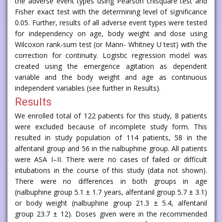
the adverse event types using Pearson chisquare test and
Fisher exact test with the determining level of significance
0.05. Further, results of all adverse event types were tested
for independency on age, body weight and dose using
Wilcoxon rank-sum test (or Mann- Whitney U test) with the
correction for continuity. Logistic regression model was
created using the emergence agitation as dependent
variable and the body weight and age as continuous
independent variables (see further in Results).
Results
We enrolled total of 122 patients for this study, 8 patients
were excluded because of incomplete study form. This
resulted in study population of 114 patients, 58 in the
alfentanil group and 56 in the nalbuphine group. All patients
were ASA I–II. There were no cases of failed or difficult
intubations in the course of this study (data not shown).
There were no differences in both groups in age
(nalbuphine group 5.1 ± 1.7 years, alfentanil group 5.7 ± 3.1)
or body weight (nalbuphine group 21.3 ± 5.4, alfentanil
group 23.7 ± 12). Doses given were in the recommended