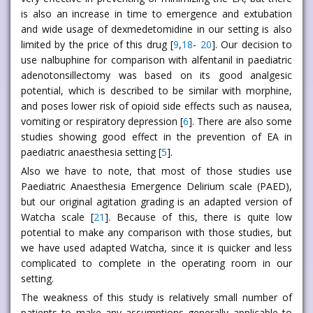
is also an increase in time to emergence and extubation
and wide usage of dexmedetomidine in our setting is also
limited by the price of this drug [
9
,
18
-
20
]. Our decision to
use nalbuphine for comparison with alfentanil in paediatric
adenotonsillectomy was based on its good analgesic
potential, which is described to be similar with morphine,
and poses lower risk of opioid side effects such as nausea,
vomiting or respiratory depression [
6
]. There are also some
studies showing good effect in the prevention of EA in
paediatric anaesthesia setting [
5
].
Also we have to note, that most of those studies use
Paediatric Anaesthesia Emergence Delirium scale (PAED),
but our original agitation grading is an adapted version of
Watcha scale [
21
]. Because of this, there is quite low
potential to make any comparison with those studies, but
we have used adapted Watcha, since it is quicker and less
complicated to complete in the operating room in our
setting.
The weakness of this study is relatively small number of
patients to make any assumptions generally applicable to