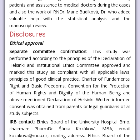
patients and assistance to medical doctors during the cases
and also the work of RNDr. Marie Budíková, Dr. who added
valuable help with the statistical analysis and the
manuscript review.
Disclosures
Ethical approval
Separate committee confirmation:
This study was
performed according to the principles of the Declaration of
Helsinki and institutional Ethics Committee approved and
marked this study as compliant with all applicable laws,
principles of good clinical practice, Charter of Fundamental
Right and Basic Freedoms, Convention for the Protection
of Human Rights and Dignity of the Human Being and
above mentioned Declaration of Helsinki. Written informed
consent was obtained from parents or legal guardians of all
study subjects.
IRB contact:
Ethics Board of the University Hospital Brno,
chairman: PharmDr. Šárka Kozáková, MBA, email:
kozakova@mou.cz, mailing address: Ethics Board of the