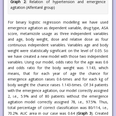
Graph 2:
Relation of hypertension and emergence
agitation (Alfentanil group)
For binary logistic regression modelling we have used
emergence agitation as dependent variable, drug type, ASA
score, metamizole usage as three independent variables
and age, body weight, dose and relative dose as four
continuous independent variables. Variables age and body
weight were statistically significant on the level of 0.05. So
we have created a new model with those two independent
variables. Using our model, odds ratio for the age was 0.6
and odds ratio for the body weight was 1.143, which
means, that for each year of age the chance for
emergence agitation raises 0.6-times and for each kg of
body weight the chance raises 1.143-times. Of 34 patients
with the emergence agitation, our model correctly assigned
2, i.e., 5.9% and of 80 patients without the emergence
agitation model correctly assigned 78, i.e., 97.5%. Thus,
total percentage of correct classification was 80/114, i.e.,
70.2%. AUC area in our case was 0.64 (
Graph 3
). Created