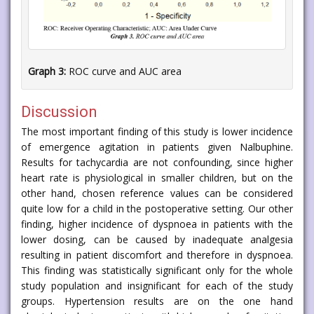
Graph 3:
ROC curve and AUC area
Discussion
The most important finding of this study is lower incidence
of emergence agitation in patients given Nalbuphine.
Results for tachycardia are not confounding, since higher
heart rate is physiological in smaller children, but on the
other hand, chosen reference values can be considered
quite low for a child in the postoperative setting. Our other
finding, higher incidence of dyspnoea in patients with the
lower dosing, can be caused by inadequate analgesia
resulting in patient discomfort and therefore in dyspnoea.
This finding was statistically significant only for the whole
study population and insignificant for each of the study
groups. Hypertension results are on the one hand