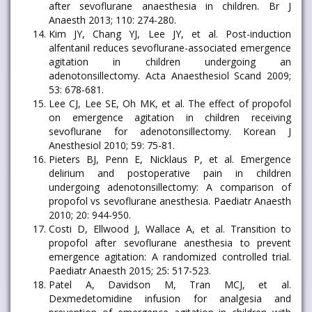
after sevoflurane anaesthesia in children. Br J
Anaesth 2013; 110: 274-280.
Kim JY, Chang YJ, Lee JY, et al. Post-induction
alfentanil reduces sevoflurane-associated emergence
agitation in children undergoing an
adenotonsillectomy. Acta Anaesthesiol Scand 2009;
53: 678-681.
Lee CJ, Lee SE, Oh MK, et al. The effect of propofol
on emergence agitation in children receiving
sevoflurane for adenotonsillectomy. Korean J
Anesthesiol 2010; 59: 75-81.
Pieters BJ, Penn E, Nicklaus P, et al. Emergence
delirium and postoperative pain in children
undergoing adenotonsillectomy: A comparison of
propofol vs sevoflurane anesthesia. Paediatr Anaesth
2010; 20: 944-950.
Costi D, Ellwood J, Wallace A, et al. Transition to
propofol after sevoflurane anesthesia to prevent
emergence agitation: A randomized controlled trial.
Paediatr Anaesth 2015; 25: 517-523.
Patel A, Davidson M, Tran MCJ, et al.
Dexmedetomidine infusion for analgesia and