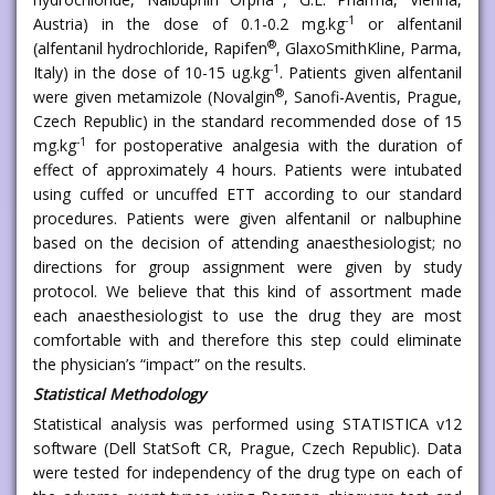
-1
Austria) in the dose of 0.1-0.2 mg.kg
or alfentanil
®
(alfentanil hydrochloride, Rapifen
, GlaxoSmithKline, Parma,
-1
Italy) in the dose of 10-15 ug.kg
. Patients given alfentanil
®
were given metamizole (Novalgin
, Sanofi-Aventis, Prague,
Czech Republic) in the standard recommended dose of 15
-1
mg.kg
for postoperative analgesia with the duration of
effect of approximately 4 hours. Patients were intubated
using cuffed or uncuffed ETT according to our standard
procedures. Patients were given alfentanil or nalbuphine
based on the decision of attending anaesthesiologist; no
directions for group assignment were given by study
protocol. We believe that this kind of assortment made
each anaesthesiologist to use the drug they are most
comfortable with and therefore this step could eliminate
the physician’s “impact” on the results.
Statistical Methodology
Statistical analysis was performed using STATISTICA v12
software (Dell StatSoft CR, Prague, Czech Republic). Data
were tested for independency of the drug type on each of