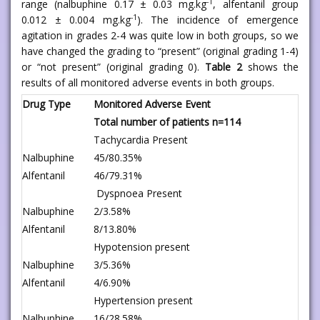
-1
range (nalbuphine 0.17 ± 0.03 mg.kg
, alfentanil group
-1
0.012 ± 0.004 mg.kg
). The incidence of emergence
agitation in grades 2-4 was quite low in both groups, so we
have changed the grading to “present” (original grading 1-4)
or “not present” (original grading 0).
Table 2
shows the
results of all monitored adverse events in both groups.
Drug Type
Monitored Adverse Event
Total number of patients n=114
Tachycardia Present
Nalbuphine
45/80.35%
Alfentanil
46/79.31%
Dyspnoea Present
Nalbuphine
2/3.58%
Alfentanil
8/13.80%
Hypotension present
Nalbuphine
3/5.36%
Alfentanil
4/6.90%
Hypertension present
Nalbuphine
16/28.58%