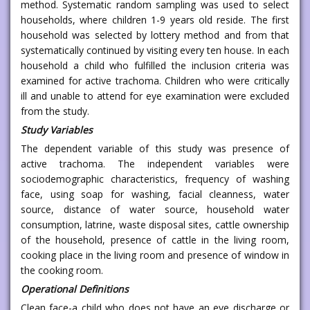
method. Systematic random sampling was used to select
households, where children 1-9 years old reside. The first
household was selected by lottery method and from that
systematically continued by visiting every ten house. In each
household a child who fulfilled the inclusion criteria was
examined for active trachoma. Children who were critically
ill and unable to attend for eye examination were excluded
from the study.
Study Variables
The dependent variable of this study was presence of
active trachoma. The independent variables were
sociodemographic characteristics, frequency of washing
face, using soap for washing, facial cleanness, water
source, distance of water source, household water
consumption, latrine, waste disposal sites, cattle ownership
of the household, presence of cattle in the living room,
cooking place in the living room and presence of window in
the cooking room.
Operational Definitions
Clean face-a child who does not have an eye discharge or