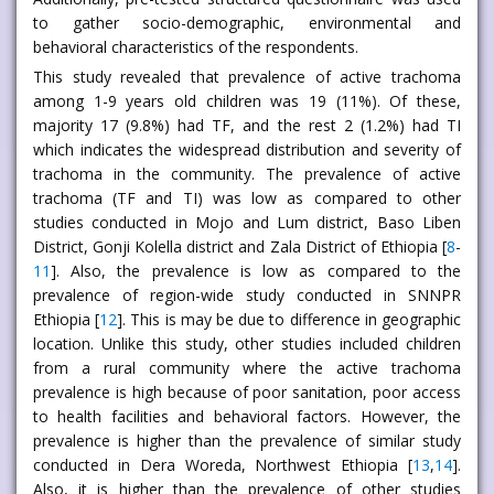
to gather socio-demographic, environmental and
behavioral characteristics of the respondents.
This study revealed that prevalence of active trachoma
among 1-9 years old children was 19 (11%). Of these,
majority 17 (9.8%) had TF, and the rest 2 (1.2%) had TI
which indicates the widespread distribution and severity of
trachoma in the community. The prevalence of active
trachoma (TF and TI) was low as compared to other
studies conducted in Mojo and Lum district, Baso Liben
District, Gonji Kolella district and Zala District of Ethiopia [
8
-
11
]. Also, the prevalence is low as compared to the
prevalence of region-wide study conducted in SNNPR
Ethiopia [
12
]. This is may be due to difference in geographic
location. Unlike this study, other studies included children
from a rural community where the active trachoma
prevalence is high because of poor sanitation, poor access
to health facilities and behavioral factors. However, the
prevalence is higher than the prevalence of similar study
conducted in Dera Woreda, Northwest Ethiopia [
13
,
14
].
Also, it is higher than the prevalence of other studies