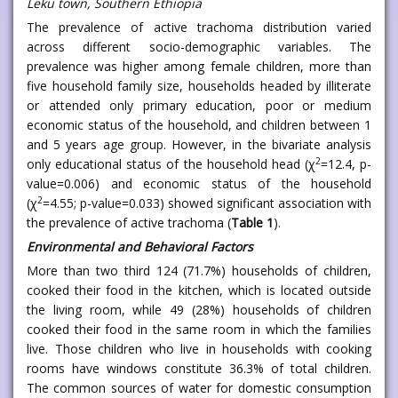
Leku town, Southern Ethiopia
The prevalence of active trachoma distribution varied
across different socio-demographic variables. The
prevalence was higher among female children, more than
five household family size, households headed by illiterate
or attended only primary education, poor or medium
economic status of the household, and children between 1
and 5 years age group. However, in the bivariate analysis
2
only educational status of the household head (χ
=12.4, p-
value=0.006) and economic status of the household
2
(χ
=4.55; p-value=0.033) showed significant association with
the prevalence of active trachoma (
Table 1
).
Environmental and Behavioral Factors
More than two third 124 (71.7%) households of children,
cooked their food in the kitchen, which is located outside
the living room, while 49 (28%) households of children
cooked their food in the same room in which the families
live. Those children who live in households with cooking
rooms have windows constitute 36.3% of total children.
The common sources of water for domestic consumption