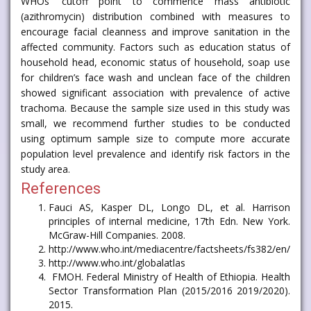
WHOs’ cutoff point to commence mass antibiotic
(azithromycin) distribution combined with measures to
encourage facial cleanness and improve sanitation in the
affected community. Factors such as education status of
household head, economic status of household, soap use
for children’s face wash and unclean face of the children
showed significant association with prevalence of active
trachoma. Because the sample size used in this study was
small, we recommend further studies to be conducted
using optimum sample size to compute more accurate
population level prevalence and identify risk factors in the
study area.
References
Fauci AS, Kasper DL, Longo DL, et al. Harrison
principles of internal medicine, 17th Edn. New York.
McGraw-Hill Companies. 2008.
http://www.who.int/mediacentre/factsheets/fs382/en/
http://www.who.int/globalatlas
FMOH. Federal Ministry of Health of Ethiopia. Health
Sector Transformation Plan (2015/2016 2019/2020).
2015.