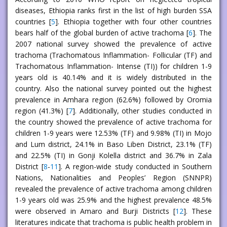
diseases, Ethiopia ranks first in the list of high burden SSA
countries [
5
]. Ethiopia together with four other countries
bears half of the global burden of active trachoma [
6
]. The
2007 national survey showed the prevalence of active
trachoma (Trachomatous Inflammation- Follicular (TF) and
Trachomatous Inflammation- Intense (TI)) for children 1-9
years old is 40.14% and it is widely distributed in the
country. Also the national survey pointed out the highest
prevalence in Amhara region (62.6%) followed by Oromia
region (41.3%) [
7
]. Additionally, other studies conducted in
the country showed the prevalence of active trachoma for
children 1-9 years were 12.53% (TF) and 9.98% (TI) in Mojo
and Lum district, 24.1% in Baso Liben District, 23.1% (TF)
and 22.5% (TI) in Gonji Kolella district and 36.7% in Zala
District [
8
-
11
]. A region-wide study conducted in Southern
Nations, Nationalities and Peoples’ Region (SNNPR)
revealed the prevalence of active trachoma among children
1-9 years old was 25.9% and the highest prevalence 48.5%
were observed in Amaro and Burji Districts [
12
]. These
literatures indicate that trachoma is public health problem in