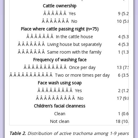
Cattle ownership
Â Â Â Â Â Â Yes
9 (5.2)
Â Â Â Â Â Â Â No
10 (5.8)
Place where cattle passing night (n=75)
Â Â Â Â Â Â Â In the cattle house
4 (5.3)
Â Â Â Â Â Â Â Living house but separately
4 (5.3)
Â Â Â Â Â Â Â Same room with the family
1 (1.3)
Frequency of washing face
Â Â Â Â Â Â Â Â Â Â Â Once per day
13 (7.5)
Â Â Â Â Â Â Â Â Â Â Â Two or more times per day
6 (3.5)
Face wash using soap
Â Â Â Â Â Â Â Â Â Yes
2 (1.2)
Â Â Â Â Â Â Â Â Â Â No
17 (9.8)
Children’s facial cleanness
Clean
1 (0.6)
Not clean
18 (10.4)
Table 2.
Distribution of active trachoma among 1-9 years