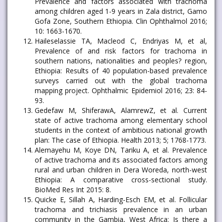
Prevalence and factors associated with trachoma
among children aged 1-9 years in Zala district, Gamo
Gofa Zone, Southern Ethiopia. Clin Ophthalmol 2016;
10: 1663-1670.
Haileselassie TA, Macleod C, Endriyas M, et al,
Prevalence of and risk factors for trachoma in
southern nations, nationalities and peoples? region,
Ethiopia: Results of 40 population-based prevalence
surveys carried out with the global trachoma
mapping project. Ophthalmic Epidemiol 2016; 23: 84-
93.
Gedefaw M, ShiferawA, AlamrewZ, et al. Current
state of active trachoma among elementary school
students in the context of ambitious national growth
plan: The case of Ethiopia. Health 2013; 5; 1768-1773.
Alemayehu M, Koye DN, Tariku A, et al. Prevalence
of active trachoma and its associated factors among
rural and urban children in Dera Woreda, north-west
Ethiopia: A comparative cross-sectional study.
BioMed Res Int 2015: 8.
Quicke E, Sillah A, Harding-Esch EM, et al. Follicular
trachoma and trichiasis prevalence in an urban
community in the Gambia, West Africa: Is there a