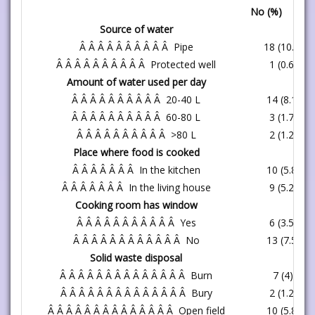
No (%)
Source of water
Â Â Â Â Â Â Â Â Â Â Pipe
18 (10.4)
Â Â Â Â Â Â Â Â Â Â Protected well
1 (0.6)
Amount of water used per day
Â Â Â Â Â Â Â Â Â Â 20-40 L
14 (8.1)
Â Â Â Â Â Â Â Â Â Â 60-80 L
3 (1.7)
Â Â Â Â Â Â Â Â Â Â >80 L
2 (1.2)
Place where food is cooked
Â Â Â Â Â Â Â In the kitchen
10 (5.8)
Â Â Â Â Â Â Â In the living house
9 (5.2)
Cooking room has window
Â Â Â Â Â Â Â Â Â Â Â Yes
6 (3.5)
Â Â Â Â Â Â Â Â Â Â Â Â No
13 (7.5)
Solid waste disposal
Â Â Â Â Â Â Â Â Â Â Â Â Â Â Burn
7 (4)
Â Â Â Â Â Â Â Â Â Â Â Â Â Â Bury
2 (1.2)
Â Â Â Â Â Â Â Â Â Â Â Â Â Â Open field
10 (5.8)