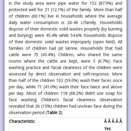
in the study area were pipe water for 152 (87.9%) and
protected well for 21 (12.1%) of the family. More than half
of children (60.1%) live in households where the average
daily water consumption is 20-40 L/family. Households
dispose of their domestic solid wastes properly (by burning
and burying) were 45.4% while 54.6% households dispose
of their domestic solid wastes improperly (open field). All
families of children had pit latrine. Households that had
cattle were 75 (43.4%). Children, who shared the same
rooms where the cattle are kept, were 5 (6.7%). Face
washing practice and facial cleanness of the children were
assessed by direct observation and self-response. More
than half of the children 102 (59.0%) wash their faces once
per day, while 71 (41.0%) wash their face twice and above
per day. Most of children 118 (68.2%) didn’t use soap for
face washing. Children’s facial cleanness observation
revealed that 26 (15%) children had unclean face during the
observation period (
Table 2
).
Characteristic
Â Â Â Â Â Â Â
Yes