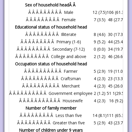
Sex of household headÂ Â
Â Â Â Â Â Â Â Â Â Male
12 (7.5)
106 (61.3)
11
Â Â Â Â Â Â Â Â Â Female
7 (3.5)
48 (27.7)
55
Educational status of household head
Â Â Â Â Â Â Â Â Â Illiterate
8 (4.6)
30 (17.3)
38
Â Â Â Â Â Â Â Â Â Primary (1-6)
9 (5.2)
44 (25.4)
53
Â Â Â Â Â Â Â Â Â Secondary (7-12)
0 (0.0)
34 (19.7)
34
Â Â Â Â Â Â Â Â Â College and above
2 (1.2)
46 (26.6)
48
Occupation status of household head
Â Â Â Â Â Â Â Â Â Â Farmer
5 (2.9)
19 (11.0)
24
Â Â Â Â Â Â Â Â Â Â Craftsman
4 (2.3)
23 (13.3)
27
Â Â Â Â Â Â Â Â Â Â Merchant
4 (2.3)
45 (26.0)
49
Â Â Â Â Â Â Â Â Â Â Government employee
2 (1.2)
51 1(29.5)
53
Â Â Â Â Â Â Â Â Â Â Â Housewife
4 (2.3)
16 (9.2)
20
Number of family member
Â Â Â Â Â Â Â Â Â Less than five
14 (8.1)
111 (65.3)
12
Â Â Â Â Â Â Â Â Â Greater than five
5 (2.9)
43 (23.7)
48
Number of children under 9 years