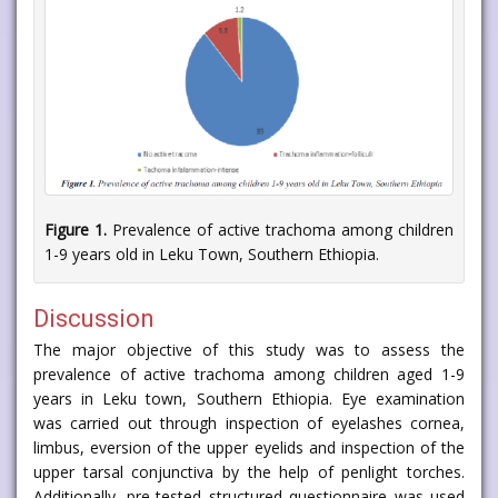
Figure 1.
Prevalence of active trachoma among children
1-9 years old in Leku Town, Southern Ethiopia.
Discussion
The major objective of this study was to assess the
prevalence of active trachoma among children aged 1-9
years in Leku town, Southern Ethiopia. Eye examination
was carried out through inspection of eyelashes cornea,
limbus, eversion of the upper eyelids and inspection of the
upper tarsal conjunctiva by the help of penlight torches.
Additionally, pre-tested structured questionnaire was used