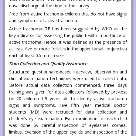
nasal discharge at the time of the survey.
Free from active trachoma-children that do not have signs
and symptoms of active trachoma.
Active trachoma: TF has been suggested by WHO as the
key indicator for assessing the public health importance of
active trachoma. Hence, it was defined as the presence of
at least five or more follicles in the upper tarsal conjunctiva
each at least 0.5 mm in size.
Data Collection and Quality Assurance
Structured questionnaire-based interview, observation and
clinical examination techniques were used to collect data.
Before actual data collection commenced, three days
training was given for data collectors followed by pre-test
on 20 children 1-9 years old to identify active trachoma
signs and symptoms. Five fifth year medical doctor
students (MD) were recruited for data collection and
children’s eye examination. Eye examination for each child
was done by careful inspection of eyelashes cornea,
limbus, eversion of the upper eyelids and inspection of the