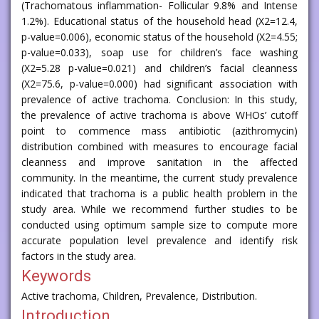
(Trachomatous inflammation- Follicular 9.8% and Intense
1.2%). Educational status of the household head (X2=12.4,
p-value=0.006), economic status of the household (X2=4.55;
p-value=0.033), soap use for children’s face washing
(X2=5.28 p-value=0.021) and children’s facial cleanness
(X2=75.6, p-value=0.000) had significant association with
prevalence of active trachoma. Conclusion: In this study,
the prevalence of active trachoma is above WHOs’ cutoff
point to commence mass antibiotic (azithromycin)
distribution combined with measures to encourage facial
cleanness and improve sanitation in the affected
community. In the meantime, the current study prevalence
indicated that trachoma is a public health problem in the
study area. While we recommend further studies to be
conducted using optimum sample size to compute more
accurate population level prevalence and identify risk
factors in the study area.
Keywords
Active trachoma, Children, Prevalence, Distribution.
Introduction