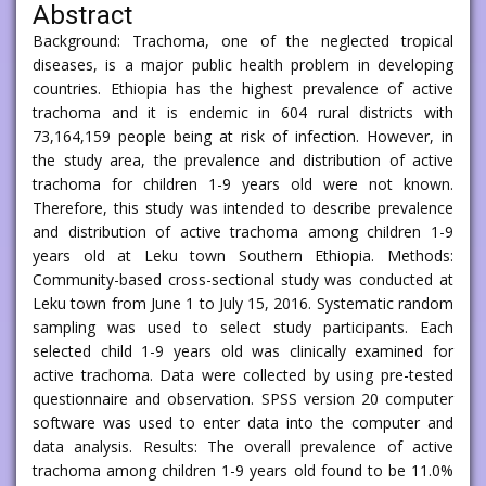
Abstract
Background: Trachoma, one of the neglected tropical
diseases, is a major public health problem in developing
countries. Ethiopia has the highest prevalence of active
trachoma and it is endemic in 604 rural districts with
73,164,159 people being at risk of infection. However, in
the study area, the prevalence and distribution of active
trachoma for children 1-9 years old were not known.
Therefore, this study was intended to describe prevalence
and distribution of active trachoma among children 1-9
years old at Leku town Southern Ethiopia. Methods:
Community-based cross-sectional study was conducted at
Leku town from June 1 to July 15, 2016. Systematic random
sampling was used to select study participants. Each
selected child 1-9 years old was clinically examined for
active trachoma. Data were collected by using pre-tested
questionnaire and observation. SPSS version 20 computer
software was used to enter data into the computer and
data analysis. Results: The overall prevalence of active
trachoma among children 1-9 years old found to be 11.0%