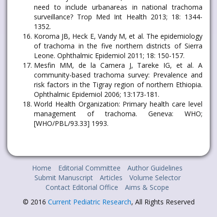
need to include urbanareas in national trachoma
surveillance? Trop Med Int Health 2013; 18: 1344-
1352.
Koroma JB, Heck E, Vandy M, et al. The epidemiology
of trachoma in the five northern districts of Sierra
Leone. Ophthalmic Epidemiol 2011; 18: 150-157.
Mesfin MM, de la Camera J, Tareke IG, et al. A
community-based trachoma survey: Prevalence and
risk factors in the Tigray region of northern Ethiopia.
Ophthalmic Epidemiol 2006; 13:173-181.
World Health Organization: Primary health care level
management of trachoma. Geneva: WHO;
[WHO/PBL/93.33] 1993.
Home
Editorial Committee
Author Guidelines
Submit Manuscript
Articles
Volume Selector
Contact Editorial Office
Aims & Scope
© 2016
Current Pediatric Research
, All Rights Reserved