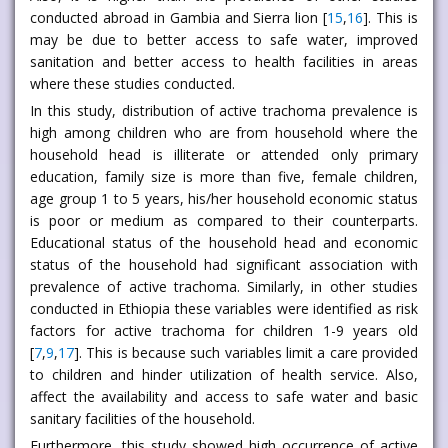
conducted abroad in Gambia and Sierra lion [
15
,
16
]. This is
may be due to better access to safe water, improved
sanitation and better access to health facilities in areas
where these studies conducted.
In this study, distribution of active trachoma prevalence is
high among children who are from household where the
household head is illiterate or attended only primary
education, family size is more than five, female children,
age group 1 to 5 years, his/her household economic status
is poor or medium as compared to their counterparts.
Educational status of the household head and economic
status of the household had significant association with
prevalence of active trachoma. Similarly, in other studies
conducted in Ethiopia these variables were identified as risk
factors for active trachoma for children 1-9 years old
[
7
,
9
,
17
]. This is because such variables limit a care provided
to children and hinder utilization of health service. Also,
affect the availability and access to safe water and basic
sanitary facilities of the household.
Furthermore, this study showed high occurrence of active