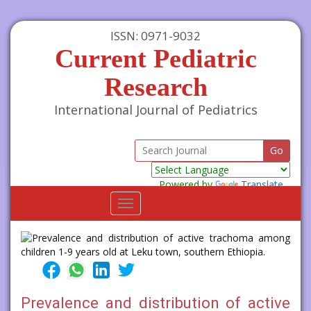
ISSN: 0971-9032
Current Pediatric
Research
International Journal of Pediatrics
Powered by
Translate
Toggle
navigation
Prevalence and distribution of active