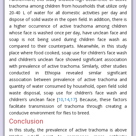
trachoma among children from households that utilize only
20-40 L of water for all domestic activities per day and
dispose of solid waste in the open field. In addition, there is
a higher occurrence of active trachoma among children
whose face is washed once per day, have unclean face and
soap is not being used during children face wash as
compared to their counterparts. Meanwhile, in this study
place where food cooked, soap use for children’s face wash
and children’s unclean face showed significant association
with prevalence of active trachoma. Similarly, other studies
conducted in Ethiopia revealed similar significant
association between prevalence of active trachoma and
quantity of water consumed by household, open field solid
waste disposal, soap use for children’s face wash and
children’s unclean face [
10
,
14
,
17
]. Because, these factors
facilitate transmission of trachoma through creating a
conducive environment for flies to breed.
Conclusion
In this study, the prevalence of active trachoma is above