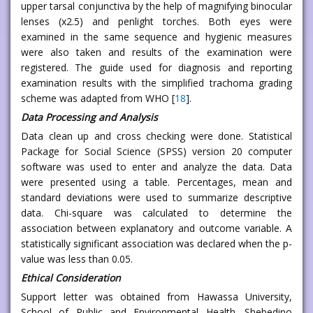
upper tarsal conjunctiva by the help of magnifying binocular
lenses (x2.5) and penlight torches. Both eyes were
examined in the same sequence and hygienic measures
were also taken and results of the examination were
registered. The guide used for diagnosis and reporting
examination results with the simplified trachoma grading
scheme was adapted from WHO [
18
].
Data Processing and Analysis
Data clean up and cross checking were done. Statistical
Package for Social Science (SPSS) version 20 computer
software was used to enter and analyze the data. Data
were presented using a table. Percentages, mean and
standard deviations were used to summarize descriptive
data. Chi-square was calculated to determine the
association between explanatory and outcome variable. A
statistically significant association was declared when the p-
value was less than 0.05.
Ethical Consideration
Support letter was obtained from Hawassa University,
School of Public and Environmental Health. Shebedino