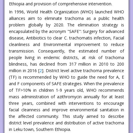
Ethiopia and provision of comprehensive intervention.
In 1996, World Health Organization (WHO) launched WHO
alliances aim to eliminate trachoma as a public health
problem globally by 2020. The elimination strategy is
encapsulated by the acronym "SAFE": Surgery for advanced
disease, Antibiotics to clear C. trachomatis infection, Facial
cleanliness and Environmental improvement to reduce
transmission. Consequently, the estimated number of
people living in endemic districts, at risk of trachoma
blindness, has declined from 317 million in 2010 to 200
million in 2016 [
2
]. District level active trachoma prevalence
(TF) is recommended by WHO to guide the need for A, E
and F components of SAFE strategies. When the prevalence
of TF>10% in children 1-9 years old, WHO recommends
mass administration of azithromycin annually for at least
three years, combined with interventions to encourage
facial cleanness and improve environmental sanitation in
the affected community. This study aimed to describe
district level prevalence and distribution of active trachoma
in Leku town, Southern Ethiopia.