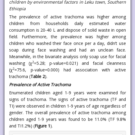
children by environmental factors in Leku town, Southern
Ethiopia
The prevalence of active trachoma was higher among
children from households daily estimated water
consumption is 20-40 L and dispose of solid waste in open
field. Furthermore, the prevalence was higher among
children who washed their face once per a day, didn’t use
soap during face washing and had an unclean face.
Meanwhile, in the bivariate analysis only soap use for facial
2
washing (χ
=5.28; p-value=0.021) and facial cleanness
2
(χ
=75.6, p-value=0.000) had association with active
trachoma (
Table 2
).
Prevalence of Active Trachoma
Enumerated children aged 1-9 years were examined for
signs of trachoma. The signs of active trachoma (TF and
TI) were observed in children 1-9 years of age regardless of
gender. The overall prevalence of active trachoma among
children aged 1-9 years was found to be 11.0% (TF 9.8%
and TI1.2%) (
Figure 1
).