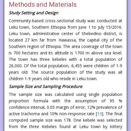
Methods and Materials
Study Setting and Design
Community-based cross-sectional study was conducted at
Leku town, Southern Ethiopia from June 1 to July 15/2016.
Leku town, administrative center of Shebedino district, is
located 27 km far from Hawassa, the capital city of the
Southern region of Ethiopia. The area coverage of the town
is 700 hectares and its altitude is 1700 m above sea level.
The town has three kebeles with a total population of
26,000. Of the total population, 6,455 were children of 1-9
years old. The source population of the study was all
children 1-9 years old who reside in Leku town.
Sample Size and Sampling Procedure
The sample size was calculated using single population
proportion formula with the assumption of 95 %
confidence interval, 0.05 margin of error, 12% prevalence of
active trachoma and 10% non-response rate [
13
]. The final
computed sample size was 178. One kebele was selected
from the three Kebeles found at Leku town by lottery