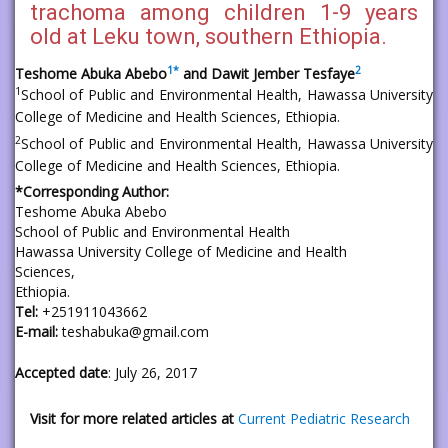
trachoma among children 1-9 years
old at Leku town, southern Ethiopia.
1
*
2
Teshome Abuka Abebo
and Dawit Jember Tesfaye
1
School of Public and Environmental Health, Hawassa University
College of Medicine and Health Sciences, Ethiopia.
2
School of Public and Environmental Health, Hawassa University
College of Medicine and Health Sciences, Ethiopia.
*Corresponding Author:
Teshome Abuka Abebo
School of Public and Environmental Health
Hawassa University College of Medicine and Health
Sciences,
Ethiopia.
Tel:
+251911043662
E-mail:
teshabuka@gmail.com
Accepted date
: July 26, 2017
Visit for more related articles at
Current Pediatric Research