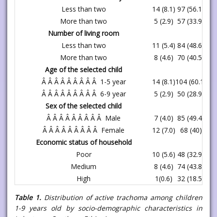
Less than two
14 (8.1)
97 (56.1)
11
More than two
5 (2.9)
57 (33.9)
62
Number of living room
Less than two
11 (5.4)
84 (48.6)
95
More than two
8 (4.6)
70 (40.5)
78
Age of the selected child
Â Â Â Â Â Â Â Â Â 1-5 year
14 (8.1)
104 (60.1)
11
Â Â Â Â Â Â Â Â Â 6-9 year
5 (2.9)
50 (28.9)
55
Sex of the selected child
Â Â Â Â Â Â Â Â Â Male
7 (4.0)
85 (49.4)
92
Â Â Â Â Â Â Â Â Â Female
12 (7.0)
68 (40)
80
Economic status of household
Poor
10 (5.6)
48 (32.9)
58
Medium
8 (4.6)
74 (43.8)
82
High
1(0.6)
32 (18.5)
33
Table 1.
Distribution of active trachoma among children
1-9 years old by socio-demographic characteristics in