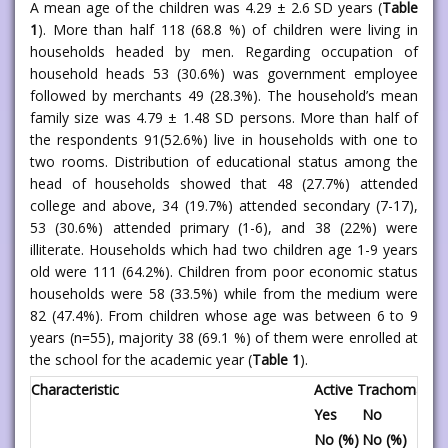
A mean age of the children was 4.29 ± 2.6 SD years (
Table
1
). More than half 118 (68.8 %) of children were living in
households headed by men. Regarding occupation of
household heads 53 (30.6%) was government employee
followed by merchants 49 (28.3%). The household’s mean
family size was 4.79 ± 1.48 SD persons. More than half of
the respondents 91(52.6%) live in households with one to
two rooms. Distribution of educational status among the
head of households showed that 48 (27.7%) attended
college and above, 34 (19.7%) attended secondary (7-17),
53 (30.6%) attended primary (1-6), and 38 (22%) were
illiterate. Households which had two children age 1-9 years
old were 111 (64.2%). Children from poor economic status
households were 58 (33.5%) while from the medium were
82 (47.4%). From children whose age was between 6 to 9
years (n=55), majority 38 (69.1 %) of them were enrolled at
the school for the academic year (
Table 1
).
Characteristic
Active Trachoma
Tot
Yes
No
No
No (%)
No (%)