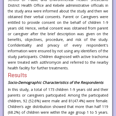
District Health Office and Kebele administrative officials in
the study area were informed about the study and then we
obtained their verbal consents. Parent or Caregivers were
entitled to provide consent on the behalf of children 1-9
years old. Hence, verbal consent was obtained from parent
or caregiver after the brief description was given on the
benefits, objectives, procedure, and risk of the study.
Confidentiality and privacy of every respondent's
information were ensured by not using any identifiers of the
study participants. Children diagnosed with active trachoma
were treated with azithromycin and referred to the nearby
health facility for further treatments.
Results
Socio-Demographic Characteristics of the Respondents
In this study, a total of 173 children 1-9 years old and their
parents or caregivers participated. Among the participated
children, 92 (52.6%) were male and 81(47.4%) were female.
Children’s age distribution showed that more than half 119
(68.2%) of children were within the age group 1 to 5 years.