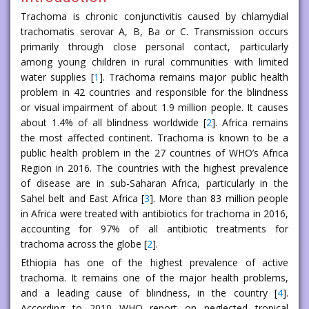
Trachoma is chronic conjunctivitis caused by chlamydial
trachomatis serovar A, B, Ba or C. Transmission occurs
primarily through close personal contact, particularly
among young children in rural communities with limited
water supplies [
1
]. Trachoma remains major public health
problem in 42 countries and responsible for the blindness
or visual impairment of about 1.9 million people. It causes
about 1.4% of all blindness worldwide [
2
]. Africa remains
the most affected continent. Trachoma is known to be a
public health problem in the 27 countries of WHO’s Africa
Region in 2016. The countries with the highest prevalence
of disease are in sub-Saharan Africa, particularly in the
Sahel belt and East Africa [
3
]. More than 83 million people
in Africa were treated with antibiotics for trachoma in 2016,
accounting for 97% of all antibiotic treatments for
trachoma across the globe [
2
].
Ethiopia has one of the highest prevalence of active
trachoma. It remains one of the major health problems,
and a leading cause of blindness, in the country [
4
].
According to 2010 WHO report on neglected tropical