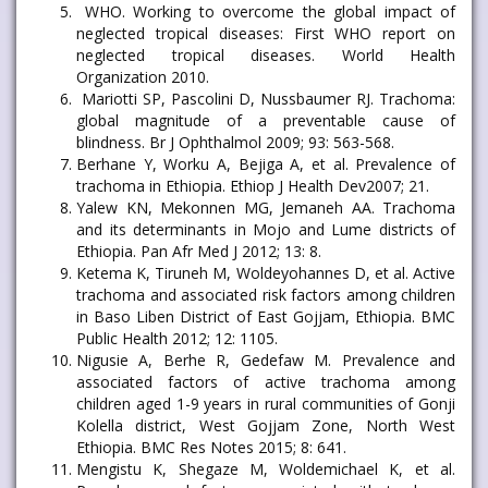
WHO. Working to overcome the global impact of
neglected tropical diseases: First WHO report on
neglected tropical diseases. World Health
Organization 2010.
Mariotti SP, Pascolini D, Nussbaumer RJ. Trachoma:
global magnitude of a preventable cause of
blindness. Br J Ophthalmol 2009; 93: 563-568.
Berhane Y, Worku A, Bejiga A, et al. Prevalence of
trachoma in Ethiopia. Ethiop J Health Dev2007; 21.
Yalew KN, Mekonnen MG, Jemaneh AA. Trachoma
and its determinants in Mojo and Lume districts of
Ethiopia. Pan Afr Med J 2012; 13: 8.
Ketema K, Tiruneh M, Woldeyohannes D, et al. Active
trachoma and associated risk factors among children
in Baso Liben District of East Gojjam, Ethiopia. BMC
Public Health 2012; 12: 1105.
Nigusie A, Berhe R, Gedefaw M. Prevalence and
associated factors of active trachoma among
children aged 1-9 years in rural communities of Gonji
Kolella district, West Gojjam Zone, North West
Ethiopia. BMC Res Notes 2015; 8: 641.
Mengistu K, Shegaze M, Woldemichael K, et al.