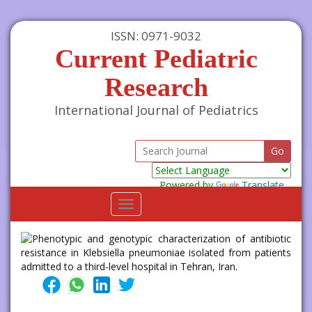
ISSN: 0971-9032
Current Pediatric
Research
International Journal of Pediatrics
Powered by
Translate
Toggle
navigation