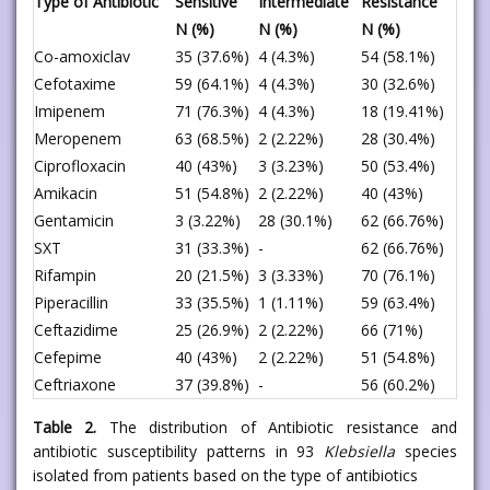
Type of Antibiotic
Sensitive
Intermediate
Resistance
N (%)
N (%)
N (%)
Co-amoxiclav
35 (37.6%)
4 (4.3%)
54 (58.1%)
Cefotaxime
59 (64.1%)
4 (4.3%)
30 (32.6%)
Imipenem
71 (76.3%)
4 (4.3%)
18 (19.41%)
Meropenem
63 (68.5%)
2 (2.22%)
28 (30.4%)
Ciprofloxacin
40 (43%)
3 (3.23%)
50 (53.4%)
Amikacin
51 (54.8%)
2 (2.22%)
40 (43%)
Gentamicin
3 (3.22%)
28 (30.1%)
62 (66.76%)
SXT
31 (33.3%)
-
62 (66.76%)
Rifampin
20 (21.5%)
3 (3.33%)
70 (76.1%)
Piperacillin
33 (35.5%)
1 (1.11%)
59 (63.4%)
Ceftazidime
25 (26.9%)
2 (2.22%)
66 (71%)
Cefepime
40 (43%)
2 (2.22%)
51 (54.8%)
Ceftriaxone
37 (39.8%)
-
56 (60.2%)
Table 2.
The distribution of Antibiotic resistance and
antibiotic susceptibility patterns in 93
Klebsiella
species
isolated from patients based on the type of antibiotics