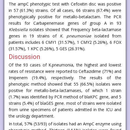
The ampC phenotypic test with Cefoxitin disc was positive
in 57 (61.3%) strains. Of all cases, 66 strains (67.4%) were
phenotypically positive for metallo-betalactam. The PCR
results for Carbapenemase genes of group A in 93
Klebsiella
isolates showed that Frequency beta-lactamase
genes in 19 strains of
K. pneumoniae
isolated from
patients includes 6 CMY1 (31.57%), 1 CMY2 (5.26%), 6 FOX
(31.57%), 1 KPC (5.26%), 5 GES (26.31%).
Discussion
Of the 93 cases of K.pneumonia, the highest and lowest
rates of resistance were reported to Ceftazidime (71%) and
Imipenem (19.4%), respectively. The results of the
phenotypic method showed that 55 (66.5%) isolates were
positive for metallo-beta-lactamases, of which 1 strain
(1.7%) was identified by PCR method of blaKPC gene, and 5
strains (5.4%) of blaGES gene. most of strains were isolated
from urine specimens of patients admitted in the ICU and
the urology department.
In total, 57% (53/93) of isolates had an AmpC enzyme using