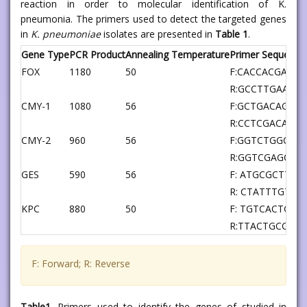
reaction in order to molecular identification of K.
pneumonia. The primers used to detect the targeted genes
in
K. pneumoniae
isolates are presented in
Table 1
.
Gene Type
PCR Product
Annealing Temperature
Primer Sequence
FOX
1180
50
F:CACCACGAGA
R:GCCTTGAACT
CMY-1
1080
56
F:GCTGACAGCC
R:CCTCGACACG
CMY-2
960
56
F:GGTCTGGCCC
R:GGTCGAGCCG
GES
590
56
F: ATGCGCTTCA
R: CTATTTGTC
KPC
880
50
F: TGTCACTGT
R:TTACTGCCCG
F: Forward; R: Reverse
Table1.
Primers used to identify the genes of studied in