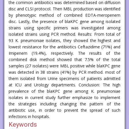
the common antibiotics was determined based on diffusion
disc and CLSI protocol. Then MBL production was identified
by phenotypic method of combined EDTA-meropenem
disc. Lastly, the presence of blaKPC gene among isolated
strains using specific primers was investigated among
isolated strains using PCR method. Results: From total of
93 K. pneumoniae isolates, they showed the highest and
lowest resistance for the antibiotics Ceftazidime (71%) and
Imipenem (19.4%), respectively. The results of the
combined disk method showed that 7.5% of the total
samples (27 isolates) were MBL positive while blaKPC gene
was detected in 38 strains (41%) by PCR method. most of
them isolated from Urine specimens of patients admitted
at ICU and Urology departments. Conclusion: The high
prevalence of the blaKPC gene among K. pneumoniae
isolates in current study further emphasize to implement
the strategies including changing the pattern of the
antibiotic use, in order to prevent the spread of such
infections in hospitals.
Keywords