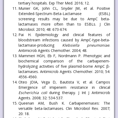
tertiary hospitals. Exp Ther Med. 2016; 12.
Munier GK, John CL, Snyder JW, et al. Positive
Extended-Spectrum-Beta-Lactamase (ESBL)
screening results may be due to AmpC beta-
lactamases more often than to ESBLs. J Clin
Microbiol. 2010; 48: 673-674.
Pai H. Epidemiology and clinical features of
bloodstream infections caused by AmpC-type-beta-
lactamase-producing
Klebsiella pneumoniae
.
Antimicrob Agents Chemother. 2004; 48.
Mammeri HGH, Eb F, Nordmann P. Phenotypic and
biochemical comparison of the carbapenem-
hydrolyzing activities of five plasmid-borne AmpC β-
lactamases. Antimicrob Agents Chemother. 2010; 54:
4556-4560.
Oteo JDIA, Vega D, Bautista V, et al. Campos
Emergence of imipenem resistance in clinical
Escherichia coli
during therapy. J Int J Antimicrob
Agents. 2008; 32: 534-537.
Queenan AM, Bush K. Carbapenemases: The
versatile beta-lactamases. Clin Microbiol Rev. 2007;
20: 18.