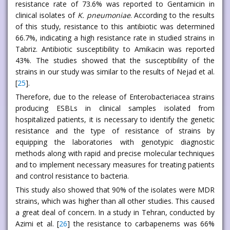
resistance rate of 73.6% was reported to Gentamicin in
clinical isolates of
K. pneumoniae
. According to the results
of this study, resistance to this antibiotic was determined
66.7%, indicating a high resistance rate in studied strains in
Tabriz. Antibiotic susceptibility to Amikacin was reported
43%. The studies showed that the susceptibility of the
strains in our study was similar to the results of Nejad et al.
[
25
].
Therefore, due to the release of Enterobacteriacea strains
producing ESBLs in clinical samples isolated from
hospitalized patients, it is necessary to identify the genetic
resistance and the type of resistance of strains by
equipping the laboratories with genotypic diagnostic
methods along with rapid and precise molecular techniques
and to implement necessary measures for treating patients
and control resistance to bacteria.
This study also showed that 90% of the isolates were MDR
strains, which was higher than all other studies. This caused
a great deal of concern. In a study in Tehran, conducted by
Azimi et al. [
26
] the resistance to carbapenems was 66%