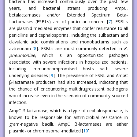
bacteria has increased continuously over the past few
years, and bacterial strains producing AmpC,
betalactamases and/or Extended Spectrum Beta-
Lactamases (ESBLs) are of particular concern [
7
]. ESBLs
are plasmid-mediated enzymes that confer resistance to all
penicillins and cephalosporins, including the sulbactam and
clavulanic acid combinations and monobactams such as
aztreonam [
8
]. ESBLs are most commonly detected in
K.
pneumoniae
, which is an opportunistic pathogen
associated with severe infections in hospitalized patients,
including immunocompromised hosts with severe
underlying diseases [
9
]. The prevalence of ESBL and AmpC
β-lactamase producers had also increased, indicating that
the chance of encountering multidrugresistant pathogens
would increase even in the scenario of community-sourced
infection.
AmpC β-lactamase, which is a type of cephalosporinase, is
known to be responsible for antimicrobial resistance in
gram-negative bacilli. AmpC β-lactamases are either
plasmid- or chromosomal-mediated [
10
].