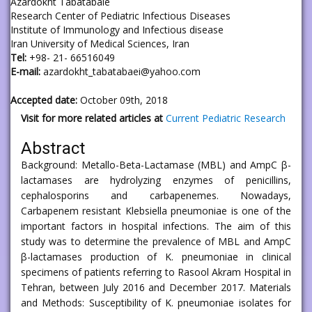
Azardokht Tabatabaie
Research Center of Pediatric Infectious Diseases
Institute of Immunology and Infectious disease
Iran University of Medical Sciences, Iran
Tel:
+98- 21- 66516049
E-mail:
azardokht_tabatabaei@yahoo.com
Accepted date:
October 09th, 2018
Visit for more related articles at
Current Pediatric Research
Abstract
Background: Metallo-Beta-Lactamase (MBL) and AmpC β-
lactamases are hydrolyzing enzymes of penicillins,
cephalosporins and carbapenemes. Nowadays,
Carbapenem resistant Klebsiella pneumoniae is one of the
important factors in hospital infections. The aim of this
study was to determine the prevalence of MBL and AmpC
β-lactamases production of K. pneumoniae in clinical
specimens of patients referring to Rasool Akram Hospital in
Tehran, between July 2016 and December 2017. Materials
and Methods: Susceptibility of K. pneumoniae isolates for