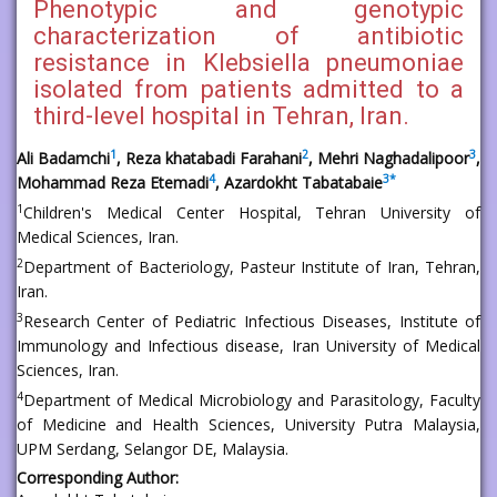
Phenotypic and genotypic
characterization of antibiotic
resistance in Klebsiella pneumoniae
isolated from patients admitted to a
third-level hospital in Tehran, Iran.
1
2
3
Ali Badamchi
, Reza khatabadi Farahani
, Mehri Naghadalipoor
,
4
3
*
Mohammad Reza Etemadi
, Azardokht Tabatabaie
1
Children's Medical Center Hospital, Tehran University of
Medical Sciences, Iran.
2
Department of Bacteriology, Pasteur Institute of Iran, Tehran,
Iran.
3
Research Center of Pediatric Infectious Diseases, Institute of
Immunology and Infectious disease, Iran University of Medical
Sciences, Iran.
4
Department of Medical Microbiology and Parasitology, Faculty
of Medicine and Health Sciences, University Putra Malaysia,
UPM Serdang, Selangor DE, Malaysia.
Corresponding Author: