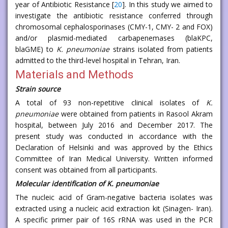
year of Antibiotic Resistance [
20
]. In this study we aimed to
investigate the antibiotic resistance conferred through
chromosomal cephalosporinases (CMY-1, CMY- 2 and FOX)
and/or plasmid-mediated carbapenemases (blaKPC,
blaGME) to
K. pneumoniae
strains isolated from patients
admitted to the third-level hospital in Tehran, Iran.
Materials and Methods
Strain source
A total of 93 non-repetitive clinical isolates of
K.
pneumoniae
were obtained from patients in Rasool Akram
hospital, between July 2016 and December 2017. The
present study was conducted in accordance with the
Declaration of Helsinki and was approved by the Ethics
Committee of Iran Medical University. Written informed
consent was obtained from all participants.
Molecular identification of
K. pneumoniae
The nucleic acid of Gram-negative bacteria isolates was
extracted using a nucleic acid extraction kit (Sinagen- Iran).
A specific primer pair of 16S rRNA was used in the PCR