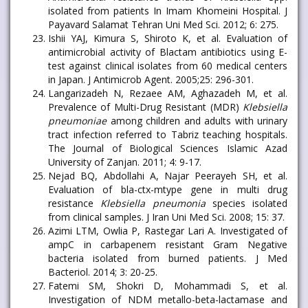
isolated from patients In Imam Khomeini Hospital. J
Payavard Salamat Tehran Uni Med Sci. 2012; 6: 275.
Ishii YAJ, Kimura S, Shiroto K, et al. Evaluation of
antimicrobial activity of Blactam antibiotics using E-
test against clinical isolates from 60 medical centers
in Japan. J Antimicrob Agent. 2005;25: 296-301.
Langarizadeh N, Rezaee AM, Aghazadeh M, et al.
Prevalence of Multi-Drug Resistant (MDR)
Klebsiella
pneumoniae
among children and adults with urinary
tract infection referred to Tabriz teaching hospitals.
The Journal of Biological Sciences Islamic Azad
University of Zanjan. 2011; 4: 9-17.
Nejad BQ, Abdollahi A, Najar Peerayeh SH, et al.
Evaluation of bla-ctx-mtype gene in multi drug
resistance
Klebsiella pneumonia
species isolated
from clinical samples. J Iran Uni Med Sci. 2008; 15: 37.
Azimi LTM, Owlia P, Rastegar Lari A. Investigated of
ampC in carbapenem resistant Gram Negative
bacteria isolated from burned patients. J Med
Bacteriol. 2014; 3: 20-25.
Fatemi SM, Shokri D, Mohammadi S, et al.
Investigation of NDM metallo-beta-lactamase and