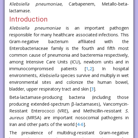
Klebsiella pneumoniae
, Carbapenem, Metallo-beta-
lactamase.
Introduction
Klebsiella pneumoniae
is an important pathogen
responsible for many healthcare associated infections. This
Gram-negative bacterium affiliated with the
Enterobacteriaceae family is the fourth and fifth most
common cause of pneumonia and bacteremia respectively,
among Intensive Care Units (ICU), newborn units and in
immunocompromised patients [
1
,
2
]. In hospital
environments,
Klebsiella
species survive and multiply in wet
environmental sites and colonize the human bowel,
bladder, upper respiratory tract and skin [
3
].
Βeta-lactamase-producing bacteria (including those
producing extended-spectrum β-lactamases), Vancomycin-
Resistant Enterococci (VRE), and Methicillin-resistant
S.
aureus
(MRSA) are important nosocomial pathogens in
Iran and other parts of the world [
4
-
6
].
The prevalence of multidrug-resistant Gram-negative