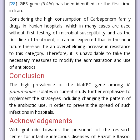
[
28
]. GES gene (5.4%) has been identified for the first time
in Iran.
Considering the high consumption of Carbapenem family
drugs in Iranian hospitals, which in many cases are used
without first testing of microbial susceptibility and as the
first line of treatment, it can be expected that in the near
future there will be an overwhelming increase in resistance
to this category. Therefore, it is unavoidable to take the
necessary measures to modify the administration and use
of antibiotics.
Conclusion
The high prevalence of the blaKPC gene among
K.
pneumoniae
isolates in current study further emphasize to
implement the strategies including changing the pattern of
the antibiotic use, in order to prevent the spread of such
infections in hospitals.
Acknowledgements
With gratitude towards the personnel of the research
center for infantile infectious diseases of Hazrat-e-Rasool