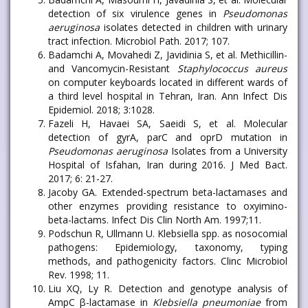
detection of six virulence genes in
Pseudomonas
aeruginosa
isolates detected in children with urinary
tract infection. Microbiol Path. 2017; 107.
Badamchi A, Movahedi Z, Javidinia S, et al. Methicillin-
and Vancomycin-Resistant
Staphylococcus aureus
on computer keyboards located in different wards of
a third level hospital in Tehran, Iran. Ann Infect Dis
Epidemiol. 2018; 3:1028.
Fazeli H, Havaei SA, Saeidi S, et al. Molecular
detection of gyrA, parC and oprD mutation in
Pseudomonas aeruginosa
Isolates from a University
Hospital of Isfahan, Iran during 2016. J Med Bact.
2017; 6: 21-27.
Jacoby GA. Extended-spectrum beta-lactamases and
other enzymes providing resistance to oxyimino-
beta-lactams. Infect Dis Clin North Am. 1997;11.
Podschun R, Ullmann U. Klebsiella spp. as nosocomial
pathogens: Epidemiology, taxonomy, typing
methods, and pathogenicity factors. Clinc Microbiol
Rev. 1998; 11.
Liu XQ, Ly R. Detection and genotype analysis of
AmpC β-lactamase in
Klebsiella pneumoniae
from