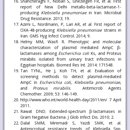
Shahcheraghi F, Nobari S, Ghezelgeh FR, et al. First
report of New Delhi metallo-beta-lactamase-1-
producing
Klebsiella pneumoniae
in Iran. Microbial
Drug Resistance. 2013; 19.
Azimi L, Nordmann, P, Lari AR, et al. First report of
OXA-48-producing
Klebsiella pneumoniae
strains in
Iran. GMS Hyg Infect Control. 2014; 9.
Helmy MM, Wasfi R. Phenotypic and molecular
characterization of plasmid mediated AmpC β-
lactamases among
Escherichia coli
Ks, and Proteus
mirabilis isolated from urinary tract infections in
Egyptian hospitals. Biomed Res Int. 2014: 171548.
Tan TYNL, He J, Koh TH, et al. Evaluation of
screening methods to detect plasmid-mediated
AmpC in
Escherichia coli
,
Klebsiella pneumoniae
,
and
Proteus mirabilis
. Antimicrob Agents
Chemother. 2009; 53: 146-149.
http://www.who.int/world-health-day/2011/en/ 7 April
2011.
Rawat DND. Extended-spectrum β-lactamases in
Gram Negative Bacteria. J Glob Infect Dis. 2010; 2.
Dalal SMM, Miremadi S, Yazdi SMK, et al.
Antimicrobial resistance trends of Klebsiella Spp.