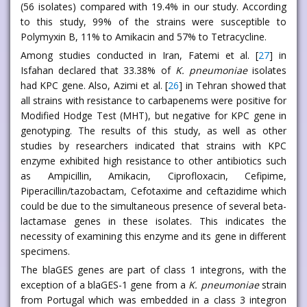
(56 isolates) compared with 19.4% in our study. According
to this study, 99% of the strains were susceptible to
Polymyxin B, 11% to Amikacin and 57% to Tetracycline.
Among studies conducted in Iran, Fatemi et al. [
27
] in
Isfahan declared that 33.38% of
K. pneumoniae
isolates
had KPC gene. Also, Azimi et al. [
26
] in Tehran showed that
all strains with resistance to carbapenems were positive for
Modified Hodge Test (MHT), but negative for KPC gene in
genotyping. The results of this study, as well as other
studies by researchers indicated that strains with KPC
enzyme exhibited high resistance to other antibiotics such
as Ampicillin, Amikacin, Ciprofloxacin, Cefipime,
Piperacillin/tazobactam, Cefotaxime and ceftazidime which
could be due to the simultaneous presence of several beta-
lactamase genes in these isolates. This indicates the
necessity of examining this enzyme and its gene in different
specimens.
The blaGES genes are part of class 1 integrons, with the
exception of a blaGES-1 gene from a
K. pneumoniae
strain
from Portugal which was embedded in a class 3 integron