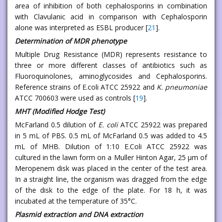
area of inhibition of both cephalosporins in combination
with Clavulanic acid in comparison with Cephalosporin
alone was interpreted as ESBL producer [
21
].
Determination of MDR phenotype
Multiple Drug Resistance (MDR) represents resistance to
three or more different classes of antibiotics such as
Fluoroquinolones, aminoglycosides and Cephalosporins.
Reference strains of E.coli ATCC 25922 and
K. pneumoniae
ATCC 700603 were used as controls [
19
].
MHT (Modified Hodge Test)
McFarland 0.5 dilution of
E. coli
ATCC 25922 was prepared
in 5 mL of PBS. 0.5 mL of McFarland 0.5 was added to 4.5
mL of MHB. Dilution of 1:10 E.Coli ATCC 25922 was
cultured in the lawn form on a Muller Hinton Agar, 25 μm of
Meropenem disk was placed in the center of the test area.
In a straight line, the organism was dragged from the edge
of the disk to the edge of the plate. For 18 h, it was
incubated at the temperature of 35°C.
Plasmid extraction and DNA extraction