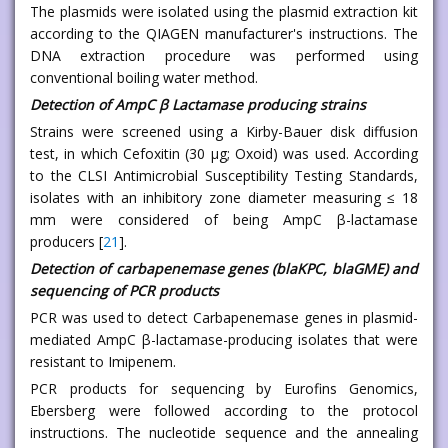
The plasmids were isolated using the plasmid extraction kit
according to the QIAGEN manufacturer's instructions. The
DNA extraction procedure was performed using
conventional boiling water method.
Detection of AmpC β Lactamase producing strains
Strains were screened using a Kirby-Bauer disk diffusion
test, in which Cefoxitin (30 μg; Oxoid) was used. According
to the CLSI Antimicrobial Susceptibility Testing Standards,
isolates with an inhibitory zone diameter measuring ≤ 18
mm were considered of being AmpC β-lactamase
producers [
21
].
Detection of carbapenemase genes (blaKPC, blaGME) and
sequencing of PCR products
PCR was used to detect Carbapenemase genes in plasmid-
mediated AmpC β-lactamase-producing isolates that were
resistant to Imipenem.
PCR products for sequencing by Eurofins Genomics,
Ebersberg were followed according to the protocol
instructions. The nucleotide sequence and the annealing