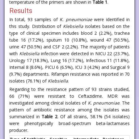
temperature of the primers are shown in
Table 1
.
Results
In total, 93 samples of
K. pneumoniae
were identified in
this study. Distribution of
Klebsiella
isolates based on the
type of clinical specimen includes blood 2 (2.2%), trachea
tube 16 (17.2%), sputum 10 (10.8%), wound 47 (50.5%),
urine 47 (50.5%) and CSF 2 (2.2%). The majority of patients
with
Klebsiella
infection were detected in NICU 22 (23.7%),
Urology 17 (18.3%), Lung 16 (17.2%), Infectious 11 (11.8%),
Internal 8 (8.6%), PICU 6 (6.5%), ICU 3 (4.2%) and Surgical 9
(9.7%) departments. Rifampin resistance was reported in 70
isolates (76.1%) of
Klebsiella
.
Regarding to the resistance pattern of 93 strains studied,
66 (71%) were resistant to Ceftazidime. MDR was
investigated among clinical isolates of
K. pneumoniae
. The
pattern of antibiotic resistance among the isolates was
summarized in
Table 2
. Of all strains, 58.1% (54 isolates)
were phenotypically broad-spectrum beta-lactamases
producer.