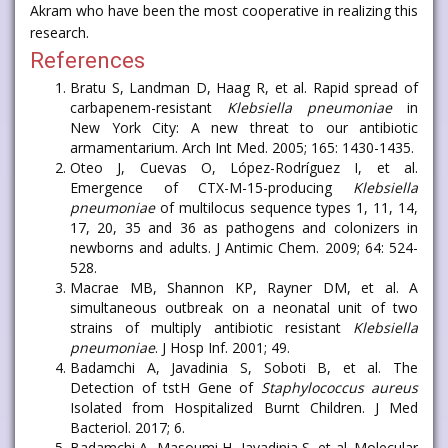
Akram who have been the most cooperative in realizing this
research.
References
Bratu S, Landman D, Haag R, et al. Rapid spread of
carbapenem-resistant
Klebsiella pneumoniae
in
New York City: A new threat to our antibiotic
armamentarium. Arch Int Med. 2005; 165: 1430-1435.
Oteo J, Cuevas O, López-Rodríguez I, et al.
Emergence of CTX-M-15-producing
Klebsiella
pneumoniae
of multilocus sequence types 1, 11, 14,
17, 20, 35 and 36 as pathogens and colonizers in
newborns and adults. J Antimic Chem. 2009; 64: 524-
528.
Macrae MB, Shannon KP, Rayner DM, et al. A
simultaneous outbreak on a neonatal unit of two
strains of multiply antibiotic resistant
Klebsiella
pneumoniae
. J Hosp Inf. 2001; 49.
Badamchi A, Javadinia S, Soboti B, et al. The
Detection of tstH Gene of
Staphylococcus aureus
Isolated from Hospitalized Burnt Children. J Med
Bacteriol. 2017; 6.
Badamchi A, Masoumi H, Javadinia S, et al. Molecular