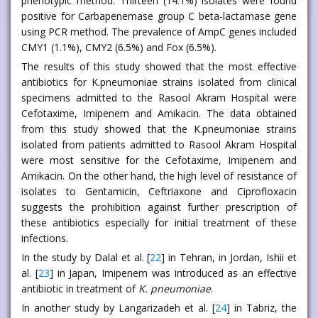
phenotypic method. Thirteen (14.1%) isolates were found
positive for Carbapenemase group C beta-lactamase gene
using PCR method. The prevalence of AmpC genes included
CMY1 (1.1%), CMY2 (6.5%) and Fox (6.5%).
The results of this study showed that the most effective
antibiotics for K.pneumoniae strains isolated from clinical
specimens admitted to the Rasool Akram Hospital were
Cefotaxime, Imipenem and Amikacin. The data obtained
from this study showed that the K.pneumoniae strains
isolated from patients admitted to Rasool Akram Hospital
were most sensitive for the Cefotaxime, Imipenem and
Amikacin. On the other hand, the high level of resistance of
isolates to Gentamicin, Ceftriaxone and Ciprofloxacin
suggests the prohibition against further prescription of
these antibiotics especially for initial treatment of these
infections.
In the study by Dalal et al. [
22
] in Tehran, in Jordan, Ishii et
al. [
23
] in Japan, Imipenem was introduced as an effective
antibiotic in treatment of
K. pneumoniae
.
In another study by Langarizadeh et al. [
24
] in Tabriz, the