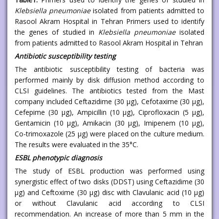
Klebsiella pneumoniae
isolated from patients admitted to
Rasool Akram Hospital in Tehran Primers used to identify
the genes of studied in
Klebsiella pneumoniae
isolated
from patients admitted to Rasool Akram Hospital in Tehran
Antibiotic susceptibility testing
The antibiotic susceptibility testing of bacteria was
performed mainly by disk diffusion method according to
CLSI guidelines. The antibiotics tested from the Mast
company included Ceftazidime (30 μg), Cefotaxime (30 μg),
Cefepime (30 μg), Ampicillin (10 μg), Ciprofloxacin (5 μg),
Gentamicin (10 μg), Amikacin (30 μg), Imipenem (10 μg),
Co-trimoxazole (25 μg) were placed on the culture medium.
The results were evaluated in the 35°C.
ESBL phenotypic diagnosis
The study of ESBL production was performed using
synergistic effect of two disks (DDST) using Ceftazidime (30
μg) and Ceftoxime (30 μg) disc with Clavulanic acid (10 μg)
or without Clavulanic acid according to CLSI
recommendation. An increase of more than 5 mm in the