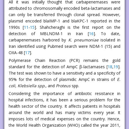
All it was initially thought that carbapenemases were
attributed to chromosomally encoded beta-lactamases and
can only be transferred through clonal spread. However,
plasmid encoded blaIMP-1 and blaKPC-1 reported in the
1990s [
11
-
15
]. Shahcheraghi is the first report on the
detection of MBLNDM-1 in Iran [
16
]. To date,
carbapenemases harbored by
K. pneumoniae
isolated in
Iran identified using Pubmed search were NDM-1 (15) and
OXA-48 [
17
].
Polymerase Chain Reaction (PCR) remains the gold
standard for the detection of AmpC β-lactamases [
18
,
19
].
The test was shown to have a sensitivity and a specificity of
95% for the detection of plasmidic AmpC in strains of
E.
coli, Klebsiella spp
., and
Proteus
spp.
Considering the importance of antibiotic resistance in
hospital infections, it has been a serious problem for the
health sector of the country. It affects patients in hospitals
around the world and has many victims every year. It
imposes lots of medical expenses on the country. Hence,
the World Health Organization (WHO) called the year 2011,