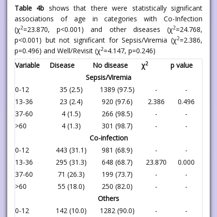
Table 4b
shows that there were statistically significant
associations of age in categories with Co-Infection
2
2
(χ
=23.870, p<0.001) and other diseases (χ
=24.768,
2
p<0.001) but not significant for Sepsis/Viremia (χ
=2.386,
2
p=0.496) and Well/Revisit (χ
=4.147, p=0.246)
2
Variable
Disease
No disease
χ
p value
Sepsis/Viremia
0-12
35 (2.5)
1389 (97.5)
-
-
13-36
23 (2.4)
920 (97.6)
2.386
0.496
37-60
4 (1.5)
266 (98.5)
-
-
>60
4 (1.3)
301 (98.7)
-
-
Co-infection
0-12
443 (31.1)
981 (68.9)
-
-
13-36
295 (31.3)
648 (68.7)
23.870
0.000
37-60
71 (26.3)
199 (73.7)
-
-
>60
55 (18.0)
250 (82.0)
-
-
Others
0-12
142 (10.0)
1282 (90.0)
-
-