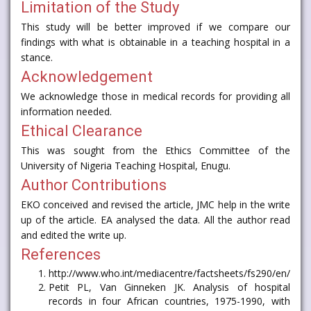
Limitation of the Study
This study will be better improved if we compare our
findings with what is obtainable in a teaching hospital in a
stance.
Acknowledgement
We acknowledge those in medical records for providing all
information needed.
Ethical Clearance
This was sought from the Ethics Committee of the
University of Nigeria Teaching Hospital, Enugu.
Author Contributions
EKO conceived and revised the article, JMC help in the write
up of the article. EA analysed the data. All the author read
and edited the write up.
References
http://www.who.int/mediacentre/factsheets/fs290/en/
Petit PL, Van Ginneken JK. Analysis of hospital
records in four African countries, 1975-1990, with