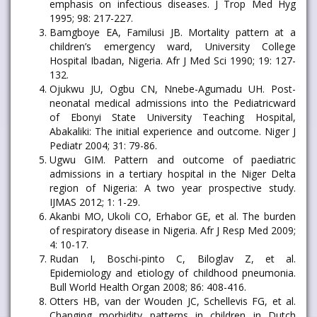
emphasis on infectious diseases. J Trop Med Hyg
1995; 98: 217-227.
Bamgboye EA, Familusi JB. Mortality pattern at a
children’s emergency ward, University College
Hospital Ibadan, Nigeria. Afr J Med Sci 1990; 19: 127-
132.
Ojukwu JU, Ogbu CN, Nnebe-Agumadu UH. Post-
neonatal medical admissions into the Pediatricward
of Ebonyi State University Teaching Hospital,
Abakaliki: The initial experience and outcome. Niger J
Pediatr 2004; 31: 79-86.
Ugwu GIM. Pattern and outcome of paediatric
admissions in a tertiary hospital in the Niger Delta
region of Nigeria: A two year prospective study.
IJMAS 2012; 1: 1-29.
Akanbi MO, Ukoli CO, Erhabor GE, et al. The burden
of respiratory disease in Nigeria. Afr J Resp Med 2009;
4: 10-17.
Rudan I, Boschi-pinto C, Biloglav Z, et al.
Epidemiology and etiology of childhood pneumonia.
Bull World Health Organ 2008; 86: 408-416.
Otters HB, van der Wouden JC, Schellevis FG, et al.
Changing morbidity patterns in children in Dutch