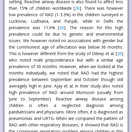
setting. Reactive airway disease is also found to affect less
than 15% of children worldwide [
26
]. There was however
low prevalence of RAD (1-3.3%) in the children surveyed in
Lucknow, Ludhiana, and Punjab, while in Delhi the
prevalence was 11.6% [
26
]. The reason for this high
prevalence could be due to genetic and environmental
issues. We however noted no associations with gender but
the commonest age of affectation was below 36 months.
This is however different from the study of Dileep et al. [
26
]
who noted male preponderance but with a similar age
prevalence of 30 months. However, when we looked at the
months individually, we noted that RAD had the highest
prevalence between September and October though still
averagely high in June. Ajay et al. in their study also noted
high prevalence of RAD around Monsoon (usually from
June to September). Reactive airway disease among
children is often a neglected diagnosis among
paediatricians and physicians. More often, it is diagnosed as
pneumonias and URTIs. When we compared the pattern of
RAD with other respiratory diseases, it showed that RAD is
the commoner respiratory problem among children in this