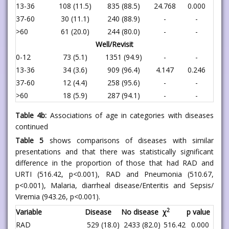
13-36
108 (11.5)
835 (88.5)
24.768
0.000
37-60
30 (11.1)
240 (88.9)
-
-
>60
61 (20.0)
244 (80.0)
-
-
Well/Revisit
0-12
73 (5.1)
1351 (94.9)
-
-
13-36
34 (3.6)
909 (96.4)
4.147
0.246
37-60
12 (4.4)
258 (95.6)
-
-
>60
18 (5.9)
287 (94.1)
-
-
Table 4b:
Associations of age in categories with diseases
continued
Table 5
shows comparisons of diseases with similar
presentations and that there was statistically significant
difference in the proportion of those that had RAD and
URTI (516.42, p<0.001), RAD and Pneumonia (510.67,
p<0.001), Malaria, diarrheal disease/Enteritis and Sepsis/
Viremia (943.26, p<0.001).
2
Variable
Disease
No disease
χ
p value
RAD
529 (18.0)
2433 (82.0)
516.42
0.000