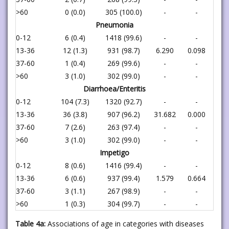
>60
0 (0.0)
305 (100.0)
-
-
Pneumonia
0-12
6 (0.4)
1418 (99.6)
-
-
13-36
12 (1.3)
931 (98.7)
6.290
0.098
37-60
1 (0.4)
269 (99.6)
-
-
>60
3 (1.0)
302 (99.0)
-
-
Diarrhoea/Enteritis
0-12
104 (7.3)
1320 (92.7)
-
-
13-36
36 (3.8)
907 (96.2)
31.682
0.000
37-60
7 (2.6)
263 (97.4)
-
-
>60
3 (1.0)
302 (99.0)
-
-
Impetigo
0-12
8 (0.6)
1416 (99.4)
-
-
13-36
6 (0.6)
937 (99.4)
1.579
0.664
37-60
3 (1.1)
267 (98.9)
-
-
>60
1 (0.3)
304 (99.7)
-
-
Table 4a:
Associations of age in categories with diseases