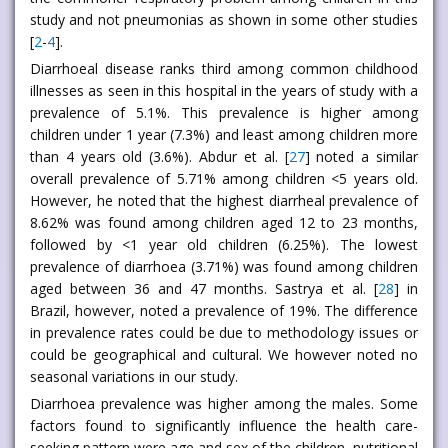
study and not pneumonias as shown in some other studies
[
2
-
4
].
Diarrhoeal disease ranks third among common childhood
illnesses as seen in this hospital in the years of study with a
prevalence of 5.1%. This prevalence is higher among
children under 1 year (7.3%) and least among children more
than 4 years old (3.6%). Abdur et al. [
27
] noted a similar
overall prevalence of 5.71% among children <5 years old.
However, he noted that the highest diarrheal prevalence of
8.62% was found among children aged 12 to 23 months,
followed by <1 year old children (6.25%). The lowest
prevalence of diarrhoea (3.71%) was found among children
aged between 36 and 47 months. Sastrya et al. [
28
] in
Brazil, however, noted a prevalence of 19%. The difference
in prevalence rates could be due to methodology issues or
could be geographical and cultural. We however noted no
seasonal variations in our study.
Diarrhoea prevalence was higher among the males. Some
factors found to significantly influence the health care-
seeking pattern were age and sex of the children, nutritional