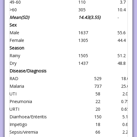
49-60
110
3.7
>60
305
10.4
Mean(SD)
14.43(3.55)
-
Sex
Male
1637
55.6
Female
1305
44.4
Season
Rainy
1505
51.2
Dry
1437
48.8
Disease/Diagnosis
RAD
529
18.0
Malaria
737
25.0
UTI
58
2.0
Pneumonia
22
0.75
URTI
20
0.65
Diarrhoea/Enteritis
150
5.1
Impetigo
18
0.6
Sepsis/viremia
66
2.2