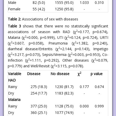
Male
82 (5.0)
1555 (95.0)
1.033
0.310
Female
55 (4.2)
1250 (95.8)
-
-
Table 2:
Associations of sex with diseases
Table 3
shows that there were no statistically significant
2
associations of season with RAD (χ
=0.177, p=0.674),
2
2
Malaria (χ
=0.000, p=0.999), UTI (χ
=0.124, p=0.724), URTI
2
2
(χ
=3.607, p=0.058), Pneumonia (χ
=1.382, p=0.240),
2
diarrheal disease/Enteritis (χ
=2.144, p=0.143), Impetigo
2
2
(χ
=3.217, p=0.073), Sepsis/Viremia (χ
=0.003, p=0.953), Co-
2
2
Infection (χ
=1.111, p=0.292), Other diseases (χ
=0.079,
2
p=0.779) and Well/Revisit (χ
=3.115, p=0.078).
2
Variable
Disease
No disease
χ
p value
HAD
Rainy
275 (18.3)
1230 (81.7)
0.177
0.674
Dry
254 (17.7)
1183 (82.3)
-
-
Malaria
Rainy
377 (25.0)
1128 (75.0)
0.000
0.999
Dry
360 (25.1)
1077 (74.9)
-
-