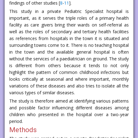
findings of other studies [
8
-
11
].
This study in a private Pediatric Specialist hospital is
important, as it serves the triple roles of a primary health
facility as care givers bring their wards on self-referral as
well as the roles of secondary and tertiary health facilities
as references from hospitals in the town it is situated and
surrounding towns come to it. There is no teaching hospital
in the town and the available general hospital is often
without the services of a paediatrician on ground. The study
is different from others because it tends to not only
highlight the pattern of common childhood infections but
looks critically at seasonal and where important, monthly
variations of these diseases and also tries to isolate all the
various types of similar diseases.
The study is therefore aimed at identifying various patterns
and possible factor influencing different diseases among
children who presented in the hospital over a two-year
period.
Methods