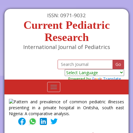
ISSN: 0971-9032
Current Pediatric
Research
International Journal of Pediatrics
Powered by
Translate
Toggle
navigation