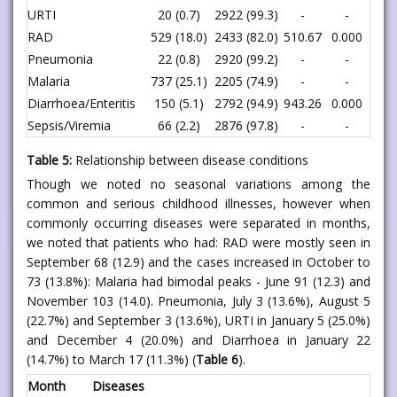
URTI
20 (0.7)
2922 (99.3)
-
-
RAD
529 (18.0)
2433 (82.0)
510.67
0.000
Pneumonia
22 (0.8)
2920 (99.2)
-
-
Malaria
737 (25.1)
2205 (74.9)
-
-
Diarrhoea/Enteritis
150 (5.1)
2792 (94.9)
943.26
0.000
Sepsis/Viremia
66 (2.2)
2876 (97.8)
-
-
Table 5:
Relationship between disease conditions
Though we noted no seasonal variations among the
common and serious childhood illnesses, however when
commonly occurring diseases were separated in months,
we noted that patients who had: RAD were mostly seen in
September 68 (12.9) and the cases increased in October to
73 (13.8%): Malaria had bimodal peaks - June 91 (12.3) and
November 103 (14.0). Pneumonia, July 3 (13.6%), August 5
(22.7%) and September 3 (13.6%), URTI in January 5 (25.0%)
and December 4 (20.0%) and Diarrhoea in January 22
(14.7%) to March 17 (11.3%) (
Table 6
).
Month
Diseases