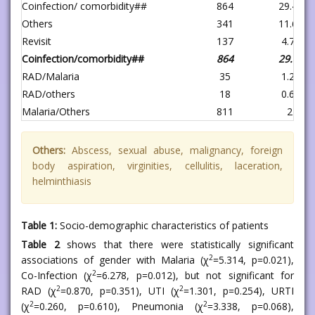
Coinfection/ comorbidity##
864
29.4
Others
341
11.6
Revisit
137
4.7
Coinfection/comorbidity##
864
29.4
RAD/Malaria
35
1.2
RAD/others
18
0.6
Malaria/Others
811
27.6
Others:
Abscess, sexual abuse, malignancy, foreign
body aspiration, virginities, cellulitis, laceration,
helminthiasis
Table 1:
Socio-demographic characteristics of patients
Table 2
shows that there were statistically significant
2
associations of gender with Malaria (χ
=5.314, p=0.021),
2
Co-Infection (χ
=6.278, p=0.012), but not significant for
2
2
RAD (χ
=0.870, p=0.351), UTI (χ
=1.301, p=0.254), URTI
2
2
(χ
=0.260, p=0.610), Pneumonia (χ
=3.338, p=0.068),