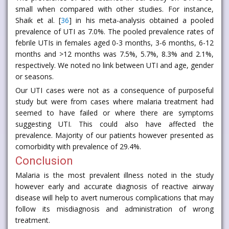
small when compared with other studies. For instance,
Shaik et al. [
36
] in his meta-analysis obtained a pooled
prevalence of UTI as 7.0%. The pooled prevalence rates of
febrile UTIs in females aged 0-3 months, 3-6 months, 6-12
months and >12 months was 7.5%, 5.7%, 8.3% and 2.1%,
respectively. We noted no link between UTI and age, gender
or seasons.
Our UTI cases were not as a consequence of purposeful
study but were from cases where malaria treatment had
seemed to have failed or where there are symptoms
suggesting UTI. This could also have affected the
prevalence. Majority of our patients however presented as
comorbidity with prevalence of 29.4%.
Conclusion
Malaria is the most prevalent illness noted in the study
however early and accurate diagnosis of reactive airway
disease will help to avert numerous complications that may
follow its misdiagnosis and administration of wrong
treatment.