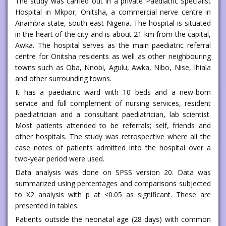
The study was carried out in a private Paediatric Specialist
Hospital in Mkpor, Onitsha, a commercial nerve centre in
Anambra state, south east Nigeria. The hospital is situated
in the heart of the city and is about 21 km from the capital,
Awka. The hospital serves as the main paediatric referral
centre for Onitsha residents as well as other neighbouring
towns such as Oba, Nnobi, Agulu, Awka, Nibo, Nise, Ihiala
and other surrounding towns.
It has a paediatric ward with 10 beds and a new-born
service and full complement of nursing services, resident
paediatrician and a consultant paediatrician, lab scientist.
Most patients attended to be referrals; self, friends and
other hospitals. The study was retrospective where all the
case notes of patients admitted into the hospital over a
two-year period were used.
Data analysis was done on SPSS version 20. Data was
summarized using percentages and comparisons subjected
to X2 analysis with p at <0.05 as significant. These are
presented in tables.
Patients outside the neonatal age (28 days) with common