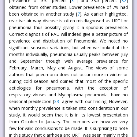
prevalence of 39.1 percent [
31
] and 33.5 percent [
32
]
obtained from other studies. Lower prevalence of 7% had
been obtained in another study [
7
]. As earlier highlighted,
reactive air way disease is often misdiagnosed as URTI or
pneumonia thus possibly giving it a spurious prevalence.
Correct diagnosis of RAD will indeed give a better picture of
prevalence and distribution of Pneumonia. We noted no
significant seasonal variations, but when we looked at the
months individually, pneumonia usually peaks between July
and September though with average prevalence for
February, March, May and August. The views of some
authors that pneumonia does not occur more in winter or
during cold season and opined that most of the specific
aetiologies for pneumonia, with the exception of
respiratory viruses and Mycoplasma pneumonia, have no
seasonal predilection [
33
] agree with our finding. However,
when monthly prevalence is taken into consideration in our
study, it would seem that it is in its lowest presentation
from October to January. The numbers are however very
few for valid conclusions to be made. It is surprising to note
in this study that diarrhoea and URTI was seen mainly in the