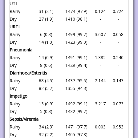
UTI
Rainy
31 (2.1)
1474 (97.9)
0.124
0.724
Dry
27 (1.9)
1410 (98.1)
-
-
URTI
Rainy
6 (0.3)
1499 (99.7)
3.607
0.058
Dry
14 (1.0)
1423 (99.0)
-
-
Pneumonia
Rainy
14 (0.9)
1491 (99.1)
1.382
0.240
Dry
8 (0.6)
1429 (99.4)
-
-
Diarrhoea/Enteritis
Rainy
68 (4.5)
1437 (95.5)
2.144
0.143
Dry
82 (5.7)
1355 (94.3)
-
-
Impetigo
Rainy
13 (0.9)
1492 (99.1)
3.217
0.073
Dry
5 (0.3)
1432 (99.7)
Sepsis/Viremia
Rainy
34 (2.3)
1471 (97.7)
0.003
0.953
Dry
32 (2.2)
1405 (97.8)
-
-