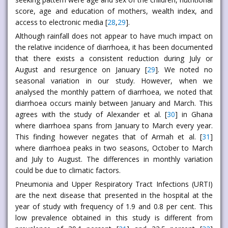
score, age and education of mothers, wealth index, and
access to electronic media [
28
,
29
].
Although rainfall does not appear to have much impact on
the relative incidence of diarrhoea, it has been documented
that there exists a consistent reduction during July or
August and resurgence on January [
29
]. We noted no
seasonal variation in our study. However, when we
analysed the monthly pattern of diarrhoea, we noted that
diarrhoea occurs mainly between January and March. This
agrees with the study of Alexander et al. [
30
] in Ghana
where diarrhoea spans from January to March every year.
This finding however negates that of Armah et al. [
31
]
where diarrhoea peaks in two seasons, October to March
and July to August. The differences in monthly variation
could be due to climatic factors.
Pneumonia and Upper Respiratory Tract Infections (URTI)
are the next disease that presented in the hospital at the
year of study with frequency of 1.9 and 0.8 per cent. This
low prevalence obtained in this study is different from