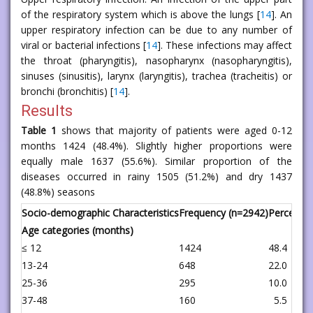
of the respiratory system which is above the lungs [
14
]. An
upper respiratory infection can be due to any number of
viral or bacterial infections [
14
]. These infections may affect
the throat (pharyngitis), nasopharynx (nasopharyngitis),
sinuses (sinusitis), larynx (laryngitis), trachea (tracheitis) or
bronchi (bronchitis) [
14
].
Results
Table 1
shows that majority of patients were aged 0-12
months 1424 (48.4%). Slightly higher proportions were
equally male 1637 (55.6%). Similar proportion of the
diseases occurred in rainy 1505 (51.2%) and dry 1437
(48.8%) seasons
Socio-demographic Characteristics
Frequency (n=2942)
Percent
Age categories (months)
≤ 12
1424
48.4
13-24
648
22.0
25-36
295
10.0
37-48
160
5.5