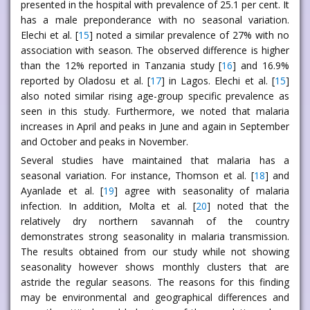
presented in the hospital with prevalence of 25.1 per cent. It
has a male preponderance with no seasonal variation.
Elechi et al. [
15
] noted a similar prevalence of 27% with no
association with season. The observed difference is higher
than the 12% reported in Tanzania study [
16
] and 16.9%
reported by Oladosu et al. [
17
] in Lagos. Elechi et al. [
15
]
also noted similar rising age-group specific prevalence as
seen in this study. Furthermore, we noted that malaria
increases in April and peaks in June and again in September
and October and peaks in November.
Several studies have maintained that malaria has a
seasonal variation. For instance, Thomson et al. [
18
] and
Ayanlade et al. [
19
] agree with seasonality of malaria
infection. In addition, Molta et al. [
20
] noted that the
relatively dry northern savannah of the country
demonstrates strong seasonality in malaria transmission.
The results obtained from our study while not showing
seasonality however shows monthly clusters that are
astride the regular seasons. The reasons for this finding
may be environmental and geographical differences and