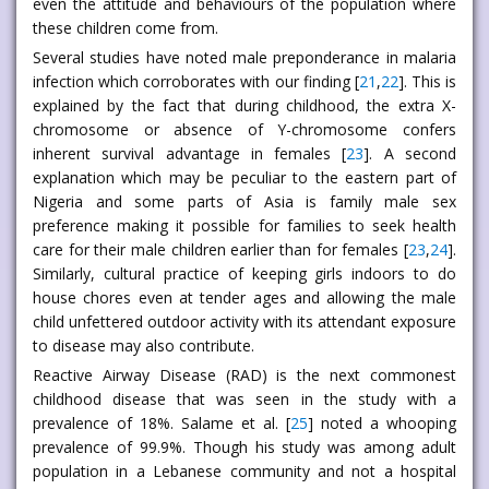
even the attitude and behaviours of the population where
these children come from.
Several studies have noted male preponderance in malaria
infection which corroborates with our finding [
21
,
22
]. This is
explained by the fact that during childhood, the extra X-
chromosome or absence of Y-chromosome confers
inherent survival advantage in females [
23
]. A second
explanation which may be peculiar to the eastern part of
Nigeria and some parts of Asia is family male sex
preference making it possible for families to seek health
care for their male children earlier than for females [
23
,
24
].
Similarly, cultural practice of keeping girls indoors to do
house chores even at tender ages and allowing the male
child unfettered outdoor activity with its attendant exposure
to disease may also contribute.
Reactive Airway Disease (RAD) is the next commonest
childhood disease that was seen in the study with a
prevalence of 18%. Salame et al. [
25
] noted a whooping
prevalence of 99.9%. Though his study was among adult
population in a Lebanese community and not a hospital