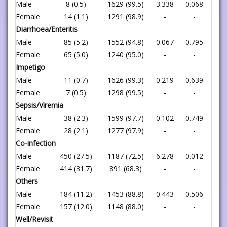
Male
8 (0.5)
1629 (99.5)
3.338
0.068
Female
14 (1.1)
1291 (98.9)
-
-
Diarrhoea/Enteritis
Male
85 (5.2)
1552 (94.8)
0.067
0.795
Female
65 (5.0)
1240 (95.0)
-
-
Impetigo
Male
11 (0.7)
1626 (99.3)
0.219
0.639
Female
7 (0.5)
1298 (99.5)
-
-
Sepsis/Viremia
Male
38 (2.3)
1599 (97.7)
0.102
0.749
Female
28 (2.1)
1277 (97.9)
-
-
Co-infection
Male
450 (27.5)
1187 (72.5)
6.278
0.012
Female
414 (31.7)
891 (68.3)
-
-
Others
Male
184 (11.2)
1453 (88.8)
0.443
0.506
Female
157 (12.0)
1148 (88.0)
-
-
Well/Revisit