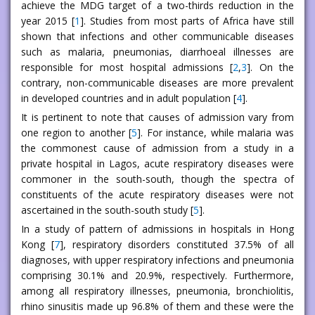
achieve the MDG target of a two-thirds reduction in the
year 2015 [
1
]. Studies from most parts of Africa have still
shown that infections and other communicable diseases
such as malaria, pneumonias, diarrhoeal illnesses are
responsible for most hospital admissions [
2
,
3
]. On the
contrary, non-communicable diseases are more prevalent
in developed countries and in adult population [
4
].
It is pertinent to note that causes of admission vary from
one region to another [
5
]. For instance, while malaria was
the commonest cause of admission from a study in a
private hospital in Lagos, acute respiratory diseases were
commoner in the south-south, though the spectra of
constituents of the acute respiratory diseases were not
ascertained in the south-south study [
5
].
In a study of pattern of admissions in hospitals in Hong
Kong [
7
], respiratory disorders constituted 37.5% of all
diagnoses, with upper respiratory infections and pneumonia
comprising 30.1% and 20.9%, respectively. Furthermore,
among all respiratory illnesses, pneumonia, bronchiolitis,
rhino sinusitis made up 96.8% of them and these were the