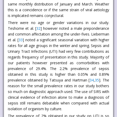
same monthly distribution of January and March. Weather
this is a coincidence or if the same strain of viral aetiology
is implicated remains conjectural.
There were no age or gender variations in our study.
Teshome et al. [
32
] however noted a male preponderance
and common affectation among the under-fives. Lieberman
et al. [
33
] noted a significant seasonal variation with higher
rates for all age groups in the winter and spring. Sepsis and
Urinary Tract Infections (UTI) had very few contributions as
regards frequency of presentation in this study. Majority of
our patients however presented as comorbidities with
prevalence of 29.4%. The 2.2% prevalence of sepsis
obtained in this study is higher than 0.05% and 0.89%
prevalence obtained by Tatsuya and Hartman [
34
,
35
]. The
reason for the small prevalence rates in our study bothers
so much on diagnostic approach used. The use of SIRS with
clinical evidence of infection alone to make a diagnosis of
sepsis still remains debatable when compared with actual
isolation of organism by culture.
The prevalence of 2% obtained in our study on UTI is so