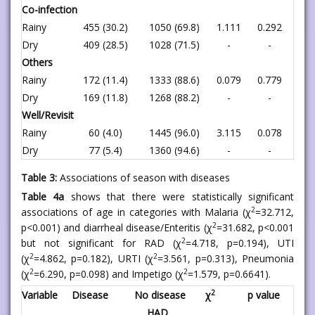
Co-infection
Rainy
455 (30.2)
1050 (69.8)
1.111
0.292
Dry
409 (28.5)
1028 (71.5)
-
-
Others
Rainy
172 (11.4)
1333 (88.6)
0.079
0.779
Dry
169 (11.8)
1268 (88.2)
-
-
Well/Revisit
Rainy
60 (4.0)
1445 (96.0)
3.115
0.078
Dry
77 (5.4)
1360 (94.6)
-
-
Table 3:
Associations of season with diseases
Table 4a
shows that there were statistically significant
2
associations of age in categories with Malaria (χ
=32.712,
2
p<0.001) and diarrheal disease/Enteritis (χ
=31.682, p<0.001
2
but not significant for RAD (χ
=4.718, p=0.194), UTI
2
2
(χ
=4.862, p=0.182), URTI (χ
=3.561, p=0.313), Pneumonia
2
2
(χ
=6.290, p=0.098) and Impetigo (χ
=1.579, p=0.6641).
2
Variable
Disease
No disease
χ
p value
HAD