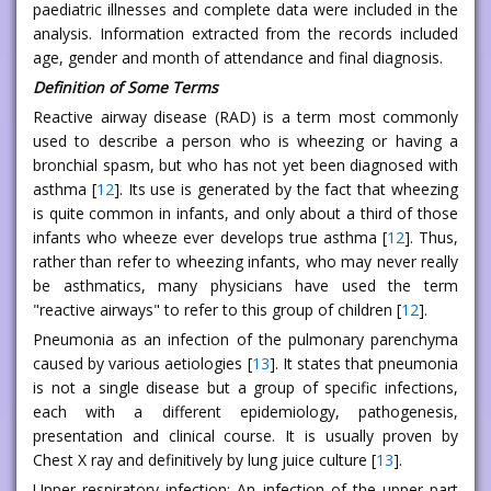
paediatric illnesses and complete data were included in the
analysis. Information extracted from the records included
age, gender and month of attendance and final diagnosis.
Definition of Some Terms
Reactive airway disease (RAD) is a term most commonly
used to describe a person who is wheezing or having a
bronchial spasm, but who has not yet been diagnosed with
asthma [
12
]. Its use is generated by the fact that wheezing
is quite common in infants, and only about a third of those
infants who wheeze ever develops true asthma [
12
]. Thus,
rather than refer to wheezing infants, who may never really
be asthmatics, many physicians have used the term
"reactive airways" to refer to this group of children [
12
].
Pneumonia as an infection of the pulmonary parenchyma
caused by various aetiologies [
13
]. It states that pneumonia
is not a single disease but a group of specific infections,
each with a different epidemiology, pathogenesis,
presentation and clinical course. It is usually proven by
Chest X ray and definitively by lung juice culture [
13
].
Upper respiratory infection: An infection of the upper part