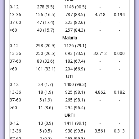
0-12
278 (9.5)
1146 (90.5)
-
-
13-36
156 (16.5)
787 (83.5)
4.718
0.194
37-60
47 (17.4)
223 (82.6)
-
-
>60
48 (15.7)
257 (84.3)
-
-
Malaria
0-12
298 (20.9)
1126 (79.1)
-
-
13-36
250 (26.5)
693 (73.5)
32.712
0.000
37-60
88 (32.6)
182 (67.4)
-
-
>60
101 (33.1)
204 (66.9)
-
-
UTI
0-12
24 (1.7)
1400 (98.3)
-
-
13-36
18 (1.9)
925 (98.1)
4.862
0.182
37-60
5 (1.9)
265 (98.1)
-
-
>60
11 (3.6)
294 (96.4)
-
-
URTI
0-12
13 (0.9)
1411 (99.1)
-
-
13-36
5 (0.5)
938 (99.5)
3.561
0.313
37-60
2 (0.7)
268 (99.3)
-
-