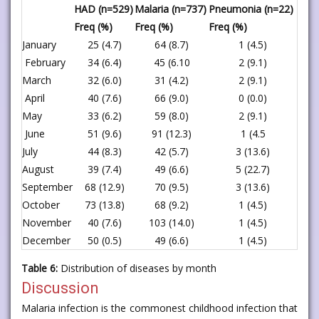
HAD (n=529)
Malaria (n=737)
Pneumonia (n=22)
Freq (%)
Freq (%)
Freq (%)
January
25 (4.7)
64 (8.7)
1 (4.5)
February
34 (6.4)
45 (6.10
2 (9.1)
March
32 (6.0)
31 (4.2)
2 (9.1)
April
40 (7.6)
66 (9.0)
0 (0.0)
May
33 (6.2)
59 (8.0)
2 (9.1)
June
51 (9.6)
91 (12.3)
1 (4.5
July
44 (8.3)
42 (5.7)
3 (13.6)
August
39 (7.4)
49 (6.6)
5 (22.7)
September
68 (12.9)
70 (9.5)
3 (13.6)
October
73 (13.8)
68 (9.2)
1 (4.5)
November
40 (7.6)
103 (14.0)
1 (4.5)
December
50 (0.5)
49 (6.6)
1 (4.5)
Table 6:
Distribution of diseases by month
Discussion
Malaria infection is the commonest childhood infection that