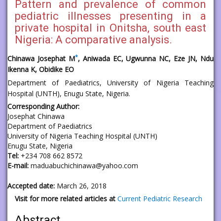
Pattern and prevalence of common
pediatric illnesses presenting in a
private hospital in Onitsha, south east
Nigeria: A comparative analysis.
*
Chinawa Josephat M
,
Aniwada EC, Ugwunna NC, Eze JN, Ndu
Ikenna K, Obidike EO
Department of Paediatrics, University of Nigeria Teaching
Hospital (UNTH), Enugu State, Nigeria.
Corresponding Author:
Josephat Chinawa
Department of Paediatrics
University of Nigeria Teaching Hospital (UNTH)
Enugu State, Nigeria
Tel:
+234 708 662 8572
E-mail:
maduabuchichinawa@yahoo.com
Accepted date:
March 26, 2018
Visit for more related articles at
Current Pediatric Research
Abstract