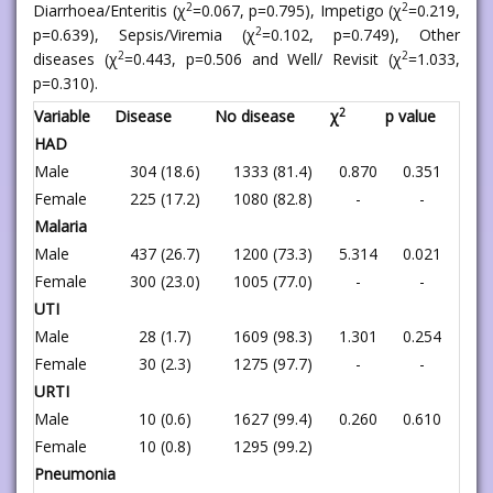
2
2
Diarrhoea/Enteritis (χ
=0.067, p=0.795), Impetigo (χ
=0.219,
2
p=0.639), Sepsis/Viremia (χ
=0.102, p=0.749), Other
2
2
diseases (χ
=0.443, p=0.506 and Well/ Revisit (χ
=1.033,
p=0.310).
2
Variable
Disease
No disease
χ
p value
HAD
Male
304 (18.6)
1333 (81.4)
0.870
0.351
Female
225 (17.2)
1080 (82.8)
-
-
Malaria
Male
437 (26.7)
1200 (73.3)
5.314
0.021
Female
300 (23.0)
1005 (77.0)
-
-
UTI
Male
28 (1.7)
1609 (98.3)
1.301
0.254
Female
30 (2.3)
1275 (97.7)
-
-
URTI
Male
10 (0.6)
1627 (99.4)
0.260
0.610
Female
10 (0.8)
1295 (99.2)
Pneumonia