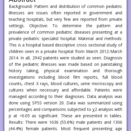
Background: Pattern and distribution of common pediatric
illnesses are issues often reported in government and
teaching hospitals, but very few are reported from private
settings. Objective: To determine the pattern and
prevalence of common pediatric diseases presenting at a
private pediatric specialist hospital. Material and methods:
This is a hospital based descriptive cross sectional study of
children seen in a private hospital from March 2012-March
2014. In all, 2942 patients were studied as seen. Diagnosis
of the pediatric illnesses was made based on painstaking
history taking, physical examination and thorough
investigations including blood film reports, full blood
counts, chest X rays, blood cultures, urine microscopy and
cultures when necessary and affordable. Patients were
managed according to their diagnoses. Data analysis was
done using SPSS version 20. Data was summarized using
percentages and comparisons subjected to χ2 analysis with
p at <0.05 as significant. These are presented in tables.
Results: There were 1636 (55.6%) male patients and 1306
(44.4%) female patients. Most frequent presenting age