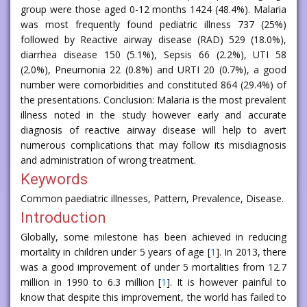
group were those aged 0-12 months 1424 (48.4%). Malaria
was most frequently found pediatric illness 737 (25%)
followed by Reactive airway disease (RAD) 529 (18.0%),
diarrhea disease 150 (5.1%), Sepsis 66 (2.2%), UTI 58
(2.0%), Pneumonia 22 (0.8%) and URTI 20 (0.7%), a good
number were comorbidities and constituted 864 (29.4%) of
the presentations. Conclusion: Malaria is the most prevalent
illness noted in the study however early and accurate
diagnosis of reactive airway disease will help to avert
numerous complications that may follow its misdiagnosis
and administration of wrong treatment.
Keywords
Common paediatric illnesses, Pattern, Prevalence, Disease.
Introduction
Globally, some milestone has been achieved in reducing
mortality in children under 5 years of age [
1
]. In 2013, there
was a good improvement of under 5 mortalities from 12.7
million in 1990 to 6.3 million [
1
]. It is however painful to
know that despite this improvement, the world has failed to