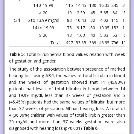
14 á 19.99
115
14.45
130
16.33
245
30.78
≥ 20
19
2.39
45
5.65
64
8.04
Girl
5 to 13.99 mg/dl
83
10.43
32
4.02
115
14.45
14 to 19.99
73
9.17
80
10.05
153
19.22
≥ 20
13
1.63
40
5.03
53
6.66
Total
427
53.65
369
46.35
796
100.00
Table 5:
Total bilirubinemia blood values relation with week
of gestation and gender
The study of the association between presence of marked
hearing loss using ABR, the values of total bilirubin in blood
and the weeks of gestation showed that 11 (45.83%)
patients had levels of total bilirubin in blood between 14
and 19.99 mg/dl, less than 37 weeks of gestation and 5
(45.45%) patients had the same values of bilirubin but more
than 37 weeks of gestation. All had hearing loss. A total of
4 (36.36%) children with values of total bilirubin greater than
20 mg/dl and more than 37 weeks gestation were also
diagnosed with hearing loss (p<0.001)
Table 6
.