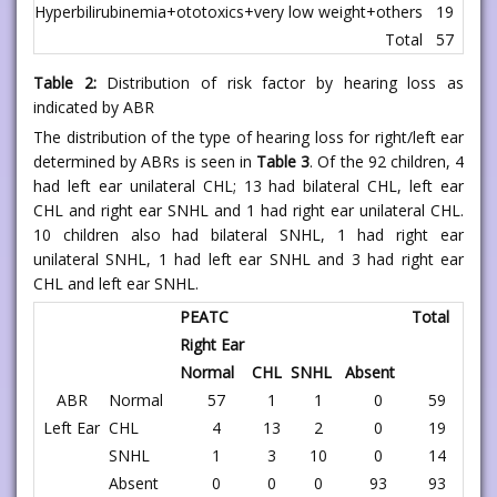
Hyperbilirubinemia+ototoxics+very low weight+others
19
1
Total
57
3
Table 2:
Distribution of risk factor by hearing loss as
indicated by ABR
The distribution of the type of hearing loss for right/left ear
determined by ABRs is seen in
Table 3
. Of the 92 children, 4
had left ear unilateral CHL; 13 had bilateral CHL, left ear
CHL and right ear SNHL and 1 had right ear unilateral CHL.
10 children also had bilateral SNHL, 1 had right ear
unilateral SNHL, 1 had left ear SNHL and 3 had right ear
CHL and left ear SNHL.
PEATC
Total
Right Ear
Normal
CHL
SNHL
Absent
ABR
Normal
57
1
1
0
59
Left Ear
CHL
4
13
2
0
19
SNHL
1
3
10
0
14
Absent
0
0
0
93
93