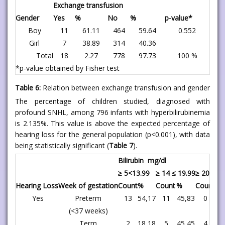
Exchange transfusion
Gender
Yes
%
No
%
p-value*
Boy
11
61.11
464
59.64
0.552
Girl
7
38.89
314
40.36
Total
18
2.27
778
97.73
100 %
*p-value obtained by Fisher test
Table 6:
Relation between exchange transfusion and gender
The percentage of children studied, diagnosed with
profound SNHL, among 796 infants with hyperbilirubinemia
is 2.135%. This value is above the expected percentage of
hearing loss for the general population (p<0.001), with data
being statistically significant (
Table 7
).
Bilirubin mg/dl
≥ 5<13.99
≥ 14 ≤ 19.99
≥ 20
Hearing Loss
Week of gestation
Count
%
Count
%
Count
%
Yes
Preterm
13
54,17
11
45,83
0
,
(<37 weeks)
Term
2
18,18
5
45,45
4
36