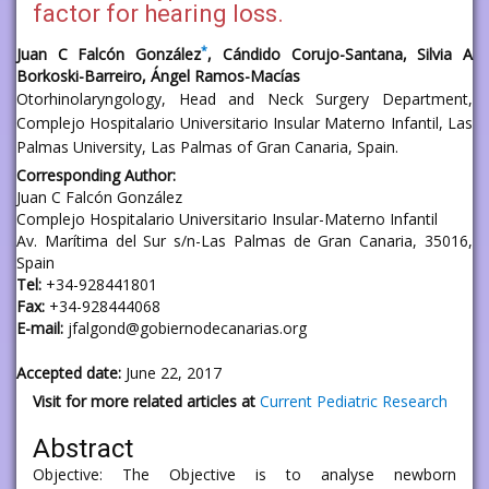
factor for hearing loss.
*
Juan C Falcón González
, Cándido Corujo-Santana, Silvia A
Borkoski-Barreiro, Ángel Ramos-Macías
Otorhinolaryngology, Head and Neck Surgery Department,
Complejo Hospitalario Universitario Insular Materno Infantil, Las
Palmas University, Las Palmas of Gran Canaria, Spain.
Corresponding Author:
Juan C Falcón González
Complejo Hospitalario Universitario Insular-Materno Infantil
Av. Marítima del Sur s/n-Las Palmas de Gran Canaria, 35016,
Spain
Tel:
+34-928441801
Fax:
+34-928444068
E-mail:
jfalgond@gobiernodecanarias.org
Accepted date:
June 22, 2017
Visit for more related articles at
Current Pediatric Research
Abstract
Objective: The Objective is to analyse newborn