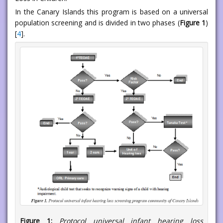
In the Canary Islands this program is based on a universal
population screening and is divided in two phases (
Figure 1
)
[
4
].
Figure 1:
Protocol universal infant hearing loss