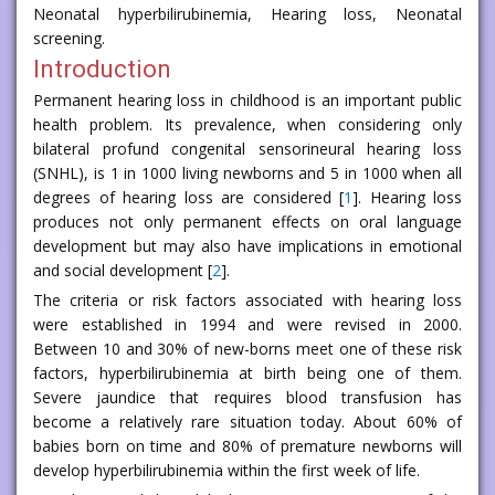
Neonatal hyperbilirubinemia, Hearing loss, Neonatal
screening.
Introduction
Permanent hearing loss in childhood is an important public
health problem. Its prevalence, when considering only
bilateral profund congenital sensorineural hearing loss
(SNHL), is 1 in 1000 living newborns and 5 in 1000 when all
degrees of hearing loss are considered [
1
]. Hearing loss
produces not only permanent effects on oral language
development but may also have implications in emotional
and social development [
2
].
The criteria or risk factors associated with hearing loss
were established in 1994 and were revised in 2000.
Between 10 and 30% of new-borns meet one of these risk
factors, hyperbilirubinemia at birth being one of them.
Severe jaundice that requires blood transfusion has
become a relatively rare situation today. About 60% of
babies born on time and 80% of premature newborns will
develop hyperbilirubinemia within the first week of life.