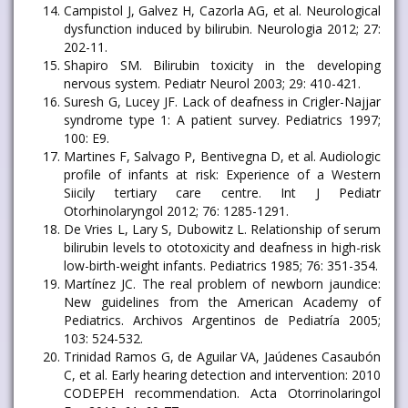
Campistol J, Galvez H, Cazorla AG, et al. Neurological
dysfunction induced by bilirubin. Neurologia 2012; 27:
202-11.
Shapiro SM. Bilirubin toxicity in the developing
nervous system. Pediatr Neurol 2003; 29: 410-421.
Suresh G, Lucey JF. Lack of deafness in Crigler-Najjar
syndrome type 1: A patient survey. Pediatrics 1997;
100: E9.
Martines F, Salvago P, Bentivegna D, et al. Audiologic
profile of infants at risk: Experience of a Western
Siicily tertiary care centre. Int J Pediatr
Otorhinolaryngol 2012; 76: 1285-1291.
De Vries L, Lary S, Dubowitz L. Relationship of serum
bilirubin levels to ototoxicity and deafness in high-risk
low-birth-weight infants. Pediatrics 1985; 76: 351-354.
Martínez JC. The real problem of newborn jaundice:
New guidelines from the American Academy of
Pediatrics. Archivos Argentinos de Pediatría 2005;
103: 524-532.
Trinidad Ramos G, de Aguilar VA, Jaúdenes Casaubón
C, et al. Early hearing detection and intervention: 2010
CODEPEH recommendation. Acta Otorrinolaringol