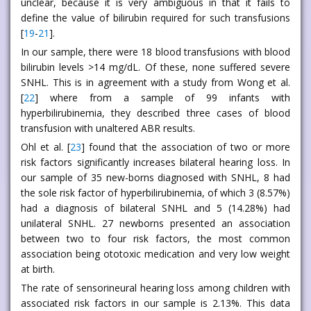
unclear, because it is very ambiguous in that it fails to
define the value of bilirubin required for such transfusions
[
19
-
21
].
In our sample, there were 18 blood transfusions with blood
bilirubin levels >14 mg/dL. Of these, none suffered severe
SNHL. This is in agreement with a study from Wong et al.
[
22
] where from a sample of 99 infants with
hyperbilirubinemia, they described three cases of blood
transfusion with unaltered ABR results.
Ohl et al. [
23
] found that the association of two or more
risk factors significantly increases bilateral hearing loss. In
our sample of 35 new-borns diagnosed with SNHL, 8 had
the sole risk factor of hyperbilirubinemia, of which 3 (8.57%)
had a diagnosis of bilateral SNHL and 5 (14.28%) had
unilateral SNHL. 27 newborns presented an association
between two to four risk factors, the most common
association being ototoxic medication and very low weight
at birth.
The rate of sensorineural hearing loss among children with
associated risk factors in our sample is 2.13%. This data