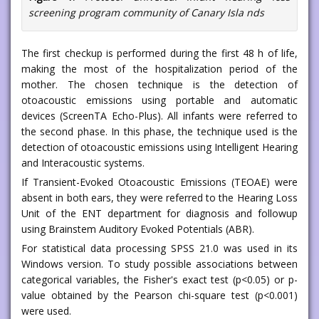
screening program community of Canary Isla nds
The first checkup is performed during the first 48 h of life,
making the most of the hospitalization period of the
mother. The chosen technique is the detection of
otoacoustic emissions using portable and automatic
devices (ScreenTA Echo-Plus). All infants were referred to
the second phase. In this phase, the technique used is the
detection of otoacoustic emissions using Intelligent Hearing
and Interacoustic systems.
If Transient-Evoked Otoacoustic Emissions (TEOAE) were
absent in both ears, they were referred to the Hearing Loss
Unit of the ENT department for diagnosis and followup
using Brainstem Auditory Evoked Potentials (ABR).
For statistical data processing SPSS 21.0 was used in its
Windows version. To study possible associations between
categorical variables, the Fisher's exact test (p<0.05) or p-
value obtained by the Pearson chi-square test (p<0.001)
were used.