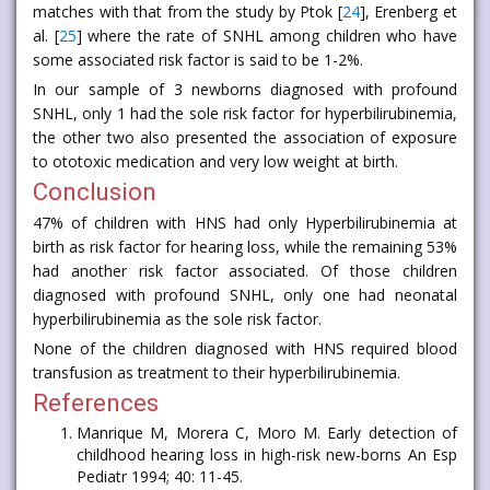
matches with that from the study by Ptok [
24
], Erenberg et
al. [
25
] where the rate of SNHL among children who have
some associated risk factor is said to be 1-2%.
In our sample of 3 newborns diagnosed with profound
SNHL, only 1 had the sole risk factor for hyperbilirubinemia,
the other two also presented the association of exposure
to ototoxic medication and very low weight at birth.
Conclusion
47% of children with HNS had only Hyperbilirubinemia at
birth as risk factor for hearing loss, while the remaining 53%
had another risk factor associated. Of those children
diagnosed with profound SNHL, only one had neonatal
hyperbilirubinemia as the sole risk factor.
None of the children diagnosed with HNS required blood
transfusion as treatment to their hyperbilirubinemia.
References
Manrique M, Morera C, Moro M. Early detection of
childhood hearing loss in high-risk new-borns An Esp
Pediatr 1994; 40: 11-45.