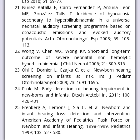
Esp 2010; 61: 69-77.
Nuñez Batalla F, Carro Fernández P, Antuña León
ME, González Tulls T. Incidence of hypoacusia
secondary to hyperbilirubinaemia in a universal
neonatal auditory screening programme based on
otoacoustic emissions and evoked auditory
potentials. Acta Otorrinolaringol Esp 2008; 59: 108-
113.
Wong V, Chen WX, Wong KY. Short-and long-term
outcome of severe neonatal non hemolytic
hyperbilirubinemia. J Child Neurol 2006; 21: 309-315.
Ohl C, Dornier L, Czajka C, et al. New-born hearing
screening on infants at risk. Int J Pediatr
Otorhinolaryngol 2009; 73: 1691-1695.
Ptok M. Early detection of hearing impairment in
new-borns and infants. Dtsch Arztebl Int 2011; 108:
426-431.
Erenberg A, Lemons J, Sia C, et al. Newborn and
infant hearing loss: detection and intervention.
American Academy of Pediatrics. Task Force on
Newborn and Infant Hearing, 1998-1999. Pediatrics
1999; 103: 527-530.