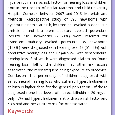
hyperbilirubinemia as risk factor for hearing loss in children
born in the Hospital of Insular Maternal and Child University
Hospital Complex, between 2007 and 2013. Materials and
methods: Retrospective study of 796 new-borns with
hyperbilirubinemia at birth, by transient-evoked otoacoustic
emissions and brainstem auditory evoked potentials.
Results: 185 new-borns (23.24%) were referred for
brainstem auditory evoked potentials. 35 new-borns
(4.39%) were diagnosed with hearing loss: 18 (51.43%) with
conductive hearing loss and 17 (48.57%) with sensorineural
hearing loss, 3 of which were diagnosed bilateral profound
hearing loss. Half of the children had other risk factors
associated, the most frequent being exposure to ototoxics.
Conclusion: The percentage of children diagnosed with
sensorineural hearing loss who suffered hyperbilirubinemia
at birth is higher than for the general population. Of those
diagnosed none had levels of indirect bilirubin ≥ 20 mg/dl,
only 47% had hyperbilirubinemia at birth as a risk factor and
53% had another auditory risk factor associated.
Keywords