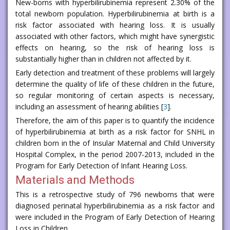
New-borns with hyperbilirubinemia represent 2.30% of the
total newborn population. Hyperbilirubinemia at birth is a
risk factor associated with hearing loss. It is usually
associated with other factors, which might have synergistic
effects on hearing, so the risk of hearing loss is
substantially higher than in children not affected by it.
Early detection and treatment of these problems will largely
determine the quality of life of these children in the future,
so regular monitoring of certain aspects is necessary,
including an assessment of hearing abilities [
3
].
Therefore, the aim of this paper is to quantify the incidence
of hyperbilirubinemia at birth as a risk factor for SNHL in
children born in the of Insular Maternal and Child University
Hospital Complex, in the period 2007-2013, included in the
Program for Early Detection of Infant Hearing Loss.
Materials and Methods
This is a retrospective study of 796 newborns that were
diagnosed perinatal hyperbilirubinemia as a risk factor and
were included in the Program of Early Detection of Hearing
Loss in Children.