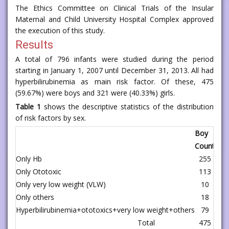
The Ethics Committee on Clinical Trials of the Insular
Maternal and Child University Hospital Complex approved
the execution of this study.
Results
A total of 796 infants were studied during the period
starting in January 1, 2007 until December 31, 2013. All had
hyperbilirubinemia as main risk factor. Of these, 475
(59.67%) were boys and 321 were (40.33%) girls.
Table 1
shows the descriptive statistics of the distribution
of risk factors by sex.
Boy
Count
%
Only Hb
255
32.0
Only Ototoxic
113
14.2
Only very low weight (VLW)
10
1.2
Only others
18
2.2
Hyperbilirubinemia+ototoxics+very low weight+others
79
9.9
Total
475
59.6