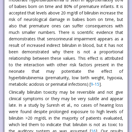
of babies born on time and 80% of premature infants. It is
accepted that levels above 20 mg/dl of bilirubin increase the
risk of neurological damage in babies born on time, but
also that premature ones can suffer consequences with
much smaller numbers. There is scientific evidence that
demonstrates that sensorineural impairment appears as a
result of increased indirect bilirubin in blood, but it has not
been demonstrated why there is not a proportional
relationship between these values. This effect is attributed
to the interaction with other risk factors present in the
neonate that may potentiate the effect of
hyperbilirubinemia (prematurity, low birth weight, hypoxia,
metabolic acidosis or perinatal infections) [
9
-
15
].
Clinically bilirubin toxicity may be reversible and not give
clinical symptoms or they may be very subtle and appear
late. In a study by Suresh et al., no cases of hearing loss
were found despite prolonged exposure to high levels of
bilirubin >20 mg/dL in the majority of patients evaluated,
which led them to indicate that bilirubin is not as toxic to
the auditory system as was assumed [
16
]. Our results