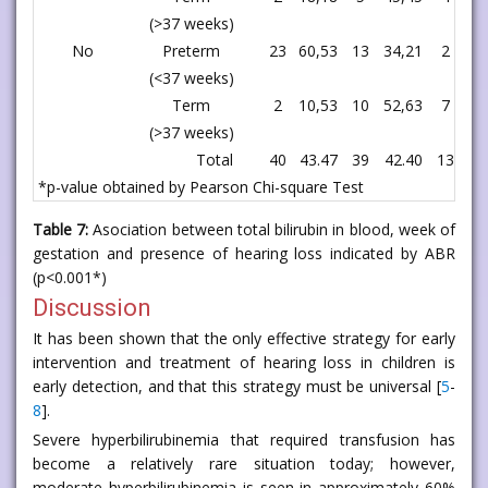
(>37 weeks)
No
Preterm
23
60,53
13
34,21
2
5,
(<37 weeks)
Term
2
10,53
10
52,63
7
36
(>37 weeks)
Total
40
43.47
39
42.40
13
14
*p-value obtained by Pearson Chi-square Test
Table 7:
Asociation between total bilirubin in blood, week of
gestation and presence of hearing loss indicated by ABR
(p<0.001*)
Discussion
It has been shown that the only effective strategy for early
intervention and treatment of hearing loss in children is
early detection, and that this strategy must be universal [
5
-
8
].
Severe hyperbilirubinemia that required transfusion has
become a relatively rare situation today; however,
moderate hyperbilirubinemia is seen in approximately 60%