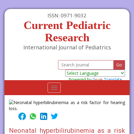
ISSN: 0971-9032
Current Pediatric
Research
International Journal of Pediatrics
Powered by
Translate
Toggle
navigation
Neonatal hyperbilirubinemia as a risk