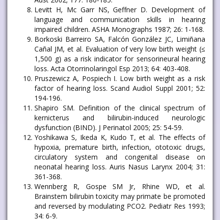
Levitt H, Mc Garr NS, Geffner D. Development of
language and communication skills in hearing
impaired children. ASHA Monographs 1987; 26: 1-168.
Borkoski Barreiro SA, Falcón González JC, Limiñana
Cañal JM, et al. Evaluation of very low birth weight (≤
1,500 g) as a risk indicator for sensorineural hearing
loss. Acta Otorrinolaringol Esp 2013; 64: 403-408.
Pruszewicz A, Pospiech I. Low birth weight as a risk
factor of hearing loss. Scand Audiol Suppl 2001; 52:
194-196.
Shapiro SM. Definition of the clinical spectrum of
kernicterus and bilirubin-induced neurologic
dysfunction (BIND). J Perinatol 2005; 25: 54-59.
Yoshikawa S, Ikeda K, Kudo T, et al. The effects of
hypoxia, premature birth, infection, ototoxic drugs,
circulatory system and congenital disease on
neonatal hearing loss. Auris Nasus Larynx 2004; 31:
361-368.
Wennberg R, Gospe SM Jr, Rhine WD, et al.
Brainstem bilirubin toxicity may primate be promoted
and reversed by modulating PCO2. Pediatr Res 1993;
34: 6-9.