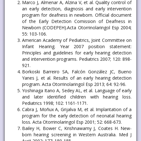
Marco J, Almenar A, Alzina V, et al. Quality control of
an early detection, diagnosis and early intervention
program for deafness in newborn. Official document
of the Early Detection Comission of Deafness in
Newborn (CODEPEH).Acta Otorrinolaringol Esp 2004;
55: 103-106.
American Academy of Pediatrics, Joint Committee on
Infant Hearing. Year 2007 position statement:
Principles and guidelines for early hearing detection
and intervention programs. Pediatrics 2007; 120: 898-
921.
Borkoski Barreiro SA, Falcón González JC, Bueno
Yanes J, et al. Results of an early hearing detection
program. Acta Otorrinolaringol Esp 2013; 64: 92-96.
Yoshinaga Itano A, Sedey AL, et al. Language of early
and later identified children with hearing loss.
Pediatrics 1998; 102: 1161-1171.
Cabra J, Moñux A, Grijalva M, et al. Implantation of a
program for the early detection of neonatal hearing
loss. Acta Otorrinolaringol Esp 2001; 52: 668-673.
Bailey H, Bower C, Krishnawamy J, Coates H. New-
born hearing screening in Western Australia. Med J
Aust 2002; 177: 180-185.