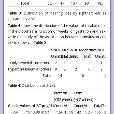
Total
62
17
13
93
185
Table 3:
Distribution of hearing loss by right/left ear as
indicated by ABR
Table 4
shows the distribution of the values of total bilirubin
in the blood as a function of weeks of gestation and sex,
while the study of the association between transfusion and
sex is shown in
Table 5
.
SNHL Mild
SNHL Moderate
SNHL Seve
Unilat
Bilat
Unilat
Bilat
Unilat
Bila
Only Hyperbilirubinemia
2
1
-
2
1
-
Hyperbilirubinemia+others
9
2
2
6
2
-
Total
14
10
3
Table 4:
Distribution of SNHL
Preterm
Term
(<37 weeks)
(>37 weeks)
Gender
Values of BT (mg/dl)
Count
%
Count
%
Total
Total 
Boy
5 to 13.99 mg/dl
124
15.58
42
5.27
166
20.85