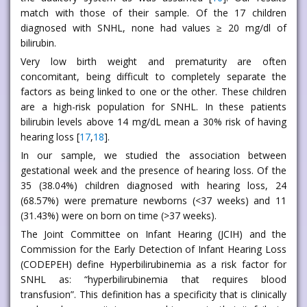
match with those of their sample. Of the 17 children
diagnosed with SNHL, none had values ≥ 20 mg/dl of
bilirubin.
Very low birth weight and prematurity are often
concomitant, being difficult to completely separate the
factors as being linked to one or the other. These children
are a high-risk population for SNHL. In these patients
bilirubin levels above 14 mg/dL mean a 30% risk of having
hearing loss [
17
,
18
].
In our sample, we studied the association between
gestational week and the presence of hearing loss. Of the
35 (38.04%) children diagnosed with hearing loss, 24
(68.57%) were premature newborns (<37 weeks) and 11
(31.43%) were on born on time (>37 weeks).
The Joint Committee on Infant Hearing (JCIH) and the
Commission for the Early Detection of Infant Hearing Loss
(CODEPEH) define Hyperbilirubinemia as a risk factor for
SNHL as: “hyperbilirubinemia that requires blood
transfusion”. This definition has a specificity that is clinically