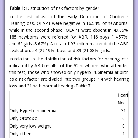
Table 1:
Distribution of risk factors by gender
In the first phase of the Early Detection of Children's
Hearing loss, OEAPT were negative in 16.54% of newborns,
while in the second phase, OEAPT were absent in 49.05%.
185 newborns were referred for ABR, 116 boys (14.57%)
and 69 girls (8.67%). A total of 93 children attended the ABR
evaluation, 54 (29.19%) boys and 39 (21.08%) girls.
In relation to the distribution of risk factors for hearing loss
indicated by ABR results, of the 92 newborns who attended
this test, those who showed only hyperbilirubinemia at birth
as a risk factor are divided into two groups: 14 with hearing
loss and 31 with normal hearing (
Table 2
).
Hearing L
No
Yes
Only Hyperbilirubinemia
31
1
Only Ototoxic
6
8
Only very low weight
0
2
Only others
1
1