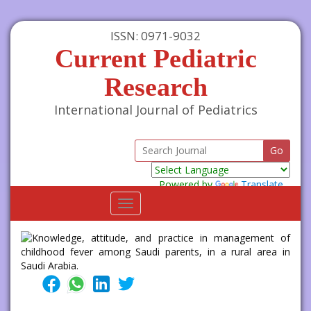
ISSN: 0971-9032
Current Pediatric
Research
International Journal of Pediatrics
Powered by
Translate
Toggle
navigation