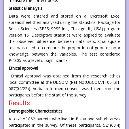
measure the correct dose.
Statistical analysis
Data were entered and stored on a Microsoft Excel
spreadsheet then analyzed using the Statistical Package for
Social Sciences (SPSS; SPSS Inc., Chicago, IL, USA) program
version 16. Descriptive statistics were applied to evaluate
the observed difference between data sets. Chai-square
test was used to compare the proportion of good or poor
knowledge between the variables. The test considered
P<0.05 as a level of significance.
Ethical approval
Ethical approval was obtained from the research ethics
local committee at the UBCOM (Ref No.:UBCOM/H-06-BH-
087(04/22)). Verbal informed consent was taken from the
participants before the start of the survey.
Results
Demographic Characteristics
A total of 862 parents who lived in Bisha and suburb areas
participated in the survey. Of these participants, 521(60.4)