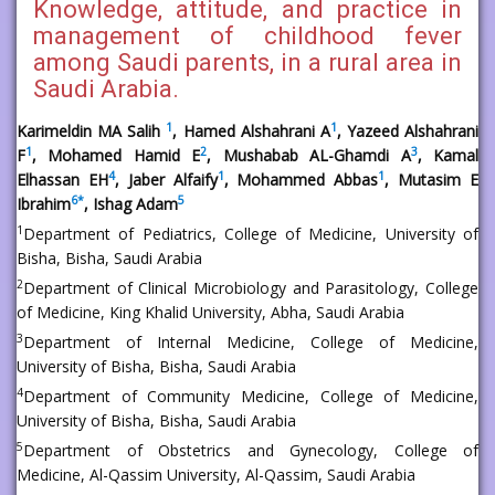
Knowledge, attitude, and practice in
management of childhood fever
among Saudi parents, in a rural area in
Saudi Arabia.
1
1
Karimeldin MA Salih
, Hamed Alshahrani A
, Yazeed Alshahrani
1
2
3
F
, Mohamed Hamid E
, Mushabab AL-Ghamdi A
, Kamal
4
1
1
Elhassan EH
, Jaber Alfaify
, Mohammed Abbas
, Mutasim E
6
*
5
Ibrahim
, Ishag Adam
1
Department of Pediatrics, College of Medicine, University of
Bisha, Bisha, Saudi Arabia
2
Department of Clinical Microbiology and Parasitology, College
of Medicine, King Khalid University, Abha, Saudi Arabia
3
Department of Internal Medicine, College of Medicine,
University of Bisha, Bisha, Saudi Arabia
4
Department of Community Medicine, College of Medicine,
University of Bisha, Bisha, Saudi Arabia
5
Department of Obstetrics and Gynecology, College of
Medicine, Al-Qassim University, Al-Qassim, Saudi Arabia