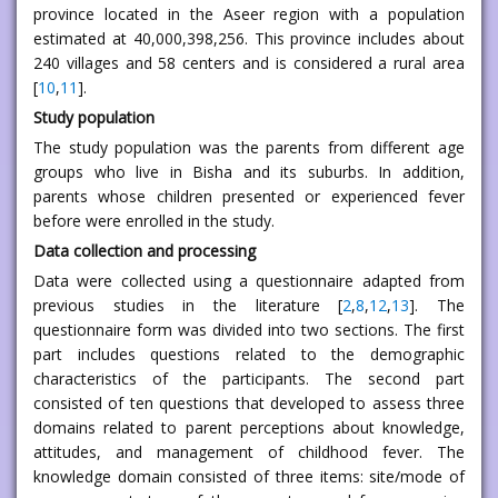
province located in the Aseer region with a population
estimated at 40,000,398,256. This province includes about
240 villages and 58 centers and is considered a rural area
[
10
,
11
].
Study population
The study population was the parents from different age
groups who live in Bisha and its suburbs. In addition,
parents whose children presented or experienced fever
before were enrolled in the study.
Data collection and processing
Data were collected using a questionnaire adapted from
previous studies in the literature [
2
,
8
,
12
,
13
]. The
questionnaire form was divided into two sections. The first
part includes questions related to the demographic
characteristics of the participants. The second part
consisted of ten questions that developed to assess three
domains related to parent perceptions about knowledge,
attitudes, and management of childhood fever. The
knowledge domain consisted of three items: site/mode of