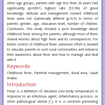
other age groups, parents with age less than 20 years had
significantly (p=0001) highest rate (53.3%) of good
knowledge. Attitude and management toward childhood
fever were not statistically differed (p>0.5) in terms of
parents gender, age, education level, number of children.
Conclusion: This study showed a poor knowledge about
childhood fever among the parents, although most of them
shared worries about high fever and its consequences. For
better control of childhood fever, extensive effort is needed
to educate parents in such rural communities and enhance
their awareness about fever and how to manage and deal
with it.
Keywords
Childhood fever, Parental management, Rural area, Saudi
Arabia.
Introduction
Fever is a definition of elevated core body temperature in
response to an infectious agent, inflammatory process, or
other pathological stimuli [
1
]. It is a common presenting