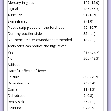
Mercury-in-glass
129 (15.0)
Digital
485 (56.3)
Auricular
94 (10.9)
Skin infrared
9 (1.0)
Plastic strip placed on the forehead
92 (10.7)
Dummy-pacifier style
35 (4.1)
No thermometer owned/recommended
18 (2.1)
Antibiotics can reduce the high fever
Yes
497 (57.7)
No
365 (42.3)
Attitude
Harmful effects of fever
Seizure
680 (78.9)
Brain damage
29 (3.4)
Coma
11 (1.3)
Dehydration
7 (0.8)
Really sick
35 (4.1)
Delirium
82 (9.5)