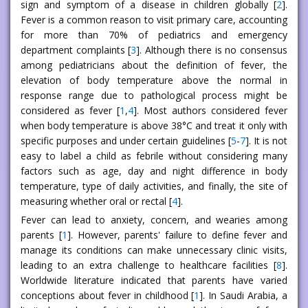
sign and symptom of a disease in children globally [
2
].
Fever is a common reason to visit primary care, accounting
for more than 70% of pediatrics and emergency
department complaints [
3
]. Although there is no consensus
among pediatricians about the definition of fever, the
elevation of body temperature above the normal in
response range due to pathological process might be
considered as fever [
1
,
4
]. Most authors considered fever
when body temperature is above 38°C and treat it only with
specific purposes and under certain guidelines [
5
-
7
]. It is not
easy to label a child as febrile without considering many
factors such as age, day and night difference in body
temperature, type of daily activities, and finally, the site of
measuring whether oral or rectal [
4
].
Fever can lead to anxiety, concern, and wearies among
parents [
1
]. However, parents' failure to define fever and
manage its conditions can make unnecessary clinic visits,
leading to an extra challenge to healthcare facilities [
8
].
Worldwide literature indicated that parents have varied
conceptions about fever in childhood [
1
]. In Saudi Arabia, a