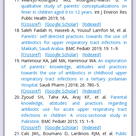
qualitative study of parents' conceptualizations on
fever in children aged 0 to 12 years.
Int J Environ Res
Public Health 2019; 16.
[Crossref]
[Google Scholar]
[Indexed]
Saleh Faidah H, Haseeb A, Yousuf Lamfon M, et al.
Parents' self-directed practices towards the use of
antibiotics for upper respiratory tract infections in
Makkah, Saudi Arabia.
BMC Pediatr 2019; 19: 1–9.
[Crossref]
[Google Scholar]
[Indexed]
Hammour KA, Jalil MA, Hammour WA.
An exploration
of parents' knowledge, attitudes and practices
towards the use of antibiotics in childhood upper
respiratory tract infections in a tertiary Jordanian
Hospital
. Saudi Pharm J 2018; 26: 780–5.
[Crossref]
[Google Scholar]
[Indexed]
Zyoud SH, Taha AA, Araj KF, et al.
Parental
knowledge, attitudes and practices regarding
antibiotic use for acute upper respiratory tract
infections in children: A cross-sectional study in
Palestine.
BMC Pediatr 2015; 15: 1–9.
[Crossref]
[Google Scholar]
[Indexed]
Cals JWL, Boumans D, Lardinois RJM, et al.
Public