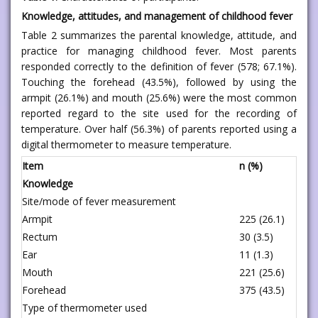
Knowledge, attitudes, and management of childhood fever
Table 2 summarizes the parental knowledge, attitude, and
practice for managing childhood fever. Most parents
responded correctly to the definition of fever (578; 67.1%).
Touching the forehead (43.5%), followed by using the
armpit (26.1%) and mouth (25.6%) were the most common
reported regard to the site used for the recording of
temperature. Over half (56.3%) of parents reported using a
digital thermometer to measure temperature.
Item
n (%)
Knowledge
Site/mode of fever measurement
Armpit
225 (26.1)
Rectum
30 (3.5)
Ear
11 (1.3)
Mouth
221 (25.6)
Forehead
375 (43.5)
Type of thermometer used