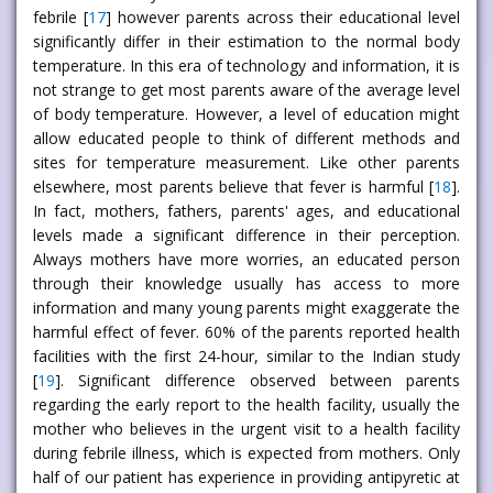
febrile [
17
] however parents across their educational level
significantly differ in their estimation to the normal body
temperature. In this era of technology and information, it is
not strange to get most parents aware of the average level
of body temperature. However, a level of education might
allow educated people to think of different methods and
sites for temperature measurement. Like other parents
elsewhere, most parents believe that fever is harmful [
18
].
In fact, mothers, fathers, parents' ages, and educational
levels made a significant difference in their perception.
Always mothers have more worries, an educated person
through their knowledge usually has access to more
information and many young parents might exaggerate the
harmful effect of fever. 60% of the parents reported health
facilities with the first 24-hour, similar to the Indian study
[
19
]. Significant difference observed between parents
regarding the early report to the health facility, usually the
mother who believes in the urgent visit to a health facility
during febrile illness, which is expected from mothers. Only
half of our patient has experience in providing antipyretic at