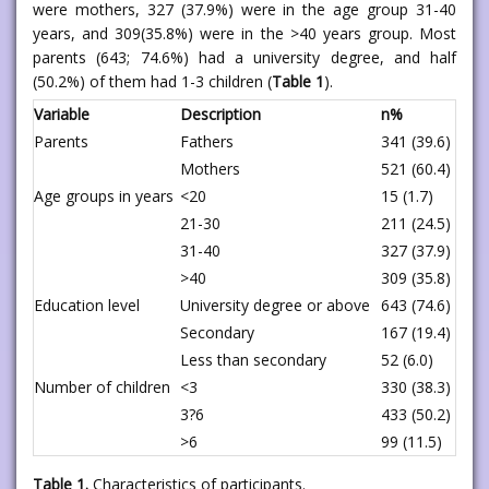
were mothers, 327 (37.9%) were in the age group 31-40
years, and 309(35.8%) were in the >40 years group. Most
parents (643; 74.6%) had a university degree, and half
(50.2%) of them had 1-3 children (
Table 1
).
Variable
Description
n%
Parents
Fathers
341 (39.6)
Mothers
521 (60.4)
Age groups in years
<20
15 (1.7)
21-30
211 (24.5)
31-40
327 (37.9)
>40
309 (35.8)
Education level
University degree or above
643 (74.6)
Secondary
167 (19.4)
Less than secondary
52 (6.0)
Number of children
<3
330 (38.3)
3?6
433 (50.2)
>6
99 (11.5)
Table 1.
Characteristics of participants.