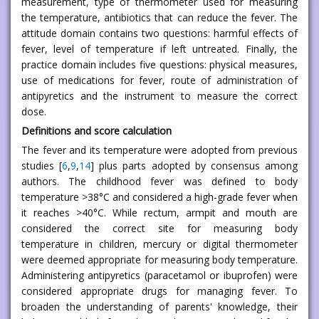
measurement, type of thermometer used for measuring
the temperature, antibiotics that can reduce the fever. The
attitude domain contains two questions: harmful effects of
fever, level of temperature if left untreated. Finally, the
practice domain includes five questions: physical measures,
use of medications for fever, route of administration of
antipyretics and the instrument to measure the correct
dose.
Definitions and score calculation
The fever and its temperature were adopted from previous
studies [
6
,
9
,
14
] plus parts adopted by consensus among
authors. The childhood fever was defined to body
temperature >38°C and considered a high-grade fever when
it reaches >40°C. While rectum, armpit and mouth are
considered the correct site for measuring body
temperature in children, mercury or digital thermometer
were deemed appropriate for measuring body temperature.
Administering antipyretics (paracetamol or ibuprofen) were
considered appropriate drugs for managing fever. To
broaden the understanding of parents' knowledge, their