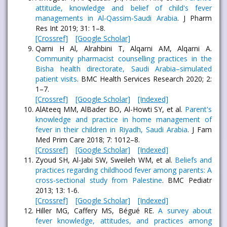
attitude, knowledge and belief of child's fever
managements in Al-Qassim-Saudi Arabia
. J Pharm
Res Int 2019; 31: 1–8.
[Crossref]
[Google Scholar]
Qarni H Al, Alrahbini T, Alqarni AM, Alqarni A.
Community pharmacist counselling practices in the
Bisha health directorate, Saudi Arabia–simulated
patient visits
. BMC Health Services Research 2020; 2:
1–7.
[Crossref]
[Google Scholar]
[Indexed]
AlAteeq MM, AlBader BO, Al-Howti SY, et al.
Parent's
knowledge and practice in home management of
fever in their children in Riyadh, Saudi Arabia
. J Fam
Med Prim Care 2018; 7: 1012–8.
[Crossref]
[Google Scholar]
[Indexed]
Zyoud SH, Al-Jabi SW, Sweileh WM, et al.
Beliefs and
practices regarding childhood fever among parents: A
cross-sectional study from Palestine
. BMC Pediatr
2013; 13: 1-6.
[Crossref]
[Google Scholar]
[Indexed]
Hiller MG, Caffery MS, Bégué RE.
A survey about
fever knowledge, attitudes, and practices among