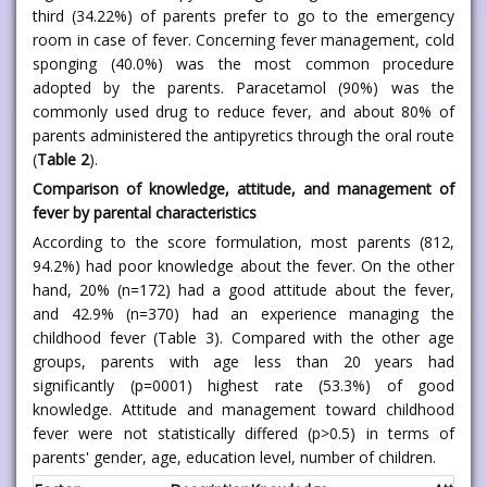
third (34.22%) of parents prefer to go to the emergency
room in case of fever. Concerning fever management, cold
sponging (40.0%) was the most common procedure
adopted by the parents. Paracetamol (90%) was the
commonly used drug to reduce fever, and about 80% of
parents administered the antipyretics through the oral route
(
Table 2
).
Comparison of knowledge, attitude, and management of
fever by parental characteristics
According to the score formulation, most parents (812,
94.2%) had poor knowledge about the fever. On the other
hand, 20% (n=172) had a good attitude about the fever,
and 42.9% (n=370) had an experience managing the
childhood fever (Table 3). Compared with the other age
groups, parents with age less than 20 years had
significantly (p=0001) highest rate (53.3%) of good
knowledge. Attitude and management toward childhood
fever were not statistically differed (p>0.5) in terms of
parents' gender, age, education level, number of children.