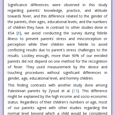
Significance differences were observed in this study
regarding parents' knowledge, practice, and attitude
towards fever, and this difference related to the gender of
the parents, their ages, educational levels, and the numbers
of children they have. In contrast to other studies done in
KSA [
8
], we avoid conducting the survey during febrile
illness to prevent parents' stress and misconception or
perception while their children were febrile to avoid
conflicting results due to parent's stress challenges to the
results. Lockley enough, more than 90% of our enrolled
parents did not depend on one method for the recognition
of fever. They used measurement by the device and
touching procedures without significant differences in
gender, age, educational level, and hominy children.
This finding contrasts with another study done among
Palestinian parents by Zyoud et al. [
13
]. This difference
might be explained by the high income and socio-economic
status. Regardless of their children's numbers or age, most
of our parents agree with other studies regarding the
normal level beyond which a child would be considered