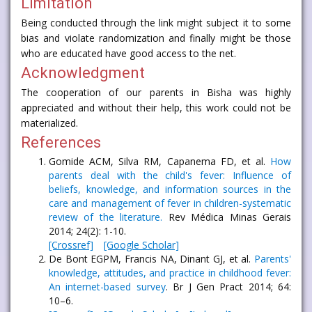
Limitation
Being conducted through the link might subject it to some
bias and violate randomization and finally might be those
who are educated have good access to the net.
Acknowledgment
The cooperation of our parents in Bisha was highly
appreciated and without their help, this work could not be
materialized.
References
Gomide ACM, Silva RM, Capanema FD, et al.
How
parents deal with the child's fever: Influence of
beliefs, knowledge, and information sources in the
care and management of fever in children-systematic
review of the literature.
Rev Médica Minas Gerais
2014; 24(2): 1-10.
[Crossref]
[Google Scholar]
De Bont EGPM, Francis NA, Dinant GJ, et al.
Parents'
knowledge, attitudes, and practice in childhood fever:
An internet-based survey
. Br J Gen Pract 2014; 64:
10–6.