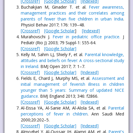
[Crossref]
[Google Scholar]
[Indexed]
Buchakjian M, Ginader T. et al.
Fever awareness,
management practices and their correlates among
parents of fewer than five children in urban India
.
Physiol Behav 2017; 176: 139–48.
[Crossref]
[Google Scholar
]
[Indexed]
Murahovschi J.
Fever in pediatric office practice.
J
Pediatr (Rio J) 2003; 79 Suppl-1: S55-64.
[Crossref]
[Google Scholar]
Kelly M, Sahm LJ, Shiely F, et al.
Parental knowledge,
attitudes and beliefs on fever: A cross-sectional study
in Ireland.
BMJ Open 2017; 7: 1–7.
[Crossref]
[Google Scholar]
[Indexed]
Fields E, Chard J, Murphy MS, et al.
Assessment and
initial management of feverish illness in children
younger than 5 years: Summary of updated NICE
guidance.
BMJ England 2013; 346: f2866.
[Crossref]
[Google Scholar]
[Indexed]
Al-Eissa YA, Al-Sanie AM, Al-Alola SA, et al.
Parental
perceptions of fever in children
. Ann Saudi Med
2000;20:202–5.
[Crossref]
[Google Scholar]
[Indexed]
Almogbel Y, Al-Qussair JH, Alamri AM, et al.
Parent's