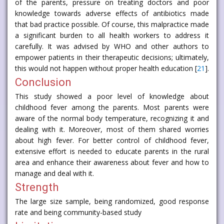
of the parents, pressure on treating doctors and poor
knowledge towards adverse effects of antibiotics made
that bad practice possible. Of course, this malpractice made
a significant burden to all health workers to address it
carefully. It was advised by WHO and other authors to
empower patients in their therapeutic decisions; ultimately,
this would not happen without proper health education [
21
].
Conclusion
This study showed a poor level of knowledge about
childhood fever among the parents. Most parents were
aware of the normal body temperature, recognizing it and
dealing with it. Moreover, most of them shared worries
about high fever. For better control of childhood fever,
extensive effort is needed to educate parents in the rural
area and enhance their awareness about fever and how to
manage and deal with it.
Strength
The large size sample, being randomized, good response
rate and being community-based study