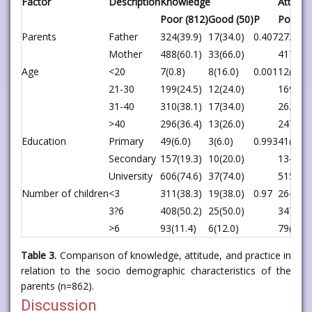
Factor
Description
Knowledge
Attitud
Poor (812)
Good (50)
P
Poor (6
Parents
Father
324(39.9)
17(34.0)
0.407
273(39.
Mother
488(60.1)
33(66.0)
417(60.
Age
<20
7(0.8)
8(16.0)
0.001
12(1.7)
21-30
199(24.5)
12(24.0)
169(24.
31-40
310(38.1)
17(34.0)
262(38.
>40
296(36.4)
13(26.0)
247(35.
Education
Primary
49(6.0)
3(6.0)
0.993
41(5.9)
Secondary
157(19.3)
10(20.0)
134(19.
University
606(74.6)
37(74.0)
515(74.
Number of children
<3
311(38.3)
19(38.0)
0.97
264(38.
3?6
408(50.2)
25(50.0)
347(50.
>6
93(11.4)
6(12.0)
79(11.4
Table 3.
Comparison of knowledge, attitude, and practice in
relation to the socio demographic characteristics of the
parents (n=862).
Discussion