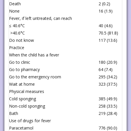
Death
2 (0.2)
None
16 (1.9)
Fever, if left untreated, can reach
≤ 40.6°C
40 (4.6)
>40.6°C
70.5 (81.8)
Do not know
117 (13.6)
Practice
When the child has a fever
Go to clinic
180 (20.9)
Go to pharmacy
64 (7.4)
Go to the emergency room
295 (34.2)
Wait at home
323 (37.5)
Physical measures
Cold sponging
385 (49.9)
Non-cold sponging
258 (33.5)
Bath
219 (28.4)
Use of drugs for fever
Paracetamol
776 (90.0)