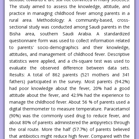
The study aimed to assess the knowledge, attitude, and
practice in managing childhood fever among parents in a
rural area. Methodology: A community-based, cross-
sectional study was conducted among Saudi parents in the
Bisha area, southern Saudi Arabia. A standardized
questionnaire form was used to collect information related
to parents' socio-demographics and their knowledge,
attitudes, and management of childhood fever. Descriptive
statistics were applied, and a chi-square test was used to
evaluate the observed difference between data sets.
Results: A total of 862 parents (521 mothers and 341
fathers) participated in the survey. Most parents (94.2%)
had poor knowledge about the fever, 20% had a good
attitude about the fever, and 42.9% had the experience to
manage the childhood fever. About 56 % of parents used a
digital thermometer to measure temperature. Paracetamol
(90%) was the commonly used drug to reduce fever, and
about 80% of parents administered the antipyretics through
the oral route. More the half (57.7%) of parents believed
that antibiotics might reduce high fever. Compared with the