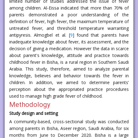
limited number of studies addressed the issue of fever
among children. Al-Eissa indicated that more than 70% of
parents demonstrated a poor understanding of the
definition of fever, high fever, the maximum temperature of
untreated fever, and threshold temperature warranting
antipyresis. Almogbel et al. [
9
] found that parents have
inadequate knowledge about fever, its assessment, and the
decision of giving a medication. However the data in scarce
about parent's knowledge, attitude and practice towards
childhood fever in Bisha, is a rural region in Southern Saudi
Arabia. This study, therefore, aimed to analyze parental
knowledge, believes and behavior towards the fever in
children. In addition, we aimed to determine parents’
perception about the appropriated practice procedures
used to manage high grade fever of childhood.
Methodology
Study design and setting
A community-based, cross-sectional study was conducted
among parents in Bisha, Aseer region, Saudi Arabia, for six
months from June to December 2020. Bisha is a large