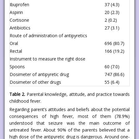
Ibuprofen
37 (4.3)
Aspirin
20 (2.3)
Cortisone
2 (0.2)
Antibiotics
27 (3.1)
Route of administration of antipyretics
Oral
696 (80.7)
Rectal
166 (19.2)
Instrument to measure the right dose
Spoons
60 (7.0)
Dosimeter of antipyretic drug
747 (86.6)
Dosimeter of other drugs
55 (6.4)
Table 2.
Parental knowledge, attitude, and practice towards
childhood fever.
Regarding parent’s attitudes and beliefs about the potential
consequences of high fever, most of them (78.9%)
understood that seizure was the main outcome of
untreated fever. About 90% of the parents believed that a
high dose of the antipyretic drug is dangerous. Around one-