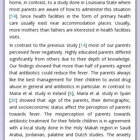
home, in contrast, to a study done in Louisiana State where
most parents are aware of how to administer this situation
[
14
]. Since health facilities in the form of primary health
care usually exist near accommodation places. Usually,
more mothers than fathers are interested in health facilities
visits.
In contrast to the previous study [
14
] most of our parents
perceived fever negatively. Highly educated parents differed
significantly from others due to their depth of knowledge.
Our findings showed that more than half of parents agreed
that antibiotics could reduce the fever. The parents always
like the best management for their children to avoid drug
abuse in general and antibiotics in particular. In contrast to
Maria et al. study in Ireland [
6
], María et al. study in Spain
[
20
] showed that: age of the parents, their demographic,
and socioeconomic status affect the perception of parents
towards fever. The misperception of parents towards
antibiotic treatment for their febrile children is in agreement
with a local study done in the Holy Makah region in Saudi
Arabia, Jordanian, palatine and Dutch studies. The anxiety