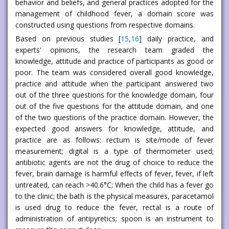
behavior and beliefs, and general practices adopted for the
management of childhood fever, a domain score was
constructed using questions from respective domains.
Based on previous studies [
15
,
16
] daily practice, and
experts' opinions, the research team graded the
knowledge, attitude and practice of participants as good or
poor. The team was considered overall good knowledge,
practice and attitude when the participant answered two
out of the three questions for the knowledge domain, four
out of the five questions for the attitude domain, and one
of the two questions of the practice domain. However, the
expected good answers for knowledge, attitude, and
practice are as follows: rectum is site/mode of fever
measurement; digital is a type of thermometer used;
antibiotic agents are not the drug of choice to reduce the
fever, brain damage is harmful effects of fever, fever, if left
untreated, can reach >40.6°C; When the child has a fever go
to the clinic; the bath is the physical measures, paracetamol
is used drug to reduce the fever, rectal is a route of
administration of antipyretics; spoon is an instrument to