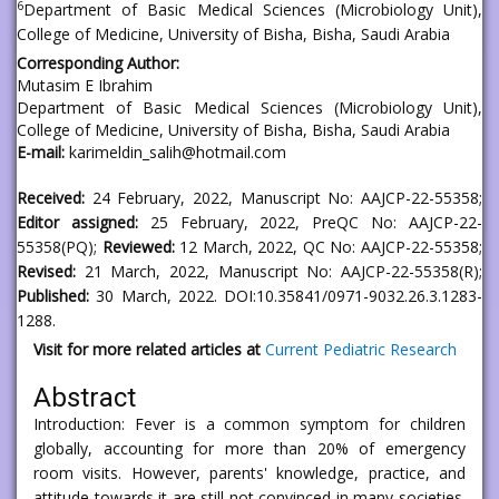
6
Department of Basic Medical Sciences (Microbiology Unit),
College of Medicine, University of Bisha, Bisha, Saudi Arabia
Corresponding Author:
Mutasim E Ibrahim
Department of Basic Medical Sciences (Microbiology Unit),
College of Medicine, University of Bisha, Bisha, Saudi Arabia
E-mail:
karimeldin_salih@hotmail.com
Received:
24 February, 2022, Manuscript No: AAJCP-22-55358;
Editor assigned:
25 February, 2022, PreQC No: AAJCP-22-
55358(PQ);
Reviewed:
12 March, 2022, QC No: AAJCP-22-55358;
Revised:
21 March, 2022, Manuscript No: AAJCP-22-55358(R);
Published:
30 March, 2022. DOI:10.35841/0971-9032.26.3.1283-
1288.
Visit for more related articles at
Current Pediatric Research
Abstract
Introduction: Fever is a common symptom for children
globally, accounting for more than 20% of emergency
room visits. However, parents' knowledge, practice, and
attitude towards it are still not convinced in many societies.