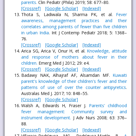
parents.
Clin Pediatr (Phila) 2019; 58: 677–80.
[Crossref]
[Google Scholar]
[Indexed]
Thota S, Ladiwala N, Sharma PK, et al.
Fever
awareness, management practices and their
correlates among parents of fewer than five children
in urban India
. Int J Contemp Pediatr 2018; 5: 1368–
76.
[Crossref]
[Google Scholar]
[Indexed]
Arica SG, Arica V, Onur H, et al.
Knowledge, attitude
and response of mothers about fever in their
children.
Emerg Med J 2012; 29: e4.
[Crossref]
[Google Scholar]
[Indexed]
Badawy NAK, Alhajraf AF, Alsamdan MF.
Kuwaiti
parent's knowledge of their children's fever and their
patterns of use of over the counter antipyretics
.
Australas Med J. 2017; 10: 848–55.
[Crossref]
[Google Scholar]
Walsh A, Edwards H, Fraser J.
Parents' childhood
fever management: Community survey and
instrument development.
J Adv Nurs 2008; 63: 376–
88.
[Crossref]
[Google Scholar]
[Indexed]
Villarejo-Rodríguez MG, Rodríguez-Martín B.
A