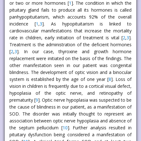
or two or more hormones [
1
]. The condition in which the
pituitary gland fails to produce all its hormones is called
panhypopituitarism, which accounts 92% of the overall
incidence [
1
,
3
]. As hypopituitarism is linked to
cardiovascular manifestations that increase the mortality
rate in children, early initiation of treatment is vital [
2
,
3
].
Treatment is the administration of the deficient hormones
[
2
,
3
]. In our case, thyroxine and growth hormone
replacement were initiated on the basis of the findings. The
other manifestation seen in our patient was congenital
blindness. The development of optic vision and a binocular
system is established by the age of one year [
8
]. Loss of
vision in children is frequently due to a cortical visual defect,
hypoplasia of the optic nerve, and retinopathy of
prematurity [
9
]. Optic nerve hypoplasia was suspected to be
the cause of blindness in our patient, as a manifestation of
SOD. The disorder was initially thought to represent an
association between optic nerve hypoplasia and absence of
the septum pellucidum [
10
]. Further analysis resulted in
pituitary dysfunction being considered a manifestation of