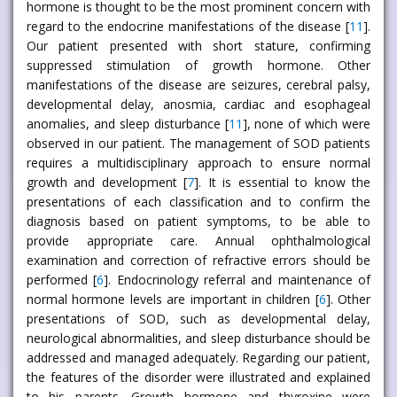
hormone is thought to be the most prominent concern with
regard to the endocrine manifestations of the disease [
11
].
Our patient presented with short stature, confirming
suppressed stimulation of growth hormone. Other
manifestations of the disease are seizures, cerebral palsy,
developmental delay, anosmia, cardiac and esophageal
anomalies, and sleep disturbance [
11
], none of which were
observed in our patient. The management of SOD patients
requires a multidisciplinary approach to ensure normal
growth and development [
7
]. It is essential to know the
presentations of each classification and to confirm the
diagnosis based on patient symptoms, to be able to
provide appropriate care. Annual ophthalmological
examination and correction of refractive errors should be
performed [
6
]. Endocrinology referral and maintenance of
normal hormone levels are important in children [
6
]. Other
presentations of SOD, such as developmental delay,
neurological abnormalities, and sleep disturbance should be
addressed and managed adequately. Regarding our patient,
the features of the disorder were illustrated and explained
to his parents. Growth hormone and thyroxine were