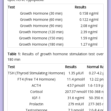
Test
Results
Growth Hormone (30 min)
0.158 ng/ml
Growth Hormone (60 min)
0.122 ng/ml
Growth Hormone (90 min)
2.08 ng/ml
Growth Hormone (120 min)
2.39 ng/ml
Growth Hormone (150 min)
1.59 ng/ml
Growth Hormone (180 min)
1.27 ng/ml
Table 1:
Results of growth hormone stimulation test over
180 min
Test
Results
Normal Range
TSH (Thyroid Stimulating Hormone)
1.35 µIU/l
0.27-4.2 µIU/l
FT4 (Free T4 Hormone)
11.4 pmol/l
12-22 pmol/l
ACTH
4.57 pmol/l
1.6-13.9 pmol/
Cortisol
207.37 nmol/l
150-368 nmol/
IGF-1
31.6 ng/ml
50-350 ng/ml
Prolactin
279 mIU/l
277-365 mIU/l
Testosterone
7.3 nmol/l
2.0-8.4 nmol/l