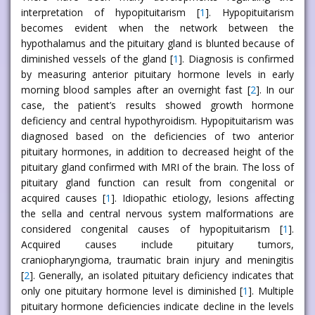
interpretation of hypopituitarism [
1
]. Hypopituitarism
becomes evident when the network between the
hypothalamus and the pituitary gland is blunted because of
diminished vessels of the gland [
1
]. Diagnosis is confirmed
by measuring anterior pituitary hormone levels in early
morning blood samples after an overnight fast [
2
]. In our
case, the patient’s results showed growth hormone
deficiency and central hypothyroidism. Hypopituitarism was
diagnosed based on the deficiencies of two anterior
pituitary hormones, in addition to decreased height of the
pituitary gland confirmed with MRI of the brain. The loss of
pituitary gland function can result from congenital or
acquired causes [
1
]. Idiopathic etiology, lesions affecting
the sella and central nervous system malformations are
considered congenital causes of hypopituitarism [
1
].
Acquired causes include pituitary tumors,
craniopharyngioma, traumatic brain injury and meningitis
[
2
]. Generally, an isolated pituitary deficiency indicates that
only one pituitary hormone level is diminished [
1
]. Multiple
pituitary hormone deficiencies indicate decline in the levels