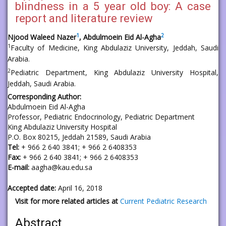
blindness in a 5 year old boy: A case
report and literature review
1
2
Njood Waleed Nazer
, Abdulmoein Eid Al-Agha
1
Faculty of Medicine, King Abdulaziz University, Jeddah, Saudi
Arabia.
2
Pediatric Department, King Abdulaziz University Hospital,
Jeddah, Saudi Arabia.
Corresponding Author:
Abdulmoein Eid Al-Agha
Professor, Pediatric Endocrinology, Pediatric Department
King Abdulaziz University Hospital
P.O. Box 80215, Jeddah 21589, Saudi Arabia
Tel:
+ 966 2 640 3841; + 966 2 6408353
Fax:
+ 966 2 640 3841; + 966 2 6408353
E-mail:
aagha@kau.edu.sa
Accepted date:
April 16, 2018
Visit for more related articles at
Current Pediatric Research
Abstract