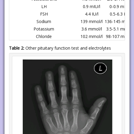
LH
0.9 mIU/l
0-0.9 mIU/l
FSH
4.4 IU/l
0.5-6.3 IU/l
Sodium
139 mmol/l
136-145 mmol/
Potassium
3.6 mmol/l
3.5-5.1 mmol/l
Chloride
102 mmol/l
98-107 mmol/
Table 2:
Other pituitary function test and electrolytes