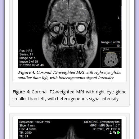
Figure 4:
Coronal T2-weighted MRI with right eye globe
smaller than left, with heterogeneous signal intensity