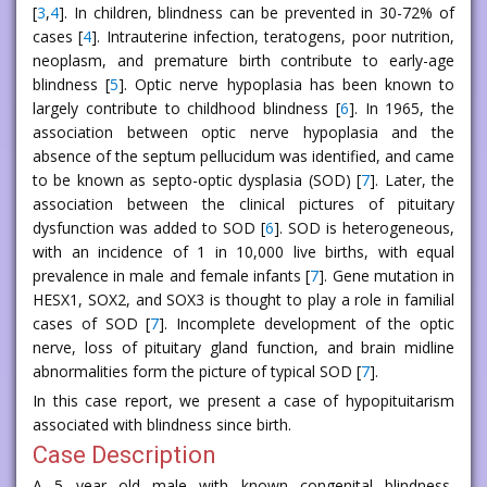
[
3
,
4
]. In children, blindness can be prevented in 30-72% of
cases [
4
]. Intrauterine infection, teratogens, poor nutrition,
neoplasm, and premature birth contribute to early-age
blindness [
5
]. Optic nerve hypoplasia has been known to
largely contribute to childhood blindness [
6
]. In 1965, the
association between optic nerve hypoplasia and the
absence of the septum pellucidum was identified, and came
to be known as septo-optic dysplasia (SOD) [
7
]. Later, the
association between the clinical pictures of pituitary
dysfunction was added to SOD [
6
]. SOD is heterogeneous,
with an incidence of 1 in 10,000 live births, with equal
prevalence in male and female infants [
7
]. Gene mutation in
HESX1, SOX2, and SOX3 is thought to play a role in familial
cases of SOD [
7
]. Incomplete development of the optic
nerve, loss of pituitary gland function, and brain midline
abnormalities form the picture of typical SOD [
7
].
In this case report, we present a case of hypopituitarism
associated with blindness since birth.
Case Description
A 5 year old male with known congenital blindness,