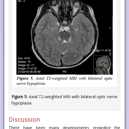
Figure 5:
Axial T2-weighted MRI with bilateral optic nerve
hypoplasia
Discussion
There have been many developments regarding the