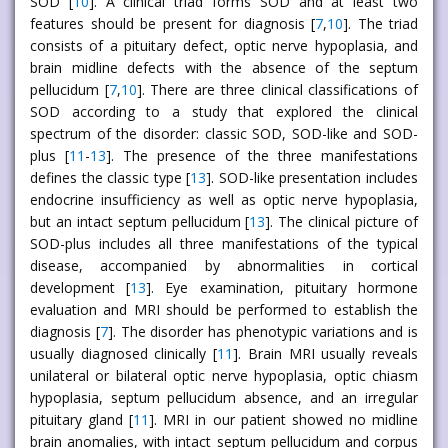
SOD [
10
]. A clinical triad forms SOD and at least two
features should be present for diagnosis [
7
,
10
]. The triad
consists of a pituitary defect, optic nerve hypoplasia, and
brain midline defects with the absence of the septum
pellucidum [
7
,
10
]. There are three clinical classifications of
SOD according to a study that explored the clinical
spectrum of the disorder: classic SOD, SOD-like and SOD-
plus [
11
-
13
]. The presence of the three manifestations
defines the classic type [
13
]. SOD-like presentation includes
endocrine insufficiency as well as optic nerve hypoplasia,
but an intact septum pellucidum [
13
]. The clinical picture of
SOD-plus includes all three manifestations of the typical
disease, accompanied by abnormalities in cortical
development [
13
]. Eye examination, pituitary hormone
evaluation and MRI should be performed to establish the
diagnosis [
7
]. The disorder has phenotypic variations and is
usually diagnosed clinically [
11
]. Brain MRI usually reveals
unilateral or bilateral optic nerve hypoplasia, optic chiasm
hypoplasia, septum pellucidum absence, and an irregular
pituitary gland [
11
]. MRI in our patient showed no midline
brain anomalies, with intact septum pellucidum and corpus