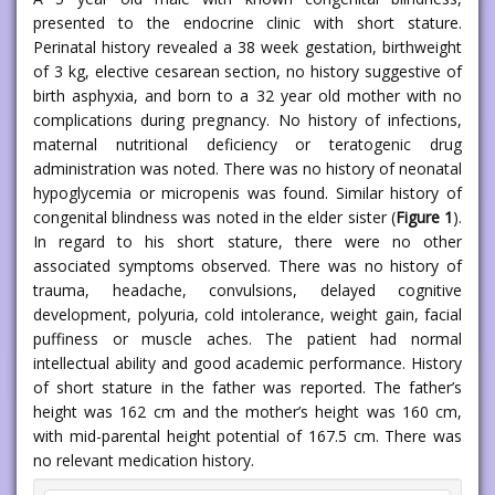
presented to the endocrine clinic with short stature.
Perinatal history revealed a 38 week gestation, birthweight
of 3 kg, elective cesarean section, no history suggestive of
birth asphyxia, and born to a 32 year old mother with no
complications during pregnancy. No history of infections,
maternal nutritional deficiency or teratogenic drug
administration was noted. There was no history of neonatal
hypoglycemia or micropenis was found. Similar history of
congenital blindness was noted in the elder sister (
Figure 1
).
In regard to his short stature, there were no other
associated symptoms observed. There was no history of
trauma, headache, convulsions, delayed cognitive
development, polyuria, cold intolerance, weight gain, facial
puffiness or muscle aches. The patient had normal
intellectual ability and good academic performance. History
of short stature in the father was reported. The father’s
height was 162 cm and the mother’s height was 160 cm,
with mid-parental height potential of 167.5 cm. There was
no relevant medication history.