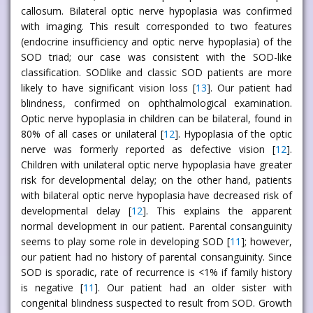
callosum. Bilateral optic nerve hypoplasia was confirmed
with imaging. This result corresponded to two features
(endocrine insufficiency and optic nerve hypoplasia) of the
SOD triad; our case was consistent with the SOD-like
classification. SODlike and classic SOD patients are more
likely to have significant vision loss [
13
]. Our patient had
blindness, confirmed on ophthalmological examination.
Optic nerve hypoplasia in children can be bilateral, found in
80% of all cases or unilateral [
12
]. Hypoplasia of the optic
nerve was formerly reported as defective vision [
12
].
Children with unilateral optic nerve hypoplasia have greater
risk for developmental delay; on the other hand, patients
with bilateral optic nerve hypoplasia have decreased risk of
developmental delay [
12
]. This explains the apparent
normal development in our patient. Parental consanguinity
seems to play some role in developing SOD [
11
]; however,
our patient had no history of parental consanguinity. Since
SOD is sporadic, rate of recurrence is <1% if family history
is negative [
11
]. Our patient had an older sister with
congenital blindness suspected to result from SOD. Growth