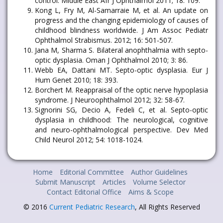
control. Middle East Afr J Ophthalmol 2011; 18: 109.
Kong L, Fry M, Al-Samarraie M, et al. An update on
progress and the changing epidemiology of causes of
childhood blindness worldwide. J Am Assoc Pediatr
Ophthalmol Strabismus. 2012; 16: 501-507.
Jana M, Sharma S. Bilateral anophthalmia with septo-
optic dysplasia. Oman J Ophthalmol 2010; 3: 86.
Webb EA, Dattani MT. Septo-optic dysplasia. Eur J
Hum Genet 2010; 18: 393.
Borchert M. Reappraisal of the optic nerve hypoplasia
syndrome. J Neuroophthalmol 2012; 32: 58-67.
Signorini SG, Decio A, Fedeli C, et al. Septo-optic
dysplasia in childhood: The neurological, cognitive
and neuro-ophthalmological perspective. Dev Med
Child Neurol 2012; 54: 1018-1024.
Home
Editorial Committee
Author Guidelines
Submit Manuscript
Articles
Volume Selector
Contact Editorial Office
Aims & Scope
© 2016
Current Pediatric Research
, All Rights Reserved