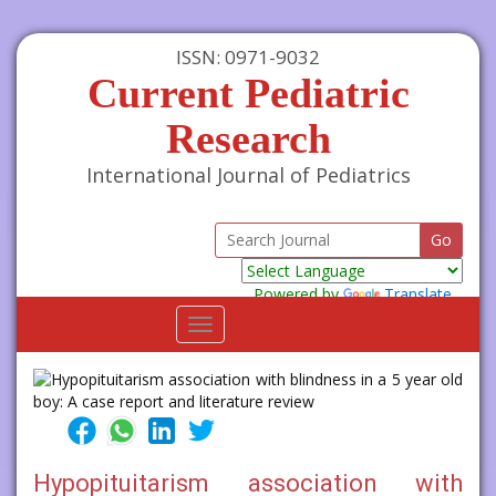
ISSN: 0971-9032
Current Pediatric
Research
International Journal of Pediatrics
Powered by
Translate
Toggle
navigation
Hypopituitarism association with