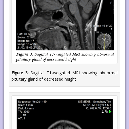
Figure 3:
Sagittal T1-weighted MRI showing abnormal
pituitary gland of decreased height