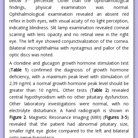
below 5
percentile. Other than the ophthalmological
findings, physical examination was normal.
Ophthalmological examination revealed an absent red
reflex in both eyes, with visual acuity of no light perception,
indicating blindness. Slit lamp examination revealed corneal
scarring with lens opacity and no retinal view in the right
eye. The left eye showed conjunctivalization of the cornea.
Bilateral microphthalmia with nystagmus and pallor of the
optic discs was noted.
A clonidine and glucagon growth hormone stimulation test
(
Table 1
) confirmed the diagnosis of growth hormone
deficiency, with a maximum peak level with stimulation of
2.39 ng/ml; a normal growth hormone peak level should be
greater than 10 ng/mL. Other tests (
Table 2
) revealed
central hypothyroidism with no other pituitary dysfunction.
Other laboratory investigations were normal, with no
electrolyte disturbance. A hand radiograph is shown in
Figure 2
. Magnetic Resonance Imaging (MRI) (
Figures 3-5
)
revealed that the patient had abnormal pituitary size,
smaller right eye globe compared to the left and bilateral
optic nerve hypoplasia.