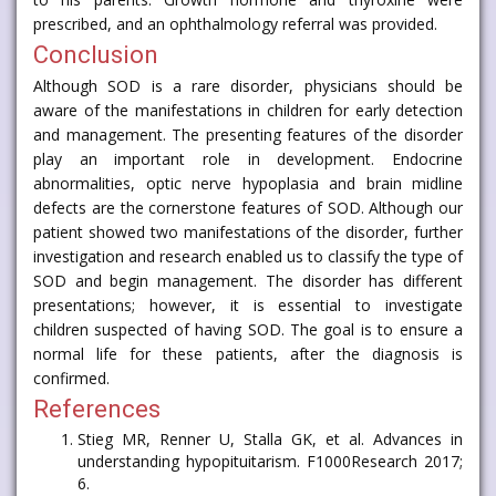
prescribed, and an ophthalmology referral was provided.
Conclusion
Although SOD is a rare disorder, physicians should be
aware of the manifestations in children for early detection
and management. The presenting features of the disorder
play an important role in development. Endocrine
abnormalities, optic nerve hypoplasia and brain midline
defects are the cornerstone features of SOD. Although our
patient showed two manifestations of the disorder, further
investigation and research enabled us to classify the type of
SOD and begin management. The disorder has different
presentations; however, it is essential to investigate
children suspected of having SOD. The goal is to ensure a
normal life for these patients, after the diagnosis is
confirmed.
References
Stieg MR, Renner U, Stalla GK, et al. Advances in
understanding hypopituitarism. F1000Research 2017;
6.