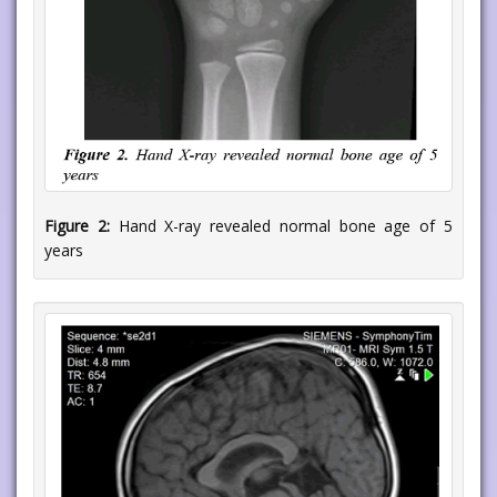
Figure 2:
Hand X-ray revealed normal bone age of 5
years