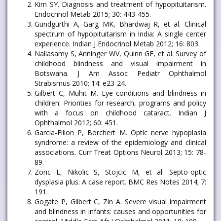
Kim SY. Diagnosis and treatment of hypopituitarism.
Endocrinol Metab 2015; 30: 443-455.
Gundgurthi A, Garg MK, Bhardwaj R, et al. Clinical
spectrum of hypopituitarism in India: A single center
experience. Indian J Endocrinol Metab 2012; 16: 803.
Nallasamy S, Anninger WV, Quinn GE, et al. Survey of
childhood blindness and visual impairment in
Botswana. J Am Assoc Pediatr Ophthalmol
Strabismus 2010; 14: e23-24.
Gilbert C, Muhit M. Eye conditions and blindness in
children: Priorities for research, programs and policy
with a focus on childhood cataract. Indian J
Ophthalmol 2012; 60: 451.
Garcia-Filion P, Borchert M. Optic nerve hypoplasia
syndrome: a review of the epidemiology and clinical
associations. Curr Treat Options Neurol 2013; 15: 78-
89.
Zoric L, Nikolic S, Stojcic M, et al. Septo-optic
dysplasia plus: A case report. BMC Res Notes 2014; 7:
191.
Gogate P, Gilbert C, Zin A. Severe visual impairment
and blindness in infants: causes and opportunities for