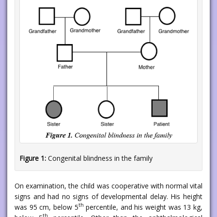
Figure 1:
Congenital blindness in the family
On examination, the child was cooperative with normal vital
signs and had no signs of developmental delay. His height
th
was 95 cm, below 5
percentile, and his weight was 13 kg,
th