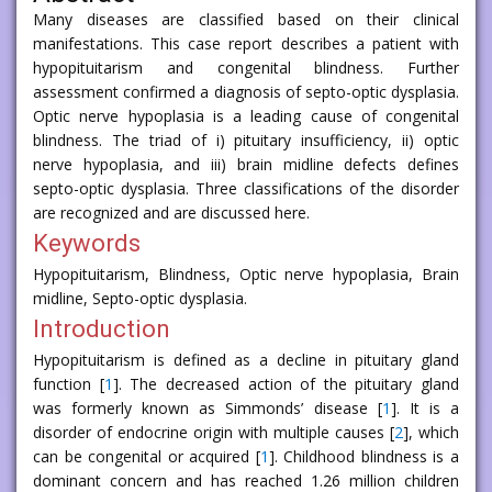
Many diseases are classified based on their clinical
manifestations. This case report describes a patient with
hypopituitarism and congenital blindness. Further
assessment confirmed a diagnosis of septo-optic dysplasia.
Optic nerve hypoplasia is a leading cause of congenital
blindness. The triad of i) pituitary insufficiency, ii) optic
nerve hypoplasia, and iii) brain midline defects defines
septo-optic dysplasia. Three classifications of the disorder
are recognized and are discussed here.
Keywords
Hypopituitarism, Blindness, Optic nerve hypoplasia, Brain
midline, Septo-optic dysplasia.
Introduction
Hypopituitarism is defined as a decline in pituitary gland
function [
1
]. The decreased action of the pituitary gland
was formerly known as Simmonds’ disease [
1
]. It is a
disorder of endocrine origin with multiple causes [
2
], which
can be congenital or acquired [
1
]. Childhood blindness is a
dominant concern and has reached 1.26 million children