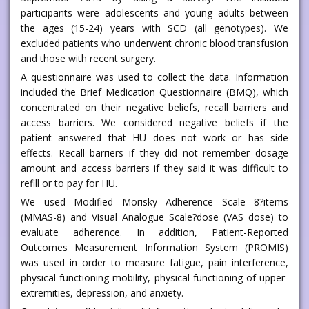
participants were adolescents and young adults between
the ages (15-24) years with SCD (all genotypes). We
excluded patients who underwent chronic blood transfusion
and those with recent surgery.
A questionnaire was used to collect the data. Information
included the Brief Medication Questionnaire (BMQ), which
concentrated on their negative beliefs, recall barriers and
access barriers. We considered negative beliefs if the
patient answered that HU does not work or has side
effects. Recall barriers if they did not remember dosage
amount and access barriers if they said it was difficult to
refill or to pay for HU.
We used Modified Morisky Adherence Scale 8?items
(MMAS-8) and Visual Analogue Scale?dose (VAS dose) to
evaluate adherence. In addition, Patient-Reported
Outcomes Measurement Information System (PROMIS)
was used in order to measure fatigue, pain interference,
physical functioning mobility, physical functioning of upper-
extremities, depression, and anxiety.