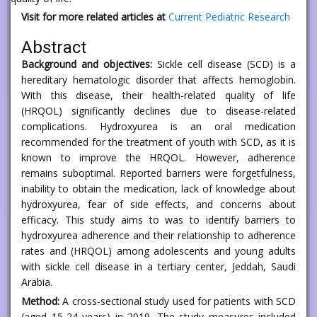
Visit for more related articles at
Current Pediatric Research
Abstract
Background and objectives:
Sickle cell disease (SCD) is a
hereditary hematologic disorder that affects hemoglobin.
With this disease, their health-related quality of life
(HRQOL) significantly declines due to disease-related
complications. Hydroxyurea is an oral medication
recommended for the treatment of youth with SCD, as it is
known to improve the HRQOL. However, adherence
remains suboptimal. Reported barriers were forgetfulness,
inability to obtain the medication, lack of knowledge about
hydroxyurea, fear of side effects, and concerns about
efficacy. This study aims to was to identify barriers to
hydroxyurea adherence and their relationship to adherence
rates and (HRQOL) among adolescents and young adults
with sickle cell disease in a tertiary center, Jeddah, Saudi
Arabia.
Method:
A cross-sectional study used for patients with SCD
(aged 15-24 years) in 2019. The study measures included