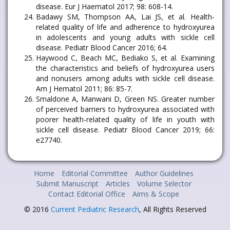
disease. Eur J Haematol 2017; 98: 608-14.
Badawy SM, Thompson AA, Lai JS, et al. Health-
related quality of life and adherence to hydroxyurea
in adolescents and young adults with sickle cell
disease. Pediatr Blood Cancer 2016; 64.
Haywood C, Beach MC, Bediako S, et al. Examining
the characteristics and beliefs of hydroxyurea users
and nonusers among adults with sickle cell disease.
Am J Hematol 2011; 86: 85-7.
Smaldone A, Manwani D, Green NS. Greater number
of perceived barriers to hydroxyurea associated with
poorer health-related quality of life in youth with
sickle cell disease. Pediatr Blood Cancer 2019; 66:
e27740.
Home
Editorial Committee
Author Guidelines
Submit Manuscript
Articles
Volume Selector
Contact Editorial Office
Aims & Scope
© 2016
Current Pediatric Research
, All Rights Reserved