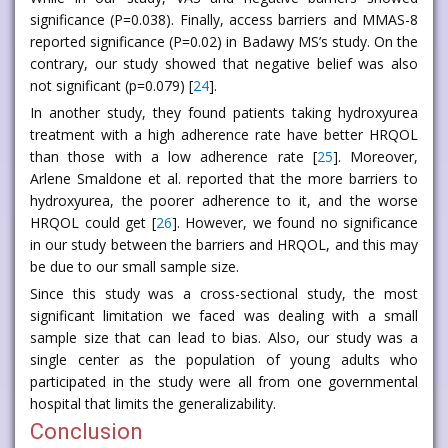
significance (P=0.038). Finally, access barriers and MMAS-8
reported significance (P=0.02) in Badawy MS’s study. On the
contrary, our study showed that negative belief was also
not significant (p=0.079) [
24
].
In another study, they found patients taking hydroxyurea
treatment with a high adherence rate have better HRQOL
than those with a low adherence rate [
25
]. Moreover,
Arlene Smaldone et al. reported that the more barriers to
hydroxyurea, the poorer adherence to it, and the worse
HRQOL could get [
26
]. However, we found no significance
in our study between the barriers and HRQOL, and this may
be due to our small sample size.
Since this study was a cross-sectional study, the most
significant limitation we faced was dealing with a small
sample size that can lead to bias. Also, our study was a
single center as the population of young adults who
participated in the study were all from one governmental
hospital that limits the generalizability.
Conclusion