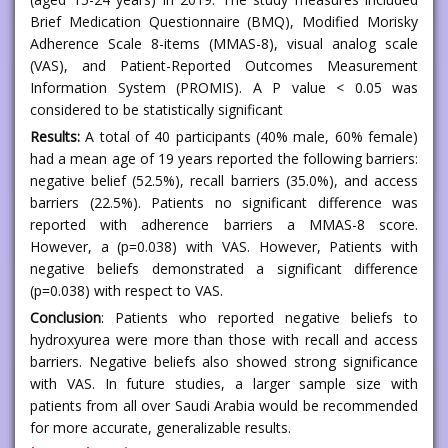
Brief Medication Questionnaire (BMQ), Modified Morisky
Adherence Scale 8-items (MMAS-8), visual analog scale
(VAS), and Patient-Reported Outcomes Measurement
Information System (PROMIS). A P value < 0.05 was
considered to be statistically significant
Results:
A total of 40 participants (40% male, 60% female)
had a mean age of 19 years reported the following barriers:
negative belief (52.5%), recall barriers (35.0%), and access
barriers (22.5%). Patients no significant difference was
reported with adherence barriers a MMAS-8 score.
However, a (p=0.038) with VAS. However, Patients with
negative beliefs demonstrated a significant difference
(p=0.038) with respect to VAS.
Conclusion
: Patients who reported negative beliefs to
hydroxyurea were more than those with recall and access
barriers. Negative beliefs also showed strong significance
with VAS. In future studies, a larger sample size with
patients from all over Saudi Arabia would be recommended
for more accurate, generalizable results.