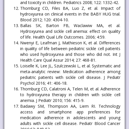
and toxicity in children. Pediatrics 2008; 122: 1332-42.
Thornburg CD, Files BA, Luo Z, et al. Impact of
hydroxyurea on clinical events in the BABY HUG trial.
Blood 2012; 120: 4304-10.
Ballas SK, Barton FB, Waclawiw MA, et al.
Hydroxyurea and sickle cell anemia: effect on quality
of life. Health Qual Life Outcomes. 2006; 4:59.
Nwenyi E, Leafman J, Mathieson K, et al. Differences
in quality of life between pediatric sickle cell patients
who used hydroxyurea and those who did not. Int J
Health Care Qual Assur 2014; 27: 468-81.
Loiselle K, Lee JL, Szulczewski L, et al. Systematic and
meta-analytic review: Medication adherence among
pediatric patients with sickle cell disease. J Pediatr
Psychol 2016; 41: 406-18.
Thornburg CD, Calatroni A, Telen M, et al. Adherence
to hydroxyurea therapy in children with sickle cell
anemia. J Pediatr 2010; 156: 415-9.
Badawy SM, Thompson AA, Liem RI. Technology
access and smartphone app preferences for
medication adherence in adolescents and young
adults with sickle cell disease. Pediatr Blood Cancer