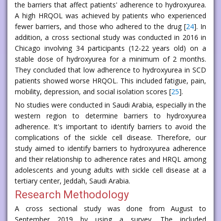
the barriers that affect patients' adherence to hydroxyurea.
A high HRQOL was achieved by patients who experienced
fewer barriers, and those who adhered to the drug [
24
]. In
addition, a cross sectional study was conducted in 2016 in
Chicago involving 34 participants (12-22 years old) on a
stable dose of hydroxyurea for a minimum of 2 months.
They concluded that low adherence to hydroxyurea in SCD
patients showed worse HRQOL. This included fatigue, pain,
mobility, depression, and social isolation scores [
25
].
No studies were conducted in Saudi Arabia, especially in the
western region to determine barriers to hydroxyurea
adherence. It's important to identify barriers to avoid the
complications of the sickle cell disease. Therefore, our
study aimed to identify barriers to hydroxyurea adherence
and their relationship to adherence rates and HRQL among
adolescents and young adults with sickle cell disease at a
tertiary center, Jeddah, Saudi Arabia.
Research Methodology
A cross sectional study was done from August to
September 2019 by using a survey. The included