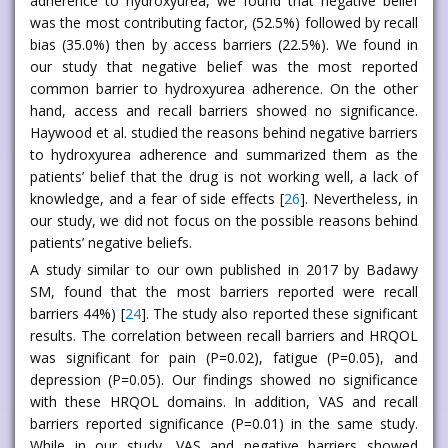
adherence to hydroxyurea, we found that negative belief
was the most contributing factor, (52.5%) followed by recall
bias (35.0%) then by access barriers (22.5%). We found in
our study that negative belief was the most reported
common barrier to hydroxyurea adherence. On the other
hand, access and recall barriers showed no significance.
Haywood et al. studied the reasons behind negative barriers
to hydroxyurea adherence and summarized them as the
patients’ belief that the drug is not working well, a lack of
knowledge, and a fear of side effects [
26
]. Nevertheless, in
our study, we did not focus on the possible reasons behind
patients’ negative beliefs.
A study similar to our own published in 2017 by Badawy
SM, found that the most barriers reported were recall
barriers 44%) [
24
]. The study also reported these significant
results. The correlation between recall barriers and HRQOL
was significant for pain (P=0.02), fatigue (P=0.05), and
depression (P=0.05). Our findings showed no significance
with these HRQOL domains. In addition, VAS and recall
barriers reported significance (P=0.01) in the same study.
While in our study, VAS and negative barriers showed