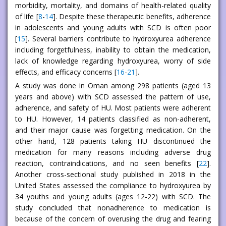
morbidity, mortality, and domains of health-related quality
of life [
8
-
14
]. Despite these therapeutic benefits, adherence
in adolescents and young adults with SCD is often poor
[
15
]. Several barriers contribute to hydroxyurea adherence
including forgetfulness, inability to obtain the medication,
lack of knowledge regarding hydroxyurea, worry of side
effects, and efficacy concerns [
16
-
21
].
A study was done in Oman among 298 patients (aged 13
years and above) with SCD assessed the pattern of use,
adherence, and safety of HU. Most patients were adherent
to HU. However, 14 patients classified as non-adherent,
and their major cause was forgetting medication. On the
other hand, 128 patients taking HU discontinued the
medication for many reasons including adverse drug
reaction, contraindications, and no seen benefits [
22
].
Another cross-sectional study published in 2018 in the
United States assessed the compliance to hydroxyurea by
34 youths and young adults (ages 12-22) with SCD. The
study concluded that nonadherence to medication is
because of the concern of overusing the drug and fearing