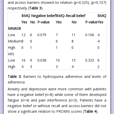
and access barriers showed no relation (p=0.325), (p=0.727)
respectively (
Table 3
).
BMQ Negative belief
BMQ-Recall belief
BMQ-Acces
Yes
No
P-value
Yes
No
P-value
Yes
No
MMAS8
Low
12
6
0.079
7
11
0.106
4
14
Medium
8
6
6
8
4
10
High
0
1
1
0
0
1
VAS
Low
16
9
0.038
10
15
0.325
6
19
High
4
3
3
4
2
5
Table 3:
Barriers to hydroxyurea adherence and levels of
adherence.
Anxiety and depression were more common with patients
have a negative belief (n=8) while some of them developed
fatigue (n=4) and pain interference (n=3). Patients have a
negative belief or without recall and access barriers did not
show a significant relation to PROMIS scores (
Table 4
).