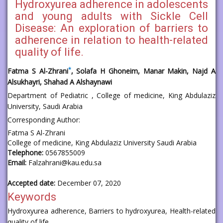
Hydroxyurea adherence in adolescents
and young adults with Sickle Cell
Disease: An exploration of barriers to
adherence in relation to health-related
quality of life.
*
Fatma S Al-Zhrani
, Solafa H Ghoneim, Manar Makin, Najd A
Alsukhayri, Shahad A Alshaynawi
Department of Pediatric , College of medicine, King Abdulaziz
University, Saudi Arabia
Corresponding Author:
Fatma S Al-Zhrani
College of medicine, King Abdulaziz University Saudi Arabia
Telephone:
0567855009
Email:
Falzahrani@kau.edu.sa
Accepted date:
December 07, 2020
Keywords
Hydroxyurea adherence, Barriers to hydroxyurea, Health-related
quality of life.