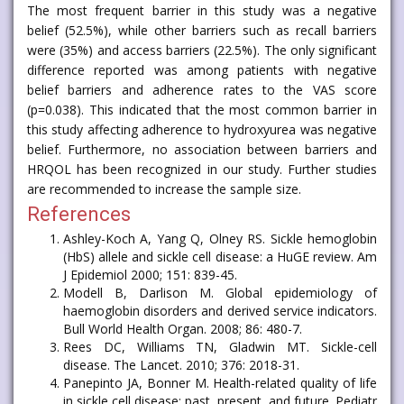
The most frequent barrier in this study was a negative
belief (52.5%), while other barriers such as recall barriers
were (35%) and access barriers (22.5%). The only significant
difference reported was among patients with negative
belief barriers and adherence rates to the VAS score
(p=0.038). This indicated that the most common barrier in
this study affecting adherence to hydroxyurea was negative
belief. Furthermore, no association between barriers and
HRQOL has been recognized in our study. Further studies
are recommended to increase the sample size.
References
Ashley-Koch A, Yang Q, Olney RS. Sickle hemoglobin
(HbS) allele and sickle cell disease: a HuGE review. Am
J Epidemiol 2000; 151: 839-45.
Modell B, Darlison M. Global epidemiology of
haemoglobin disorders and derived service indicators.
Bull World Health Organ. 2008; 86: 480-7.
Rees DC, Williams TN, Gladwin MT. Sickle-cell
disease. The Lancet. 2010; 376: 2018-31.
Panepinto JA, Bonner M. Health-related quality of life
in sickle cell disease: past, present, and future. Pediatr