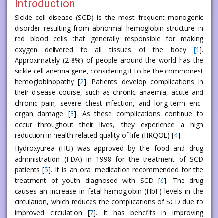
Introduction
Sickle cell disease (SCD) is the most frequent monogenic
disorder resulting from abnormal hemoglobin structure in
red blood cells that generally responsible for making
oxygen delivered to all tissues of the body
[
1
].
Approximately (2-8%) of people around the world has the
sickle cell anemia gene, considering it to be the commonest
hemoglobinopathy [
2
]. Patients develop complications in
their disease course, such as chronic anaemia, acute and
chronic pain, severe chest infection, and long-term end-
organ damage [
3
]. As these complications continue to
occur throughout their lives, they experience a high
reduction in health-related quality of life (HRQOL) [
4
].
Hydroxyurea (HU) was approved by the food and drug
administration (FDA) in 1998 for the treatment of SCD
patients [
5
]. It is an oral medication recommended for the
treatment of youth diagnosed with SCD [
6
]. The drug
causes an increase in fetal hemoglobin (HbF) levels in the
circulation, which reduces the complications of SCD due to
improved circulation [
7
]. It has benefits in improving