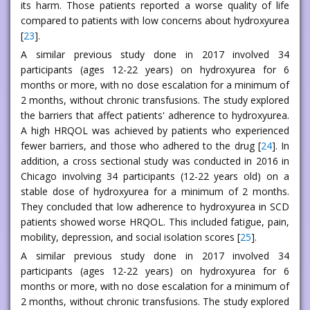
its harm. Those patients reported a worse quality of life
compared to patients with low concerns about hydroxyurea
[
23
].
A similar previous study done in 2017 involved 34
participants (ages 12-22 years) on hydroxyurea for 6
months or more, with no dose escalation for a minimum of
2 months, without chronic transfusions. The study explored
the barriers that affect patients' adherence to hydroxyurea.
A high HRQOL was achieved by patients who experienced
fewer barriers, and those who adhered to the drug [
24
]. In
addition, a cross sectional study was conducted in 2016 in
Chicago involving 34 participants (12-22 years old) on a
stable dose of hydroxyurea for a minimum of 2 months.
They concluded that low adherence to hydroxyurea in SCD
patients showed worse HRQOL. This included fatigue, pain,
mobility, depression, and social isolation scores [
25
].
A similar previous study done in 2017 involved 34
participants (ages 12-22 years) on hydroxyurea for 6
months or more, with no dose escalation for a minimum of
2 months, without chronic transfusions. The study explored