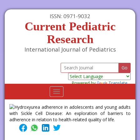
ISSN: 0971-9032
Current Pediatric
Research
International Journal of Pediatrics
Powered by
Translate
Toggle
navigation