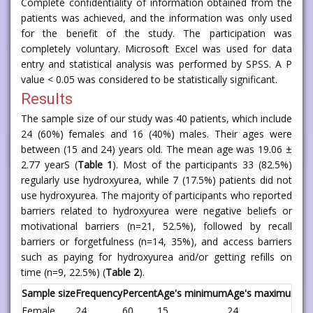
Complete confidentiality of information obtained from the
patients was achieved, and the information was only used
for the benefit of the study. The participation was
completely voluntary. Microsoft Excel was used for data
entry and statistical analysis was performed by SPSS. A P
value < 0.05 was considered to be statistically significant.
Results
The sample size of our study was 40 patients, which include
24 (60%) females and 16 (40%) males. Their ages were
between (15 and 24) years old. The mean age was 19.06 ±
2.77 yearS (
Table 1
). Most of the participants 33 (82.5%)
regularly use hydroxyurea, while 7 (17.5%) patients did not
use hydroxyurea. The majority of participants who reported
barriers related to hydroxyurea were negative beliefs or
motivational barriers (n=21, 52.5%), followed by recall
barriers or forgetfulness (n=14, 35%), and access barriers
such as paying for hydroxyurea and/or getting refills on
time (n=9, 22.5%) (
Table 2
).
Sample size
Frequency
Percent
Age's minimum
Age's maximum
Me
Female
24
60
15
24
19