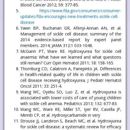
Blood Cancer 2012; 59: 377-85.
https://www.fda.gov/consumers/consumer-
updates/fda-encourages-new-treatments-sickle-cell-
disease
Yawn BP, Buchanan GR, Afenyi-Annan AN, et al.
Management of sickle cell disease: summary of the
2014 evidence-based report by expert panel
members. 2014; JAMA 312:1 033-1048.
McGann PT, Ware RE. Hydroxyurea for sickle cell
anaemia: What have we learned and what questions
still remain? Curr Opin Hematol 2011; 18: 158-165.
Thornburg CD, Calatroni A, Panepinto JA. Differences
in health-related quality of life in children with sickle
cell disease receiving hydroxyurea. J Pediatr Hematol
Oncol 2011; 33: 251-4.
Wang WC, Oyeku SO, Luo Z, et al. Hydroxyurea is
associated with lower costs of care of young children
with sickle cell anemia. Pediatrics 2013; 132: 677-83.
Wang WC, Ware RE, Miller ST, Iyer RV, Casella JF,
Minniti CP, et al. Hydroxycarbamide in very
Strouse JJ, Lanzkron S, Beach MC, et al. Hydroxyurea
for sickle cell disease: a systematic review for efficacy