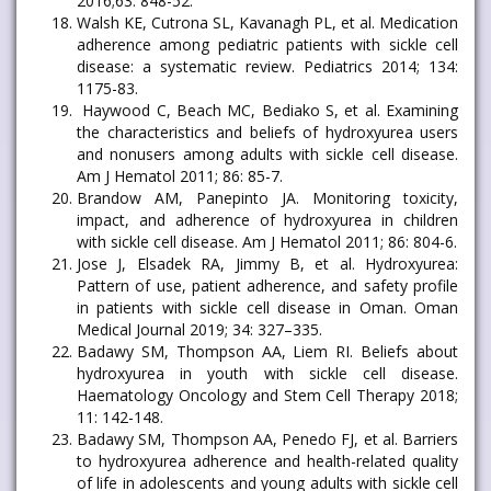
2016;63: 848-52.
Walsh KE, Cutrona SL, Kavanagh PL, et al. Medication
adherence among pediatric patients with sickle cell
disease: a systematic review. Pediatrics 2014; 134:
1175-83.
Haywood C, Beach MC, Bediako S, et al. Examining
the characteristics and beliefs of hydroxyurea users
and nonusers among adults with sickle cell disease.
Am J Hematol 2011; 86: 85-7.
Brandow AM, Panepinto JA. Monitoring toxicity,
impact, and adherence of hydroxyurea in children
with sickle cell disease. Am J Hematol 2011; 86: 804-6.
Jose J, Elsadek RA, Jimmy B, et al. Hydroxyurea:
Pattern of use, patient adherence, and safety profile
in patients with sickle cell disease in Oman. Oman
Medical Journal 2019; 34: 327–335.
Badawy SM, Thompson AA, Liem RI. Beliefs about
hydroxyurea in youth with sickle cell disease.
Haematology Oncology and Stem Cell Therapy 2018;
11: 142-148.
Badawy SM, Thompson AA, Penedo FJ, et al. Barriers
to hydroxyurea adherence and health-related quality
of life in adolescents and young adults with sickle cell