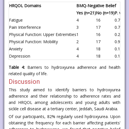
HRQOL Domains
BMQ-Negative Belief
Yes (n=21)
No (n=19)
P. value
Fatigue
4
16
0.787
Pain Interference
3
17
0.72
Physical Function: Upper Extremities
1
16
0.246
Physical Function: Mobility
2
17
0.916
Anxiety
4
18
0.188
Depression
4
18
0.188
Table 4:
Barriers to hydroxyurea adherence and health
related quality of life.
Discussion
This study aimed to identify barriers to hydroxyurea
adherence and their relationship to adherence rates and
and HRQOL among adolescents and young adults with
sickle cell disease at a tertiary center, Jeddah, Saudi Arabia.
Of our participants, 82% regularly used hydroxyurea. Upon
obtaining the frequency for each barrier affecting patients’