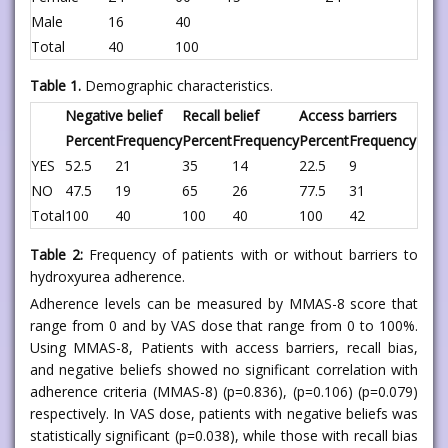
Male
16
40
Total
40
100
Table 1.
Demographic characteristics.
Negative belief
Recall belief
Access barriers
Percent
Frequency
Percent
Frequency
Percent
Frequency
YES
52.5
21
35
14
22.5
9
NO
47.5
19
65
26
77.5
31
Total
100
40
100
40
100
42
Table 2:
Frequency of patients with or without barriers to
hydroxyurea adherence.
Adherence levels can be measured by MMAS-8 score that
range from 0 and by VAS dose that range from 0 to 100%.
Using MMAS-8, Patients with access barriers, recall bias,
and negative beliefs showed no significant correlation with
adherence criteria (MMAS-8) (p=0.836), (p=0.106) (p=0.079)
respectively. In VAS dose, patients with negative beliefs was
statistically significant (p=0.038), while those with recall bias